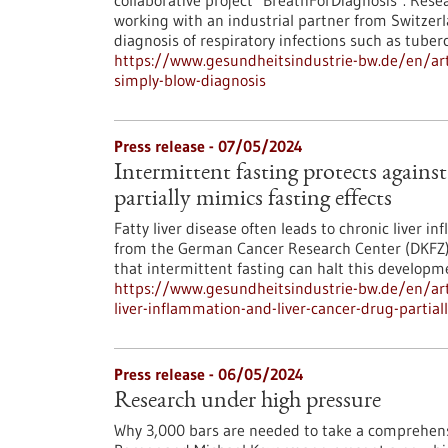
collaborative project "BreathForDiagnosis". Res
working with an industrial partner from Switzerla
diagnosis of respiratory infections such as tuberc
https://www.gesundheitsindustrie-bw.de/en/arti
simply-blow-diagnosis
Press release - 07/05/2024
Intermittent fasting protects agains
partially mimics fasting effects
Fatty liver disease often leads to chronic liver i
from the German Cancer Research Center (DKFZ)
that intermittent fasting can halt this developm
https://www.gesundheitsindustrie-bw.de/en/arti
liver-inflammation-and-liver-cancer-drug-partial
Press release - 06/05/2024
Research under high pressure
Why 3,000 bars are needed to take a comprehensi