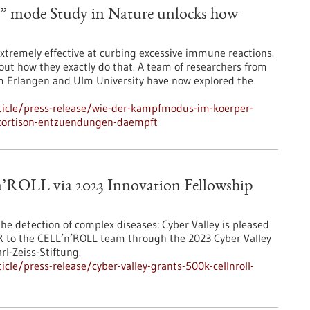
ht” mode Study in Nature unlocks how
extremely effective at curbing excessive immune reactions.
bout how they exactly do that. A team of researchers from
um Erlangen and Ulm University have now explored the
ticle/press-release/wie-der-kampfmodus-im-koerper-
-kortison-entzuendungen-daempft
n’ROLL via 2023 Innovation Fellowship
he detection of complex diseases: Cyber Valley is pleased
 to the CELL’n’ROLL team through the 2023 Cyber Valley
l-Zeiss-Stiftung.
le/press-release/cyber-valley-grants-500k-cellnroll-