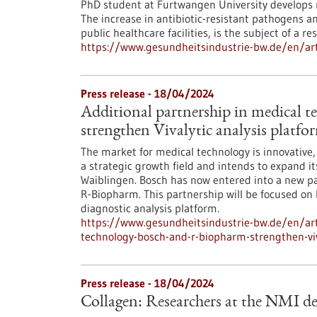
PhD student at Furtwangen University develops m
The increase in antibiotic-resistant pathogens a
public healthcare facilities, is the subject of a 
https://www.gesundheitsindustrie-bw.de/en/art
Press release - 18/04/2024
Additional partnership in medical 
strengthen Vivalytic analysis platfo
The market for medical technology is innovative
a strategic growth field and intends to expand i
Waiblingen. Bosch has now entered into a new p
R-Biopharm. This partnership will be focused on 
diagnostic analysis platform.
https://www.gesundheitsindustrie-bw.de/en/arti
technology-bosch-and-r-biopharm-strengthen-viv
Press release - 18/04/2024
Collagen: Researchers at the NMI de