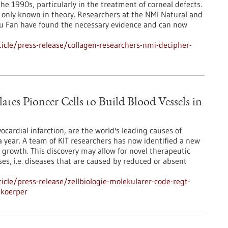
e 1990s, particularly in the treatment of corneal defects.
only known in theory. Researchers at the NMI Natural and
 Lu Fan have found the necessary evidence and can now
cle/press-release/collagen-researchers-nmi-decipher-
tes Pioneer Cells to Build Blood Vessels in
cardial infarction, are the world's leading causes of
a year. A team of KIT researchers has now identified a new
r growth. This discovery may allow for novel therapeutic
ses, i.e. diseases that are caused by reduced or absent
cle/press-release/zellbiologie-molekularer-code-regt-
-koerper