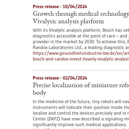
Press release - 10/04/2024
Growth through medical technology:
Vivalytic analysis platform
With its Vivalytic analysis platform, Bosch has se
diagnostics accessible at the point of care – an
provider in the market by 2030. To achieve this,
Randox Laboratories Ltd., a leading diagnostic 
https://www.gesundheitsindustrie-bw.de/en/art
bosch-and-randox-invest-heavily-vivalytic-analys
Press release - 02/04/2024
Precise localization of miniature rob
body
In the medicine of the future, tiny robots will 
instruments will indicate their position inside t
localize and control the devices precisely and i
Center (DKFZ) have now described a signaling m
significantly improve such medical applications.