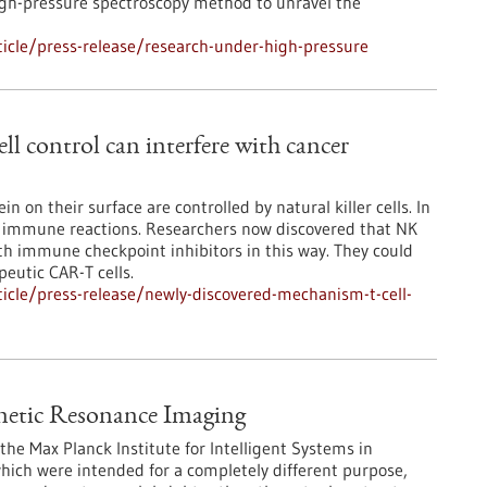
gh-pressure spectroscopy method to unravel the
icle/press-release/research-under-high-pressure
l control can interfere with cancer
in on their surface are controlled by natural killer cells. In
e immune reactions. Researchers now discovered that NK
ith immune checkpoint inhibitors in this way. They could
peutic CAR-T cells.
icle/press-release/newly-discovered-mechanism-t-cell-
netic Resonance Imaging
the Max Planck Institute for Intelligent Systems in
hich were intended for a completely different purpose,