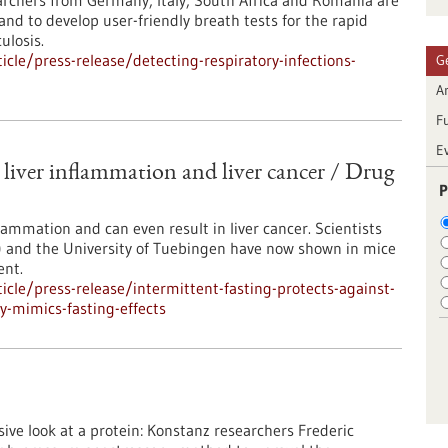
earchers from Germany, Italy, South Africa and Romania are
nd to develop user-friendly breath tests for the rapid
ulosis.
cle/press-release/detecting-respiratory-infections-
G
Ar
F
E
t liver inflammation and liver cancer / Drug
P
nflammation and can even result in liver cancer. Scientists
 and the University of Tuebingen have now shown in mice
ent.
cle/press-release/intermittent-fasting-protects-against-
ly-mimics-fasting-effects
ve look at a protein: Konstanz researchers Frederic