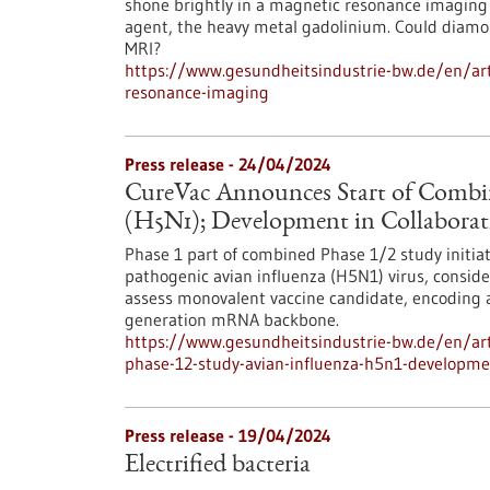
shone brightly in a magnetic resonance imaging
agent, the heavy metal gadolinium. Could diamo
MRI?
https://www.gesundheitsindustrie-bw.de/en/art
resonance-imaging
Press release - 24/04/2024
CureVac Announces Start of Combin
(H5N1); Development in Collabora
Phase 1 part of combined Phase 1/2 study initia
pathogenic avian influenza (H5N1) virus, conside
assess monovalent vaccine candidate, encoding a
generation mRNA backbone.
https://www.gesundheitsindustrie-bw.de/en/art
phase-12-study-avian-influenza-h5n1-developme
Press release - 19/04/2024
Electrified bacteria