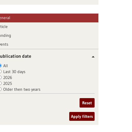
eneral
ticle
unding
vents
ublication date
All
Last 30 days
2026
2025
Older then two years
Reset
Apply filters