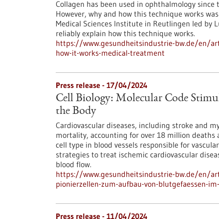
Collagen has been used in ophthalmology since th
However, why and how this technique works was 
Medical Sciences Institute in Reutlingen led by
reliably explain how this technique works.
https://www.gesundheitsindustrie-bw.de/en/arti
how-it-works-medical-treatment
Press release - 17/04/2024
Cell Biology: Molecular Code Stimula
the Body
Cardiovascular diseases, including stroke and myo
mortality, accounting for over 18 million deaths 
cell type in blood vessels responsible for vascula
strategies to treat ischemic cardiovascular disea
blood flow.
https://www.gesundheitsindustrie-bw.de/en/arti
pionierzellen-zum-aufbau-von-blutgefaessen-im
Press release - 11/04/2024