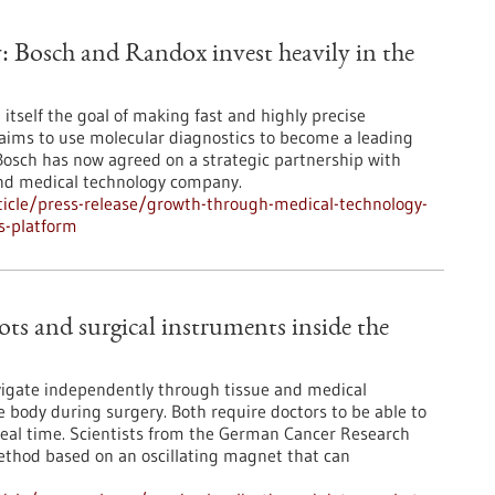
 Bosch and Randox invest heavily in the
t itself the goal of making fast and highly precise
d aims to use molecular diagnostics to become a leading
 Bosch has now agreed on a strategic partnership with
and medical technology company.
icle/press-release/growth-through-medical-technology-
is-platform
ots and surgical instruments inside the
navigate independently through tissue and medical
he body during surgery. Both require doctors to be able to
n real time. Scientists from the German Cancer Research
ethod based on an oscillating magnet that can