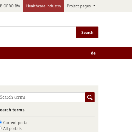
BIOPRO BW
Healthcare industry
Project pages
Search
de
earch terms
Current portal
All portals