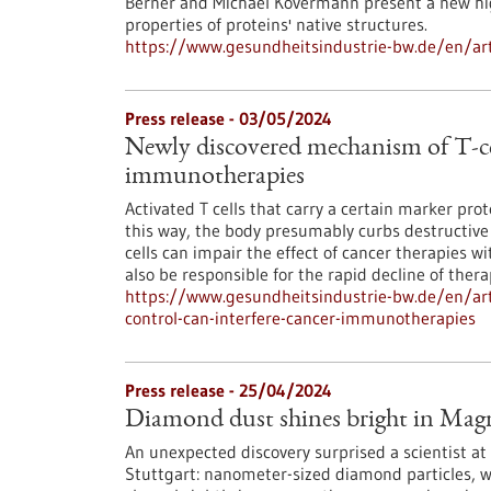
Berner and Michael Kovermann present a new hi
properties of proteins' native structures.
https://www.gesundheitsindustrie-bw.de/en/art
Press release - 03/05/2024
Newly discovered mechanism of T-cel
immunotherapies
Activated T cells that carry a certain marker prote
this way, the body presumably curbs destructiv
cells can impair the effect of cancer therapies w
also be responsible for the rapid decline of thera
https://www.gesundheitsindustrie-bw.de/en/art
control-can-interfere-cancer-immunotherapies
Press release - 25/04/2024
Diamond dust shines bright in Mag
An unexpected discovery surprised a scientist at 
Stuttgart: nanometer-sized diamond particles, w