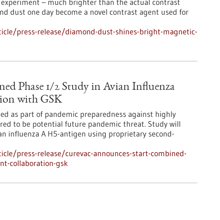
 experiment – much brighter than the actual contrast
nd dust one day become a novel contrast agent used for
icle/press-release/diamond-dust-shines-bright-magnetic-
ed Phase 1/2 Study in Avian Influenza
tion with GSK
ted as part of pandemic preparedness against highly
red to be potential future pandemic threat. Study will
n influenza A H5-antigen using proprietary second-
icle/press-release/curevac-announces-start-combined-
nt-collaboration-gsk