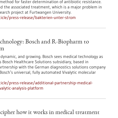
ethod for faster determination of antibiotic resistance.
nd the associated treatment, which is a major problem in
research project at Furtwangen University.
icle/press-release/bakterien-unter-strom
technology: Bosch and R-Biopharm to
rm
, dynamic, and growing. Bosch sees medical technology as
ts Bosch Healthcare Solutions subsidiary, based in
artnership with the German diagnostics solutions company
Bosch’s universal, fully automated Vivalytic molecular
cle/press-release/additional-partnership-medical-
alytic-analysis-platform
cipher how it works in medical treatment