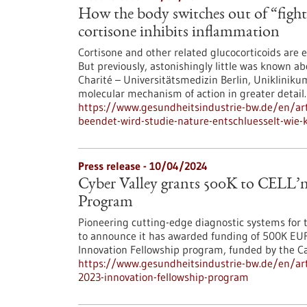
How the body switches out of “fig
cortisone inhibits inflammation
Cortisone and other related glucocorticoids are 
But previously, astonishingly little was known a
Charité – Universitätsmedizin Berlin, Uniklinik
molecular mechanism of action in greater detail.
https://www.gesundheitsindustrie-bw.de/en/ar
beendet-wird-studie-nature-entschluesselt-wie
Press release - 10/04/2024
Cyber Valley grants 500K to CELL’
Program
Pioneering cutting-edge diagnostic systems for t
to announce it has awarded funding of 500K EUR
Innovation Fellowship program, funded by the Car
https://www.gesundheitsindustrie-bw.de/en/artic
2023-innovation-fellowship-program