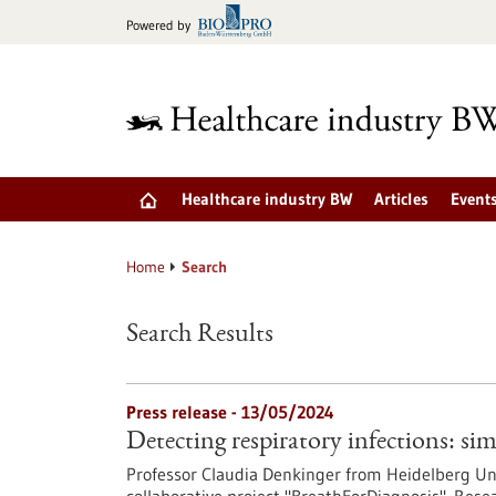
Jump
Powered by
to
content
Healthcare industry BW
Articles
Event
Home
Search
Search Results
Press release - 13/05/2024
Detecting respiratory infections: si
Professor Claudia Denkinger from Heidelberg Univ