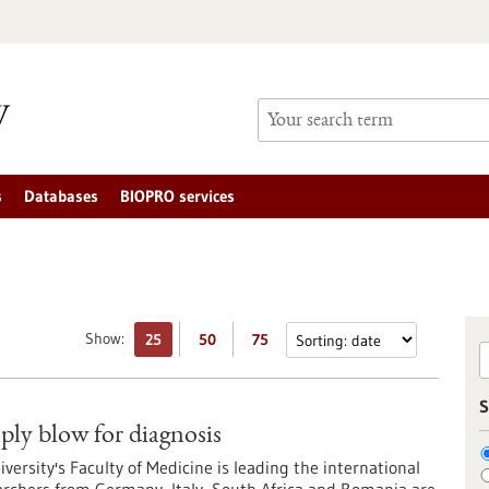
s
Databases
BIOPRO services
Show:
25
50
75
S
mply blow for diagnosis
ersity's Faculty of Medicine is leading the international