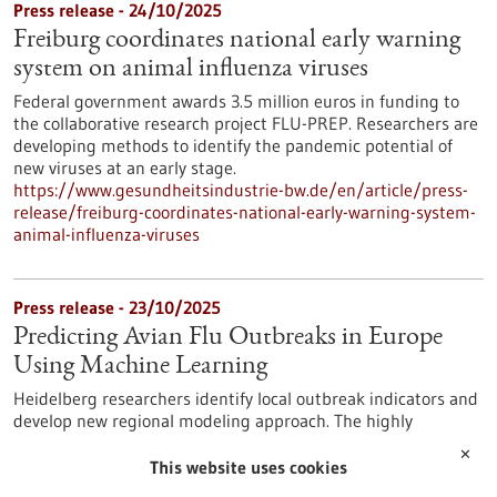
Press release - 24/10/2025
Freiburg coordinates national early warning
system on animal influenza viruses
Federal government awards 3.5 million euros in funding to
the collaborative research project FLU-PREP. Researchers are
developing methods to identify the pandemic potential of
new viruses at an early stage.
https://www.gesundheitsindustrie-bw.de/en/article/press-
release/freiburg-coordinates-national-early-warning-system-
animal-influenza-viruses
Press release - 23/10/2025
Predicting Avian Flu Outbreaks in Europe
Using Machine Learning
Heidelberg researchers identify local outbreak indicators and
develop new regional modeling approach. The highly
pathogenic avian influenza virus infection – commonly known
✕
as bird flu – primarily affects birds. Mammals, however, are
This website uses cookies
also increasingly infected. This increases the probability that