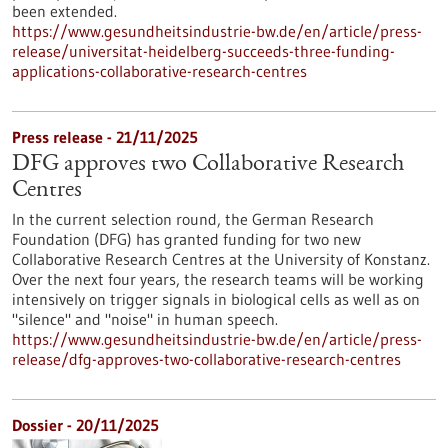
been extended.
https://www.gesundheitsindustrie-bw.de/en/article/press-
release/universitat-heidelberg-succeeds-three-funding-
applications-collaborative-research-centres
Press release - 21/11/2025
DFG approves two Collaborative Research
Centres
In the current selection round, the German Research
Foundation (DFG) has granted funding for two new
Collaborative Research Centres at the University of Konstanz.
Over the next four years, the research teams will be working
intensively on trigger signals in biological cells as well as on
"silence" and "noise" in human speech.
https://www.gesundheitsindustrie-bw.de/en/article/press-
release/dfg-approves-two-collaborative-research-centres
Dossier - 20/11/2025