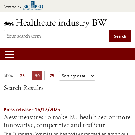
Jump
Powered by
to
content
Search
Show:
25
50
75
Search Results
Press release - 16/12/2025
New measures to make EU health sector more
innovative, competitive and resilient
The European Commission has today proposed an ambitious