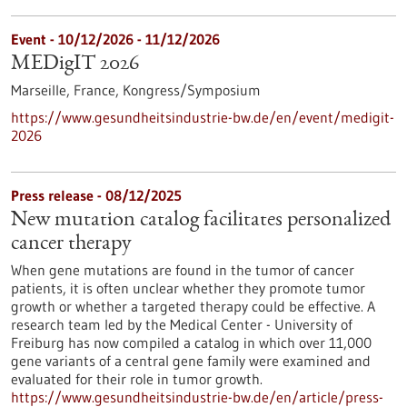
Event -
10/12/2026
-
11/12/2026
MEDigIT 2026
Marseille, France,
Kongress/Symposium
https://www.gesundheitsindustrie-bw.de/en/event/medigit-
2026
Press release - 08/12/2025
New mutation catalog facilitates personalized
cancer therapy
When gene mutations are found in the tumor of cancer
patients, it is often unclear whether they promote tumor
growth or whether a targeted therapy could be effective. A
research team led by the Medical Center - University of
Freiburg has now compiled a catalog in which over 11,000
gene variants of a central gene family were examined and
evaluated for their role in tumor growth.
https://www.gesundheitsindustrie-bw.de/en/article/press-