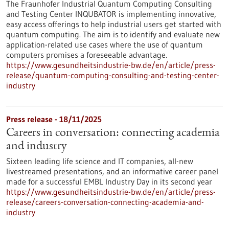
The Fraunhofer Industrial Quantum Computing Consulting
and Testing Center INQUBATOR is implementing innovative,
easy access offerings to help industrial users get started with
quantum computing. The aim is to identify and evaluate new
application-related use cases where the use of quantum
computers promises a foreseeable advantage.
https://www.gesundheitsindustrie-bw.de/en/article/press-
release/quantum-computing-consulting-and-testing-center-
industry
Press release - 18/11/2025
Careers in conversation: connecting academia
and industry
Sixteen leading life science and IT companies, all-new
livestreamed presentations, and an informative career panel
made for a successful EMBL Industry Day in its second year
https://www.gesundheitsindustrie-bw.de/en/article/press-
release/careers-conversation-connecting-academia-and-
industry