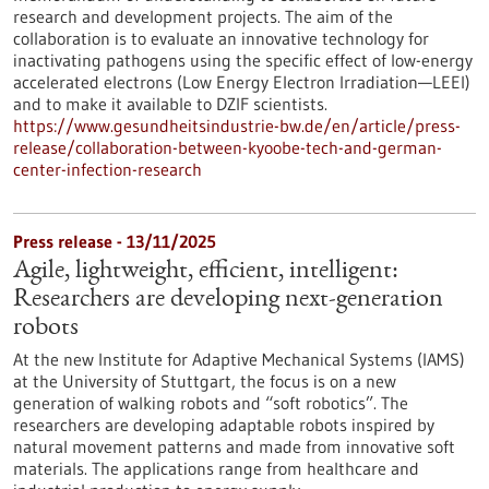
research and development projects. The aim of the
collaboration is to evaluate an innovative technology for
inactivating pathogens using the specific effect of low-energy
accelerated electrons (Low Energy Electron Irradiation—LEEI)
and to make it available to DZIF scientists.
https://www.gesundheitsindustrie-bw.de/en/article/press-
release/collaboration-between-kyoobe-tech-and-german-
center-infection-research
Press release - 13/11/2025
Agile, lightweight, efficient, intelligent:
Researchers are developing next-generation
robots
At the new Institute for Adaptive Mechanical Systems (IAMS)
at the University of Stuttgart, the focus is on a new
generation of walking robots and “soft robotics”. The
researchers are developing adaptable robots inspired by
natural movement patterns and made from innovative soft
materials. The applications range from healthcare and