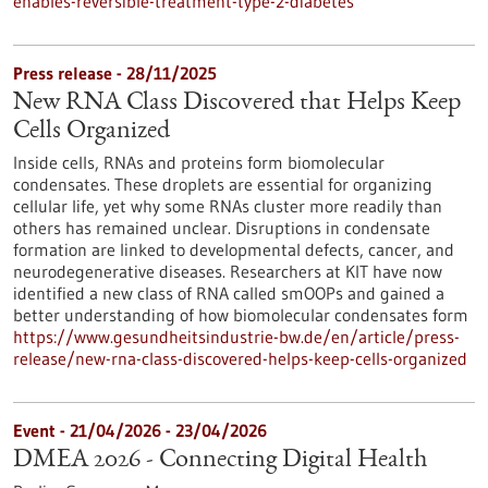
enables-reversible-treatment-type-2-diabetes
Press release - 28/11/2025
New RNA Class Discovered that Helps Keep
Cells Organized
Inside cells, RNAs and proteins form biomolecular
condensates. These droplets are essential for organizing
cellular life, yet why some RNAs cluster more readily than
others has remained unclear. Disruptions in condensate
formation are linked to developmental defects, cancer, and
neurodegenerative diseases. Researchers at KIT have now
identified a new class of RNA called smOOPs and gained a
better understanding of how biomolecular condensates form
https://www.gesundheitsindustrie-bw.de/en/article/press-
release/new-rna-class-discovered-helps-keep-cells-organized
Event -
21/04/2026
-
23/04/2026
DMEA 2026 - Connecting Digital Health