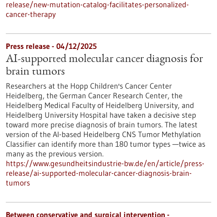
release/new-mutation-catalog-facilitates-personalized-
cancer-therapy
Press release - 04/12/2025
AI-supported molecular cancer diagnosis for
brain tumors
Researchers at the Hopp Children's Cancer Center
Heidelberg, the German Cancer Research Center, the
Heidelberg Medical Faculty of Heidelberg University, and
Heidelberg University Hospital have taken a decisive step
toward more precise diagnosis of brain tumors. The latest
version of the AI-based Heidelberg CNS Tumor Methylation
Classifier can identify more than 180 tumor types —twice as
many as the previous version.
https://www.gesundheitsindustrie-bw.de/en/article/press-
release/ai-supported-molecular-cancer-diagnosis-brain-
tumors
Between conservative and surgical intervention -