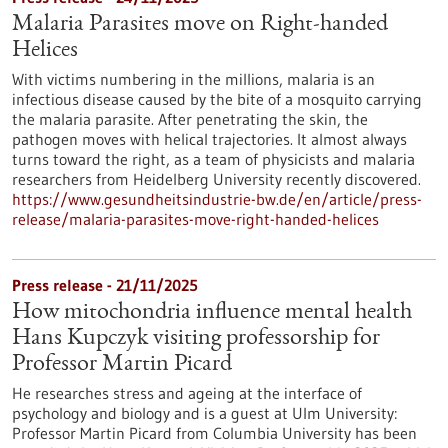
Malaria Parasites move on Right-handed
Helices
With victims numbering in the millions, malaria is an
infectious disease caused by the bite of a mosquito carrying
the malaria parasite. After penetrating the skin, the
pathogen moves with helical trajectories. It almost always
turns toward the right, as a team of physicists and malaria
researchers from Heidelberg University recently discovered.
https://www.gesundheitsindustrie-bw.de/en/article/press-
release/malaria-parasites-move-right-handed-helices
Press release - 21/11/2025
How mitochondria influence mental health
Hans Kupczyk visiting professorship for
Professor Martin Picard
He researches stress and ageing at the interface of
psychology and biology and is a guest at Ulm University:
Professor Martin Picard from Columbia University has been