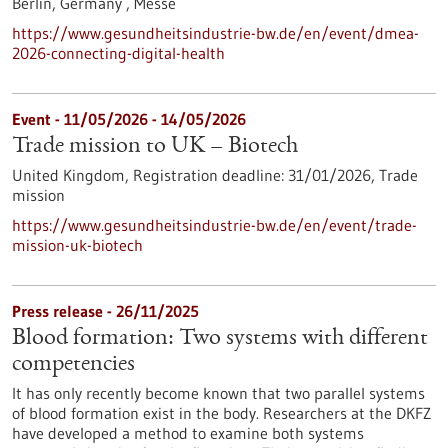
Berlin, Germany ,
Messe
https://www.gesundheitsindustrie-bw.de/en/event/dmea-
2026-connecting-digital-health
Event -
11/05/2026
-
14/05/2026
Trade mission to UK – Biotech
United Kingdom,
Registration deadline:
31/01/2026,
Trade
mission
https://www.gesundheitsindustrie-bw.de/en/event/trade-
mission-uk-biotech
Press release - 26/11/2025
Blood formation: Two systems with different
competencies
It has only recently become known that two parallel systems
of blood formation exist in the body. Researchers at the DKFZ
have developed a method to examine both systems