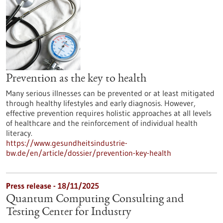
Prevention as the key to health
Many serious illnesses can be prevented or at least mitigated
through healthy lifestyles and early diagnosis. However,
effective prevention requires holistic approaches at all levels
of healthcare and the reinforcement of individual health
literacy.
https://www.gesundheitsindustrie-
bw.de/en/article/dossier/prevention-key-health
Press release - 18/11/2025
Quantum Computing Consulting and
Testing Center for Industry