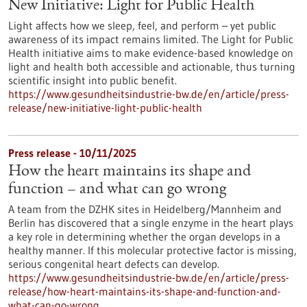
New Initiative: Light for Public Health
Light affects how we sleep, feel, and perform – yet public
awareness of its impact remains limited. The Light for Public
Health initiative aims to make evidence-based knowledge on
light and health both accessible and actionable, thus turning
scientific insight into public benefit.
https://www.gesundheitsindustrie-bw.de/en/article/press-
release/new-initiative-light-public-health
Press release - 10/11/2025
How the heart maintains its shape and
function – and what can go wrong
A team from the DZHK sites in Heidelberg/Mannheim and
Berlin has discovered that a single enzyme in the heart plays
a key role in determining whether the organ develops in a
healthy manner. If this molecular protective factor is missing,
serious congenital heart defects can develop.
https://www.gesundheitsindustrie-bw.de/en/article/press-
release/how-heart-maintains-its-shape-and-function-and-
what-can-go-wrong