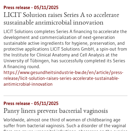
Press release - 05/11/2025
LICIT Solution raises Series A to accelerate
sustainable antimicrobial innovation
LICIT Solutions completes Series A financing to accelerate the
development and commercialization of next-generation
sustainable active ingredients for hygiene, preservation, and
protective applications LICIT Solutions GmbH, a spin-out from
the Institute for Clinical Anatomy and Cell Analysis at the
University of Tübingen, has successfully completed its Series
A financing round.
https://www.gesundheitsindustrie-bw.de/en/article/press-
release/licit-solution-raises-series-accelerate-sustainable-
antimicrobial-innovation
Press release - 05/11/2025
Panty liners prevent bacterial vaginosis
Worldwide, almost one third of women of childbearing age
suffer from bacterial vaginosis. Such a disorder of the vaginal