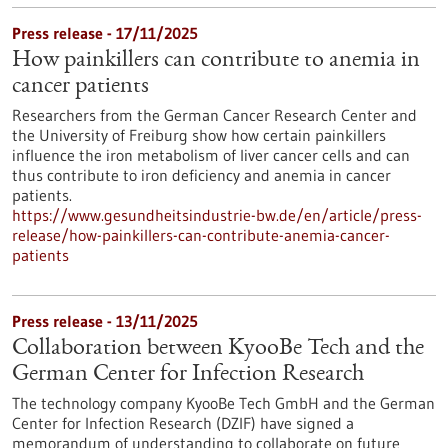
Press release - 17/11/2025
How painkillers can contribute to anemia in
cancer patients
Researchers from the German Cancer Research Center and
the University of Freiburg show how certain painkillers
influence the iron metabolism of liver cancer cells and can
thus contribute to iron deficiency and anemia in cancer
patients.
https://www.gesundheitsindustrie-bw.de/en/article/press-
release/how-painkillers-can-contribute-anemia-cancer-
patients
Press release - 13/11/2025
Collaboration between KyooBe Tech and the
German Center for Infection Research
The technology company KyooBe Tech GmbH and the German
Center for Infection Research (DZIF) have signed a
memorandum of understanding to collaborate on future