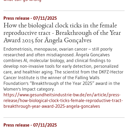
Press release - 07/11/2025
How the biological clock ticks in the female
reproductive tract - Breakthrough of the Year
Award 2025 for Ângela Gonçalves
Endometriosis, menopause, ovarian cancer – still poorly
researched and often misdiagnosed. Ângela Gonçalves
combines AI, molecular biology, and clinical findings to
develop non-invasive tools for early detection, personalized
care, and healthier aging. The scientist from the DKFZ-Hector
Cancer Institute is the winner of the Falling Walls
Foundation's “Breakthrough of the Year 2025” award in the
Women's Impact category.
https://www.gesundheitsindustrie-bw.de/en/article/press-
release/how-biological-clock-ticks-female-reproductive-tract-
breakthrough-year-award-2025-angela-goncalves
Press release - 07/11/2025