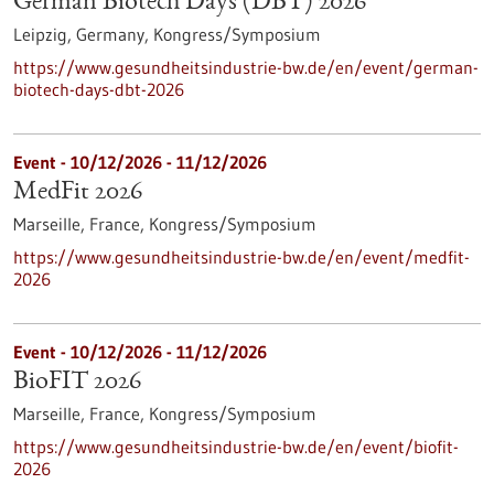
German Biotech Days (DBT) 2026
Leipzig, Germany,
Kongress/Symposium
https://www.gesundheitsindustrie-bw.de/en/event/german-
biotech-days-dbt-2026
Event -
10/12/2026
-
11/12/2026
MedFit 2026
Marseille, France,
Kongress/Symposium
https://www.gesundheitsindustrie-bw.de/en/event/medfit-
2026
Event -
10/12/2026
-
11/12/2026
BioFIT 2026
Marseille, France,
Kongress/Symposium
https://www.gesundheitsindustrie-bw.de/en/event/biofit-
2026