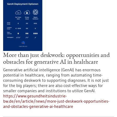
More than just deskwork: opportunities and
obstacles for generative AI in healthcare
Generative artificial intelligence (GenAI) has enormous
potential in healthcare, ranging from automating time-
consuming deskwork to supporting diagnoses. It is not just
for the big players; there are also cost-effective ways for
smaller companies and institutions to utilize GenAI.
https://www.gesundheitsindustrie-
bw.de/en/article/news/more-just-deskwork-opportunities-
and-obstacles-generative-ai-healthcare