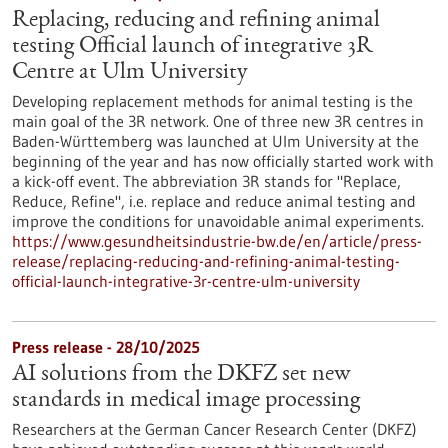
Replacing, reducing and refining animal
testing Official launch of integrative 3R
Centre at Ulm University
Developing replacement methods for animal testing is the
main goal of the 3R network. One of three new 3R centres in
Baden-Württemberg was launched at Ulm University at the
beginning of the year and has now officially started work with
a kick-off event. The abbreviation 3R stands for "Replace,
Reduce, Refine", i.e. replace and reduce animal testing and
improve the conditions for unavoidable animal experiments.
https://www.gesundheitsindustrie-bw.de/en/article/press-
release/replacing-reducing-and-refining-animal-testing-
official-launch-integrative-3r-centre-ulm-university
Press release - 28/10/2025
AI solutions from the DKFZ set new
standards in medical image processing
Researchers at the German Cancer Research Center (DKFZ)