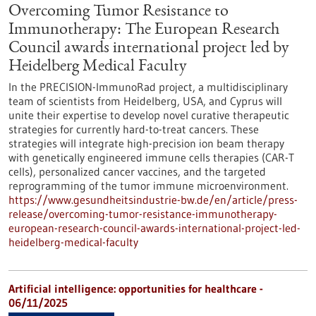
Overcoming Tumor Resistance to
Immunotherapy: The European Research
Council awards international project led by
Heidelberg Medical Faculty
In the PRECISION-ImmunoRad project, a multidisciplinary
team of scientists from Heidelberg, USA, and Cyprus will
unite their expertise to develop novel curative therapeutic
strategies for currently hard-to-treat cancers. These
strategies will integrate high-precision ion beam therapy
with genetically engineered immune cells therapies (CAR-T
cells), personalized cancer vaccines, and the targeted
reprogramming of the tumor immune microenvironment.
https://www.gesundheitsindustrie-bw.de/en/article/press-
release/overcoming-tumor-resistance-immunotherapy-
european-research-council-awards-international-project-led-
heidelberg-medical-faculty
Artificial intelligence: opportunities for healthcare -
06/11/2025