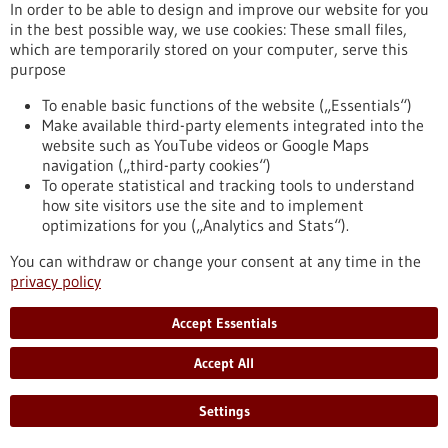
In order to be able to design and improve our website for you
the virus will cross over to humans.
in the best possible way, we use cookies: These small files,
https://www.gesundheitsindustrie-bw.de/en/article/press-
which are temporarily stored on your computer, serve this
release/predicting-avian-flu-outbreaks-europe-using-
purpose
machine-learning
To enable basic functions of the website („Essentials“)
Make available third-party elements integrated into the
Help for tracheostomy patients - 23/10/2025
website such as YouTube videos or Google Maps
navigation („third-party cookies“)
To operate statistical and tracking tools to understand
how site visitors use the site and to implement
optimizations for you („Analytics and Stats“).
Biomimetic speaking valve: how a
You can withdraw or change your consent at any time in the
carnivorous plant makes speaking safer
privacy policy
Nature is the best engineer, so they say, and it's always worth
Accept Essentials
taking a closer look. An interdisciplinary group of researchers
did just this and drew inspiration from an aquatic plant to
Accept All
develop a novel speaking valve for tracheostomy patients. At
the University Medical Center Freiburg, Dr. Claudius Stahl
and his team may have addressed a life-threatening issue
Settings
that can arise in everyday clinical practice by creating a
biomimetic valve with…