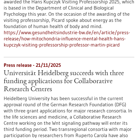
awarded the Hans Kupczyk Visiting Professorship 2025, which
is based in the Department of Clinical and Biological
Psychology this year. On the occasion of the awarding of the
visiting professorship, Picard spoke about energy as the
foundation of human health of body and mind.
https://www.gesundheitsindustrie-bw.de/en/article/press-
release/how-mitochondria-influence-mental-health-hans-
kupczyk-visiting-professorship-professor-martin-picard
Press release - 21/11/2025
Universität Heidelberg succeeds with three
funding applications for Collaborative
Research Centres
Heidelberg University has been successful in the current
approval round of the German Research Foundation (DFG)
with three grant applications for major research consortia. In
the life sciences and medicine, a Collaborative Research
Centre working on the Wnt signaling pathway will enter its
third funding period. Two transregional consortia with major
participation by researchers from Ruperto Carola have also