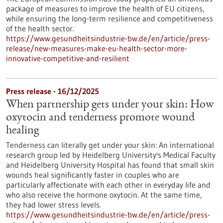
package of measures to improve the health of EU citizens,
while ensuring the long-term resilience and competitiveness
of the health sector.
https://www.gesundheitsindustrie-bw.de/en/article/press-
release/new-measures-make-eu-health-sector-more-
innovative-competitive-and-resilient
Press release - 16/12/2025
When partnership gets under your skin: How
oxytocin and tenderness promote wound
healing
Tenderness can literally get under your skin: An international
research group led by Heidelberg University's Medical Faculty
and Heidelberg University Hospital has found that small skin
wounds heal significantly faster in couples who are
particularly affectionate with each other in everyday life and
who also receive the hormone oxytocin. At the same time,
they had lower stress levels.
https://www.gesundheitsindustrie-bw.de/en/article/press-