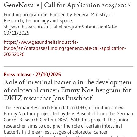
GeneNovate | Call for Application 2025/2026
Funding programme,
Funded by:
Federal Ministry of
Research, Technology and Space,
sb_search.searchresult.label.programSubmissionDate:
09/11/2025
https://www.gesundheitsindustrie-
bw.de/en/database/funding/genenovate-call-application-
20252026
Press release - 27/10/2025
Role of intestinal bacteria in the development
of colorectal cancer: Emmy Noether grant for
DKFZ researcher Jens Puschhof
The German Research Foundation (DFG) is funding a new
Emmy Noether project led by Jens Puschhof from the German
Cancer Research Center (DKFZ). With this project, the junior
researcher aims to decipher the role of certain intestinal
bacteria in the earliest stages of colorectal cancer