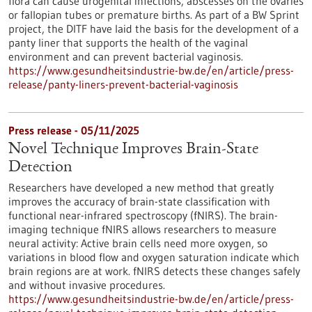
flora can cause urogenital infections, abscesses on the ovaries
or fallopian tubes or premature births. As part of a BW Sprint
project, the DITF have laid the basis for the development of a
panty liner that supports the health of the vaginal
environment and can prevent bacterial vaginosis.
https://www.gesundheitsindustrie-bw.de/en/article/press-
release/panty-liners-prevent-bacterial-vaginosis
Press release - 05/11/2025
Novel Technique Improves Brain-State
Detection
Researchers have developed a new method that greatly
improves the accuracy of brain-state classification with
functional near-infrared spectroscopy (fNIRS). The brain-
imaging technique fNIRS allows researchers to measure
neural activity: Active brain cells need more oxygen, so
variations in blood flow and oxygen saturation indicate which
brain regions are at work. fNIRS detects these changes safely
and without invasive procedures.
https://www.gesundheitsindustrie-bw.de/en/article/press-