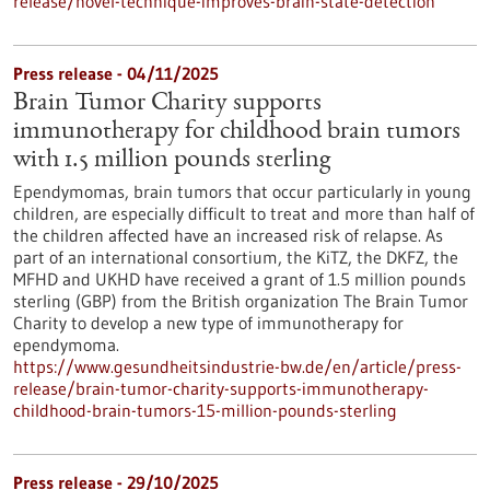
release/novel-technique-improves-brain-state-detection
Press release - 04/11/2025
Brain Tumor Charity supports
immunotherapy for childhood brain tumors
with 1.5 million pounds sterling
Ependymomas, brain tumors that occur particularly in young
children, are especially difficult to treat and more than half of
the children affected have an increased risk of relapse. As
part of an international consortium, the KiTZ, the DKFZ, the
MFHD and UKHD have received a grant of 1.5 million pounds
sterling (GBP) from the British organization The Brain Tumor
Charity to develop a new type of immunotherapy for
ependymoma.
https://www.gesundheitsindustrie-bw.de/en/article/press-
release/brain-tumor-charity-supports-immunotherapy-
childhood-brain-tumors-15-million-pounds-sterling
Press release - 29/10/2025