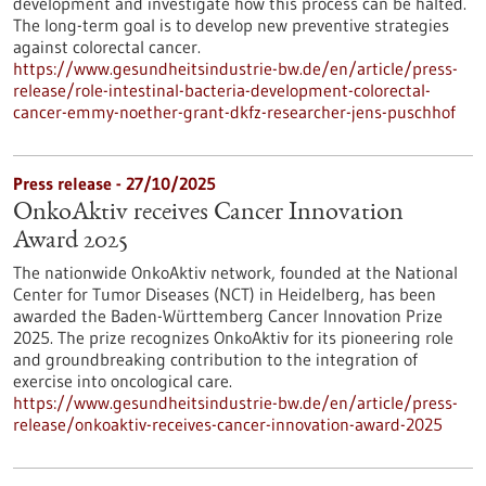
development and investigate how this process can be halted.
The long-term goal is to develop new preventive strategies
against colorectal cancer.
https://www.gesundheitsindustrie-bw.de/en/article/press-
release/role-intestinal-bacteria-development-colorectal-
cancer-emmy-noether-grant-dkfz-researcher-jens-puschhof
Press release - 27/10/2025
OnkoAktiv receives Cancer Innovation
Award 2025
The nationwide OnkoAktiv network, founded at the National
Center for Tumor Diseases (NCT) in Heidelberg, has been
awarded the Baden-Württemberg Cancer Innovation Prize
2025. The prize recognizes OnkoAktiv for its pioneering role
and groundbreaking contribution to the integration of
exercise into oncological care.
https://www.gesundheitsindustrie-bw.de/en/article/press-
release/onkoaktiv-receives-cancer-innovation-award-2025