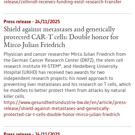
release/cellnroll-receives-funding-exist-research-transfer
Press release - 24/11/2025
Shield against metastases and genetically
protected CAR-T cells: Double honor for
Mirco Julian Friedrich
Physician and cancer researcher Mirco Julian Friedrich from
the German Cancer Research Center (DKFZ), the stem cell
research institute HI-STEM*, and Heidelberg University
Hospital (UKHD) has received two awards for two
independent research projects: his novel approach to
preventing liver metastases and his research on T cells, which
he modifies to better protect them from attacks by natural
killer cells.
https://www.gesundheitsindustrie-bw.de/en/article/press-
release/shield-against-metastases-and-genetically-
protected-car-t-cells-double-honor-mirco-julian-friedrich
Press release - 24/11/2025