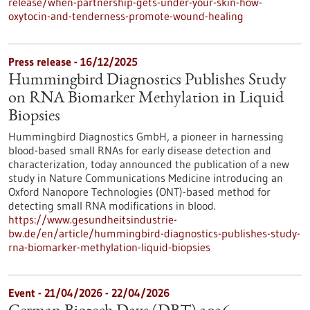
release/when-partnership-gets-under-your-skin-how-
oxytocin-and-tenderness-promote-wound-healing
Press release - 16/12/2025
Hummingbird Diagnostics Publishes Study
on RNA Biomarker Methylation in Liquid
Biopsies
Hummingbird Diagnostics GmbH, a pioneer in harnessing
blood-based small RNAs for early disease detection and
characterization, today announced the publication of a new
study in Nature Communications Medicine introducing an
Oxford Nanopore Technologies (ONT)-based method for
detecting small RNA modifications in blood.
https://www.gesundheitsindustrie-
bw.de/en/article/hummingbird-diagnostics-publishes-study-
rna-biomarker-methylation-liquid-biopsies
Event -
21/04/2026
-
22/04/2026