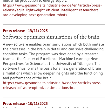
industrial production to energy supply.
https://www.gesundheitsindustrie-bw.de/en/article/press-
release/agile-lightweight-efficient-intelligent-researchers-
are-developing-next-generation-robots
Press release - 13/11/2025
Software optimizes simulations of the brain
A new software enables brain simulations which both imitate
the processes in the brain in detail and can solve challenging
cognitive tasks. The program was developed by a research
team at the Cluster of Excellence ‘Machine Learning: New
Perspectives for Science’ at the University of Tübingen. The
software thus forms the basis for a new generation of brain
simulations which allow deeper insights into the functioning
and performance of the brain.
https://www.gesundheitsindustrie-bw.de/en/article/press-
release/software-optimizes-simulations-brain
Press release - 13/11/2025