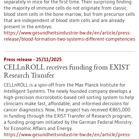
separately in mice for the first time. Their surprising finding:
the majority of immune cells do not originate from classic
blood stem cells in the bone marrow, but from precursor cells
that are independent of blood stem cells and are already
present in the embryo.
https://www.gesundheitsindustrie-bw.de/en/article/press-
release/blood-formation-two-systems-different-competencies
Press release - 25/11/2025
CELLnROLL receives funding from EXIST
Research Transfer
CELLnROLL is a spin-off from the Max Planck Institute for
Intelligent Systems. The newly founded company develops a
high-precision microrobotic-based cell sorting system to help
clinicians make fast, affordable, and informed decisions for
cancer diagnostics. Now, the project has received €865,000
in funding through the EXIST Transfer of Research program,
a funding program initiated by the German Federal Ministry
for Economic Affairs and Energy.
https://www.gesundheitsindustrie-bw.de/en/article/press-