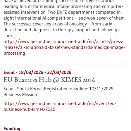
have achieved outstanding success at this year's world-
leading forum for medical image processing and computer-
assisted intervention. Two DKFZ departments competed in
eight international AI competitions – and won seven of them.
The successes cover key areas of oncology – from early
detection and diagnosis to therapy support and follow-up
care.
https://www.gesundheitsindustrie-bw.de/en/article/press-
release/ai-solutions-dkfz-set-new-standards-medical-image-
processing
Event -
18/03/2026
-
22/03/2026
EU Business Hub @ KIMES 2026
Seoul, South Korea,
Registration deadline:
10/11/2025,
Business Mission
https://www.gesundheitsindustrie-bw.de/en/event/eu-
business-hub-kimes-2026
Funding