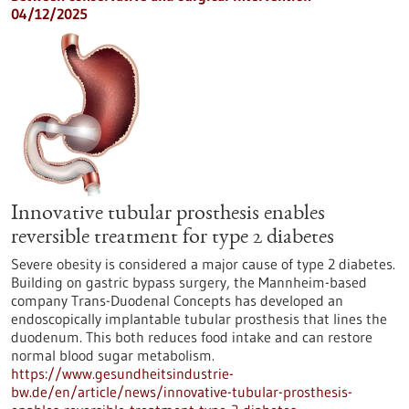
04/12/2025
Innovative tubular prosthesis enables
reversible treatment for type 2 diabetes
Severe obesity is considered a major cause of type 2 diabetes.
Building on gastric bypass surgery, the Mannheim-based
company Trans-Duodenal Concepts has developed an
endoscopically implantable tubular prosthesis that lines the
duodenum. This both reduces food intake and can restore
normal blood sugar metabolism.
https://www.gesundheitsindustrie-
bw.de/en/article/news/innovative-tubular-prosthesis-