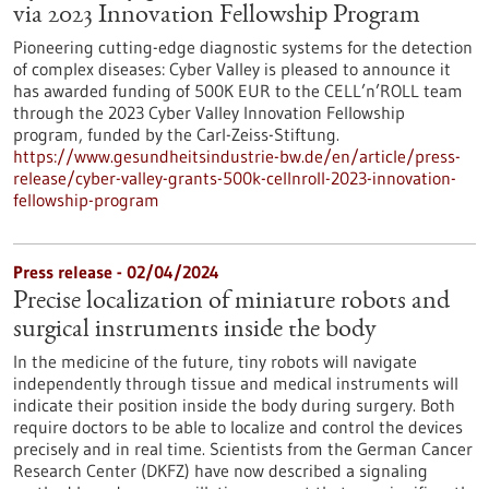
via 2023 Innovation Fellowship Program
Pioneering cutting-edge diagnostic systems for the detection
of complex diseases: Cyber Valley is pleased to announce it
has awarded funding of 500K EUR to the CELL’n’ROLL team
through the 2023 Cyber Valley Innovation Fellowship
program, funded by the Carl-Zeiss-Stiftung.
https://www.gesundheitsindustrie-bw.de/en/article/press-
release/cyber-valley-grants-500k-cellnroll-2023-innovation-
fellowship-program
Press release - 02/04/2024
Precise localization of miniature robots and
surgical instruments inside the body
In the medicine of the future, tiny robots will navigate
independently through tissue and medical instruments will
indicate their position inside the body during surgery. Both
require doctors to be able to localize and control the devices
precisely and in real time. Scientists from the German Cancer
Research Center (DKFZ) have now described a signaling