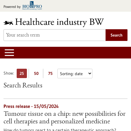
Jump
Powered by
to
content
Search
Show:
25
50
75
Search Results
Press release - 15/05/2024
Tumour tissue on a chip: new possibilities for
cell therapies and personalized medicine
How do tumors react to a certain therapeutic approach?