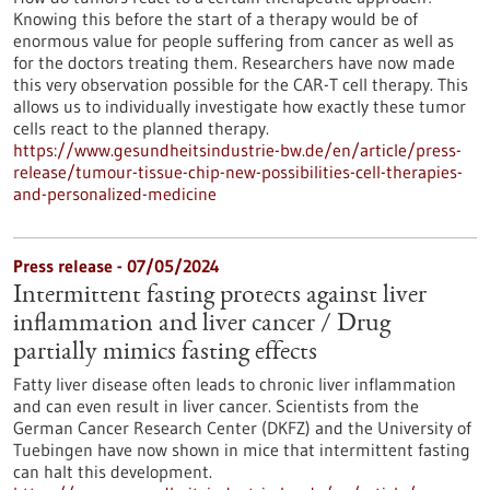
Knowing this before the start of a therapy would be of
enormous value for people suffering from cancer as well as
for the doctors treating them. Researchers have now made
this very observation possible for the CAR-T cell therapy. This
allows us to individually investigate how exactly these tumor
cells react to the planned therapy.
https://www.gesundheitsindustrie-bw.de/en/article/press-
release/tumour-tissue-chip-new-possibilities-cell-therapies-
and-personalized-medicine
Press release - 07/05/2024
Intermittent fasting protects against liver
inflammation and liver cancer / Drug
partially mimics fasting effects
Fatty liver disease often leads to chronic liver inflammation
and can even result in liver cancer. Scientists from the
German Cancer Research Center (DKFZ) and the University of
Tuebingen have now shown in mice that intermittent fasting
can halt this development.