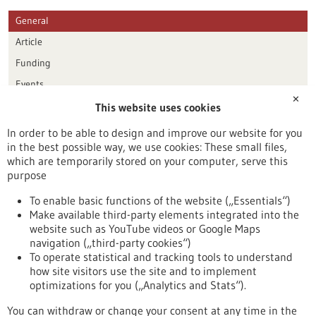
General
Article
Funding
Events
✕
This website uses cookies
Publication date
In order to be able to design and improve our website for you
in the best possible way, we use cookies: These small files,
Reset
which are temporarily stored on your computer, serve this
purpose
Apply filters
To enable basic functions of the website („Essentials“)
Make available third-party elements integrated into the
website such as YouTube videos or Google Maps
navigation („third-party cookies“)
To operate statistical and tracking tools to understand
To top
how site visitors use the site and to implement
optimizations for you („Analytics and Stats“).
You can withdraw or change your consent at any time in the