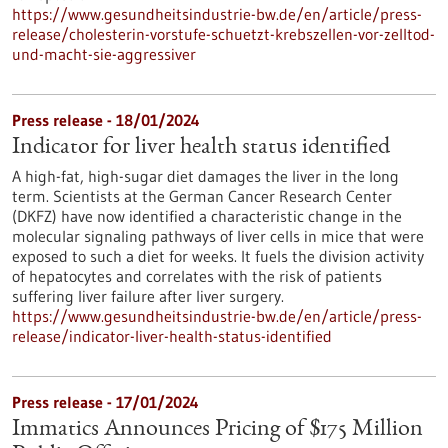
https://www.gesundheitsindustrie-bw.de/en/article/press-
release/cholesterin-vorstufe-schuetzt-krebszellen-vor-zelltod-
und-macht-sie-aggressiver
Press release - 18/01/2024
Indicator for liver health status identified
A high-fat, high-sugar diet damages the liver in the long
term. Scientists at the German Cancer Research Center
(DKFZ) have now identified a characteristic change in the
molecular signaling pathways of liver cells in mice that were
exposed to such a diet for weeks. It fuels the division activity
of hepatocytes and correlates with the risk of patients
suffering liver failure after liver surgery.
https://www.gesundheitsindustrie-bw.de/en/article/press-
release/indicator-liver-health-status-identified
Press release - 17/01/2024
Immatics Announces Pricing of $175 Million