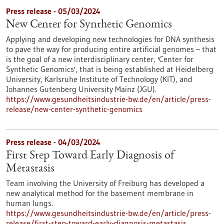
Press release - 05/03/2024
New Center for Synthetic Genomics
Applying and developing new technologies for DNA synthesis
to pave the way for producing entire artificial genomes – that
is the goal of a new interdisciplinary center, 'Center for
Synthetic Genomics', that is being established at Heidelberg
University, Karlsruhe Institute of Technology (KIT), and
Johannes Gutenberg University Mainz (JGU).
https://www.gesundheitsindustrie-bw.de/en/article/press-
release/new-center-synthetic-genomics
Press release - 04/03/2024
First Step Toward Early Diagnosis of
Metastasis
Team involving the University of Freiburg has developed a
new analytical method for the basement membrane in
human lungs.
https://www.gesundheitsindustrie-bw.de/en/article/press-
release/first-step-toward-early-diagnosis-metastasis