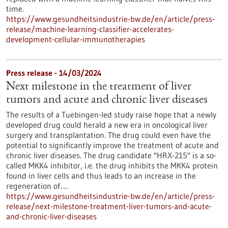
time.
https://www.gesundheitsindustrie-bw.de/en/article/press-
release/machine-learning-classifier-accelerates-
development-cellular-immunotherapies
Press release - 14/03/2024
Next milestone in the treatment of liver
tumors and acute and chronic liver diseases
The results of a Tuebingen-led study raise hope that a newly
developed drug could herald a new era in oncological liver
surgery and transplantation. The drug could even have the
potential to significantly improve the treatment of acute and
chronic liver diseases. The drug candidate "HRX-215" is a so-
called MKK4 inhibitor, i.e. the drug inhibits the MKK4 protein
found in liver cells and thus leads to an increase in the
regeneration of…
https://www.gesundheitsindustrie-bw.de/en/article/press-
release/next-milestone-treatment-liver-tumors-and-acute-
and-chronic-liver-diseases