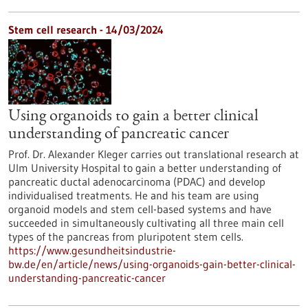
Stem cell research - 14/03/2024
Using organoids to gain a better clinical
understanding of pancreatic cancer
Prof. Dr. Alexander Kleger carries out translational research at
Ulm University Hospital to gain a better understanding of
pancreatic ductal adenocarcinoma (PDAC) and develop
individualised treatments. He and his team are using
organoid models and stem cell-based systems and have
succeeded in simultaneously cultivating all three main cell
types of the pancreas from pluripotent stem cells.
https://www.gesundheitsindustrie-
bw.de/en/article/news/using-organoids-gain-better-clinical-
understanding-pancreatic-cancer