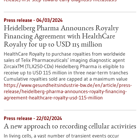
Press release - 04/03/2024
Heidelberg Pharma Announces Royalty
Financing Agreement with HealthCare
Royalty for up to USD 115 million
HealthCare Royalty to purchase royalties from worldwide
sales of Telix Pharmaceuticals’ imaging diagnostic agent
ZircaixTM (TLX250-CDx) Heidelberg Pharma is eligible to
receive up to USD 115 million in three near-term tranches
Cumulative royalties sold are capped at a maximum value
https://www.gesundheitsindustrie-bw.de/en/article/press-
release/heidelberg-pharma-announces-royalty-financing-
agreement-healthcare-royalty-usd-115-million
Press release - 22/02/2024
A new approach to recording cellular activities
In living cells, a vast number of transient events occur