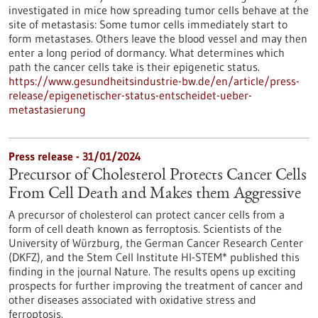
investigated in mice how spreading tumor cells behave at the
site of metastasis: Some tumor cells immediately start to
form metastases. Others leave the blood vessel and may then
enter a long period of dormancy. What determines which
path the cancer cells take is their epigenetic status.
https://www.gesundheitsindustrie-bw.de/en/article/press-
release/epigenetischer-status-entscheidet-ueber-
metastasierung
Press release - 31/01/2024
Precursor of Cholesterol Protects Cancer Cells
From Cell Death and Makes them Aggressive
A precursor of cholesterol can protect cancer cells from a
form of cell death known as ferroptosis. Scientists of the
University of Würzburg, the German Cancer Research Center
(DKFZ), and the Stem Cell Institute HI-STEM* published this
finding in the journal Nature. The results opens up exciting
prospects for further improving the treatment of cancer and
other diseases associated with oxidative stress and
ferroptosis.