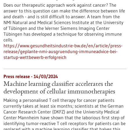
Does our therapeutic approach work against cancer? The
answer to this question can make the difference between life
and death - and is still difficult to answer. A team from the
NMI Natural and Medical Sciences Institute at the University
of Tübingen and the Werner Siemens Imaging Center
Tübingen has developed a technique for observing immune
cells.
https://www.gesundheitsindustrie-bw.de/en/article/press-
release/geplante-nmi-ausgruendung-immuneadvice-bei-
startup-wettbewerb-erfolgreich
Press release - 14/03/2024
Machine learning classifier accelerates the
development of cellular immunotherapies
Making a personalised T cell therapy for cancer patients
currently takes at least six months; scientists at the German
Cancer Research Center (DKFZ) and the University Medical
Center Mannheim have shown that the laborious first step of
identifying tumor-reactive T cell receptors for patients can be
replaced with a machine learning classifier that halves this