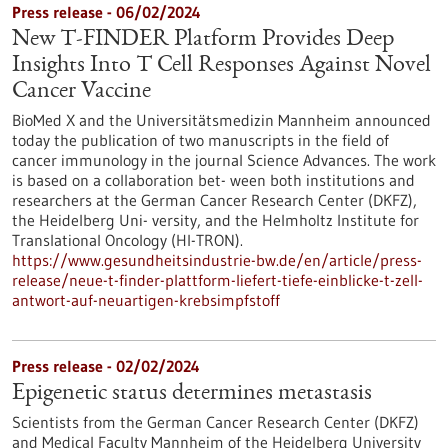
Press release - 06/02/2024
New T-FINDER Platform Provides Deep
Insights Into T Cell Responses Against Novel
Cancer Vaccine
BioMed X and the Universitätsmedizin Mannheim announced
today the publication of two manuscripts in the field of
cancer immunology in the journal Science Advances. The work
is based on a collaboration bet- ween both institutions and
researchers at the German Cancer Research Center (DKFZ),
the Heidelberg Uni- versity, and the Helmholtz Institute for
Translational Oncology (HI-TRON).
https://www.gesundheitsindustrie-bw.de/en/article/press-
release/neue-t-finder-plattform-liefert-tiefe-einblicke-t-zell-
antwort-auf-neuartigen-krebsimpfstoff
Press release - 02/02/2024
Epigenetic status determines metastasis
Scientists from the German Cancer Research Center (DKFZ)
and Medical Faculty Mannheim of the Heidelberg University