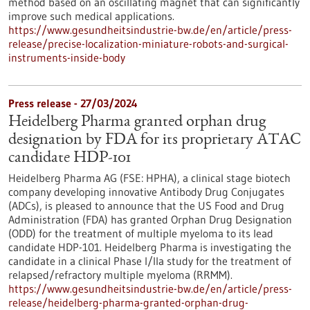
method based on an oscillating magnet that can significantly
improve such medical applications.
https://www.gesundheitsindustrie-bw.de/en/article/press-
release/precise-localization-miniature-robots-and-surgical-
instruments-inside-body
Press release - 27/03/2024
Heidelberg Pharma granted orphan drug
designation by FDA for its proprietary ATAC
candidate HDP-101
Heidelberg Pharma AG (FSE: HPHA), a clinical stage biotech
company developing innovative Antibody Drug Conjugates
(ADCs), is pleased to announce that the US Food and Drug
Administration (FDA) has granted Orphan Drug Designation
(ODD) for the treatment of multiple myeloma to its lead
candidate HDP-101. Heidelberg Pharma is investigating the
candidate in a clinical Phase I/IIa study for the treatment of
relapsed/refractory multiple myeloma (RRMM).
https://www.gesundheitsindustrie-bw.de/en/article/press-
release/heidelberg-pharma-granted-orphan-drug-