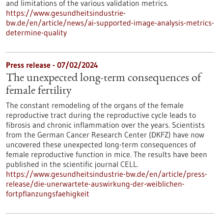
and limitations of the various validation metrics.
https://www.gesundheitsindustrie-
bw.de/en/article/news/ai-supported-image-analysis-metrics-
determine-quality
Press release - 07/02/2024
The unexpected long-term consequences of
female fertility
The constant remodeling of the organs of the female
reproductive tract during the reproductive cycle leads to
fibrosis and chronic inflammation over the years. Scientists
from the German Cancer Research Center (DKFZ) have now
uncovered these unexpected long-term consequences of
female reproductive function in mice. The results have been
published in the scientific journal CELL.
https://www.gesundheitsindustrie-bw.de/en/article/press-
release/die-unerwartete-auswirkung-der-weiblichen-
fortpflanzungsfaehigkeit