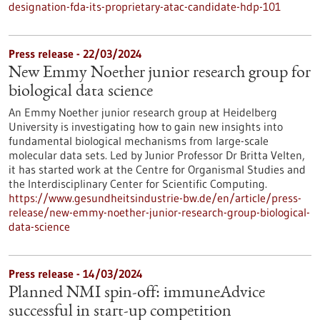
designation-fda-its-proprietary-atac-candidate-hdp-101
Press release - 22/03/2024
New Emmy Noether junior research group for
biological data science
An Emmy Noether junior research group at Heidelberg
University is investigating how to gain new insights into
fundamental biological mechanisms from large-scale
molecular data sets. Led by Junior Professor Dr Britta Velten,
it has started work at the Centre for Organismal Studies and
the Interdisciplinary Center for Scientific Computing.
https://www.gesundheitsindustrie-bw.de/en/article/press-
release/new-emmy-noether-junior-research-group-biological-
data-science
Press release - 14/03/2024
Planned NMI spin-off: immuneAdvice
successful in start-up competition