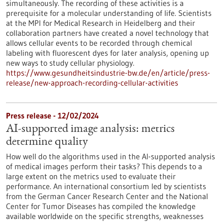
simultaneously. The recording of these activities is a
prerequisite for a molecular understanding of life. Scientists
at the MPI for Medical Research in Heidelberg and their
collaboration partners have created a novel technology that
allows cellular events to be recorded through chemical
labeling with fluorescent dyes for later analysis, opening up
new ways to study cellular physiology.
https://www.gesundheitsindustrie-bw.de/en/article/press-
release/new-approach-recording-cellular-activities
Press release - 12/02/2024
AI-supported image analysis: metrics
determine quality
How well do the algorithms used in the AI-supported analysis
of medical images perform their tasks? This depends to a
large extent on the metrics used to evaluate their
performance. An international consortium led by scientists
from the German Cancer Research Center and the National
Center for Tumor Diseases has compiled the knowledge
available worldwide on the specific strengths, weaknesses