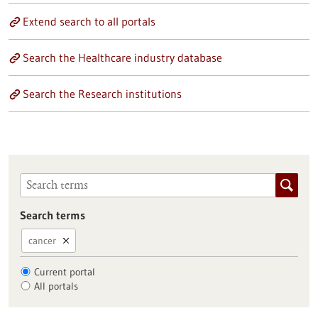
Extend search to all portals
Search the Healthcare industry database
Search the Research institutions
Search terms
cancer
Current portal
All portals