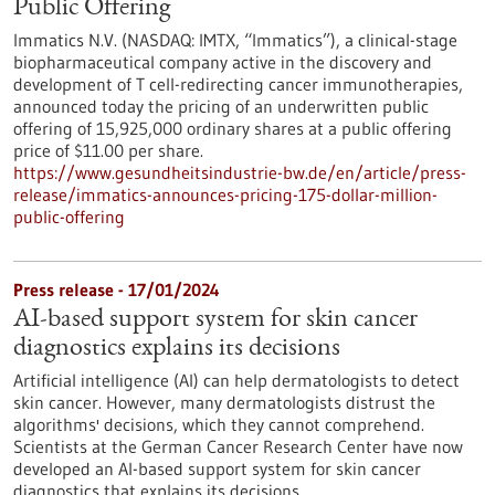
Public Offering
Immatics N.V. (NASDAQ: IMTX, “Immatics”), a clinical-stage
biopharmaceutical company active in the discovery and
development of T cell-redirecting cancer immunotherapies,
announced today the pricing of an underwritten public
offering of 15,925,000 ordinary shares at a public offering
price of $11.00 per share.
https://www.gesundheitsindustrie-bw.de/en/article/press-
release/immatics-announces-pricing-175-dollar-million-
public-offering
Press release - 17/01/2024
AI-based support system for skin cancer
diagnostics explains its decisions
Artificial intelligence (AI) can help dermatologists to detect
skin cancer. However, many dermatologists distrust the
algorithms' decisions, which they cannot comprehend.
Scientists at the German Cancer Research Center have now
developed an AI-based support system for skin cancer
diagnostics that explains its decisions.