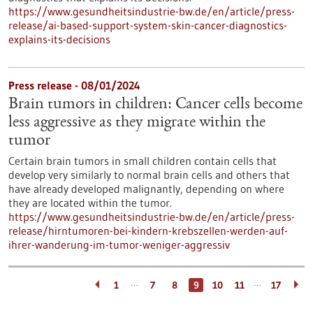
https://www.gesundheitsindustrie-bw.de/en/article/press-
release/ai-based-support-system-skin-cancer-diagnostics-
explains-its-decisions
Press release - 08/01/2024
Brain tumors in children: Cancer cells become
less aggressive as they migrate within the
tumor
Certain brain tumors in small children contain cells that
develop very similarly to normal brain cells and others that
have already developed malignantly, depending on where
they are located within the tumor.
https://www.gesundheitsindustrie-bw.de/en/article/press-
release/hirntumoren-bei-kindern-krebszellen-werden-auf-
ihrer-wanderung-im-tumor-weniger-aggressiv
…
…
1
7
8
9
10
11
17