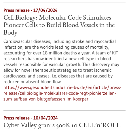
Press release - 17/04/2024
Cell Biology: Molecular Code Stimulates
Pioneer Cells to Build Blood Vessels in the
Body
Cardiovascular diseases, including stroke and myocardial
infarction, are the world's leading causes of mortality,
accounting for over 18 million deaths a year. A team of KIT
researchers has now identified a new cell type in blood
vessels responsible for vascular growth. This discovery may
allow for novel therapeutic strategies to treat ischemic
cardiovascular diseases, i.e. diseases that are caused by
reduced or absent blood flow.
https://www.gesundheitsindustrie-bw.de/en/article/press-
release/zellbiologie-molekularer-code-regt-pionierzellen-
zum-aufbau-von-blutgefaessen-im-koerper
Press release - 10/04/2024
Cyber Valley grants 500K to CELL’n’ROLL