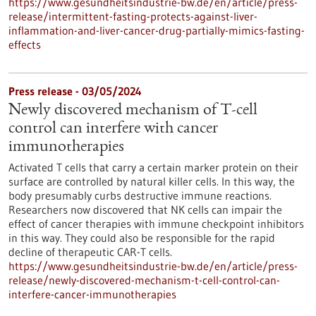
https://www.gesundheitsindustrie-bw.de/en/article/press-
release/intermittent-fasting-protects-against-liver-
inflammation-and-liver-cancer-drug-partially-mimics-fasting-
effects
Press release - 03/05/2024
Newly discovered mechanism of T-cell
control can interfere with cancer
immunotherapies
Activated T cells that carry a certain marker protein on their
surface are controlled by natural killer cells. In this way, the
body presumably curbs destructive immune reactions.
Researchers now discovered that NK cells can impair the
effect of cancer therapies with immune checkpoint inhibitors
in this way. They could also be responsible for the rapid
decline of therapeutic CAR-T cells.
https://www.gesundheitsindustrie-bw.de/en/article/press-
release/newly-discovered-mechanism-t-cell-control-can-
interfere-cancer-immunotherapies