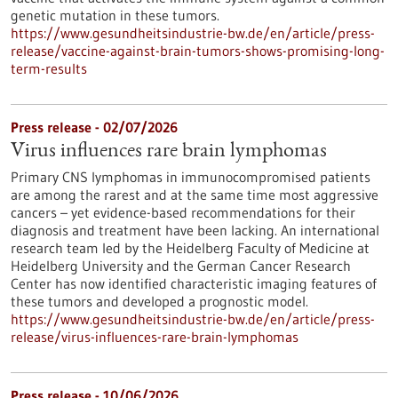
genetic mutation in these tumors.
https://www.gesundheitsindustrie-bw.de/en/article/press-
release/vaccine-against-brain-tumors-shows-promising-long-
term-results
Press release - 02/07/2026
Virus influences rare brain lymphomas
Primary CNS lymphomas in immunocompromised patients
are among the rarest and at the same time most aggressive
cancers – yet evidence-based recommendations for their
diagnosis and treatment have been lacking. An international
research team led by the Heidelberg Faculty of Medicine at
Heidelberg University and the German Cancer Research
Center has now identified characteristic imaging features of
these tumors and developed a prognostic model.
https://www.gesundheitsindustrie-bw.de/en/article/press-
release/virus-influences-rare-brain-lymphomas
Press release - 10/06/2026