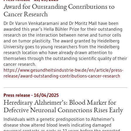
Award for Outstanding Contributions to
Cancer Research
Dr Dr Varun Venkataramani and Dr Moritz Mall have been
awarded this year’s Hella Bühler Prize for their outstanding
research on the interaction between nerve and tumor cells
and on tumor plasticity. The award granted by Heidelberg
University goes to young researchers from the Heidelberg
research location who have already drawn attention to
themselves through the outstanding scientific quality of their
cancer research.
https://www.gesundheitsindustrie-bw.de/en/article/press-
release/award-outstanding-contributions-cancer-research
Press release - 16/04/2025
Hereditary Alzheimer’s: Blood Marker for
Defective Neuronal Connections Rises Early
Individuals with a genetic predisposition to Alzheimer’s
disease show altered blood levels indicating damaged
neuronal contacts as early as 11 years before the expected