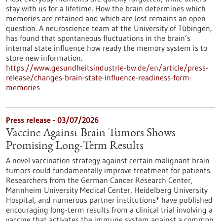
stay with us for a lifetime. How the brain determines which
memories are retained and which are lost remains an open
question. A neuroscience team at the University of Tübingen,
has found that spontaneous fluctuations in the brain’s
internal state influence how ready the memory system is to
store new information.
https://www.gesundheitsindustrie-bw.de/en/article/press-
release/changes-brain-state-influence-readiness-form-
memories
Press release - 03/07/2026
Vaccine Against Brain Tumors Shows
Promising Long-Term Results
A novel vaccination strategy against certain malignant brain
tumors could fundamentally improve treatment for patients.
Researchers from the German Cancer Research Center,
Mannheim University Medical Center, Heidelberg University
Hospital, and numerous partner institutions* have published
encouraging long-term results from a clinical trial involving a
vaccine that activates the immune system against a common