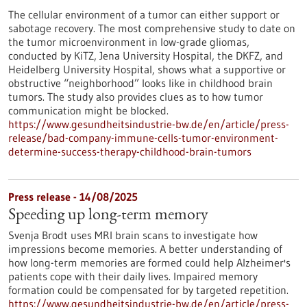
The cellular environment of a tumor can either support or
sabotage recovery. The most comprehensive study to date on
the tumor microenvironment in low-grade gliomas,
conducted by KiTZ, Jena University Hospital, the DKFZ, and
Heidelberg University Hospital, shows what a supportive or
obstructive “neighborhood” looks like in childhood brain
tumors. The study also provides clues as to how tumor
communication might be blocked.
https://www.gesundheitsindustrie-bw.de/en/article/press-
release/bad-company-immune-cells-tumor-environment-
determine-success-therapy-childhood-brain-tumors
Press release - 14/08/2025
Speeding up long-term memory
Svenja Brodt uses MRI brain scans to investigate how
impressions become memories. A better understanding of
how long-term memories are formed could help Alzheimer's
patients cope with their daily lives. Impaired memory
formation could be compensated for by targeted repetition.
https://www.gesundheitsindustrie-bw.de/en/article/press-