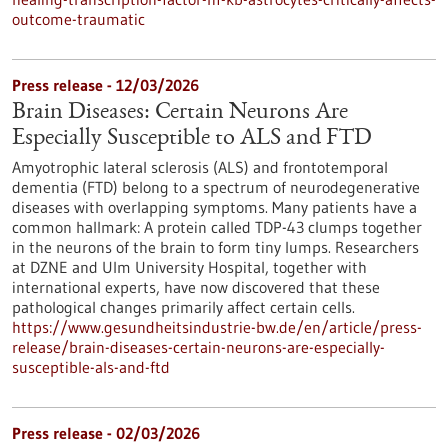
outcome-traumatic
Press release - 12/03/2026
Brain Diseases: Certain Neurons Are
Especially Susceptible to ALS and FTD
Amyotrophic lateral sclerosis (ALS) and frontotemporal
dementia (FTD) belong to a spectrum of neurodegenerative
diseases with overlapping symptoms. Many patients have a
common hallmark: A protein called TDP-43 clumps together
in the neurons of the brain to form tiny lumps. Researchers
at DZNE and Ulm University Hospital, together with
international experts, have now discovered that these
pathological changes primarily affect certain cells.
https://www.gesundheitsindustrie-bw.de/en/article/press-
release/brain-diseases-certain-neurons-are-especially-
susceptible-als-and-ftd
Press release - 02/03/2026