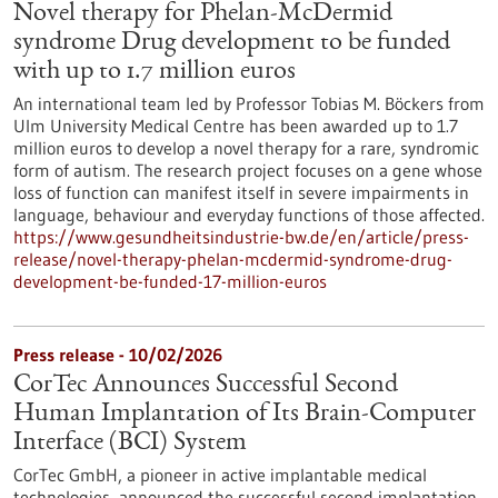
Novel therapy for Phelan-McDermid
syndrome Drug development to be funded
with up to 1.7 million euros
An international team led by Professor Tobias M. Böckers from
Ulm University Medical Centre has been awarded up to 1.7
million euros to develop a novel therapy for a rare, syndromic
form of autism. The research project focuses on a gene whose
loss of function can manifest itself in severe impairments in
language, behaviour and everyday functions of those affected.
https://www.gesundheitsindustrie-bw.de/en/article/press-
release/novel-therapy-phelan-mcdermid-syndrome-drug-
development-be-funded-17-million-euros
Press release - 10/02/2026
CorTec Announces Successful Second
Human Implantation of Its Brain-Computer
Interface (BCI) System
CorTec GmbH, a pioneer in active implantable medical
technologies, announced the successful second implantation