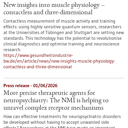
New insights into muscle physiology –
contactless and three-dimensional
Contactless measurement of muscle activity and training
effects: using highly sensitive quantum sensors, researchers
at the Universities of Tübingen and Stuttgart are setting new
standards. This technology has the potential to revolutionise
clinical diagnostics and optimise training and neuroscience
research.
https://www.gesundheitsindustrie-
bw.de/en/article/news/new-insights-muscle-physiology-
contactless-and-three-dimensional
Press release - 01/06/2026
More precise therapeutic agents for
neuropsychiatry: The NMI is helping to
unravel complex receptor mechanisms
How can effective treatments for neuropsychiatric disorders
be developed without having to accept unwanted side
effects? Researchers at the NMI have made an important