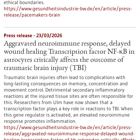
ethical boundaries.
https://www.gesundheitsindustrie-bw.de/en/article/press-
release/pacemakers-brain
Press release - 23/03/2026
Aggravated neuroimmune response, delayed
wound healing Transcription factor NF-κB in
astrocytes critically affects the outcome of
traumatic brain injury (TBI)
Traumatic brain injuries often lead to complications with
long-lasting consequences on memory, concentration and
movement control. Detrimental secondary inflammatory
reactions at the injured tissue sites are often responsible for
this. Researchers from Ulm have now shown that a
transcription factor plays a key role in reactions to TBI. When
this gene regulator is activated, an elevated neuroimmune
response promotes inflammation.
https://www.gesundheitsindustrie-bw.de/en/article/press-
release/aggravated-neuroimmune-response-delayed-wound-
healing-transcription-factor-nf-kb-astrocytes-critically-affects-