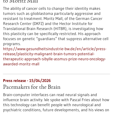
to Moritz Mall
The ability of cancer cells to change their identity makes
tumors such as glioblastoma particularly aggressive and
resistant to treatment. Moritz Mall, of the German Cancer
Research Center (DKFZ) and the Hector Institute for
Translational Brain Research (HITBR), is investigating how
this plasticity can be specifically restricted. His approach
focuses on genetic “guardians” that suppress alternative cell
programs.
https://www.gesundheitsindustrie-bw.de/en/article/press-
release/plasticity-malignant-brain-tumors-potential-
therapeutic-approach-sibylle-assmus-prize-neuro-oncology-
awarded-moritz-mall
Press release - 15/04/2026
Pacemakers for the Brain
Brain-computer interfaces can read neural signals and
influence brain activity. We spoke with Pascal Fries about how
this technology can benefit people with neurological and
psychiatric conditions, future developments, and his views on