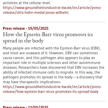
activities at the cellular level.
https://www.gesundheitsindustrie-bw.de/en/article/press-
release/otto-hahn-medal-jonas-wilhelm
Press release - 19/05/2025
How the Epstein-Barr virus promotes its
spread in the body
Many people are infected with the Epstein-Barr virus (EBV),
and most are unaware of it. However, EBV can sometimes
cause cancer, and this pathogen also appears to play an
important role in multiple sclerosis and other autoimmune
diseases. Researchers have discovered that EBV increases the
ability of infected immune cells to migrate. In this way, the
pathogen promotes its spread in the body – a discovery that
may have therapeutic implications.
https://www.gesundheitsindustrie-bw.de/en/article/press-
release/how-epstein-barr-virus-promotes-its-spread-body
Press release - 13/05/2025