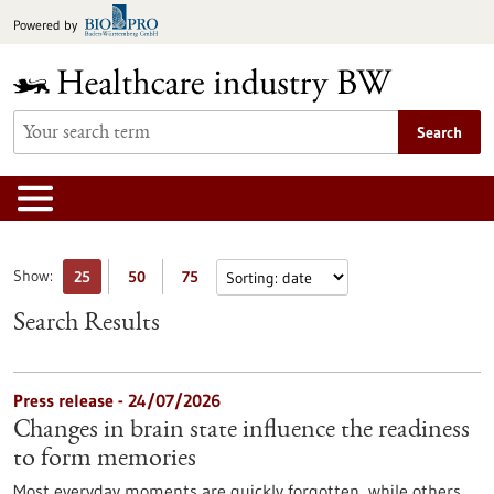
Jump
Powered by
to
content
Search
Show:
25
50
75
Search Results
Press release - 24/07/2026
Changes in brain state influence the readiness
to form memories
Most everyday moments are quickly forgotten, while others