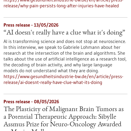
release/why-pain-persists-long-after-injuries-have-healed
Press release - 13/05/2026
“AI doesn't really have a clue what it's doing”
AI is transforming science and does not stop at neuroscience.
In this interview, we speak to Gabriele Lohmann about her
research at the intersection of the brain and algorithms. She
talks about the use of artificial intelligence as a research tool,
the decoding of brain activity, and why large language
models do not understand what they are doing.
https://www.gesundheitsindustrie-bw.de/en/article/press-
release/ai-doesnt-really-have-clue-what-its-doing
Press release - 08/05/2026
The Plasticity of Malignant Brain Tumors as
a Potential Therapeutic Approach: Sibylle
Assmus Prize for Neuro-Oncology Awarded