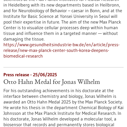
in Heidelberg with its new departments based in Heilbronn,
and for Neurobiology of Behavior – caesar in Bonn, and at the
Institute for Basic Science at Yonsei University in Seoul will
pool their expertise in future. The aim of the new Max Planck
Center is to visualize cellular processes deep within human
tissue and influence them in a targeted manner — without
damaging the tissue.
https://www.gesundheitsindustrie-bw.de/en/article/press-
release/new-max-planck-center-south-korea-deepens-
biomedical-research
Press release - 25/06/2025
Otto Hahn Medal for Jonas Wilhelm
For his outstanding achievements in his doctorate at the
interface between chemistry and biology, Jonas Wilhelm is
awarded an Otto Hahn Medal 2025 by the Max Planck Society.
He wrote his thesis in the department Chemical Biology of Kai
Johnsson at the Max Planck Institute for Medical Research. In
his doctorate, Jonas Wilhelm developed a molecular tool, a
biosensor that records and permanently stores biological