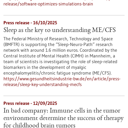
release/software-optimizes-simulations-brain
Press release - 16/10/2025
Sleep as the key to understanding ME/CFS
The Federal Ministry of Research, Technology and Space
(BMFTR) is supporting the “Sleep-Neuro-Path” research
network with around 1.6 million euros. Coordinated by the
Central Institute of Mental Health (CIMH) in Mannheim, a
team of scientists is investigating the role of sleep-related
biomarkers in the development of myalgic
encephalomyelitis/chronic fatigue syndrome (ME/CFS).
https://www.gesundheitsindustrie-bw.de/en/article/press-
release/sleep-key-understanding-mecfs
Press release - 12/09/2025
In bad company: Immune cells in the tumor
environment determine the success of therapy
for childhood brain tumors