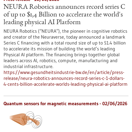
NEURA Robotics announces record series C
of up to $1,4 Billion to accelerate the world's
leading physical AI Platform
NEURA Robotics (“NEURA”), the pioneer in cognitive robotics
and creator of the Neuraverse, today announced a landmark
Series C financing with a total round size of up to $1.4 billion
to accelerate its mission of building the world’s leading
Physical AI platform. The financing brings together global
leaders across AI, robotics, compute, manufacturing and
industrial infrastructure.
https://www.gesundheitsindustrie-bw.de/en/article/press-
release/neura-robotics-announces-record-series-c-1-dollars-
4-cents-billion-accelerate-worlds-leading-physical-ai-platform
Quantum sensors for magnetic measurements - 02/06/2026