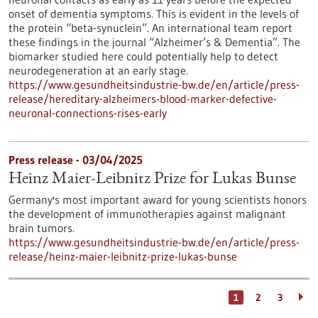
onset of dementia symptoms. This is evident in the levels of
the protein “beta-synuclein”. An international team report
these findings in the journal “Alzheimer’s & Dementia”. The
biomarker studied here could potentially help to detect
neurodegeneration at an early stage.
https://www.gesundheitsindustrie-bw.de/en/article/press-
release/hereditary-alzheimers-blood-marker-defective-
neuronal-connections-rises-early
Press release - 03/04/2025
Heinz Maier-Leibnitz Prize for Lukas Bunse
Germany's most important award for young scientists honors
the development of immunotherapies against malignant
brain tumors.
https://www.gesundheitsindustrie-bw.de/en/article/press-
release/heinz-maier-leibnitz-prize-lukas-bunse
1
2
3