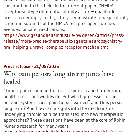
contribution to this field. In their recent paper, “NMDA
receptor subtype differential affinity as a key enabler for
precision neuropsychiatry,” they demonstrate how specifically
targeting subunits of the NMDA receptor opens up new
avenues for safer medications.
https://www.gesundheitsindustrie-bw.de/en/article/press-
release/more-precise-therapeutic-agents-neuropsychiatry-
nmi-helping-unravel-complex-receptor-mechanisms
Press release - 21/05/2026
Why pain persists long after injuries have
healed
Chronic pain is among the most common and burdensome
health conditions worldwide. But which processes in the
nervous system cause pain to be “learned” and thus persist
long term? And how can insights into the mechanisms
underlying chronic pain be translated into new therapeutic
approaches? These questions have been at the core of Rohini
Kuner’s research for many years.
https://www.gesundheitsindustrie-bw.de/en/article/press-