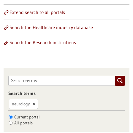
Extend search to all portals
Search the Healthcare industry database
Search the Research institutions
Search terms
neurology
Current portal
All portals