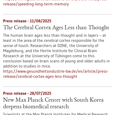
release/speeding-long-term-memory
Press release - 11/08/2025
The Cerebral Cortex Ages Less than Thought
The human brain ages less than thought and in layers – at
least in the area of the cerebral cortex responsible for the
sense of touch. Researchers at DZNE, the University of
Magdeburg, and the Hertie Institute for Clinical Brain
Research at the University of Tübingen come to this
conclusion based on brain scans of young and older adults in
addition to studies in mice.
https://www.gesundheitsindustrie-bw.de/en/article/press-
release/cerebral-cortex-ages-less-thought
Press release - 28/07/2025
New Max Planck Center with South Korea
deepens biomedical research
Scientists at the Max Planck Institutes for Medical Research