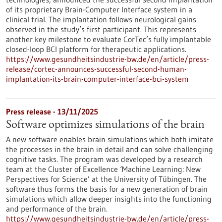
of its proprietary Brain-Computer Interface system in a
clinical trial. The implantation follows neurological gains
observed in the study’s first participant. This represents
another key milestone to evaluate CorTec’s fully implantable
closed-loop BCI platform for therapeutic applications.
https://www.gesundheitsindustrie-bw.de/en/article/press-
release/cortec-announces-successful-second-human-
implantation-its-brain-computer-interface-bci-system
Press release - 13/11/2025
Software optimizes simulations of the brain
A new software enables brain simulations which both imitate
the processes in the brain in detail and can solve challenging
cognitive tasks. The program was developed by a research
team at the Cluster of Excellence ‘Machine Learning: New
Perspectives for Science’ at the University of Tübingen. The
software thus forms the basis for a new generation of brain
simulations which allow deeper insights into the functioning
and performance of the brain.
https://www.gesundheitsindustrie-bw.de/en/article/press-