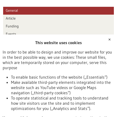
General
Article
Funding
Events
✕
This website uses cookies
Publication date
In order to be able to design and improve our website for you
in the best possible way, we use cookies: These small files,
Reset
which are temporarily stored on your computer, serve this
purpose
Apply filters
To enable basic functions of the website („Essentials“)
Make available third-party elements integrated into the
website such as YouTube videos or Google Maps
navigation („third-party cookies“)
To operate statistical and tracking tools to understand
To top
how site visitors use the site and to implement
optimizations for you („Analytics and Stats“).