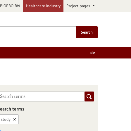
BIOPRO BW
Healthcare industry
Project pages
Search
de
earch terms
study