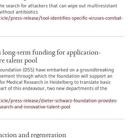
e search for attackers that can wipe out multiresistant
without antibiotics
le/press-release/tool-identifies-specific-viruses-combat-
 long-term funding for application-
ve talent pool
 Foundation (DSS) have embarked on a groundbreaking
greement through which the foundation will support an
for Medical Research in Heidelberg to translate basic
s part of this endeavour, two new departments of the
cle/press-release/dieter-schwarz-foundation-provides-
search-and-innovative-talent-pool
function and regeneration