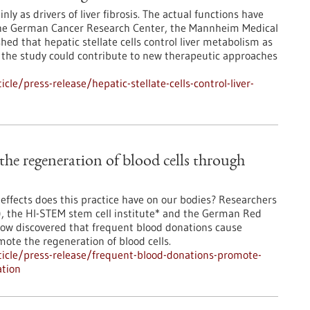
nly as drivers of liver fibrosis. The actual functions have
 the German Cancer Research Center, the Mannheim Medical
ed that hepatic stellate cells control liver metabolism as
of the study could contribute to new therapeutic approaches
e/press-release/hepatic-stellate-cells-control-liver-
he regeneration of blood cells through
effects does this practice have on our bodies? Researchers
, the HI-STEM stem cell institute* and the German Red
now discovered that frequent blood donations cause
mote the regeneration of blood cells.
icle/press-release/frequent-blood-donations-promote-
ation