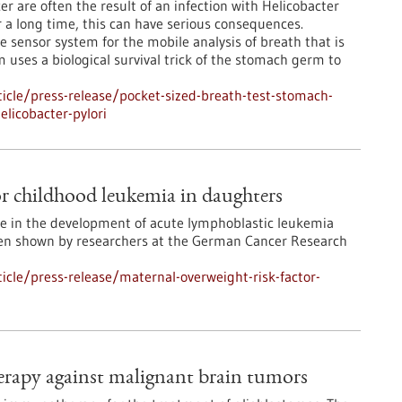
r are often the result of an infection with Helicobacter
r a long time, this can have serious consequences.
 sensor system for the mobile analysis of breath that is
m uses a biological survival trick of the stomach germ to
icle/press-release/pocket-sized-breath-test-stomach-
elicobacter-pylori
or childhood leukemia in daughters
le in the development of acute lymphoblastic leukemia
been shown by researchers at the German Cancer Research
cle/press-release/maternal-overweight-risk-factor-
rapy against malignant brain tumors