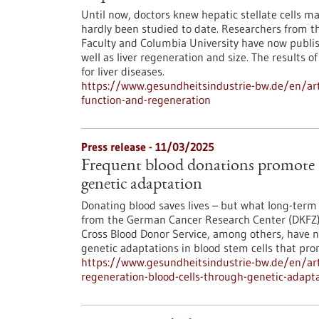
Until now, doctors knew hepatic stellate cells mai
hardly been studied to date. Researchers from
Faculty and Columbia University have now publish
well as liver regeneration and size. The results 
for liver diseases.
https://www.gesundheitsindustrie-bw.de/en/articl
function-and-regeneration
Press release - 11/03/2025
Frequent blood donations promote t
genetic adaptation
Donating blood saves lives – but what long-term 
from the German Cancer Research Center (DKFZ)
Cross Blood Donor Service, among others, have 
genetic adaptations in blood stem cells that pro
https://www.gesundheitsindustrie-bw.de/en/art
regeneration-blood-cells-through-genetic-adapt