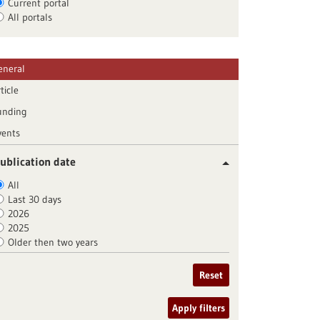
Current portal
All portals
eneral
ticle
unding
vents
ublication date
All
Last 30 days
2026
2025
Older then two years
Reset
Apply filters