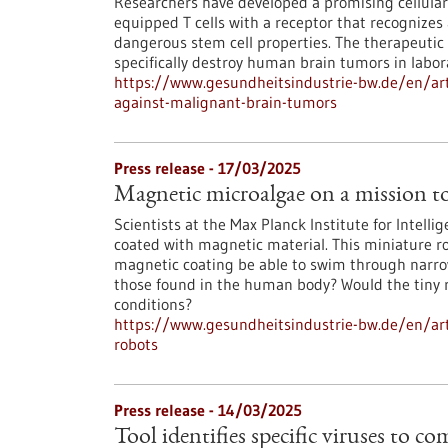
Researchers have developed a promising cellula
equipped T cells with a receptor that recognizes 
dangerous stem cell properties. The therapeutic T
specifically destroy human brain tumors in labo
https://www.gesundheitsindustrie-bw.de/en/art
against-malignant-brain-tumors
Press release - 17/03/2025
Magnetic microalgae on a mission t
Scientists at the Max Planck Institute for Intell
coated with magnetic material. This miniature ro
magnetic coating be able to swim through narrow 
those found in the human body? Would the tiny ro
conditions?
https://www.gesundheitsindustrie-bw.de/en/ar
robots
Press release - 14/03/2025
Tool identifies specific viruses to c