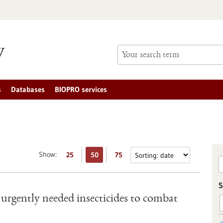
s
Databases
BIOPRO services
Show:
25
50
75
S
e urgently needed insecticides to combat