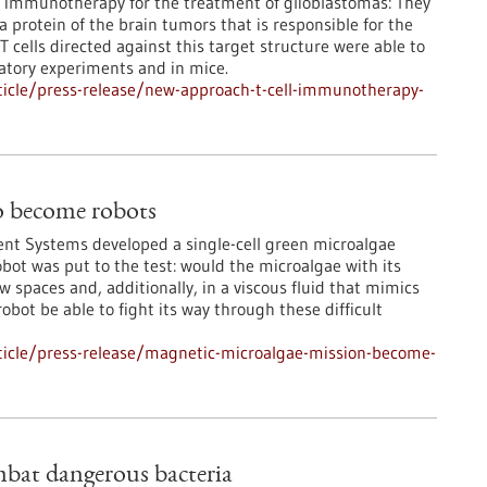
r immunotherapy for the treatment of glioblastomas: They
a protein of the brain tumors that is responsible for the
 cells directed against this target structure were able to
ratory experiments and in mice.
icle/press-release/new-approach-t-cell-immunotherapy-
o become robots
igent Systems developed a single-cell green microalgae
bot was put to the test: would the microalgae with its
spaces and, additionally, in a viscous fluid that mimics
bot be able to fight its way through these difficult
ticle/press-release/magnetic-microalgae-mission-become-
ombat dangerous bacteria