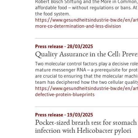
Robert Bosch Stiftung and the More in Common, c
affordable food – without regulations or bans. At
the food system.
https://www.gesundheitsindustrie-bw.de/en/arti
more-co-determination-and-less-division
Press release - 28/03/2025
Quality Assurance in the Cell: Preve
Two molecular control factors play a decisive rol
mature messenger RNA – a prerequisite for protei
are crucial to ensuring that the molecular machin
team has deciphered how the two cellular qualit
https://www.gesundheitsindustrie-bw.de/en/arti
defective-protein-blueprints
Press release - 19/03/2025
Pocket-sized breath test for stomach
infection with Helicobacter pylori