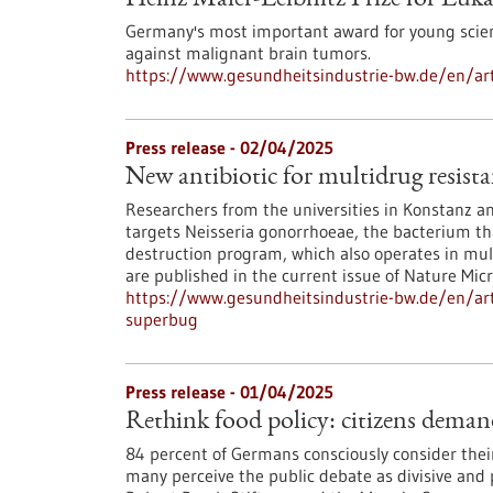
Heinz Maier-Leibnitz Prize for Luk
Germany's most important award for young scie
against malignant brain tumors.
https://www.gesundheitsindustrie-bw.de/en/arti
Press release - 02/04/2025
New antibiotic for multidrug resist
Researchers from the universities in Konstanz and
targets Neisseria gonorrhoeae, the bacterium th
destruction program, which also operates in mult
are published in the current issue of Nature Micr
https://www.gesundheitsindustrie-bw.de/en/arti
superbug
Press release - 01/04/2025
Rethink food policy: citizens deman
84 percent of Germans consciously consider their d
many perceive the public debate as divisive and p