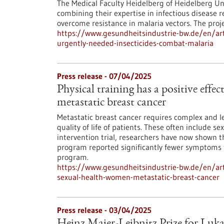
The Medical Faculty Heidelberg of Heidelberg Un
combining their expertise in infectious disease 
overcome resistance in malaria vectors. The pro
https://www.gesundheitsindustrie-bw.de/en/artic
urgently-needed-insecticides-combat-malaria
Press release - 07/04/2025
Physical training has a positive effe
metastatic breast cancer
Metastatic breast cancer requires complex and le
quality of life of patients. These often include s
intervention trial, researchers have now shown
program reported significantly fewer symptoms 
program.
https://www.gesundheitsindustrie-bw.de/en/artic
sexual-health-women-metastatic-breast-cancer
Press release - 03/04/2025