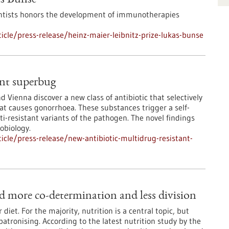
as Bunse
ntists honors the development of immunotherapies
cle/press-release/heinz-maier-leibnitz-prize-lukas-bunse
ant superbug
 Vienna discover a new class of antibiotic that selectively
at causes gonorrhoea. These substances trigger a self-
i-resistant variants of the pathogen. The novel findings
obiology.
cle/press-release/new-antibiotic-multidrug-resistant-
d more co-determination and less division
iet. For the majority, nutrition is a central topic, but
atronising. According to the latest nutrition study by the