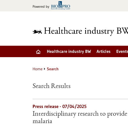
Jump
Powered by
to
content
Healthcare industry BW
Articles
Event
Home
Search
Search Results
Press release - 07/04/2025
Interdisciplinary research to provid
malaria