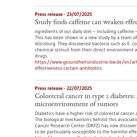
Press release - 23/07/2025
Study finds caffeine can weaken effec
ngredients of our daily diet – including caffeine –
This has been shown in a new study by a team of
Würzburg. They discovered bacteria such as E. co
chemical stimuli from their direct environment w
drugs.
https://www.gesundheitsindustrie-bw.de/en/arti
effectiveness-certain-antibiotics
Press release - 22/07/2025
Colorectal cancer in type 2 diabetes:
microenvironment of tumors
Diabetics have a higher risk of colorectal cancer
The biological mechanisms behind this associat
Cancer Research Center (DKFZ) has now discove
to be particularly susceptible to the harmful effe