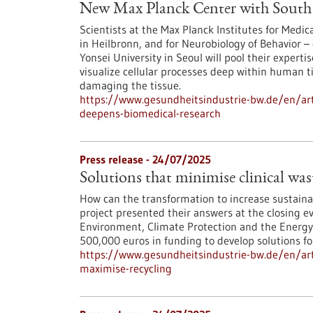
New Max Planck Center with South 
Scientists at the Max Planck Institutes for Med
in Heilbronn, and for Neurobiology of Behavior – 
Yonsei University in Seoul will pool their experti
visualize cellular processes deep within human 
damaging the tissue.
https://www.gesundheitsindustrie-bw.de/en/art
deepens-biomedical-research
Press release - 24/07/2025
Solutions that minimise clinical wa
How can the transformation to increase sustainab
project presented their answers at the closing ev
Environment, Climate Protection and the Energ
500,000 euros in funding to develop solutions fo
https://www.gesundheitsindustrie-bw.de/en/arti
maximise-recycling