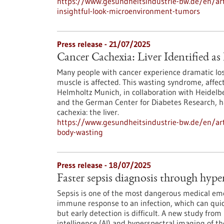
https://www.gesundheitsindustrie-bw.de/en/arti
insightful-look-microenvironment-tumors
Press release - 21/07/2025
Cancer Cachexia: Liver Identified a
Many people with cancer experience dramatic loss
muscle is affected. This wasting syndrome, affect
Helmholtz Munich, in collaboration with Heidelbe
and the German Center for Diabetes Research, ha
cachexia: the liver.
https://www.gesundheitsindustrie-bw.de/en/artic
body-wasting
Press release - 18/07/2025
Faster sepsis diagnosis through hype
Sepsis is one of the most dangerous medical emer
immune response to an infection, which can quick
but early detection is difficult. A new study fro
intelligence (AI) and hyperspectral imaging of t