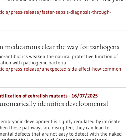
cle/press-release/faster-sepsis-diagnosis-through-
 medications clear the way for pathogens
n-antibiotics weaken the natural protective function of
zation with pathogenic bacteria
icle/press-release/unexpected-side-effect-how-common-
ntification of zebrafish mutants - 16/07/2025
tomatically identifies developmental
embryonic development is tightly regulated by intricate
hen these pathways are disrupted, they can lead to
mental defects that are not easy to detect with the naked