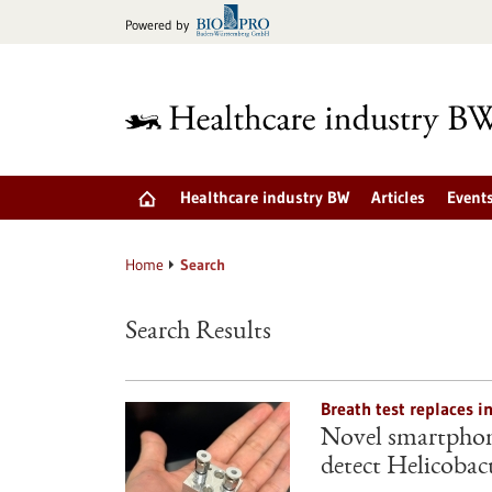
Jump
Powered by
to
content
Healthcare industry BW
Articles
Event
Home
Search
Search Results
Breath test replaces i
Novel smartphone
detect Helicobact