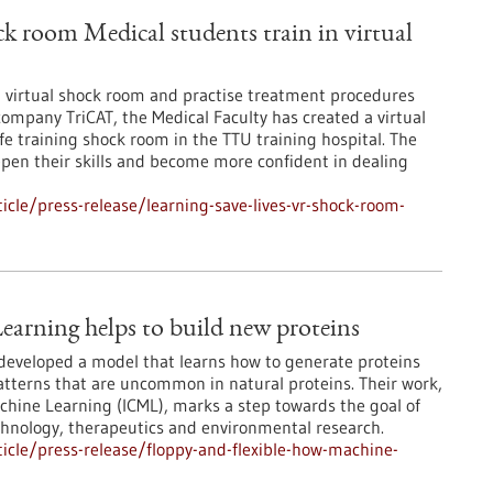
ck room Medical students train in virtual
 a virtual shock room and practise treatment procedures
company TriCAT, the Medical Faculty has created a virtual
fe training shock room in the TTU training hospital. The
epen their skills and become more confident in dealing
cle/press-release/learning-save-lives-vr-shock-room-
earning helps to build new proteins
developed a model that learns how to generate proteins
patterns that are uncommon in natural proteins. Their work,
chine Learning (ICML), marks a step towards the goal of
echnology, therapeutics and environmental research.
cle/press-release/floppy-and-flexible-how-machine-