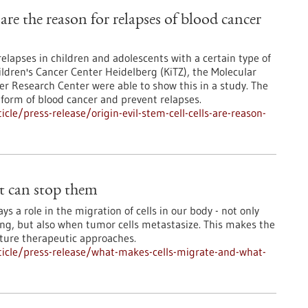
s are the reason for relapses of blood cancer
relapses in children and adolescents with a certain type of
ldren's Cancer Center Heidelberg (KiTZ), the Molecular
 Research Center were able to show this in a study. The
 form of blood cancer and prevent relapses.
le/press-release/origin-evil-stem-cell-cells-are-reason-
t can stop them
s a role in the migration of cells in our body - not only
ng, but also when tumor cells metastasize. This makes the
uture therapeutic approaches.
icle/press-release/what-makes-cells-migrate-and-what-