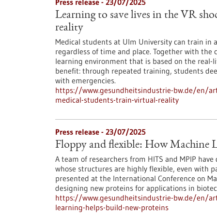
Press release - 23/07/2025
Learning to save lives in the VR sho
reality
Medical students at Ulm University can train in
regardless of time and place. Together with the 
learning environment that is based on the real-li
benefit: through repeated training, students de
with emergencies.
https://www.gesundheitsindustrie-bw.de/en/arti
medical-students-train-virtual-reality
Press release - 23/07/2025
Floppy and flexible: How Machine L
A team of researchers from HITS and MPIP have 
whose structures are highly flexible, even with 
presented at the International Conference on Ma
designing new proteins for applications in biot
https://www.gesundheitsindustrie-bw.de/en/arti
learning-helps-build-new-proteins