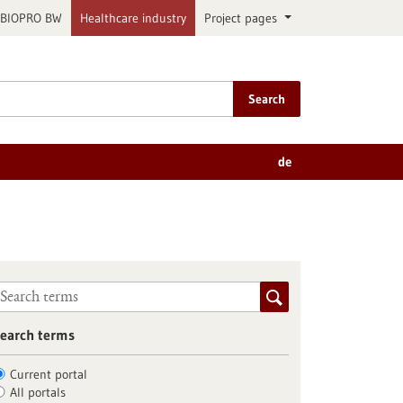
BIOPRO BW
Healthcare industry
Project pages
Search
de
earch terms
Current portal
All portals