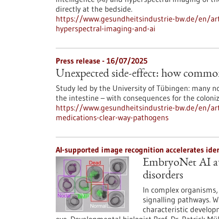
directly at the bedside.
https://www.gesundheitsindustrie-bw.de/en/arti
hyperspectral-imaging-and-ai
Press release - 16/07/2025
Unexpected side-effect: how common
Study led by the University of Tübingen: many no
the intestine – with consequences for the coloni
https://www.gesundheitsindustrie-bw.de/en/art
medications-clear-way-pathogens
AI-supported image recognition accelerates ide
EmbryoNet AI au
disorders
In complex organisms, 
signalling pathways. W
characteristic develop