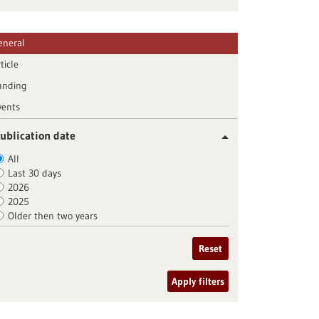
eneral
ticle
unding
vents
ublication date
All
Last 30 days
2026
2025
Older then two years
Reset
Apply filters