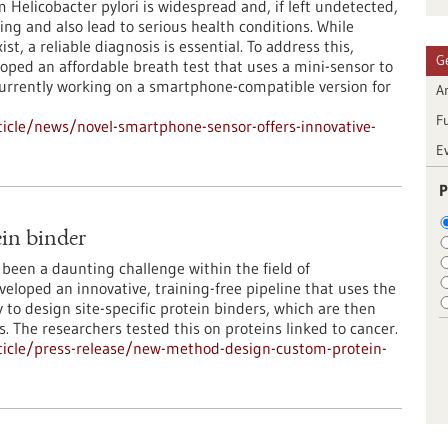
Helicobacter pylori is widespread and, if left undetected,
ing and also lead to serious health conditions. While
st, a reliable diagnosis is essential. To address this,
G
oped an affordable breath test that uses a mini-sensor to
currently working on a smartphone-compatible version for
Ar
F
icle/news/novel-smartphone-sensor-offers-innovative-
E
P
in binder
been a daunting challenge within the field of
loped an innovative, training-free pipeline that uses the
to design site-specific protein binders, which are then
s. The researchers tested this on proteins linked to cancer.
ticle/press-release/new-method-design-custom-protein-