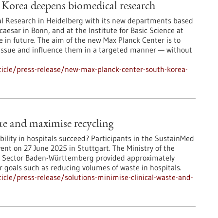
Korea deepens biomedical research
ical Research in Heidelberg with its new departments based
caesar in Bonn, and at the Institute for Basic Science at
se in future. The aim of the new Max Planck Center is to
tissue and influence them in a targeted manner — without
icle/press-release/new-max-planck-center-south-korea-
ste and maximise recycling
ility in hospitals succeed? Participants in the SustainMed
ent on 27 June 2025 in Stuttgart. The Ministry of the
y Sector Baden-Württemberg provided approximately
r goals such as reducing volumes of waste in hospitals.
cle/press-release/solutions-minimise-clinical-waste-and-