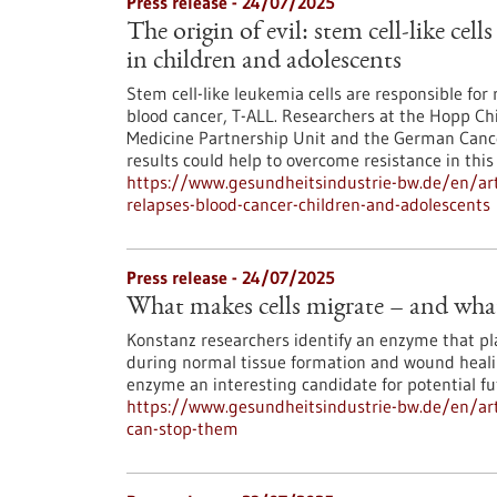
Press release - 24/07/2025
The origin of evil: stem cell-like cell
in children and adolescents
Stem cell-like leukemia cells are responsible for 
blood cancer, T-ALL. Researchers at the Hopp Chi
Medicine Partnership Unit and the German Cancer
results could help to overcome resistance in this
https://www.gesundheitsindustrie-bw.de/en/artic
relapses-blood-cancer-children-and-adolescents
Press release - 24/07/2025
What makes cells migrate – and wha
Konstanz researchers identify an enzyme that play
during normal tissue formation and wound heali
enzyme an interesting candidate for potential f
https://www.gesundheitsindustrie-bw.de/en/art
can-stop-them