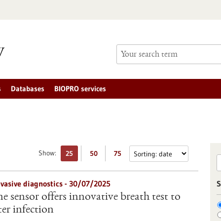
s
Databases
BIOPRO services
Show:
25
50
75
nvasive diagnostics - 30/07/2025
S
 sensor offers innovative breath test to
er infection