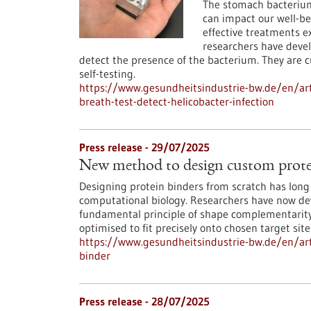
The stomach bacterium 
can impact our well-be
effective treatments exi
researchers have devel
detect the presence of the bacterium. They are 
self-testing.
https://www.gesundheitsindustrie-bw.de/en/art
breath-test-detect-helicobacter-infection
Press release - 29/07/2025
New method to design custom prote
Designing protein binders from scratch has long 
computational biology. Researchers have now deve
fundamental principle of shape complementarity 
optimised to fit precisely onto chosen target site
https://www.gesundheitsindustrie-bw.de/en/ar
binder
Press release - 28/07/2025