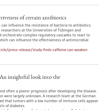
tiveness of certain antibiotics
 can influence the resistance of bacteria to antibiotics.
 researchers at the Universities of Tübingen and
li orchestrate complex regulatory cascades to react to
hich can influence the effectiveness of antimicrobial
cle/press-release/study-finds-caffeine-can-weaken-
 An insightful look into the
 and often a poorer prognosis after developing the disease.
ion were largely unknown. A research team at the German
red that tumors with a low number of immune cells appear
cts of diabetes.