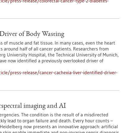
cle/press-release/colorectal-cancer-type-2-diabetes-
s Driver of Body Wasting
 of muscle and fat tissue. In many cases, even the heart
s around half of all cancer patients. Researchers from
rg University Hospital, the Technical University of Munich,
ve now identified a previously overlooked driver of
le/press-release/cancer-cachexia-liver-identified-driver-
rspectral imaging and AI
gencies. The condition is the result of a misdirected
ly lead to organ failure and death. Every hour counts –
m Heidelberg now presents an innovative approach: artificial
he skin enable immediate and non-invasive sepsis diagnosis