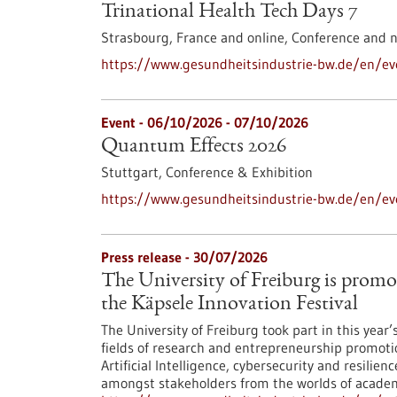
Trinational Health Tech Days 7
Strasbourg, France and online,
Conference and 
https://www.gesundheitsindustrie-bw.de/en/eve
Event -
06/10/2026
-
07/10/2026
Quantum Effects 2026
Stuttgart,
Conference & Exhibition
https://www.gesundheitsindustrie-bw.de/en/e
Press release - 30/07/2026
The University of Freiburg is promo
the Käpsele Innovation Festival
The University of Freiburg took part in this year
fields of research and entrepreneurship promoti
Artificial Intelligence, cybersecurity and resilie
amongst stakeholders from the worlds of academi