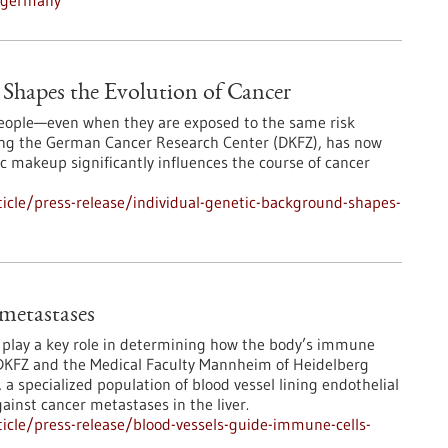
n-germany
Shapes the Evolution of Cancer
 people—even when they are exposed to the same risk
ding the German Cancer Research Center (DKFZ), has now
 makeup significantly influences the course of cancer
icle/press-release/individual-genetic-background-shapes-
 metastases
s play a key role in determining how the body’s immune
DKFZ and the Medical Faculty Mannheim of Heidelberg
 a specialized population of blood vessel lining endothelial
ainst cancer metastases in the liver.
icle/press-release/blood-vessels-guide-immune-cells-