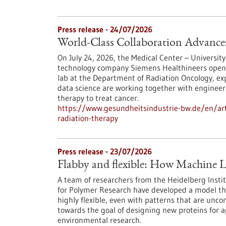
Press release - 24/07/2026
World-Class Collaboration Advance
On July 24, 2026, the Medical Center – University
technology company Siemens Healthineers opened 
lab at the Department of Radiation Oncology, exp
data science are working together with engineers
therapy to treat cancer.
https://www.gesundheitsindustrie-bw.de/en/arti
radiation-therapy
Press release - 23/07/2026
Flabby and flexible: How Machine L
A team of researchers from the Heidelberg Instit
for Polymer Research have developed a model th
highly flexible, even with patterns that are unc
towards the goal of designing new proteins for a
environmental research.