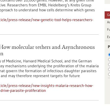
ontains over 20,000 genes. However, at any given time
 active. Researchers from EMBL Heidelberg’s Krebs Group
approach to understand how cells determine which genes
G
cle/press-release/new-genetic-tool-helps-researchers-
Ar
F
E
P
: How molecular tethers and Asynchronous
on
y of Medicine, Harvard Medical School, and the German
ey mechanisms underlying the proliferation of the malaria
at govern the formation of infectious daughter parasites
l and may therefore represent targets for future
icle/press-release/new-insights-malaria-research-how-
rive-parasite-proliferation