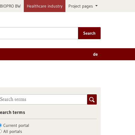
BIOPRO BW
Healthcare industry
Project pages
Search
de
earch terms
Current portal
All portals