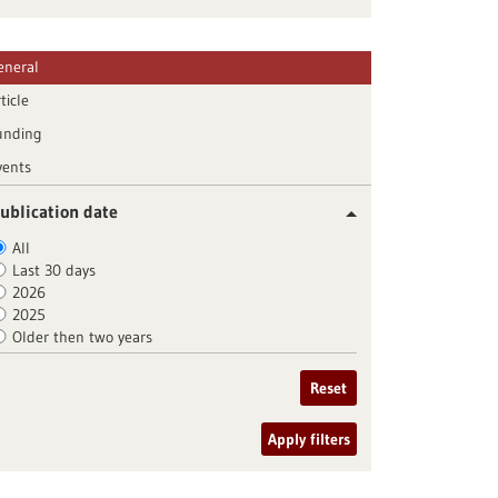
eneral
ticle
unding
vents
ublication date
All
Last 30 days
2026
2025
Older then two years
Reset
Apply filters