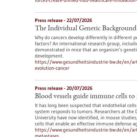
forces-create-unified-hub-healthcare-innovatio
Press release - 22/07/2026
The Individual Genetic Background 
Why do cancers develop differently in different
factors? An international research group, inclu
demonstrated in mice that an organism’s genetic
development.
https://www.gesundheitsindustrie-bw.de/en/art
evolution-cancer
Press release - 20/07/2026
Blood vessels guide immune cells to
It has long been suspected that endothelial cell
system responds to tumors. Researchers at the 
University have now identified, in mouse studies,
cells that enable an effective immune defense ag
https://www.gesundheitsindustrie-bw.de/en/art
metastases