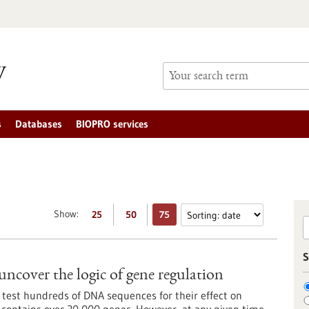
s
Databases
BIOPRO services
Show:
25
50
75
S
uncover the logic of gene regulation
 test hundreds of DNA sequences for their effect on