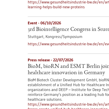
https://www.gesundheitsindustrie-bw.de/en/arti
learning-helps-build-new-proteins
Event -
06/10/2026
3rd Biointelligence Congress in Stut
Stuttgart,
Kongress/Symposium
https://www.gesundheitsindustrie-bw.de/en/eve
Press release - 22/07/2026
BioM, bioRN and ESMT Berlin join f
healthcare innovation in Germany
BioM Biotech Cluster Development GmbH, bioRN 
establishment of a Unified Hub for Healthcare In
organizations and DEEP – Institute for Deep Tech 
reinforce Germany’s position as a leading hub fo
healthcare solutions.
https://www.gesundheitsindustrie-bw.de/en/arti