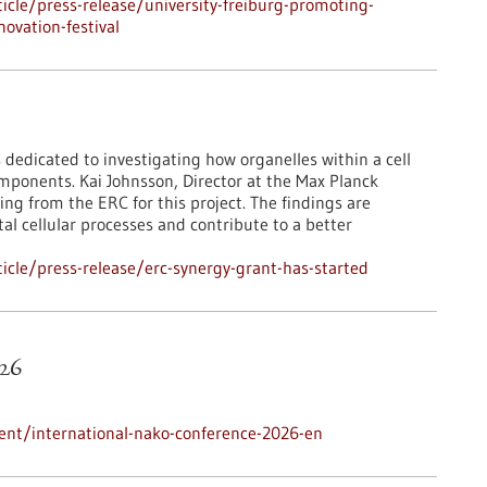
cle/press-release/university-freiburg-promoting-
ovation-festival
 dedicated to investigating how organelles within a cell
mponents. Kai Johnsson, Director at the Max Planck
ing from the ERC for this project. The findings are
l cellular processes and contribute to a better
cle/press-release/erc-synergy-grant-has-started
26
ent/international-nako-conference-2026-en