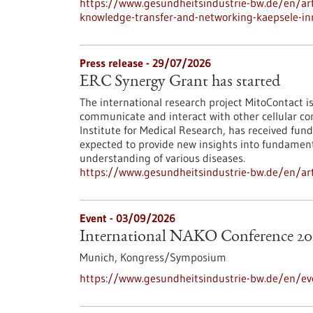
https://www.gesundheitsindustrie-bw.de/en/arti
knowledge-transfer-and-networking-kaepsele-inn
Press release - 29/07/2026
ERC Synergy Grant has started
The international research project MitoContact is
communicate and interact with other cellular co
Institute for Medical Research, has received fund
expected to provide new insights into fundamenta
understanding of various diseases.
https://www.gesundheitsindustrie-bw.de/en/arti
Event -
03/09/2026
International NAKO Conference 20
Munich,
Kongress/Symposium
https://www.gesundheitsindustrie-bw.de/en/ev