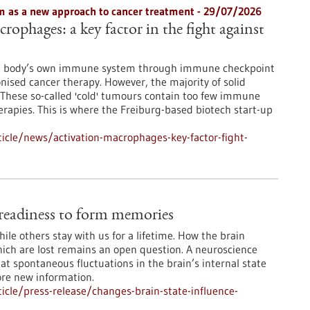
 as a new approach to cancer treatment - 29/07/2026
rophages: a key factor in the fight against
he body’s own immune system through immune checkpoint
onised cancer therapy. However, the majority of solid
These so-called 'cold' tumours contain too few immune
erapies. This is where the Freiburg-based biotech start-up
icle/news/activation-macrophages-key-factor-fight-
e readiness to form memories
le others stay with us for a lifetime. How the brain
ch are lost remains an open question. A neuroscience
at spontaneous fluctuations in the brain’s internal state
ore new information.
cle/press-release/changes-brain-state-influence-