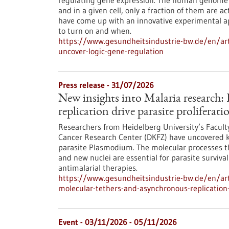
regulating gene expression. The human genome c
and in a given cell, only a fraction of them are
have come up with an innovative experimental 
to turn on and when.
https://www.gesundheitsindustrie-bw.de/en/arti
uncover-logic-gene-regulation
Press release - 31/07/2026
New insights into Malaria research
replication drive parasite proliferati
Researchers from Heidelberg University’s Facult
Cancer Research Center (DKFZ) have uncovered k
parasite Plasmodium. The molecular processes th
and new nuclei are essential for parasite surviva
antimalarial therapies.
https://www.gesundheitsindustrie-bw.de/en/art
molecular-tethers-and-asynchronous-replication-d
Event -
03/11/2026
-
05/11/2026