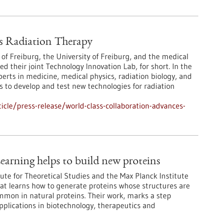
s Radiation Therapy
 of Freiburg, the University of Freiburg, and the medical
their joint Technology Innovation Lab, for short. In the
erts in medicine, medical physics, radiation biology, and
 to develop and test new technologies for radiation
cle/press-release/world-class-collaboration-advances-
earning helps to build new proteins
ute for Theoretical Studies and the Max Planck Institute
at learns how to generate proteins whose structures are
ommon in natural proteins. Their work, marks a step
pplications in biotechnology, therapeutics and