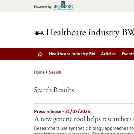
Jump
Powered by
to
content
Healthcare industry BW
Articles
Event
Home
Search
Search Results
Press release - 31/07/2026
A new genetic tool helps researchers 
Researchers use synthetic biology approaches to