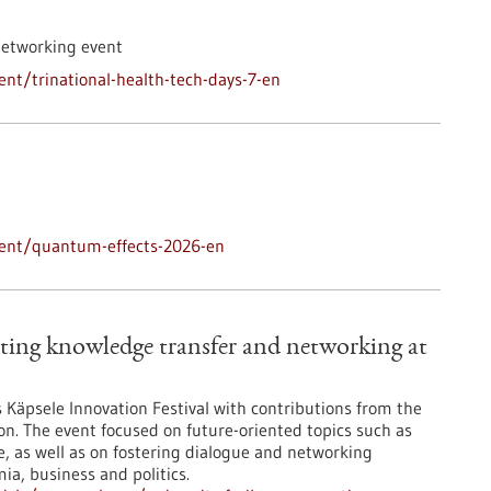
networking event
nt/trinational-health-tech-days-7-en
vent/quantum-effects-2026-en
ting knowledge transfer and networking at
’s Käpsele Innovation Festival with contributions from the
on. The event focused on future-oriented topics such as
nce, as well as on fostering dialogue and networking
a, business and politics.