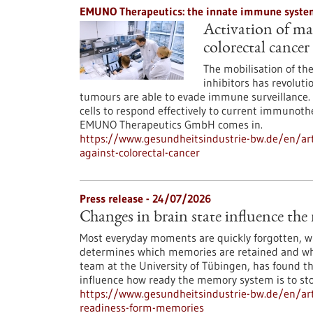
EMUNO Therapeutics: the innate immune system
Activation of mac
colorectal cancer
The mobilisation of t
inhibitors has revoluti
tumours are able to evade immune surveillance. 
cells to respond effectively to current immunoth
EMUNO Therapeutics GmbH comes in.
https://www.gesundheitsindustrie-bw.de/en/art
against-colorectal-cancer
Press release - 24/07/2026
Changes in brain state influence th
Most everyday moments are quickly forgotten, whi
determines which memories are retained and whi
team at the University of Tübingen, has found th
influence how ready the memory system is to st
https://www.gesundheitsindustrie-bw.de/en/arti
readiness-form-memories