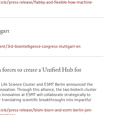
cle/press-release/flabby-and-flexible-how-machine-
tgart
nt/3rd-biointelligence-congress-stuttgart-en
orces to create a Unified Hub for
Life Science Cluster and ESMT Berlin announced the
novation. Through this alliance, the two biotech cluster
Innovation at ESMT will collaborate strategically to
r translating scientific breakthroughs into impactful
cle/press-release/biom-biorn-and-esmt-berlin-join-