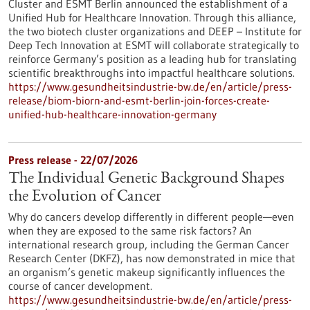
Cluster and ESMT Berlin announced the establishment of a
Unified Hub for Healthcare Innovation. Through this alliance,
the two biotech cluster organizations and DEEP – Institute for
Deep Tech Innovation at ESMT will collaborate strategically to
reinforce Germany’s position as a leading hub for translating
scientific breakthroughs into impactful healthcare solutions.
https://www.gesundheitsindustrie-bw.de/en/article/press-
release/biom-biorn-and-esmt-berlin-join-forces-create-
unified-hub-healthcare-innovation-germany
Press release - 22/07/2026
The Individual Genetic Background Shapes
the Evolution of Cancer
Why do cancers develop differently in different people—even
when they are exposed to the same risk factors? An
international research group, including the German Cancer
Research Center (DKFZ), has now demonstrated in mice that
an organism’s genetic makeup significantly influences the
course of cancer development.
https://www.gesundheitsindustrie-bw.de/en/article/press-