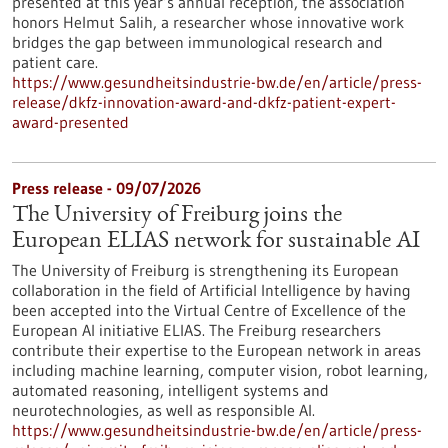
presented at this year’s annual reception, the association
honors Helmut Salih, a researcher whose innovative work
bridges the gap between immunological research and
patient care.
https://www.gesundheitsindustrie-bw.de/en/article/press-
release/dkfz-innovation-award-and-dkfz-patient-expert-
award-presented
Press release - 09/07/2026
The University of Freiburg joins the
European ELIAS network for sustainable AI
The University of Freiburg is strengthening its European
collaboration in the field of Artificial Intelligence by having
been accepted into the Virtual Centre of Excellence of the
European AI initiative ELIAS. The Freiburg researchers
contribute their expertise to the European network in areas
including machine learning, computer vision, robot learning,
automated reasoning, intelligent systems and
neurotechnologies, as well as responsible AI.
https://www.gesundheitsindustrie-bw.de/en/article/press-