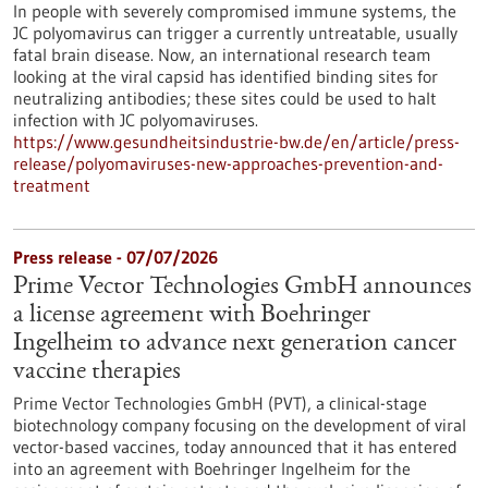
In people with severely compromised immune systems, the
JC polyomavirus can trigger a currently untreatable, usually
fatal brain disease. Now, an international research team
looking at the viral capsid has identified binding sites for
neutralizing antibodies; these sites could be used to halt
infection with JC polyomaviruses.
https://www.gesundheitsindustrie-bw.de/en/article/press-
release/polyomaviruses-new-approaches-prevention-and-
treatment
Press release - 07/07/2026
Prime Vector Technologies GmbH announces
a license agreement with Boehringer
Ingelheim to advance next generation cancer
vaccine therapies
Prime Vector Technologies GmbH (PVT), a clinical-stage
biotechnology company focusing on the development of viral
vector-based vaccines, today announced that it has entered
into an agreement with Boehringer Ingelheim for the