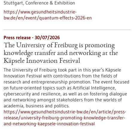
Stuttgart,
Conference & Exhibition
https://www.gesundheitsindustrie-
bw.de/en/event/quantum-effects-2026-en
Press release - 30/07/2026
The University of Freiburg is promoting
knowledge transfer and networking at the
Käpsele Innovation Festival
The University of Freiburg took part in this year’s Käpsele
Innovation Festival with contributions from the fields of
research and entrepreneurship promotion. The event focused
on future-oriented topics such as Artificial Intelligence,
cybersecurity and resilience, as well as on fostering dialogue
and networking amongst stakeholders from the worlds of
academia, business and politics.
https://www.gesundheitsindustrie-bw.de/en/article/press-
release/university-freiburg-promoting-knowledge-transfer-
and-networking-kaepsele-innovation-festival