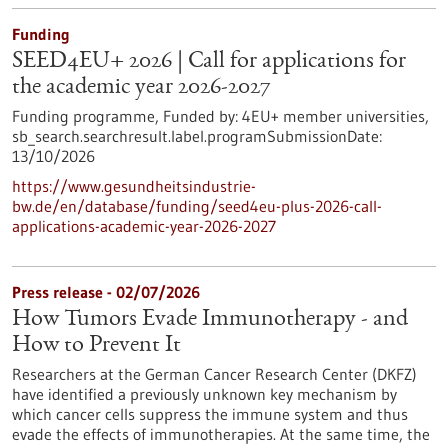
Funding
SEED4EU+ 2026 | Call for applications for
the academic year 2026-2027
Funding programme,
Funded by:
4EU+ member universities,
sb_search.searchresult.label.programSubmissionDate:
13/10/2026
https://www.gesundheitsindustrie-
bw.de/en/database/funding/seed4eu-plus-2026-call-
applications-academic-year-2026-2027
Press release - 02/07/2026
How Tumors Evade Immunotherapy - and
How to Prevent It
Researchers at the German Cancer Research Center (DKFZ)
have identified a previously unknown key mechanism by
which cancer cells suppress the immune system and thus
evade the effects of immunotherapies. At the same time, the