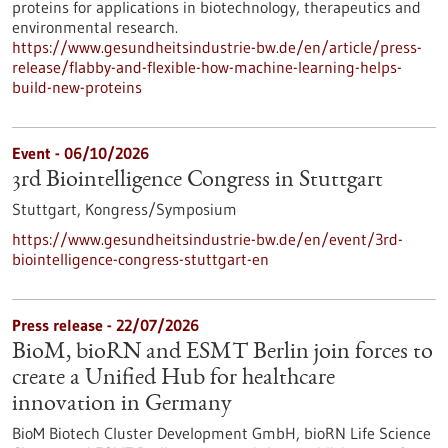
proteins for applications in biotechnology, therapeutics and
environmental research.
https://www.gesundheitsindustrie-bw.de/en/article/press-
release/flabby-and-flexible-how-machine-learning-helps-
build-new-proteins
Event -
06/10/2026
3rd Biointelligence Congress in Stuttgart
Stuttgart,
Kongress/Symposium
https://www.gesundheitsindustrie-bw.de/en/event/3rd-
biointelligence-congress-stuttgart-en
Press release - 22/07/2026
BioM, bioRN and ESMT Berlin join forces to
create a Unified Hub for healthcare
innovation in Germany
BioM Biotech Cluster Development GmbH, bioRN Life Science