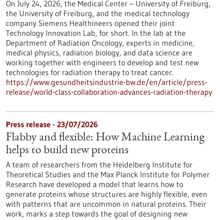
On July 24, 2026, the Medical Center – University of Freiburg,
the University of Freiburg, and the medical technology
company Siemens Healthineers opened their joint
Technology Innovation Lab, for short. In the lab at the
Department of Radiation Oncology, experts in medicine,
medical physics, radiation biology, and data science are
working together with engineers to develop and test new
technologies for radiation therapy to treat cancer.
https://www.gesundheitsindustrie-bw.de/en/article/press-
release/world-class-collaboration-advances-radiation-therapy
Press release - 23/07/2026
Flabby and flexible: How Machine Learning
helps to build new proteins
A team of researchers from the Heidelberg Institute for
Theoretical Studies and the Max Planck Institute for Polymer
Research have developed a model that learns how to
generate proteins whose structures are highly flexible, even
with patterns that are uncommon in natural proteins. Their
work, marks a step towards the goal of designing new