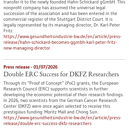
transfer it to the newly founded Hahn-Schickard gGmbH. This
nonprofit company has assumed the universal legal
succession of the association and has been entered in the
commercial register of the Stuttgart District Court. It is
legally represented by its managing director, Dr. Karl-Peter
Fritz.
https://www.gesundheitsindustrie-bw.de/en/article/press-
release/hahn-schickard-becomes-ggmbh-karl-peter-fritz-
new-managing-director
Press release - 01/07/2026
Double ERC Success for DKFZ Researchers
Through its “Proof of Concept” (PoC) grants, the European
Research Council (ERC) supports scientists in further
developing the economic potential of their research findings.
In 2026, two scientists from the German Cancer Research
Center (DKFZ) were once again selected to receive this
prestigious funding: Moritz Mall and Chong Sun.
https://www.gesundheitsindustrie-bw.de/en/article/press-
release/double-erc-success-dkfz-researchers