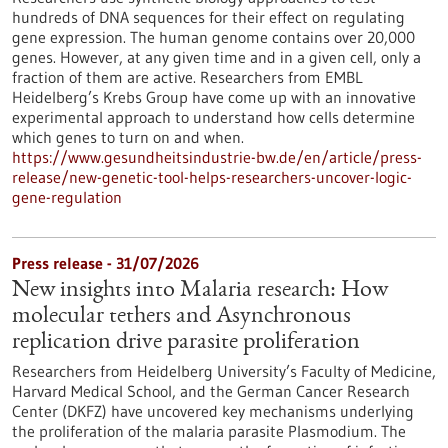
hundreds of DNA sequences for their effect on regulating
gene expression. The human genome contains over 20,000
genes. However, at any given time and in a given cell, only a
fraction of them are active. Researchers from EMBL
Heidelberg’s Krebs Group have come up with an innovative
experimental approach to understand how cells determine
which genes to turn on and when.
https://www.gesundheitsindustrie-bw.de/en/article/press-
release/new-genetic-tool-helps-researchers-uncover-logic-
gene-regulation
Press release - 31/07/2026
New insights into Malaria research: How
molecular tethers and Asynchronous
replication drive parasite proliferation
Researchers from Heidelberg University’s Faculty of Medicine,
Harvard Medical School, and the German Cancer Research
Center (DKFZ) have uncovered key mechanisms underlying
the proliferation of the malaria parasite Plasmodium. The