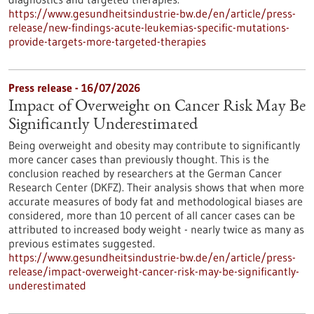
https://www.gesundheitsindustrie-bw.de/en/article/press-
release/new-findings-acute-leukemias-specific-mutations-
provide-targets-more-targeted-therapies
Press release - 16/07/2026
Impact of Overweight on Cancer Risk May Be
Significantly Underestimated
Being overweight and obesity may contribute to significantly
more cancer cases than previously thought. This is the
conclusion reached by researchers at the German Cancer
Research Center (DKFZ). Their analysis shows that when more
accurate measures of body fat and methodological biases are
considered, more than 10 percent of all cancer cases can be
attributed to increased body weight - nearly twice as many as
previous estimates suggested.
https://www.gesundheitsindustrie-bw.de/en/article/press-
release/impact-overweight-cancer-risk-may-be-significantly-
underestimated