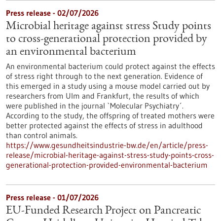
Press release - 02/07/2026
Microbial heritage against stress Study points
to cross-generational protection provided by
an environmental bacterium
An environmental bacterium could protect against the effects
of stress right through to the next generation. Evidence of
this emerged in a study using a mouse model carried out by
researchers from Ulm and Frankfurt, the results of which
were published in the journal `Molecular Psychiatry´.
According to the study, the offspring of treated mothers were
better protected against the effects of stress in adulthood
than control animals.
https://www.gesundheitsindustrie-bw.de/en/article/press-
release/microbial-heritage-against-stress-study-points-cross-
generational-protection-provided-environmental-bacterium
Press release - 01/07/2026
EU-Funded Research Project on Pancreatic