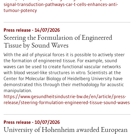
signal-transduction-pathways-car-t-cells-enhances-anti-
tumour-potency
Press release - 14/07/2026
Steering the Formulation of Engineered
Tissue by Sound Waves
With the aid of physical forces it is possible to actively steer
the formation of engineered tissue. For example, sound
waves can be used to create functional vascular networks
with blood vessel-like structures in vitro. Scientists at the
Center for Molecular Biology of Heidelberg University have
demonstrated this through their methodology for acoustic
manipulation.
https://www.gesundheitsindustrie-bw.de/en/article/press-
release/steering-formulation-engineered-tissue-sound-waves
Press release - 10/07/2026
University of Hohenheim awarded European