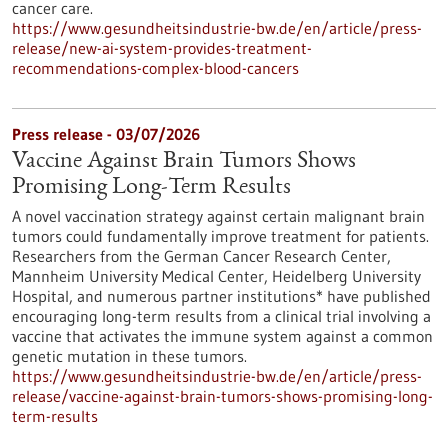
cancer care.
https://www.gesundheitsindustrie-bw.de/en/article/press-
release/new-ai-system-provides-treatment-
recommendations-complex-blood-cancers
Press release - 03/07/2026
Vaccine Against Brain Tumors Shows
Promising Long-Term Results
A novel vaccination strategy against certain malignant brain
tumors could fundamentally improve treatment for patients.
Researchers from the German Cancer Research Center,
Mannheim University Medical Center, Heidelberg University
Hospital, and numerous partner institutions* have published
encouraging long-term results from a clinical trial involving a
vaccine that activates the immune system against a common
genetic mutation in these tumors.
https://www.gesundheitsindustrie-bw.de/en/article/press-
release/vaccine-against-brain-tumors-shows-promising-long-
term-results