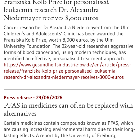
Franziska Kolb Prize for personalised
leukaemia research Dr. Alexandra
Niedermayer receives 8,000 euros
Cancer researcher Dr Alexandra Niedermayer from the Ulm
Children’s and Adolescents’ Clinic has been awarded the
Franziska Kolb Prize, worth 8,000 euros, by the Ulm
University Foundation. The 32-year-old researches aggressive
forms of blood cancer and, using modern techniques, has
identified an effective, personalised treatment approach.
https://www.gesundheitsindustrie-bw.de/en/article/press-
release/franziska-kolb-prize-personalised-leukaemia-
research-dr-alexandra-niedermayer-receives-8000-euros
Press release - 29/06/2026
PFAS in medicines can often be replaced with
alternatives
Certain medicines contain compounds known as PFAS, which
are causing increasing environmental harm due to their long-
lasting effects. A report by the University of Freiburg,