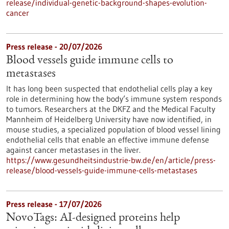
release/individual-genetic-background-shapes-evolution-
cancer
Press release - 20/07/2026
Blood vessels guide immune cells to
metastases
It has long been suspected that endothelial cells play a key
role in determining how the body’s immune system responds
to tumors. Researchers at the DKFZ and the Medical Faculty
Mannheim of Heidelberg University have now identified, in
mouse studies, a specialized population of blood vessel lining
endothelial cells that enable an effective immune defense
against cancer metastases in the liver.
https://www.gesundheitsindustrie-bw.de/en/article/press-
release/blood-vessels-guide-immune-cells-metastases
Press release - 17/07/2026
NovoTags: AI-designed proteins help