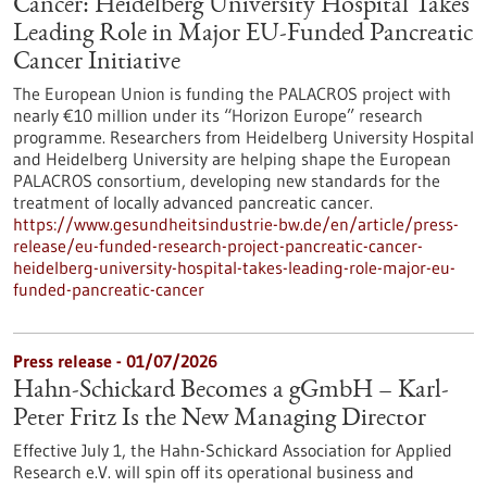
Cancer: Heidelberg University Hospital Takes
Leading Role in Major EU-Funded Pancreatic
Cancer Initiative
The European Union is funding the PALACROS project with
nearly €10 million under its “Horizon Europe” research
programme. Researchers from Heidelberg University Hospital
and Heidelberg University are helping shape the European
PALACROS consortium, developing new standards for the
treatment of locally advanced pancreatic cancer.
https://www.gesundheitsindustrie-bw.de/en/article/press-
release/eu-funded-research-project-pancreatic-cancer-
heidelberg-university-hospital-takes-leading-role-major-eu-
funded-pancreatic-cancer
Press release - 01/07/2026
Hahn-Schickard Becomes a gGmbH – Karl-
Peter Fritz Is the New Managing Director
Effective July 1, the Hahn-Schickard Association for Applied
Research e.V. will spin off its operational business and