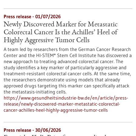
Press release - 01/07/2026
Newly Discovered Marker for Metastatic
Colorectal Cancer Is the Achilles’ Heel of
Highly Aggressive Tumor Cells
A team led by researchers from the German Cancer Research
Center and the HI-STEM* Stem Cell Institute has discovered a
new approach to treating advanced colorectal cancer. The
study identifies a key marker of particularly aggressive and
treatment-resistant colorectal cancer cells. At the same time,
the researchers demonstrate using models that already
approved drugs targeting this marker can specifically attack
the metastasis-initiating cells.
https://www.gesundheitsindustrie-bw.de/en/article/press-
release/newly-discovered-marker-metastatic-colorectal-
cancer-achilles-heel-highly-aggressive-tumor-cells
Press release - 30/06/2026