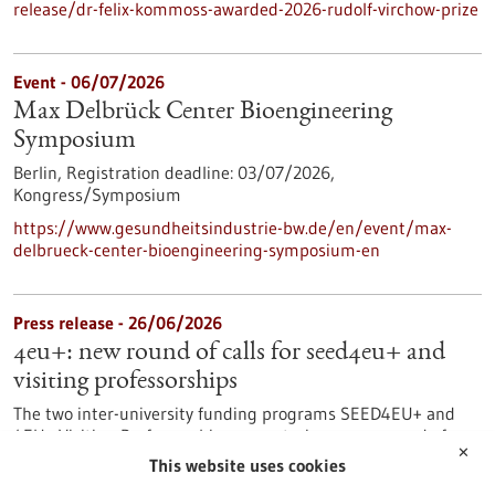
release/dr-felix-kommoss-awarded-2026-rudolf-virchow-prize
Event -
06/07/2026
Max Delbrück Center Bioengineering
Symposium
Berlin,
Registration deadline:
03/07/2026,
Kongress/Symposium
https://www.gesundheitsindustrie-bw.de/en/event/max-
delbrueck-center-bioengineering-symposium-en
Press release - 26/06/2026
4eu+: new round of calls for seed4eu+ and
visiting professorships
The two inter-university funding programs SEED4EU+ and
4EU+ Visiting Professorships are entering a new round of
✕
calls. With these programs, the 4EU+ European University
This website uses cookies
Alliance pursues the goal of strengthening links between the