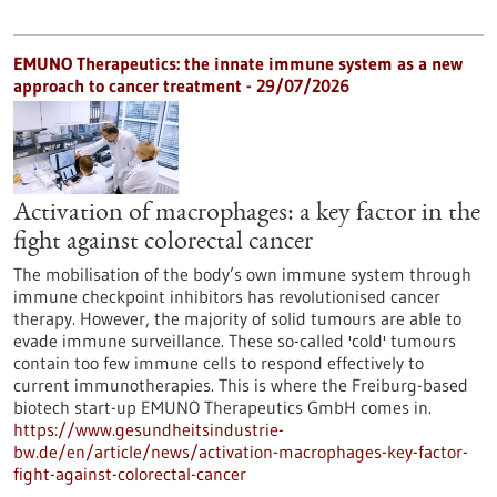
EMUNO Therapeutics: the innate immune system as a new
approach to cancer treatment - 29/07/2026
Activation of macrophages: a key factor in the
fight against colorectal cancer
The mobilisation of the body’s own immune system through
immune checkpoint inhibitors has revolutionised cancer
therapy. However, the majority of solid tumours are able to
evade immune surveillance. These so-called 'cold' tumours
contain too few immune cells to respond effectively to
current immunotherapies. This is where the Freiburg-based
biotech start-up EMUNO Therapeutics GmbH comes in.
https://www.gesundheitsindustrie-
bw.de/en/article/news/activation-macrophages-key-factor-
fight-against-colorectal-cancer