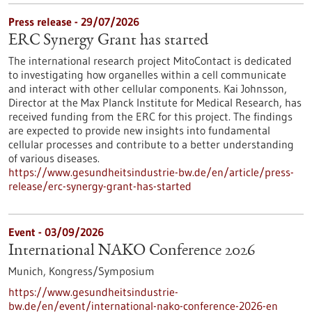
Press release - 29/07/2026
ERC Synergy Grant has started
The international research project MitoContact is dedicated
to investigating how organelles within a cell communicate
and interact with other cellular components. Kai Johnsson,
Director at the Max Planck Institute for Medical Research, has
received funding from the ERC for this project. The findings
are expected to provide new insights into fundamental
cellular processes and contribute to a better understanding
of various diseases.
https://www.gesundheitsindustrie-bw.de/en/article/press-
release/erc-synergy-grant-has-started
Event -
03/09/2026
International NAKO Conference 2026
Munich,
Kongress/Symposium
https://www.gesundheitsindustrie-
bw.de/en/event/international-nako-conference-2026-en