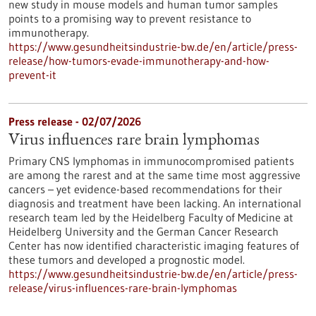
new study in mouse models and human tumor samples
points to a promising way to prevent resistance to
immunotherapy.
https://www.gesundheitsindustrie-bw.de/en/article/press-
release/how-tumors-evade-immunotherapy-and-how-
prevent-it
Press release - 02/07/2026
Virus influences rare brain lymphomas
Primary CNS lymphomas in immunocompromised patients
are among the rarest and at the same time most aggressive
cancers – yet evidence-based recommendations for their
diagnosis and treatment have been lacking. An international
research team led by the Heidelberg Faculty of Medicine at
Heidelberg University and the German Cancer Research
Center has now identified characteristic imaging features of
these tumors and developed a prognostic model.
https://www.gesundheitsindustrie-bw.de/en/article/press-
release/virus-influences-rare-brain-lymphomas