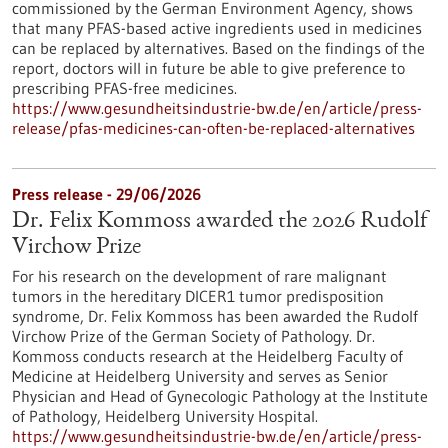
commissioned by the German Environment Agency, shows
that many PFAS-based active ingredients used in medicines
can be replaced by alternatives. Based on the findings of the
report, doctors will in future be able to give preference to
prescribing PFAS-free medicines.
https://www.gesundheitsindustrie-bw.de/en/article/press-
release/pfas-medicines-can-often-be-replaced-alternatives
Press release - 29/06/2026
Dr. Felix Kommoss awarded the 2026 Rudolf
Virchow Prize
For his research on the development of rare malignant
tumors in the hereditary DICER1 tumor predisposition
syndrome, Dr. Felix Kommoss has been awarded the Rudolf
Virchow Prize of the German Society of Pathology. Dr.
Kommoss conducts research at the Heidelberg Faculty of
Medicine at Heidelberg University and serves as Senior
Physician and Head of Gynecologic Pathology at the Institute
of Pathology, Heidelberg University Hospital.
https://www.gesundheitsindustrie-bw.de/en/article/press-