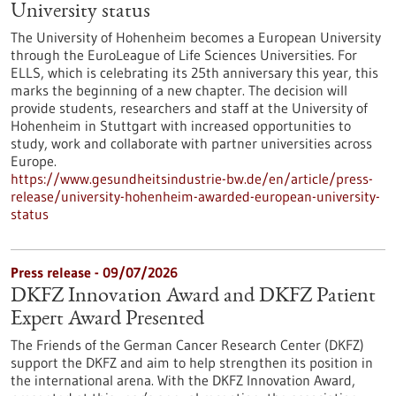
University status
The University of Hohenheim becomes a European University
through the EuroLeague of Life Sciences Universities. For
ELLS, which is celebrating its 25th anniversary this year, this
marks the beginning of a new chapter. The decision will
provide students, researchers and staff at the University of
Hohenheim in Stuttgart with increased opportunities to
study, work and collaborate with partner universities across
Europe.
https://www.gesundheitsindustrie-bw.de/en/article/press-
release/university-hohenheim-awarded-european-university-
status
Press release - 09/07/2026
DKFZ Innovation Award and DKFZ Patient
Expert Award Presented
The Friends of the German Cancer Research Center (DKFZ)
support the DKFZ and aim to help strengthen its position in
the international arena. With the DKFZ Innovation Award,