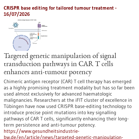
CRISPR base editing for tailored tumour treatment -
16/07/2026
Targeted genetic manipulation of signal
transduction pathways in CAR T cells
enhances anti-tumour potency
Chimeric antigen receptor (CAR) T cell therapy has emerged
as a highly promising treatment modality but has so far been
used almost exclusively for advanced haematologic
malignancies. Researchers at the iFIT cluster of excellence in
Tübingen have now used CRISPR base-editing technology to
introduce precise point mutations into key signalling
pathways of CAR T cells, significantly enhancing their long-
term persistence and anti-tumour potency.
https://www.gesundheitsindustrie-
bw.de/en/article/news/targeted-genetic-manipulation-