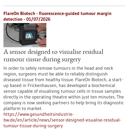
FlareOn Biotech - fluorescence-guided tumour margin
detection - 01/07/2026
A sensor designed to visualise residual
tumour tissue during surgery
In order to safely remove tumours in the head and neck
region, surgeons must be able to reliably distinguish
diseased tissue from healthy tissue. FlareOn Biotech, a start-
up based in Frickenhausen, has developed a biochemical
sensor capable of visualising tumour cells in tissue samples
directly in the operating theatre within just ten minutes. The
company is now seeking partners to help bring its diagnostic
platform to market.
https://www.gesundheitsindustrie-
bw.de/en/article/news/sensor-designed-visualise-residual-
tumour-tissue-during-surgery