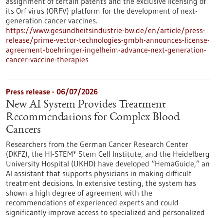
assignment of certain patents and the exclusive licensing of
its Orf virus (ORFV) platform for the development of next-
generation cancer vaccines.
https://www.gesundheitsindustrie-bw.de/en/article/press-
release/prime-vector-technologies-gmbh-announces-license-
agreement-boehringer-ingelheim-advance-next-generation-
cancer-vaccine-therapies
Press release - 06/07/2026
New AI System Provides Treatment
Recommendations for Complex Blood
Cancers
Researchers from the German Cancer Research Center
(DKFZ), the HI-STEM* Stem Cell Institute, and the Heidelberg
University Hospital (UKHD) have developed “HemaGuide,” an
AI assistant that supports physicians in making difficult
treatment decisions. In extensive testing, the system has
shown a high degree of agreement with the
recommendations of experienced experts and could
significantly improve access to specialized and personalized