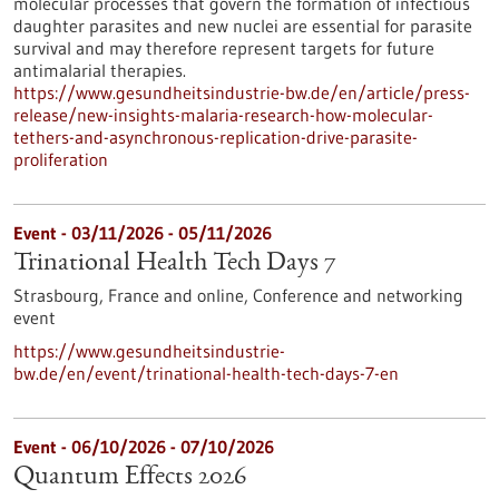
molecular processes that govern the formation of infectious
daughter parasites and new nuclei are essential for parasite
survival and may therefore represent targets for future
antimalarial therapies.
https://www.gesundheitsindustrie-bw.de/en/article/press-
release/new-insights-malaria-research-how-molecular-
tethers-and-asynchronous-replication-drive-parasite-
proliferation
Event -
03/11/2026
-
05/11/2026
Trinational Health Tech Days 7
Strasbourg, France and online,
Conference and networking
event
https://www.gesundheitsindustrie-
bw.de/en/event/trinational-health-tech-days-7-en
Event -
06/10/2026
-
07/10/2026
Quantum Effects 2026