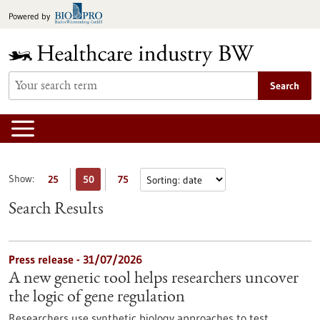
Jump
Powered by
to
content
Search
Show:
25
50
75
Search Results
Press release - 31/07/2026
A new genetic tool helps researchers uncover
the logic of gene regulation
Researchers use synthetic biology approaches to test