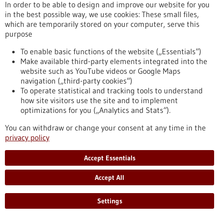
eight partner universities, giving scope to new ideas and
In order to be able to design and improve our website for you
supporting inter-university projects.
in the best possible way, we use cookies: These small files,
https://www.gesundheitsindustrie-bw.de/en/article/press-
which are temporarily stored on your computer, serve this
release/4eu-plus-new-round-calls-seed4eu-plus-and-visiting-
purpose
professorships
To enable basic functions of the website („Essentials“)
Make available third-party elements integrated into the
website such as YouTube videos or Google Maps
Press release - 26/06/2026
navigation („third-party cookies“)
CRIION Joachim Frank Prize 2026 awarded
To operate statistical and tracking tools to understand
to cancer researchers in Freiburg
how site visitors use the site and to implement
optimizations for you („Analytics and Stats“).
On Thursday, 25 June 2026, several Freiburg cancer
researchers were honoured at the presentation of the CRIION
You can withdraw or change your consent at any time in the
Joachim Frank Prize 2026. Among them was Prof. Dr Robert
privacy policy
Zeiser, who received the Prize for Biomedical Research. Prof.
Dr Jürgen Finke, PD Dr Florian Scherer and PD Dr Elisabeth
Accept Essentials
Schorb of the University Medical Center Freiburg, together
with Prof. Dr Gerald Illerhaus of Stuttgart Hospital, were
Accept All
awarded the Prize for Clinical Medicine.
https://www.gesundheitsindustrie-bw.de/en/article/press-
Settings
release/criion-joachim-frank-prize-2026-awarded-cancer-
researchers-freiburg