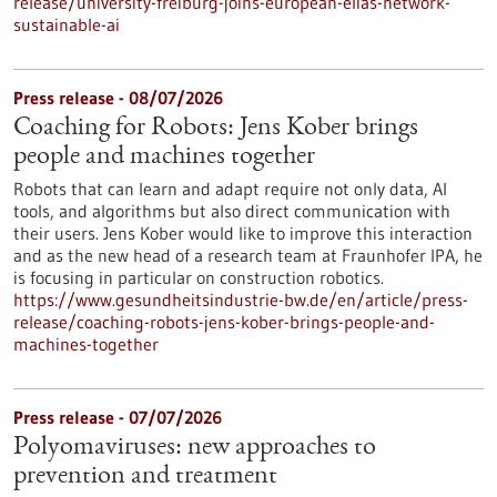
release/university-freiburg-joins-european-elias-network-
sustainable-ai
Press release - 08/07/2026
Coaching for Robots: Jens Kober brings
people and machines together
Robots that can learn and adapt require not only data, AI
tools, and algorithms but also direct communication with
their users. Jens Kober would like to improve this interaction
and as the new head of a research team at Fraunhofer IPA, he
is focusing in particular on construction robotics.
https://www.gesundheitsindustrie-bw.de/en/article/press-
release/coaching-robots-jens-kober-brings-people-and-
machines-together
Press release - 07/07/2026
Polyomaviruses: new approaches to
prevention and treatment