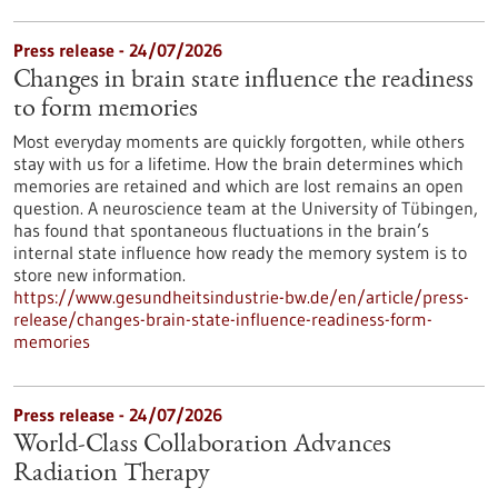
Press release - 24/07/2026
Changes in brain state influence the readiness
to form memories
Most everyday moments are quickly forgotten, while others
stay with us for a lifetime. How the brain determines which
memories are retained and which are lost remains an open
question. A neuroscience team at the University of Tübingen,
has found that spontaneous fluctuations in the brain’s
internal state influence how ready the memory system is to
store new information.
https://www.gesundheitsindustrie-bw.de/en/article/press-
release/changes-brain-state-influence-readiness-form-
memories
Press release - 24/07/2026
World-Class Collaboration Advances
Radiation Therapy