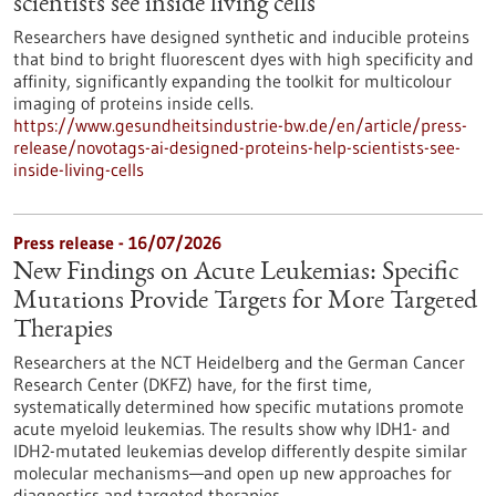
scientists see inside living cells
Researchers have designed synthetic and inducible proteins
that bind to bright fluorescent dyes with high specificity and
affinity, significantly expanding the toolkit for multicolour
imaging of proteins inside cells.
https://www.gesundheitsindustrie-bw.de/en/article/press-
release/novotags-ai-designed-proteins-help-scientists-see-
inside-living-cells
Press release - 16/07/2026
New Findings on Acute Leukemias: Specific
Mutations Provide Targets for More Targeted
Therapies
Researchers at the NCT Heidelberg and the German Cancer
Research Center (DKFZ) have, for the first time,
systematically determined how specific mutations promote
acute myeloid leukemias. The results show why IDH1- and
IDH2-mutated leukemias develop differently despite similar
molecular mechanisms—and open up new approaches for
diagnostics and targeted therapies.