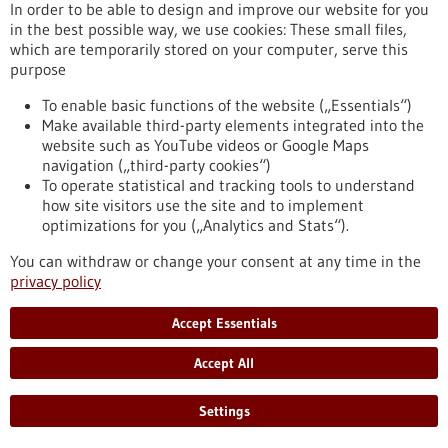
In order to be able to design and improve our website for you
Targeted Treatment of High Blood Pressure
in the best possible way, we use cookies: These small files,
High blood pressure is one of the most common causes of
which are temporarily stored on your computer, serve this
heart attacks, strokes, kidney damage, and vascular diseases.
purpose
Many people affected experience no symptoms for a long
time. This is precisely why it is important to check your blood
To enable basic functions of the website („Essentials“)
pressure regularly. To mark World Hypertension Day on May
Make available third-party elements integrated into the
17, the Medical Center – University of Freiburg is providing
website such as YouTube videos or Google Maps
information on warning signs, diagnosis, and treatment
navigation („third-party cookies“)
options.
To operate statistical and tracking tools to understand
https://www.gesundheitsindustrie-bw.de/en/article/press-
how site visitors use the site and to implement
release/silent-killer-early-detection-and-targeted-treatment-
optimizations for you („Analytics and Stats“).
high-blood-pressure
You can withdraw or change your consent at any time in the
privacy policy
Press release - 12/05/2026
Accept Essentials
University of Stuttgart joins the European
University Alliance EULiST
Accept All
The University of Stuttgart has become a new Cooperation
Partner of the European University Alliance EULiST. By
Settings
signing the cooperation agreement in Lappeenranta, Finland,