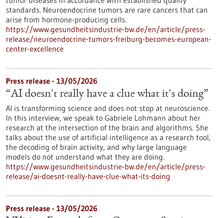
tumor diseases in accordance with established quality
standards. Neuroendocrine tumors are rare cancers that can
arise from hormone-producing cells.
https://www.gesundheitsindustrie-bw.de/en/article/press-
release/neuroendocrine-tumors-freiburg-becomes-european-
center-excellence
Press release - 13/05/2026
“AI doesn't really have a clue what it's doing”
AI is transforming science and does not stop at neuroscience.
In this interview, we speak to Gabriele Lohmann about her
research at the intersection of the brain and algorithms. She
talks about the use of artificial intelligence as a research tool,
the decoding of brain activity, and why large language
models do not understand what they are doing.
https://www.gesundheitsindustrie-bw.de/en/article/press-
release/ai-doesnt-really-have-clue-what-its-doing
Press release - 13/05/2026