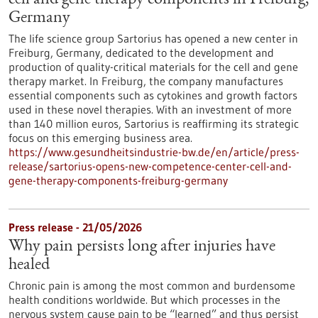
cell and gene therapy components in Freiburg,
Germany
The life science group Sartorius has opened a new center in
Freiburg, Germany, dedicated to the development and
production of quality-critical materials for the cell and gene
therapy market. In Freiburg, the company manufactures
essential components such as cytokines and growth factors
used in these novel therapies. With an investment of more
than 140 million euros, Sartorius is reaffirming its strategic
focus on this emerging business area.
https://www.gesundheitsindustrie-bw.de/en/article/press-
release/sartorius-opens-new-competence-center-cell-and-
gene-therapy-components-freiburg-germany
Press release - 21/05/2026
Why pain persists long after injuries have
healed
Chronic pain is among the most common and burdensome
health conditions worldwide. But which processes in the
nervous system cause pain to be “learned” and thus persist