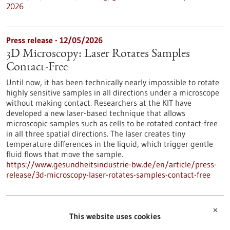
2026
Press release - 12/05/2026
3D Microscopy: Laser Rotates Samples
Contact-Free
Until now, it has been technically nearly impossible to rotate
highly sensitive samples in all directions under a microscope
without making contact. Researchers at the KIT have
developed a new laser-based technique that allows
microscopic samples such as cells to be rotated contact-free
in all three spatial directions. The laser creates tiny
temperature differences in the liquid, which trigger gentle
fluid flows that move the sample.
https://www.gesundheitsindustrie-bw.de/en/article/press-
release/3d-microscopy-laser-rotates-samples-contact-free
Press release - 12/05/2026
✕
This website uses cookies
The Silent Killer: Early Detection and