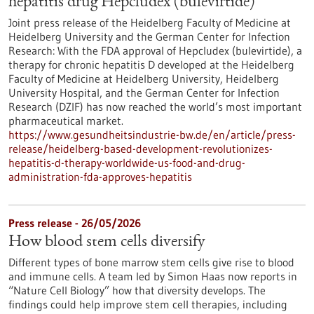
hepatitis drug Hepcludex (bulevirtide)
Joint press release of the Heidelberg Faculty of Medicine at
Heidelberg University and the German Center for Infection
Research: With the FDA approval of Hepcludex (bulevirtide), a
therapy for chronic hepatitis D developed at the Heidelberg
Faculty of Medicine at Heidelberg University, Heidelberg
University Hospital, and the German Center for Infection
Research (DZIF) has now reached the world’s most important
pharmaceutical market.
https://www.gesundheitsindustrie-bw.de/en/article/press-
release/heidelberg-based-development-revolutionizes-
hepatitis-d-therapy-worldwide-us-food-and-drug-
administration-fda-approves-hepatitis
Press release - 26/05/2026
How blood stem cells diversify
Different types of bone marrow stem cells give rise to blood
and immune cells. A team led by Simon Haas now reports in ​
“Nature Cell Biology” how that diversity develops. The
findings could help improve stem cell therapies, including