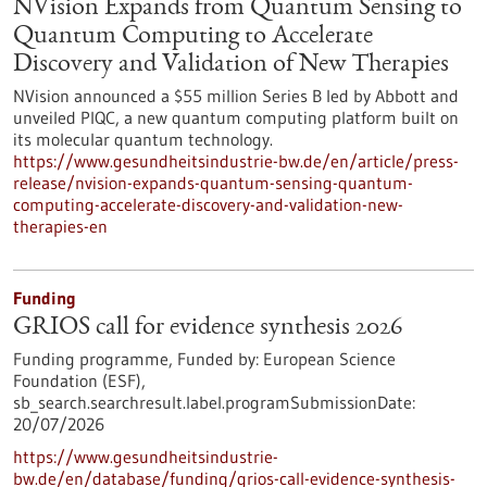
NVision Expands from Quantum Sensing to
Quantum Computing to Accelerate
Discovery and Validation of New Therapies
NVision announced a $55 million Series B led by Abbott and
unveiled PIQC, a new quantum computing platform built on
its molecular quantum technology.
https://www.gesundheitsindustrie-bw.de/en/article/press-
release/nvision-expands-quantum-sensing-quantum-
computing-accelerate-discovery-and-validation-new-
therapies-en
Funding
GRIOS call for evidence synthesis 2026
Funding programme,
Funded by:
European Science
Foundation (ESF),
sb_search.searchresult.label.programSubmissionDate:
20/07/2026
https://www.gesundheitsindustrie-
bw.de/en/database/funding/grios-call-evidence-synthesis-