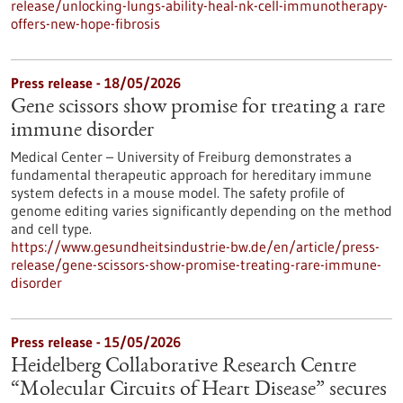
release/unlocking-lungs-ability-heal-nk-cell-immunotherapy-
offers-new-hope-fibrosis
Press release - 18/05/2026
Gene scissors show promise for treating a rare
immune disorder
Medical Center – University of Freiburg demonstrates a
fundamental therapeutic approach for hereditary immune
system defects in a mouse model. The safety profile of
genome editing varies significantly depending on the method
and cell type.
https://www.gesundheitsindustrie-bw.de/en/article/press-
release/gene-scissors-show-promise-treating-rare-immune-
disorder
Press release - 15/05/2026
Heidelberg Collaborative Research Centre
“Molecular Circuits of Heart Disease” secures