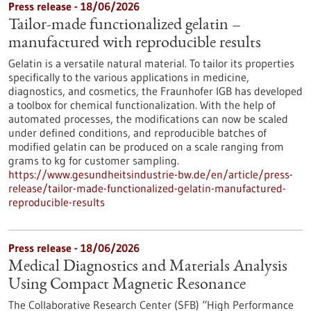
Press release - 18/06/2026
Tailor-made functionalized gelatin –
manufactured with reproducible results
Gelatin is a versatile natural material. To tailor its properties
specifically to the various applications in medicine,
diagnostics, and cosmetics, the Fraunhofer IGB has developed
a toolbox for chemical functionalization. With the help of
automated processes, the modifications can now be scaled
under defined conditions, and reproducible batches of
modified gelatin can be produced on a scale ranging from
grams to kg for customer sampling.
https://www.gesundheitsindustrie-bw.de/en/article/press-
release/tailor-made-functionalized-gelatin-manufactured-
reproducible-results
Press release - 18/06/2026
Medical Diagnostics and Materials Analysis
Using Compact Magnetic Resonance
The Collaborative Research Center (SFB) “High Performance