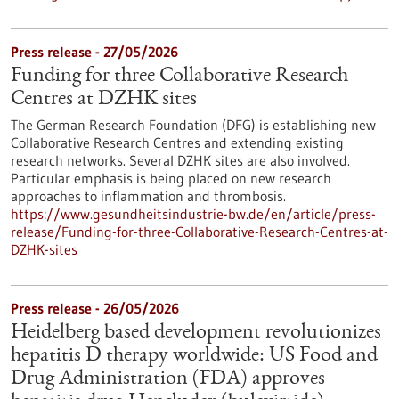
Press release - 27/05/2026
Funding for three Collaborative Research
Centres at DZHK sites
The German Research Foundation (DFG) is establishing new
Collaborative Research Centres and extending existing
research networks. Several DZHK sites are also involved.
Particular emphasis is being placed on new research
approaches to inflammation and thrombosis.
https://www.gesundheitsindustrie-bw.de/en/article/press-
release/Funding-for-three-Collaborative-Research-Centres-at-
DZHK-sites
Press release - 26/05/2026
Heidelberg based development revolutionizes
hepatitis D therapy worldwide: US Food and
Drug Administration (FDA) approves