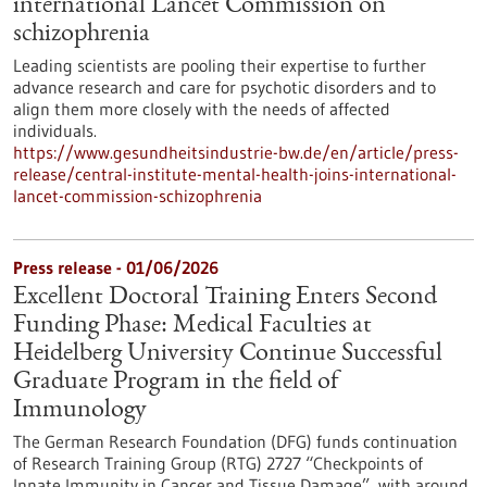
international Lancet Commission on
schizophrenia
Leading scientists are pooling their expertise to further
advance research and care for psychotic disorders and to
align them more closely with the needs of affected
individuals.
https://www.gesundheitsindustrie-bw.de/en/article/press-
release/central-institute-mental-health-joins-international-
lancet-commission-schizophrenia
Press release - 01/06/2026
Excellent Doctoral Training Enters Second
Funding Phase: Medical Faculties at
Heidelberg University Continue Successful
Graduate Program in the field of
Immunology
The German Research Foundation (DFG) funds continuation
of Research Training Group (RTG) 2727 “Checkpoints of
Innate Immunity in Cancer and Tissue Damage”, with around