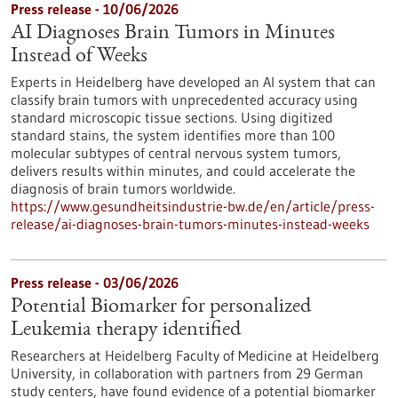
Press release - 10/06/2026
AI Diagnoses Brain Tumors in Minutes
Instead of Weeks
Experts in Heidelberg have developed an AI system that can
classify brain tumors with unprecedented accuracy using
standard microscopic tissue sections. Using digitized
standard stains, the system identifies more than 100
molecular subtypes of central nervous system tumors,
delivers results within minutes, and could accelerate the
diagnosis of brain tumors worldwide.
https://www.gesundheitsindustrie-bw.de/en/article/press-
release/ai-diagnoses-brain-tumors-minutes-instead-weeks
Press release - 03/06/2026
Potential Biomarker for personalized
Leukemia therapy identified
Researchers at Heidelberg Faculty of Medicine at Heidelberg
University, in collaboration with partners from 29 German
study centers, have found evidence of a potential biomarker