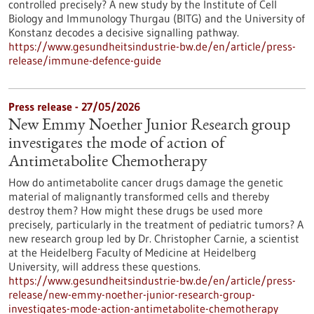
controlled precisely? A new study by the Institute of Cell
Biology and Immunology Thurgau (BITG) and the University of
Konstanz decodes a decisive signalling pathway.
https://www.gesundheitsindustrie-bw.de/en/article/press-
release/immune-defence-guide
Press release - 27/05/2026
New Emmy Noether Junior Research group
investigates the mode of action of
Antimetabolite Chemotherapy
How do antimetabolite cancer drugs damage the genetic
material of malignantly transformed cells and thereby
destroy them? How might these drugs be used more
precisely, particularly in the treatment of pediatric tumors? A
new research group led by Dr. Christopher Carnie, a scientist
at the Heidelberg Faculty of Medicine at Heidelberg
University, will address these questions.
https://www.gesundheitsindustrie-bw.de/en/article/press-
release/new-emmy-noether-junior-research-group-
investigates-mode-action-antimetabolite-chemotherapy