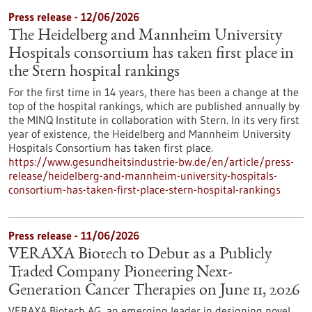
Press release - 12/06/2026
The Heidelberg and Mannheim University
Hospitals consortium has taken first place in
the Stern hospital rankings
For the first time in 14 years, there has been a change at the
top of the hospital rankings, which are published annually by
the MINQ Institute in collaboration with Stern. In its very first
year of existence, the Heidelberg and Mannheim University
Hospitals Consortium has taken first place.
https://www.gesundheitsindustrie-bw.de/en/article/press-
release/heidelberg-and-mannheim-university-hospitals-
consortium-has-taken-first-place-stern-hospital-rankings
Press release - 11/06/2026
VERAXA Biotech to Debut as a Publicly
Traded Company Pioneering Next-
Generation Cancer Therapies on June 11, 2026
VERAXA Biotech AG, an emerging leader in designing novel