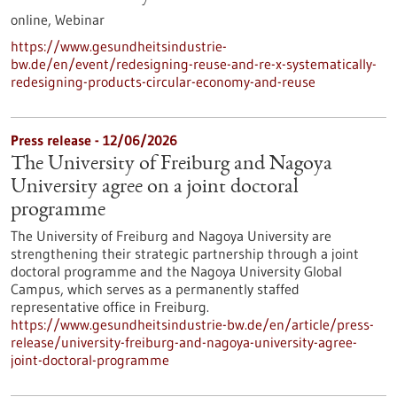
online,
Webinar
https://www.gesundheitsindustrie-
bw.de/en/event/redesigning-reuse-and-re-x-systematically-
redesigning-products-circular-economy-and-reuse
Press release - 12/06/2026
The University of Freiburg and Nagoya
University agree on a joint doctoral
programme
The University of Freiburg and Nagoya University are
strengthening their strategic partnership through a joint
doctoral programme and the Nagoya University Global
Campus, which serves as a permanently staffed
representative office in Freiburg.
https://www.gesundheitsindustrie-bw.de/en/article/press-
release/university-freiburg-and-nagoya-university-agree-
joint-doctoral-programme