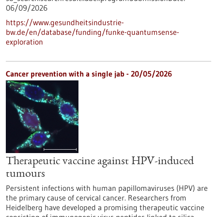
06/09/2026
https://www.gesundheitsindustrie-
bw.de/en/database/funding/funke-quantumsense-
exploration
Cancer prevention with a single jab - 20/05/2026
Therapeutic vaccine against HPV-induced
tumours
Persistent infections with human papillomaviruses (HPV) are
the primary cause of cervical cancer. Researchers from
Heidelberg have developed a promising therapeutic vaccine