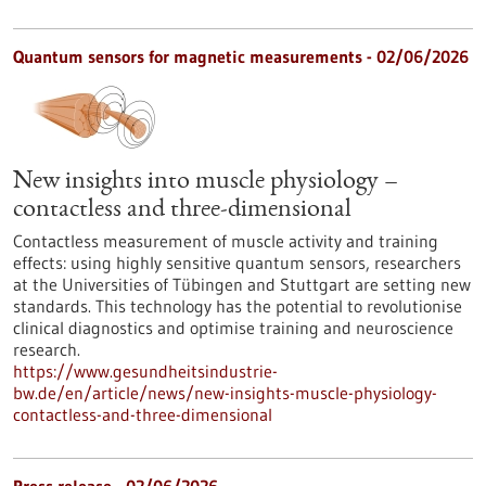
Quantum sensors for magnetic measurements - 02/06/2026
New insights into muscle physiology –
contactless and three-dimensional
Contactless measurement of muscle activity and training
effects: using highly sensitive quantum sensors, researchers
at the Universities of Tübingen and Stuttgart are setting new
standards. This technology has the potential to revolutionise
clinical diagnostics and optimise training and neuroscience
research.
https://www.gesundheitsindustrie-
bw.de/en/article/news/new-insights-muscle-physiology-
contactless-and-three-dimensional