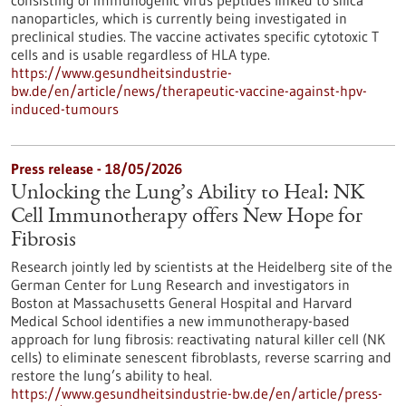
consisting of immunogenic virus peptides linked to silica
nanoparticles, which is currently being investigated in
preclinical studies. The vaccine activates specific cytotoxic T
cells and is usable regardless of HLA type.
https://www.gesundheitsindustrie-
bw.de/en/article/news/therapeutic-vaccine-against-hpv-
induced-tumours
Press release - 18/05/2026
Unlocking the Lung’s Ability to Heal: NK
Cell Immunotherapy offers New Hope for
Fibrosis
Research jointly led by scientists at the Heidelberg site of the
German Center for Lung Research and investigators in
Boston at Massachusetts General Hospital and Harvard
Medical School identifies a new immunotherapy-based
approach for lung fibrosis: reactivating natural killer cell (NK
cells) to eliminate senescent fibroblasts, reverse scarring and
restore the lung’s ability to heal.
https://www.gesundheitsindustrie-bw.de/en/article/press-