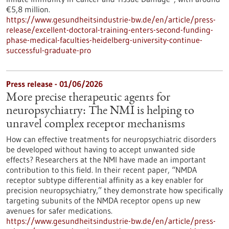
€5,8 million.
https://www.gesundheitsindustrie-bw.de/en/article/press-
release/excellent-doctoral-training-enters-second-funding-
phase-medical-faculties-heidelberg-university-continue-
successful-graduate-pro
Press release - 01/06/2026
More precise therapeutic agents for
neuropsychiatry: The NMI is helping to
unravel complex receptor mechanisms
How can effective treatments for neuropsychiatric disorders
be developed without having to accept unwanted side
effects? Researchers at the NMI have made an important
contribution to this field. In their recent paper, “NMDA
receptor subtype differential affinity as a key enabler for
precision neuropsychiatry,” they demonstrate how specifically
targeting subunits of the NMDA receptor opens up new
avenues for safer medications.
https://www.gesundheitsindustrie-bw.de/en/article/press-