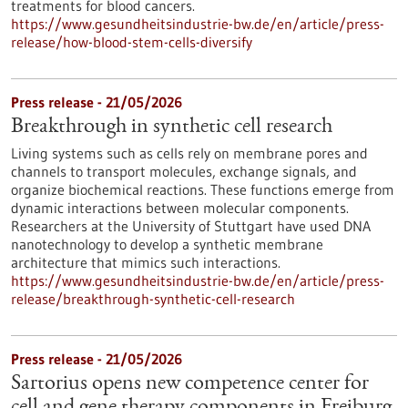
treatments for blood cancers.
https://www.gesundheitsindustrie-bw.de/en/article/press-
release/how-blood-stem-cells-diversify
Press release - 21/05/2026
Breakthrough in synthetic cell research
Living systems such as cells rely on membrane pores and
channels to transport molecules, exchange signals, and
organize biochemical reactions. These functions emerge from
dynamic interactions between molecular components.
Researchers at the University of Stuttgart have used DNA
nanotechnology to develop a synthetic membrane
architecture that mimics such interactions.
https://www.gesundheitsindustrie-bw.de/en/article/press-
release/breakthrough-synthetic-cell-research
Press release - 21/05/2026
Sartorius opens new competence center for