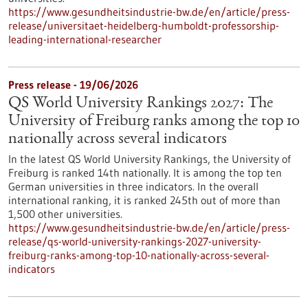
https://www.gesundheitsindustrie-bw.de/en/article/press-
release/universitaet-heidelberg-humboldt-professorship-
leading-international-researcher
Press release - 19/06/2026
QS World University Rankings 2027: The
University of Freiburg ranks among the top 10
nationally across several indicators
In the latest QS World University Rankings, the University of
Freiburg is ranked 14th nationally. It is among the top ten
German universities in three indicators. In the overall
international ranking, it is ranked 245th out of more than
1,500 other universities.
https://www.gesundheitsindustrie-bw.de/en/article/press-
release/qs-world-university-rankings-2027-university-
freiburg-ranks-among-top-10-nationally-across-several-
indicators