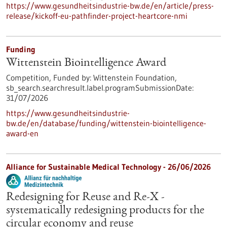
https://www.gesundheitsindustrie-bw.de/en/article/press-
release/kickoff-eu-pathfinder-project-heartcore-nmi
Funding
Wittenstein Biointelligence Award
Competition,
Funded by:
Wittenstein Foundation,
sb_search.searchresult.label.programSubmissionDate:
31/07/2026
https://www.gesundheitsindustrie-
bw.de/en/database/funding/wittenstein-biointelligence-
award-en
Alliance for Sustainable Medical Technology -
26/06/2026
Redesigning for Reuse and Re-X -
systematically redesigning products for the
circular economy and reuse