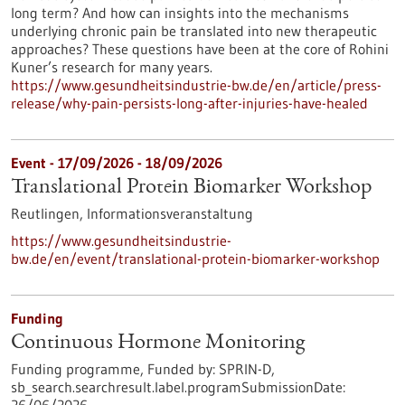
long term? And how can insights into the mechanisms
underlying chronic pain be translated into new therapeutic
approaches? These questions have been at the core of Rohini
Kuner’s research for many years.
https://www.gesundheitsindustrie-bw.de/en/article/press-
release/why-pain-persists-long-after-injuries-have-healed
Event -
17/09/2026
-
18/09/2026
Translational Protein Biomarker Workshop
Reutlingen,
Informationsveranstaltung
https://www.gesundheitsindustrie-
bw.de/en/event/translational-protein-biomarker-workshop
Funding
Continuous Hormone Monitoring
Funding programme,
Funded by:
SPRIN-D,
sb_search.searchresult.label.programSubmissionDate: