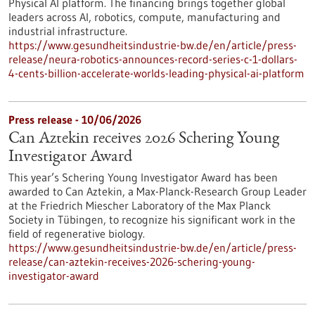
Physical AI platform. The financing brings together global
leaders across AI, robotics, compute, manufacturing and
industrial infrastructure.
https://www.gesundheitsindustrie-bw.de/en/article/press-
release/neura-robotics-announces-record-series-c-1-dollars-
4-cents-billion-accelerate-worlds-leading-physical-ai-platform
Press release - 10/06/2026
Can Aztekin receives 2026 Schering Young
Investigator Award
This year’s Schering Young Investigator Award has been
awarded to Can Aztekin, a Max-Planck-Research Group Leader
at the Friedrich Miescher Laboratory of the Max Planck
Society in Tübingen, to recognize his significant work in the
field of regenerative biology.
https://www.gesundheitsindustrie-bw.de/en/article/press-
release/can-aztekin-receives-2026-schering-young-
investigator-award