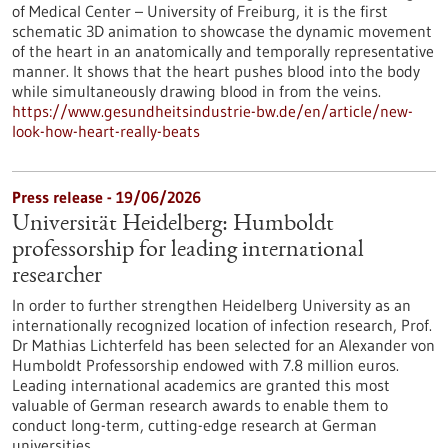
of Medical Center – University of Freiburg, it is the first
schematic 3D animation to showcase the dynamic movement
of the heart in an anatomically and temporally representative
manner. It shows that the heart pushes blood into the body
while simultaneously drawing blood in from the veins.
https://www.gesundheitsindustrie-bw.de/en/article/new-
look-how-heart-really-beats
Press release - 19/06/2026
Universität Heidelberg: Humboldt
professorship for leading international
researcher
In order to further strengthen Heidelberg University as an
internationally recognized location of infection research, Prof.
Dr Mathias Lichterfeld has been selected for an Alexander von
Humboldt Professorship endowed with 7.8 million euros.
Leading international academics are granted this most
valuable of German research awards to enable them to
conduct long-term, cutting-edge research at German
universities.