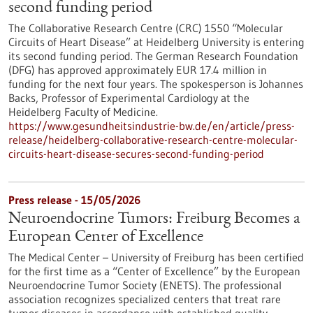
second funding period
The Collaborative Research Centre (CRC) 1550 “Molecular
Circuits of Heart Disease” at Heidelberg University is entering
its second funding period. The German Research Foundation
(DFG) has approved approximately EUR 17.4 million in
funding for the next four years. The spokesperson is Johannes
Backs, Professor of Experimental Cardiology at the
Heidelberg Faculty of Medicine.
https://www.gesundheitsindustrie-bw.de/en/article/press-
release/heidelberg-collaborative-research-centre-molecular-
circuits-heart-disease-secures-second-funding-period
Press release - 15/05/2026
Neuroendocrine Tumors: Freiburg Becomes a
European Center of Excellence
The Medical Center – University of Freiburg has been certified
for the first time as a “Center of Excellence” by the European
Neuroendocrine Tumor Society (ENETS). The professional
association recognizes specialized centers that treat rare