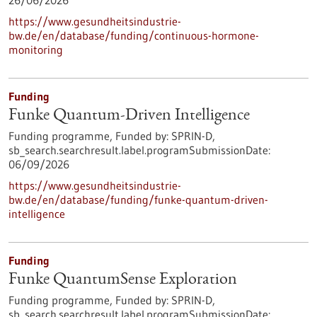
26/06/2026
https://www.gesundheitsindustrie-
bw.de/en/database/funding/continuous-hormone-
monitoring
Funding
Funke Quantum-Driven Intelligence
Funding programme,
Funded by:
SPRIN-D,
sb_search.searchresult.label.programSubmissionDate:
06/09/2026
https://www.gesundheitsindustrie-
bw.de/en/database/funding/funke-quantum-driven-
intelligence
Funding
Funke QuantumSense Exploration
Funding programme,
Funded by:
SPRIN-D,
sb_search.searchresult.label.programSubmissionDate: