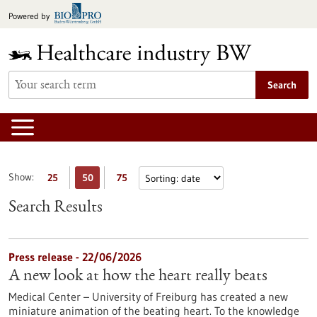
Jump
Powered by
to
content
Search
Show:
25
50
75
Search Results
Press release - 22/06/2026
A new look at how the heart really beats
Medical Center – University of Freiburg has created a new
miniature animation of the beating heart. To the knowledge