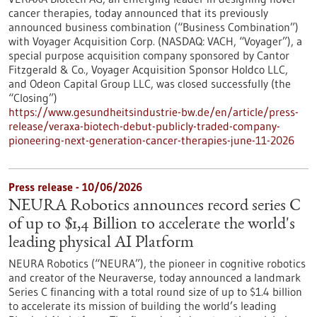
cancer therapies, today announced that its previously
announced business combination (“Business Combination”)
with Voyager Acquisition Corp. (NASDAQ: VACH, “Voyager”), a
special purpose acquisition company sponsored by Cantor
Fitzgerald & Co., Voyager Acquisition Sponsor Holdco LLC,
and Odeon Capital Group LLC, was closed successfully (the
“Closing”)
https://www.gesundheitsindustrie-bw.de/en/article/press-
release/veraxa-biotech-debut-publicly-traded-company-
pioneering-next-generation-cancer-therapies-june-11-2026
Press release - 10/06/2026
NEURA Robotics announces record series C
of up to $1,4 Billion to accelerate the world's
leading physical AI Platform
NEURA Robotics (“NEURA”), the pioneer in cognitive robotics
and creator of the Neuraverse, today announced a landmark
Series C financing with a total round size of up to $1.4 billion
to accelerate its mission of building the world’s leading