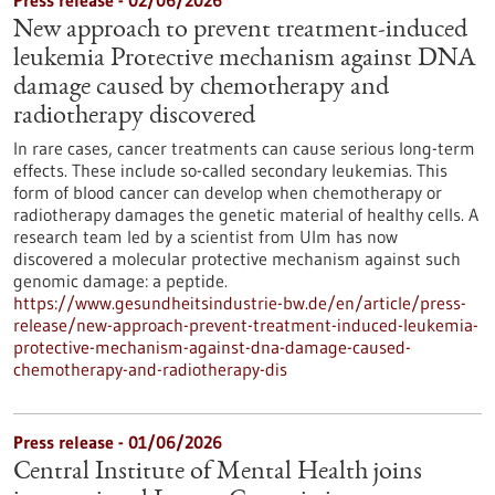
Press release - 02/06/2026
New approach to prevent treatment-induced
leukemia Protective mechanism against DNA
damage caused by chemotherapy and
radiotherapy discovered
In rare cases, cancer treatments can cause serious long-term
effects. These include so-called secondary leukemias. This
form of blood cancer can develop when chemotherapy or
radiotherapy damages the genetic material of healthy cells. A
research team led by a scientist from Ulm has now
discovered a molecular protective mechanism against such
genomic damage: a peptide.
https://www.gesundheitsindustrie-bw.de/en/article/press-
release/new-approach-prevent-treatment-induced-leukemia-
protective-mechanism-against-dna-damage-caused-
chemotherapy-and-radiotherapy-dis
Press release - 01/06/2026
Central Institute of Mental Health joins