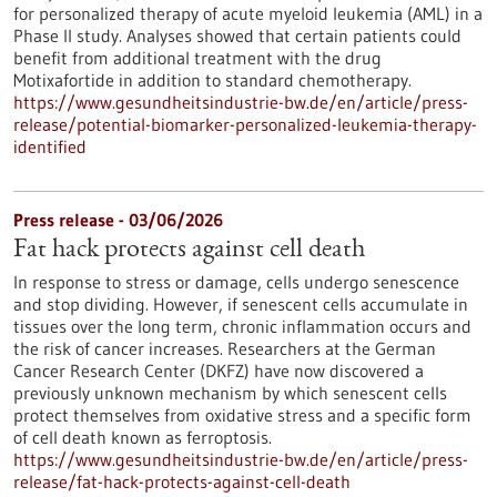
for personalized therapy of acute myeloid leukemia (AML) in a
Phase II study. Analyses showed that certain patients could
benefit from additional treatment with the drug
Motixafortide in addition to standard chemotherapy.
https://www.gesundheitsindustrie-bw.de/en/article/press-
release/potential-biomarker-personalized-leukemia-therapy-
identified
Press release - 03/06/2026
Fat hack protects against cell death
In response to stress or damage, cells undergo senescence
and stop dividing. However, if senescent cells accumulate in
tissues over the long term, chronic inflammation occurs and
the risk of cancer increases. Researchers at the German
Cancer Research Center (DKFZ) have now discovered a
previously unknown mechanism by which senescent cells
protect themselves from oxidative stress and a specific form
of cell death known as ferroptosis.
https://www.gesundheitsindustrie-bw.de/en/article/press-
release/fat-hack-protects-against-cell-death