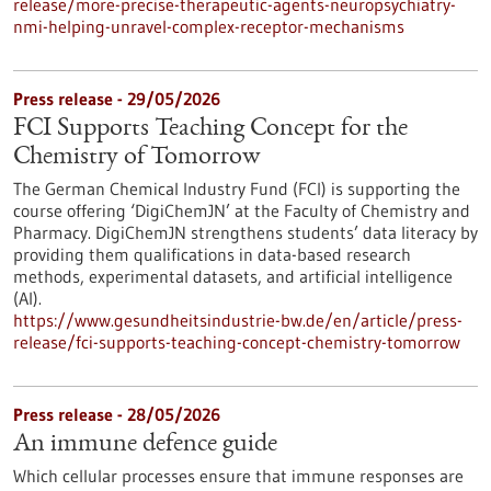
release/more-precise-therapeutic-agents-neuropsychiatry-
nmi-helping-unravel-complex-receptor-mechanisms
Press release - 29/05/2026
FCI Supports Teaching Concept for the
Chemistry of Tomorrow
The German Chemical Industry Fund (FCI) is supporting the
course offering ‘DigiChemJN’ at the Faculty of Chemistry and
Pharmacy. DigiChemJN strengthens students’ data literacy by
providing them qualifications in data-based research
methods, experimental datasets, and artificial intelligence
(AI).
https://www.gesundheitsindustrie-bw.de/en/article/press-
release/fci-supports-teaching-concept-chemistry-tomorrow
Press release - 28/05/2026
An immune defence guide
Which cellular processes ensure that immune responses are