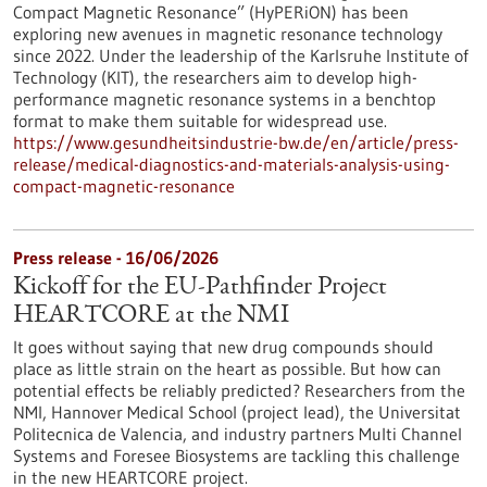
Compact Magnetic Resonance” (HyPERiON) has been
exploring new avenues in magnetic resonance technology
since 2022. Under the leadership of the Karlsruhe Institute of
Technology (KIT), the researchers aim to develop high-
performance magnetic resonance systems in a benchtop
format to make them suitable for widespread use.
https://www.gesundheitsindustrie-bw.de/en/article/press-
release/medical-diagnostics-and-materials-analysis-using-
compact-magnetic-resonance
Press release - 16/06/2026
Kickoff for the EU-Pathfinder Project
HEARTCORE at the NMI
It goes without saying that new drug compounds should
place as little strain on the heart as possible. But how can
potential effects be reliably predicted? Researchers from the
NMI, Hannover Medical School (project lead), the Universitat
Politecnica de Valencia, and industry partners Multi Channel
Systems and Foresee Biosystems are tackling this challenge
in the new HEARTCORE project.