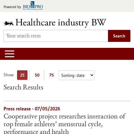
Jump
Powered by
to
content
Search
Show:
25
50
75
Search Results
Press release - 07/05/2026
Cooperative project researches interaction of
top female athletes’ menstrual cycle,
performance and health