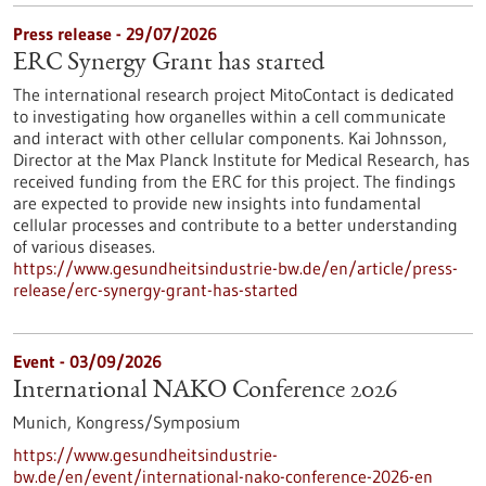
Press release - 29/07/2026
ERC Synergy Grant has started
The international research project MitoContact is dedicated
to investigating how organelles within a cell communicate
and interact with other cellular components. Kai Johnsson,
Director at the Max Planck Institute for Medical Research, has
received funding from the ERC for this project. The findings
are expected to provide new insights into fundamental
cellular processes and contribute to a better understanding
of various diseases.
https://www.gesundheitsindustrie-bw.de/en/article/press-
release/erc-synergy-grant-has-started
Event -
03/09/2026
International NAKO Conference 2026
Munich,
Kongress/Symposium
https://www.gesundheitsindustrie-
bw.de/en/event/international-nako-conference-2026-en