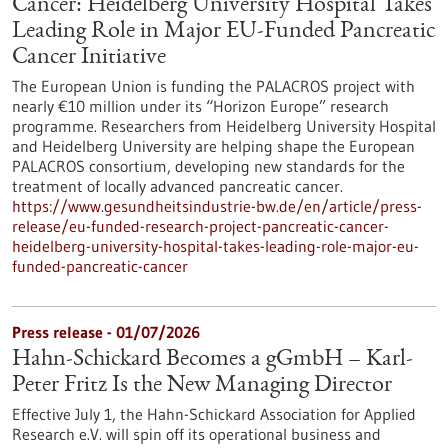
Cancer: Heidelberg University Hospital Takes
Leading Role in Major EU-Funded Pancreatic
Cancer Initiative
The European Union is funding the PALACROS project with
nearly €10 million under its “Horizon Europe” research
programme. Researchers from Heidelberg University Hospital
and Heidelberg University are helping shape the European
PALACROS consortium, developing new standards for the
treatment of locally advanced pancreatic cancer.
https://www.gesundheitsindustrie-bw.de/en/article/press-
release/eu-funded-research-project-pancreatic-cancer-
heidelberg-university-hospital-takes-leading-role-major-eu-
funded-pancreatic-cancer
Press release - 01/07/2026
Hahn-Schickard Becomes a gGmbH – Karl-
Peter Fritz Is the New Managing Director
Effective July 1, the Hahn-Schickard Association for Applied
Research e.V. will spin off its operational business and