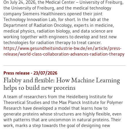
On July 24, 2026, the Medical Center – University of Freiburg,
the University of Freiburg, and the medical technology
company Siemens Healthineers opened their joint
Technology Innovation Lab, for short. In the lab at the
Department of Radiation Oncology, experts in medicine,
medical physics, radiation biology, and data science are
working together with engineers to develop and test new
technologies for radiation therapy to treat cancer.
https://www.gesundheitsindustrie-bw.de/en/article/press-
release/world-class-collaboration-advances-radiation-therapy
Press release - 23/07/2026
Flabby and flexible: How Machine Learning
helps to build new proteins
A team of researchers from the Heidelberg Institute for
Theoretical Studies and the Max Planck Institute for Polymer
Research have developed a model that learns how to
generate proteins whose structures are highly flexible, even
with patterns that are uncommon in natural proteins. Their
work, marks a step towards the goal of designing new