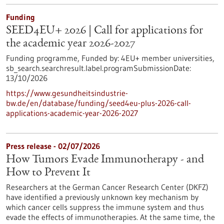
Funding
SEED4EU+ 2026 | Call for applications for
the academic year 2026-2027
Funding programme,
Funded by:
4EU+ member universities,
sb_search.searchresult.label.programSubmissionDate:
13/10/2026
https://www.gesundheitsindustrie-
bw.de/en/database/funding/seed4eu-plus-2026-call-
applications-academic-year-2026-2027
Press release - 02/07/2026
How Tumors Evade Immunotherapy - and
How to Prevent It
Researchers at the German Cancer Research Center (DKFZ)
have identified a previously unknown key mechanism by
which cancer cells suppress the immune system and thus
evade the effects of immunotherapies. At the same time, the