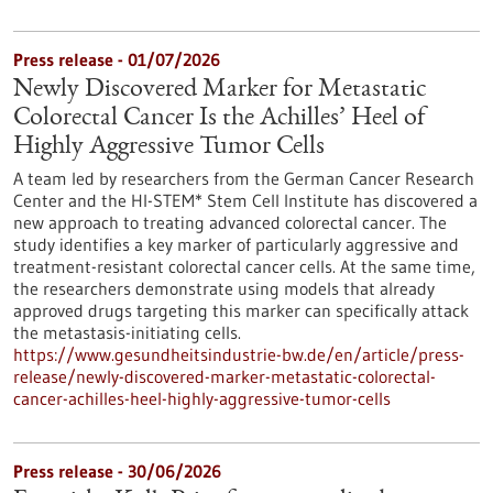
Press release - 01/07/2026
Newly Discovered Marker for Metastatic
Colorectal Cancer Is the Achilles’ Heel of
Highly Aggressive Tumor Cells
A team led by researchers from the German Cancer Research
Center and the HI-STEM* Stem Cell Institute has discovered a
new approach to treating advanced colorectal cancer. The
study identifies a key marker of particularly aggressive and
treatment-resistant colorectal cancer cells. At the same time,
the researchers demonstrate using models that already
approved drugs targeting this marker can specifically attack
the metastasis-initiating cells.
https://www.gesundheitsindustrie-bw.de/en/article/press-
release/newly-discovered-marker-metastatic-colorectal-
cancer-achilles-heel-highly-aggressive-tumor-cells
Press release - 30/06/2026