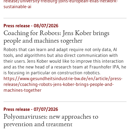
release/university-freiburg-joins-european-elias-network-
sustainable-ai
Press release - 08/07/2026
Coaching for Robots: Jens Kober brings
people and machines together
Robots that can learn and adapt require not only data, AI
tools, and algorithms but also direct communication with
their users. Jens Kober would like to improve this interaction
and as the new head of a research team at Fraunhofer IPA, he
is focusing in particular on construction robotics.
https://www.gesundheitsindustrie-bw.de/en/article/press-
release/coaching-robots-jens-kober-brings-people-and-
machines-together
Press release - 07/07/2026
Polyomaviruses: new approaches to
prevention and treatment