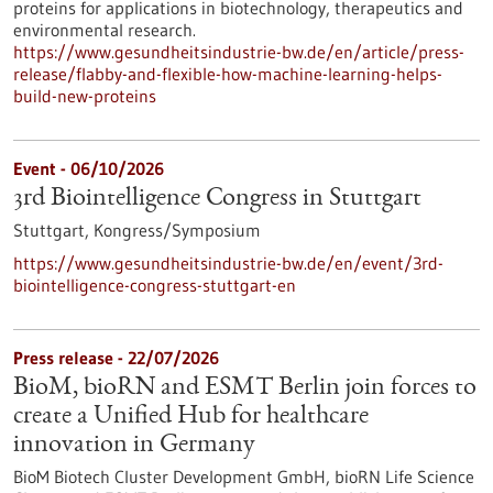
proteins for applications in biotechnology, therapeutics and
environmental research.
https://www.gesundheitsindustrie-bw.de/en/article/press-
release/flabby-and-flexible-how-machine-learning-helps-
build-new-proteins
Event -
06/10/2026
3rd Biointelligence Congress in Stuttgart
Stuttgart,
Kongress/Symposium
https://www.gesundheitsindustrie-bw.de/en/event/3rd-
biointelligence-congress-stuttgart-en
Press release - 22/07/2026
BioM, bioRN and ESMT Berlin join forces to
create a Unified Hub for healthcare
innovation in Germany
BioM Biotech Cluster Development GmbH, bioRN Life Science