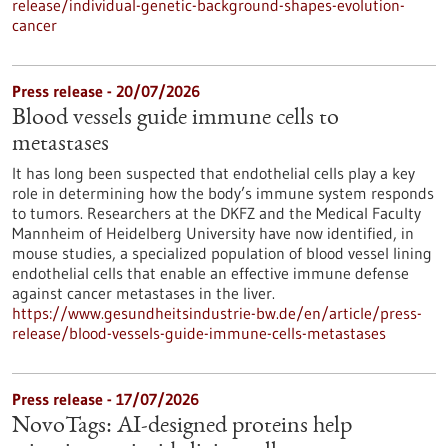
release/individual-genetic-background-shapes-evolution-
cancer
Press release - 20/07/2026
Blood vessels guide immune cells to
metastases
It has long been suspected that endothelial cells play a key
role in determining how the body’s immune system responds
to tumors. Researchers at the DKFZ and the Medical Faculty
Mannheim of Heidelberg University have now identified, in
mouse studies, a specialized population of blood vessel lining
endothelial cells that enable an effective immune defense
against cancer metastases in the liver.
https://www.gesundheitsindustrie-bw.de/en/article/press-
release/blood-vessels-guide-immune-cells-metastases
Press release - 17/07/2026
NovoTags: AI-designed proteins help