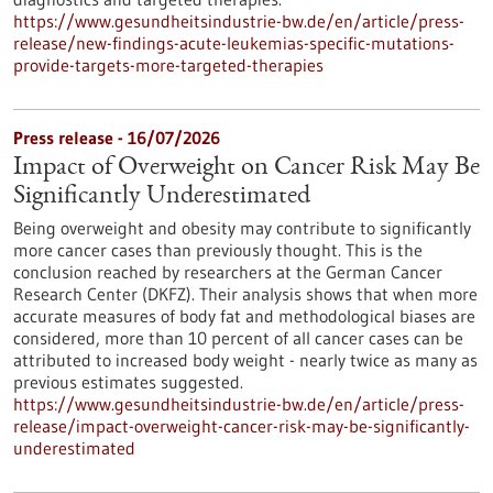
https://www.gesundheitsindustrie-bw.de/en/article/press-
release/new-findings-acute-leukemias-specific-mutations-
provide-targets-more-targeted-therapies
Press release - 16/07/2026
Impact of Overweight on Cancer Risk May Be
Significantly Underestimated
Being overweight and obesity may contribute to significantly
more cancer cases than previously thought. This is the
conclusion reached by researchers at the German Cancer
Research Center (DKFZ). Their analysis shows that when more
accurate measures of body fat and methodological biases are
considered, more than 10 percent of all cancer cases can be
attributed to increased body weight - nearly twice as many as
previous estimates suggested.
https://www.gesundheitsindustrie-bw.de/en/article/press-
release/impact-overweight-cancer-risk-may-be-significantly-
underestimated