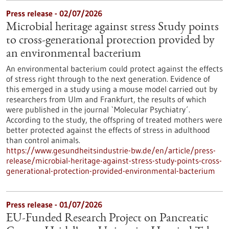
Press release - 02/07/2026
Microbial heritage against stress Study points
to cross-generational protection provided by
an environmental bacterium
An environmental bacterium could protect against the effects
of stress right through to the next generation. Evidence of
this emerged in a study using a mouse model carried out by
researchers from Ulm and Frankfurt, the results of which
were published in the journal `Molecular Psychiatry´.
According to the study, the offspring of treated mothers were
better protected against the effects of stress in adulthood
than control animals.
https://www.gesundheitsindustrie-bw.de/en/article/press-
release/microbial-heritage-against-stress-study-points-cross-
generational-protection-provided-environmental-bacterium
Press release - 01/07/2026
EU-Funded Research Project on Pancreatic