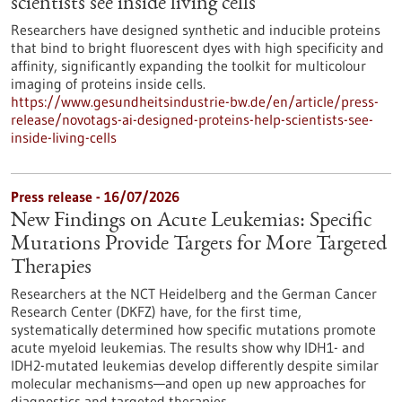
scientists see inside living cells
Researchers have designed synthetic and inducible proteins
that bind to bright fluorescent dyes with high specificity and
affinity, significantly expanding the toolkit for multicolour
imaging of proteins inside cells.
https://www.gesundheitsindustrie-bw.de/en/article/press-
release/novotags-ai-designed-proteins-help-scientists-see-
inside-living-cells
Press release - 16/07/2026
New Findings on Acute Leukemias: Specific
Mutations Provide Targets for More Targeted
Therapies
Researchers at the NCT Heidelberg and the German Cancer
Research Center (DKFZ) have, for the first time,
systematically determined how specific mutations promote
acute myeloid leukemias. The results show why IDH1- and
IDH2-mutated leukemias develop differently despite similar
molecular mechanisms—and open up new approaches for
diagnostics and targeted therapies.