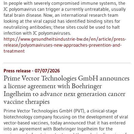
In people with severely compromised immune systems, the
JC polyomavirus can trigger a currently untreatable, usually
fatal brain disease. Now, an international research team
looking at the viral capsid has identified binding sites for
neutralizing antibodies; these sites could be used to halt
infection with JC polyomaviruses.
https://www.gesundheitsindustrie-bw.de/en/article/press-
release/polyomaviruses-new-approaches-prevention-and-
treatment
Press release - 07/07/2026
Prime Vector Technologies GmbH announces
a license agreement with Boehringer
Ingelheim to advance next generation cancer
vaccine therapies
Prime Vector Technologies GmbH (PVT), a clinical-stage
biotechnology company focusing on the development of viral
vector-based vaccines, today announced that it has entered
into an agreement with Boehringer Ingelheim for the