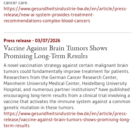
cancer care.
https://www.gesundheitsindustrie-bw.de/en/article/press-
release/new-ai-system-provides-treatment-
recommendations-complex-blood-cancers
Press release - 03/07/2026
Vaccine Against Brain Tumors Shows
Promising Long-Term Results
A novel vaccination strategy against certain malignant brain
tumors could fundamentally improve treatment for patients.
Researchers from the German Cancer Research Center,
Mannheim University Medical Center, Heidelberg University
Hospital, and numerous partner institutions* have published
encouraging long-term results from a clinical trial involving a
vaccine that activates the immune system against a common
genetic mutation in these tumors.
https://www.gesundheitsindustrie-bw.de/en/article/press-
release/vaccine-against-brain-tumors-shows-promising-long-
term-results