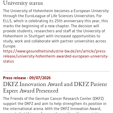
University status
The University of Hohenheim becomes a European University
through the EuroLeague of Life Sciences Universities. For
ELLS, which is celebrating its 25th anniversary this year, this
marks the beginning of a new chapter. The decision will
provide students, researchers and staff at the University of
Hohenheim in Stuttgart with increased opportunities to
study, work and collaborate with partner universities across
Europe.
https://www.gesundheitsindustrie-bw.de/en/article/press-
release/university-hohenheim-awarded-european-university-
status
Press release - 09/07/2026
DKFZ Innovation Award and DKFZ Patient
Expert Award Presented
The Friends of the German Cancer Research Center (DKFZ)
support the DKFZ and aim to help strengthen its position in
the international arena. With the DKFZ Innovation Award,