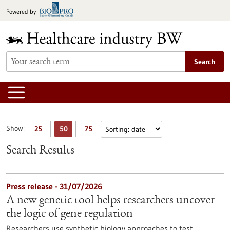
Jump
Powered by
to
content
Search
Show:
25
50
75
Search Results
Press release - 31/07/2026
A new genetic tool helps researchers uncover
the logic of gene regulation
Researchers use synthetic biology approaches to test