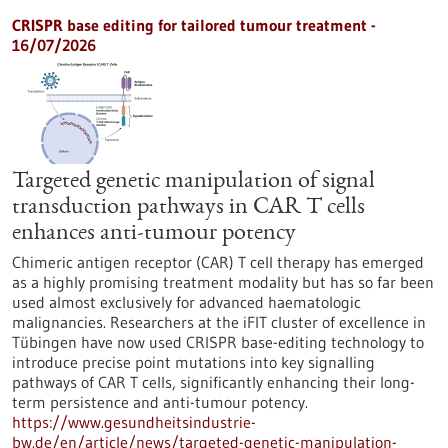
CRISPR base editing for tailored tumour treatment -
16/07/2026
Targeted genetic manipulation of signal
transduction pathways in CAR T cells
enhances anti-tumour potency
Chimeric antigen receptor (CAR) T cell therapy has emerged
as a highly promising treatment modality but has so far been
used almost exclusively for advanced haematologic
malignancies. Researchers at the iFIT cluster of excellence in
Tübingen have now used CRISPR base-editing technology to
introduce precise point mutations into key signalling
pathways of CAR T cells, significantly enhancing their long-
term persistence and anti-tumour potency.
https://www.gesundheitsindustrie-
bw.de/en/article/news/targeted-genetic-manipulation-