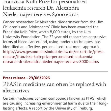
Franziska Kolb Prize for personalised
leukaemia research Dr. Alexandra
Niedermayer receives 8,000 euros
Cancer researcher Dr Alexandra Niedermayer from the Ulm
Children’s and Adolescents’ Clinic has been awarded the
Franziska Kolb Prize, worth 8,000 euros, by the Ulm
University Foundation. The 32-year-old researches aggressive
forms of blood cancer and, using modern techniques, has
identified an effective, personalised treatment approach.
https://www.gesundheitsindustrie-bw.de/en/article/press-
release/franziska-kolb-prize-personalised-leukaemia-
research-dr-alexandra-niedermayer-receives-8000-euros
Press release - 29/06/2026
PFAS in medicines can often be replaced with
alternatives
Certain medicines contain compounds known as PFAS, which
are causing increasing environmental harm due to their long-
lasting effects. A report by the University of Freiburg,