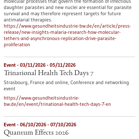
molecular processes that govern the formation of infectious
daughter parasites and new nuclei are essential for parasite
survival and may therefore represent targets for future
antimalarial therapies.
https://www.gesundheitsindustrie-bw.de/en/article/press-
release/new-insights-malaria-research-how-molecular-
tethers-and-asynchronous-replication-drive-parasite-
proliferation
Event -
03/11/2026
-
05/11/2026
Trinational Health Tech Days 7
Strasbourg, France and online,
Conference and networking
event
https://www.gesundheitsindustrie-
bw.de/en/event/trinational-health-tech-days-7-en
Event -
06/10/2026
-
07/10/2026
Quantum Effects 2026