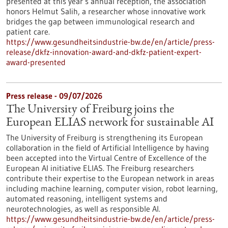
presented at this year’s annual reception, the association
honors Helmut Salih, a researcher whose innovative work
bridges the gap between immunological research and
patient care.
https://www.gesundheitsindustrie-bw.de/en/article/press-
release/dkfz-innovation-award-and-dkfz-patient-expert-
award-presented
Press release - 09/07/2026
The University of Freiburg joins the
European ELIAS network for sustainable AI
The University of Freiburg is strengthening its European
collaboration in the field of Artificial Intelligence by having
been accepted into the Virtual Centre of Excellence of the
European AI initiative ELIAS. The Freiburg researchers
contribute their expertise to the European network in areas
including machine learning, computer vision, robot learning,
automated reasoning, intelligent systems and
neurotechnologies, as well as responsible AI.
https://www.gesundheitsindustrie-bw.de/en/article/press-