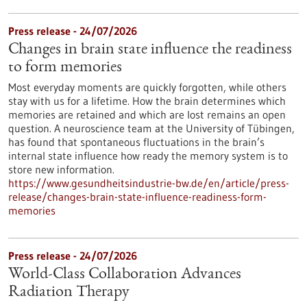
Press release - 24/07/2026
Changes in brain state influence the readiness
to form memories
Most everyday moments are quickly forgotten, while others
stay with us for a lifetime. How the brain determines which
memories are retained and which are lost remains an open
question. A neuroscience team at the University of Tübingen,
has found that spontaneous fluctuations in the brain’s
internal state influence how ready the memory system is to
store new information.
https://www.gesundheitsindustrie-bw.de/en/article/press-
release/changes-brain-state-influence-readiness-form-
memories
Press release - 24/07/2026
World-Class Collaboration Advances
Radiation Therapy