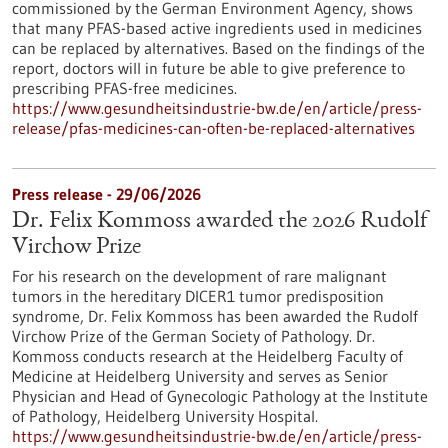
commissioned by the German Environment Agency, shows
that many PFAS-based active ingredients used in medicines
can be replaced by alternatives. Based on the findings of the
report, doctors will in future be able to give preference to
prescribing PFAS-free medicines.
https://www.gesundheitsindustrie-bw.de/en/article/press-
release/pfas-medicines-can-often-be-replaced-alternatives
Press release - 29/06/2026
Dr. Felix Kommoss awarded the 2026 Rudolf
Virchow Prize
For his research on the development of rare malignant
tumors in the hereditary DICER1 tumor predisposition
syndrome, Dr. Felix Kommoss has been awarded the Rudolf
Virchow Prize of the German Society of Pathology. Dr.
Kommoss conducts research at the Heidelberg Faculty of
Medicine at Heidelberg University and serves as Senior
Physician and Head of Gynecologic Pathology at the Institute
of Pathology, Heidelberg University Hospital.
https://www.gesundheitsindustrie-bw.de/en/article/press-