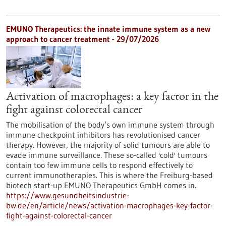
EMUNO Therapeutics: the innate immune system as a new
approach to cancer treatment - 29/07/2026
Activation of macrophages: a key factor in the
fight against colorectal cancer
The mobilisation of the body’s own immune system through
immune checkpoint inhibitors has revolutionised cancer
therapy. However, the majority of solid tumours are able to
evade immune surveillance. These so-called 'cold' tumours
contain too few immune cells to respond effectively to
current immunotherapies. This is where the Freiburg-based
biotech start-up EMUNO Therapeutics GmbH comes in.
https://www.gesundheitsindustrie-
bw.de/en/article/news/activation-macrophages-key-factor-
fight-against-colorectal-cancer