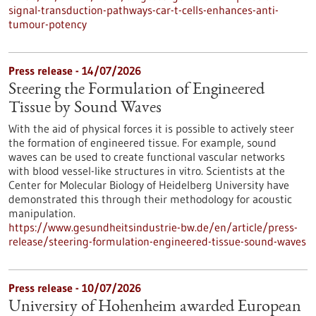
signal-transduction-pathways-car-t-cells-enhances-anti-
tumour-potency
Press release - 14/07/2026
Steering the Formulation of Engineered
Tissue by Sound Waves
With the aid of physical forces it is possible to actively steer
the formation of engineered tissue. For example, sound
waves can be used to create functional vascular networks
with blood vessel-like structures in vitro. Scientists at the
Center for Molecular Biology of Heidelberg University have
demonstrated this through their methodology for acoustic
manipulation.
https://www.gesundheitsindustrie-bw.de/en/article/press-
release/steering-formulation-engineered-tissue-sound-waves
Press release - 10/07/2026
University of Hohenheim awarded European