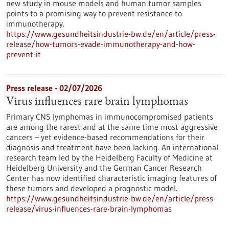
new study in mouse models and human tumor samples
points to a promising way to prevent resistance to
immunotherapy.
https://www.gesundheitsindustrie-bw.de/en/article/press-
release/how-tumors-evade-immunotherapy-and-how-
prevent-it
Press release - 02/07/2026
Virus influences rare brain lymphomas
Primary CNS lymphomas in immunocompromised patients
are among the rarest and at the same time most aggressive
cancers – yet evidence-based recommendations for their
diagnosis and treatment have been lacking. An international
research team led by the Heidelberg Faculty of Medicine at
Heidelberg University and the German Cancer Research
Center has now identified characteristic imaging features of
these tumors and developed a prognostic model.
https://www.gesundheitsindustrie-bw.de/en/article/press-
release/virus-influences-rare-brain-lymphomas