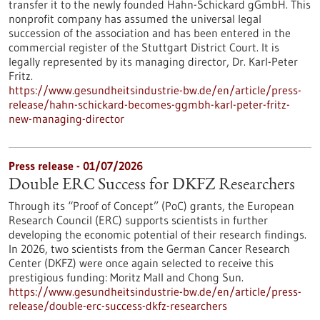
transfer it to the newly founded Hahn-Schickard gGmbH. This
nonprofit company has assumed the universal legal
succession of the association and has been entered in the
commercial register of the Stuttgart District Court. It is
legally represented by its managing director, Dr. Karl-Peter
Fritz.
https://www.gesundheitsindustrie-bw.de/en/article/press-
release/hahn-schickard-becomes-ggmbh-karl-peter-fritz-
new-managing-director
Press release - 01/07/2026
Double ERC Success for DKFZ Researchers
Through its “Proof of Concept” (PoC) grants, the European
Research Council (ERC) supports scientists in further
developing the economic potential of their research findings.
In 2026, two scientists from the German Cancer Research
Center (DKFZ) were once again selected to receive this
prestigious funding: Moritz Mall and Chong Sun.
https://www.gesundheitsindustrie-bw.de/en/article/press-
release/double-erc-success-dkfz-researchers