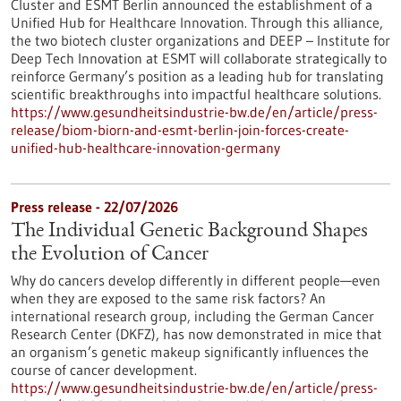
Cluster and ESMT Berlin announced the establishment of a
Unified Hub for Healthcare Innovation. Through this alliance,
the two biotech cluster organizations and DEEP – Institute for
Deep Tech Innovation at ESMT will collaborate strategically to
reinforce Germany’s position as a leading hub for translating
scientific breakthroughs into impactful healthcare solutions.
https://www.gesundheitsindustrie-bw.de/en/article/press-
release/biom-biorn-and-esmt-berlin-join-forces-create-
unified-hub-healthcare-innovation-germany
Press release - 22/07/2026
The Individual Genetic Background Shapes
the Evolution of Cancer
Why do cancers develop differently in different people—even
when they are exposed to the same risk factors? An
international research group, including the German Cancer
Research Center (DKFZ), has now demonstrated in mice that
an organism’s genetic makeup significantly influences the
course of cancer development.
https://www.gesundheitsindustrie-bw.de/en/article/press-