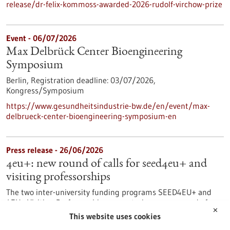
release/dr-felix-kommoss-awarded-2026-rudolf-virchow-prize
Event -
06/07/2026
Max Delbrück Center Bioengineering
Symposium
Berlin,
Registration deadline:
03/07/2026,
Kongress/Symposium
https://www.gesundheitsindustrie-bw.de/en/event/max-
delbrueck-center-bioengineering-symposium-en
Press release - 26/06/2026
4eu+: new round of calls for seed4eu+ and
visiting professorships
The two inter-university funding programs SEED4EU+ and
4EU+ Visiting Professorships are entering a new round of
✕
calls. With these programs, the 4EU+ European University
This website uses cookies
Alliance pursues the goal of strengthening links between the