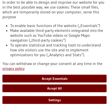
eight partner universities, giving scope to new ideas and
In order to be able to design and improve our website for you
supporting inter-university projects.
in the best possible way, we use cookies: These small files,
https://www.gesundheitsindustrie-bw.de/en/article/press-
which are temporarily stored on your computer, serve this
release/4eu-plus-new-round-calls-seed4eu-plus-and-visiting-
purpose
professorships
To enable basic functions of the website („Essentials“)
Make available third-party elements integrated into the
website such as YouTube videos or Google Maps
Press release - 26/06/2026
navigation („third-party cookies“)
CRIION Joachim Frank Prize 2026 awarded
To operate statistical and tracking tools to understand
to cancer researchers in Freiburg
how site visitors use the site and to implement
optimizations for you („Analytics and Stats“).
On Thursday, 25 June 2026, several Freiburg cancer
researchers were honoured at the presentation of the CRIION
You can withdraw or change your consent at any time in the
Joachim Frank Prize 2026. Among them was Prof. Dr Robert
privacy policy
Zeiser, who received the Prize for Biomedical Research. Prof.
Dr Jürgen Finke, PD Dr Florian Scherer and PD Dr Elisabeth
Accept Essentials
Schorb of the University Medical Center Freiburg, together
with Prof. Dr Gerald Illerhaus of Stuttgart Hospital, were
Accept All
awarded the Prize for Clinical Medicine.
https://www.gesundheitsindustrie-bw.de/en/article/press-
Settings
release/criion-joachim-frank-prize-2026-awarded-cancer-
researchers-freiburg