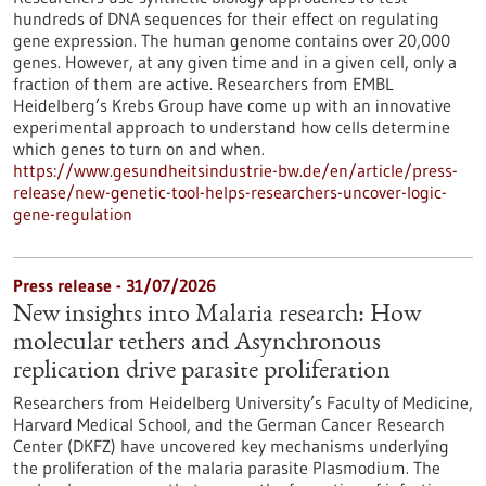
hundreds of DNA sequences for their effect on regulating
gene expression. The human genome contains over 20,000
genes. However, at any given time and in a given cell, only a
fraction of them are active. Researchers from EMBL
Heidelberg’s Krebs Group have come up with an innovative
experimental approach to understand how cells determine
which genes to turn on and when.
https://www.gesundheitsindustrie-bw.de/en/article/press-
release/new-genetic-tool-helps-researchers-uncover-logic-
gene-regulation
Press release - 31/07/2026
New insights into Malaria research: How
molecular tethers and Asynchronous
replication drive parasite proliferation
Researchers from Heidelberg University’s Faculty of Medicine,
Harvard Medical School, and the German Cancer Research
Center (DKFZ) have uncovered key mechanisms underlying
the proliferation of the malaria parasite Plasmodium. The