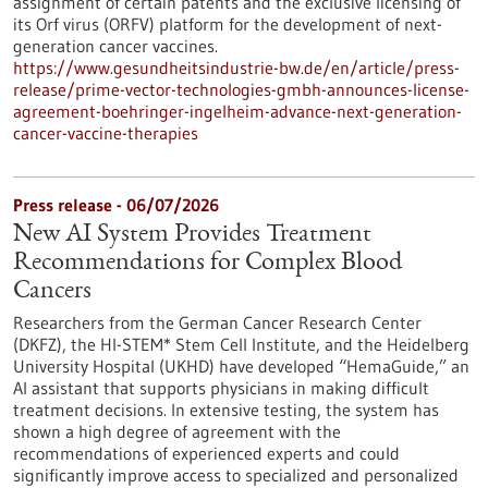
assignment of certain patents and the exclusive licensing of
its Orf virus (ORFV) platform for the development of next-
generation cancer vaccines.
https://www.gesundheitsindustrie-bw.de/en/article/press-
release/prime-vector-technologies-gmbh-announces-license-
agreement-boehringer-ingelheim-advance-next-generation-
cancer-vaccine-therapies
Press release - 06/07/2026
New AI System Provides Treatment
Recommendations for Complex Blood
Cancers
Researchers from the German Cancer Research Center
(DKFZ), the HI-STEM* Stem Cell Institute, and the Heidelberg
University Hospital (UKHD) have developed “HemaGuide,” an
AI assistant that supports physicians in making difficult
treatment decisions. In extensive testing, the system has
shown a high degree of agreement with the
recommendations of experienced experts and could
significantly improve access to specialized and personalized