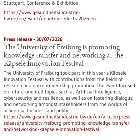
Stuttgart,
Conference & Exhibition
https://www.gesundheitsindustrie-
bw.de/en/event/quantum-effects-2026-en
Press release - 30/07/2026
The University of Freiburg is promoting
knowledge transfer and networking at the
Käpsele Innovation Festival
The University of Freiburg took part in this year’s Käpsele
Innovation Festival with contributions from the fields of
research and entrepreneurship promotion. The event focused
on future-oriented topics such as Artificial Intelligence,
cybersecurity and resilience, as well as on fostering dialogue
and networking amongst stakeholders from the worlds of
academia, business and politics.
https://www.gesundheitsindustrie-bw.de/en/article/press-
release/university-freiburg-promoting-knowledge-transfer-
and-networking-kaepsele-innovation-festival