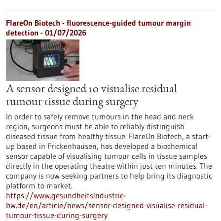
FlareOn Biotech - fluorescence-guided tumour margin
detection - 01/07/2026
A sensor designed to visualise residual
tumour tissue during surgery
In order to safely remove tumours in the head and neck
region, surgeons must be able to reliably distinguish
diseased tissue from healthy tissue. FlareOn Biotech, a start-
up based in Frickenhausen, has developed a biochemical
sensor capable of visualising tumour cells in tissue samples
directly in the operating theatre within just ten minutes. The
company is now seeking partners to help bring its diagnostic
platform to market.
https://www.gesundheitsindustrie-
bw.de/en/article/news/sensor-designed-visualise-residual-
tumour-tissue-during-surgery