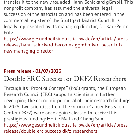
transfer it to the newly founded Hahn-Schickard gGmbH. This
nonprofit company has assumed the universal legal
succession of the association and has been entered in the
commercial register of the Stuttgart District Court. It is
legally represented by its managing director, Dr. Karl-Peter
Fritz.
https://www.gesundheitsindustrie-bw.de/en/article/press-
release/hahn-schickard-becomes-ggmbh-karl-peter-fritz-
new-managing-director
Press release - 01/07/2026
Double ERC Success for DKFZ Researchers
Through its “Proof of Concept” (PoC) grants, the European
Research Council (ERC) supports scientists in further
developing the economic potential of their research findings.
In 2026, two scientists from the German Cancer Research
Center (DKFZ) were once again selected to receive this
prestigious funding: Moritz Mall and Chong Sun.
https://www.gesundheitsindustrie-bw.de/en/article/press-
release/double-erc-success-dkfz-researchers