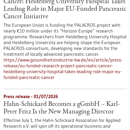
Cancer: Heidelberg University Hospital Takes
Leading Role in Major EU-Funded Pancreatic
Cancer Initiative
The European Union is funding the PALACROS project with
nearly €10 million under its “Horizon Europe” research
programme. Researchers from Heidelberg University Hospital
and Heidelberg University are helping shape the European
PALACROS consortium, developing new standards for the
treatment of locally advanced pancreatic cancer.
https://www.gesundheitsindustrie-bw.de/en/article/press-
release/eu-funded-research-project-pancreatic-cancer-
heidelberg-university-hospital-takes-leading-role-major-eu-
funded-pancreatic-cancer
Press release - 01/07/2026
Hahn-Schickard Becomes a gGmbH – Karl-
Peter Fritz Is the New Managing Director
Effective July 1, the Hahn-Schickard Association for Applied
Research e.V. will spin off its operational business and