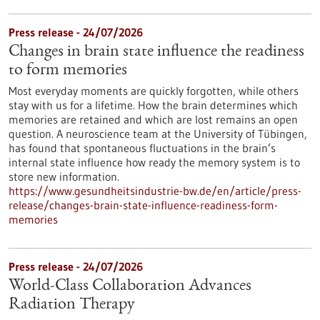
Press release - 24/07/2026
Changes in brain state influence the readiness
to form memories
Most everyday moments are quickly forgotten, while others
stay with us for a lifetime. How the brain determines which
memories are retained and which are lost remains an open
question. A neuroscience team at the University of Tübingen,
has found that spontaneous fluctuations in the brain’s
internal state influence how ready the memory system is to
store new information.
https://www.gesundheitsindustrie-bw.de/en/article/press-
release/changes-brain-state-influence-readiness-form-
memories
Press release - 24/07/2026
World-Class Collaboration Advances
Radiation Therapy