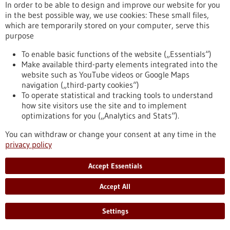
eight partner universities, giving scope to new ideas and
In order to be able to design and improve our website for you
supporting inter-university projects.
in the best possible way, we use cookies: These small files,
https://www.gesundheitsindustrie-bw.de/en/article/press-
which are temporarily stored on your computer, serve this
release/4eu-plus-new-round-calls-seed4eu-plus-and-visiting-
purpose
professorships
To enable basic functions of the website („Essentials“)
Make available third-party elements integrated into the
website such as YouTube videos or Google Maps
Press release - 26/06/2026
navigation („third-party cookies“)
CRIION Joachim Frank Prize 2026 awarded
To operate statistical and tracking tools to understand
to cancer researchers in Freiburg
how site visitors use the site and to implement
optimizations for you („Analytics and Stats“).
On Thursday, 25 June 2026, several Freiburg cancer
researchers were honoured at the presentation of the CRIION
You can withdraw or change your consent at any time in the
Joachim Frank Prize 2026. Among them was Prof. Dr Robert
privacy policy
Zeiser, who received the Prize for Biomedical Research. Prof.
Dr Jürgen Finke, PD Dr Florian Scherer and PD Dr Elisabeth
Accept Essentials
Schorb of the University Medical Center Freiburg, together
with Prof. Dr Gerald Illerhaus of Stuttgart Hospital, were
Accept All
awarded the Prize for Clinical Medicine.
https://www.gesundheitsindustrie-bw.de/en/article/press-
Settings
release/criion-joachim-frank-prize-2026-awarded-cancer-
researchers-freiburg