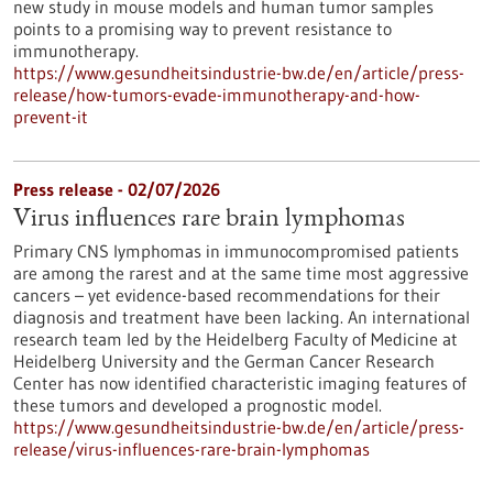
new study in mouse models and human tumor samples
points to a promising way to prevent resistance to
immunotherapy.
https://www.gesundheitsindustrie-bw.de/en/article/press-
release/how-tumors-evade-immunotherapy-and-how-
prevent-it
Press release - 02/07/2026
Virus influences rare brain lymphomas
Primary CNS lymphomas in immunocompromised patients
are among the rarest and at the same time most aggressive
cancers – yet evidence-based recommendations for their
diagnosis and treatment have been lacking. An international
research team led by the Heidelberg Faculty of Medicine at
Heidelberg University and the German Cancer Research
Center has now identified characteristic imaging features of
these tumors and developed a prognostic model.
https://www.gesundheitsindustrie-bw.de/en/article/press-
release/virus-influences-rare-brain-lymphomas