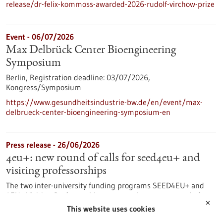
release/dr-felix-kommoss-awarded-2026-rudolf-virchow-prize
Event -
06/07/2026
Max Delbrück Center Bioengineering
Symposium
Berlin,
Registration deadline:
03/07/2026,
Kongress/Symposium
https://www.gesundheitsindustrie-bw.de/en/event/max-
delbrueck-center-bioengineering-symposium-en
Press release - 26/06/2026
4eu+: new round of calls for seed4eu+ and
visiting professorships
The two inter-university funding programs SEED4EU+ and
4EU+ Visiting Professorships are entering a new round of
✕
calls. With these programs, the 4EU+ European University
This website uses cookies
Alliance pursues the goal of strengthening links between the