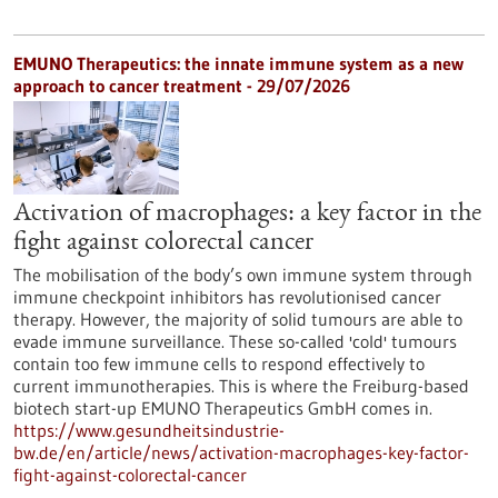
EMUNO Therapeutics: the innate immune system as a new
approach to cancer treatment - 29/07/2026
Activation of macrophages: a key factor in the
fight against colorectal cancer
The mobilisation of the body’s own immune system through
immune checkpoint inhibitors has revolutionised cancer
therapy. However, the majority of solid tumours are able to
evade immune surveillance. These so-called 'cold' tumours
contain too few immune cells to respond effectively to
current immunotherapies. This is where the Freiburg-based
biotech start-up EMUNO Therapeutics GmbH comes in.
https://www.gesundheitsindustrie-
bw.de/en/article/news/activation-macrophages-key-factor-
fight-against-colorectal-cancer