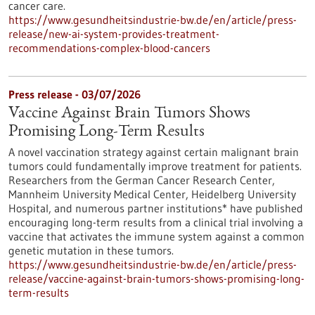
cancer care.
https://www.gesundheitsindustrie-bw.de/en/article/press-
release/new-ai-system-provides-treatment-
recommendations-complex-blood-cancers
Press release - 03/07/2026
Vaccine Against Brain Tumors Shows
Promising Long-Term Results
A novel vaccination strategy against certain malignant brain
tumors could fundamentally improve treatment for patients.
Researchers from the German Cancer Research Center,
Mannheim University Medical Center, Heidelberg University
Hospital, and numerous partner institutions* have published
encouraging long-term results from a clinical trial involving a
vaccine that activates the immune system against a common
genetic mutation in these tumors.
https://www.gesundheitsindustrie-bw.de/en/article/press-
release/vaccine-against-brain-tumors-shows-promising-long-
term-results