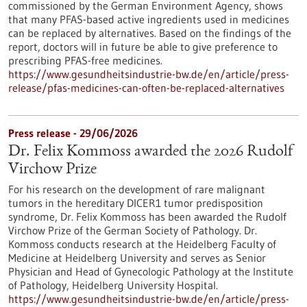
commissioned by the German Environment Agency, shows
that many PFAS-based active ingredients used in medicines
can be replaced by alternatives. Based on the findings of the
report, doctors will in future be able to give preference to
prescribing PFAS-free medicines.
https://www.gesundheitsindustrie-bw.de/en/article/press-
release/pfas-medicines-can-often-be-replaced-alternatives
Press release - 29/06/2026
Dr. Felix Kommoss awarded the 2026 Rudolf
Virchow Prize
For his research on the development of rare malignant
tumors in the hereditary DICER1 tumor predisposition
syndrome, Dr. Felix Kommoss has been awarded the Rudolf
Virchow Prize of the German Society of Pathology. Dr.
Kommoss conducts research at the Heidelberg Faculty of
Medicine at Heidelberg University and serves as Senior
Physician and Head of Gynecologic Pathology at the Institute
of Pathology, Heidelberg University Hospital.
https://www.gesundheitsindustrie-bw.de/en/article/press-