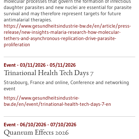
molecular processes that govern the formation of infectious
daughter parasites and new nuclei are essential for parasite
survival and may therefore represent targets for future
antimalarial therapies.
https://www.gesundheitsindustrie-bw.de/en/article/press-
release/new-insights-malaria-research-how-molecular-
tethers-and-asynchronous-replication-drive-parasite-
proliferation
Event -
03/11/2026
-
05/11/2026
Trinational Health Tech Days 7
Strasbourg, France and online,
Conference and networking
event
https://www.gesundheitsindustrie-
bw.de/en/event/trinational-health-tech-days-7-en
Event -
06/10/2026
-
07/10/2026
Quantum Effects 2026