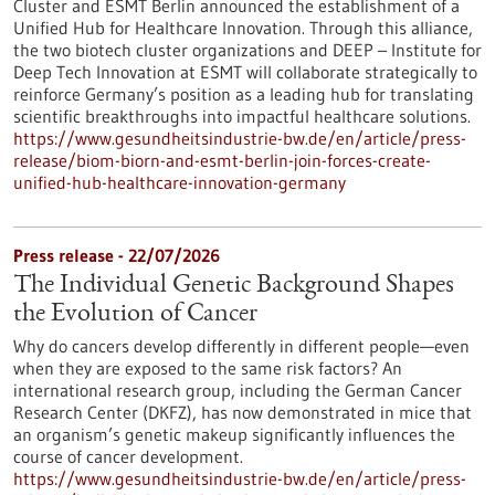
Cluster and ESMT Berlin announced the establishment of a
Unified Hub for Healthcare Innovation. Through this alliance,
the two biotech cluster organizations and DEEP – Institute for
Deep Tech Innovation at ESMT will collaborate strategically to
reinforce Germany’s position as a leading hub for translating
scientific breakthroughs into impactful healthcare solutions.
https://www.gesundheitsindustrie-bw.de/en/article/press-
release/biom-biorn-and-esmt-berlin-join-forces-create-
unified-hub-healthcare-innovation-germany
Press release - 22/07/2026
The Individual Genetic Background Shapes
the Evolution of Cancer
Why do cancers develop differently in different people—even
when they are exposed to the same risk factors? An
international research group, including the German Cancer
Research Center (DKFZ), has now demonstrated in mice that
an organism’s genetic makeup significantly influences the
course of cancer development.
https://www.gesundheitsindustrie-bw.de/en/article/press-