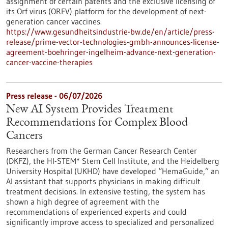
assignment of certain patents and the exclusive licensing of
its Orf virus (ORFV) platform for the development of next-
generation cancer vaccines.
https://www.gesundheitsindustrie-bw.de/en/article/press-
release/prime-vector-technologies-gmbh-announces-license-
agreement-boehringer-ingelheim-advance-next-generation-
cancer-vaccine-therapies
Press release - 06/07/2026
New AI System Provides Treatment
Recommendations for Complex Blood
Cancers
Researchers from the German Cancer Research Center
(DKFZ), the HI-STEM* Stem Cell Institute, and the Heidelberg
University Hospital (UKHD) have developed “HemaGuide,” an
AI assistant that supports physicians in making difficult
treatment decisions. In extensive testing, the system has
shown a high degree of agreement with the
recommendations of experienced experts and could
significantly improve access to specialized and personalized