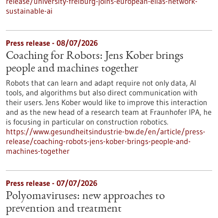
release/university-freiburg-joins-european-elias-network-
sustainable-ai
Press release - 08/07/2026
Coaching for Robots: Jens Kober brings
people and machines together
Robots that can learn and adapt require not only data, AI
tools, and algorithms but also direct communication with
their users. Jens Kober would like to improve this interaction
and as the new head of a research team at Fraunhofer IPA, he
is focusing in particular on construction robotics.
https://www.gesundheitsindustrie-bw.de/en/article/press-
release/coaching-robots-jens-kober-brings-people-and-
machines-together
Press release - 07/07/2026
Polyomaviruses: new approaches to
prevention and treatment