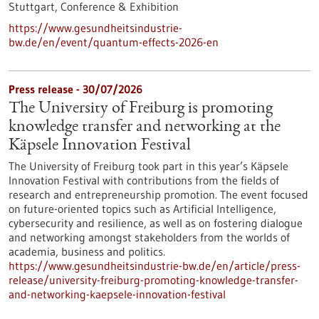
Stuttgart,
Conference & Exhibition
https://www.gesundheitsindustrie-
bw.de/en/event/quantum-effects-2026-en
Press release - 30/07/2026
The University of Freiburg is promoting
knowledge transfer and networking at the
Käpsele Innovation Festival
The University of Freiburg took part in this year’s Käpsele
Innovation Festival with contributions from the fields of
research and entrepreneurship promotion. The event focused
on future-oriented topics such as Artificial Intelligence,
cybersecurity and resilience, as well as on fostering dialogue
and networking amongst stakeholders from the worlds of
academia, business and politics.
https://www.gesundheitsindustrie-bw.de/en/article/press-
release/university-freiburg-promoting-knowledge-transfer-
and-networking-kaepsele-innovation-festival