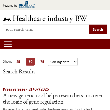
Jump
Powered by
to
content
Search
Show:
25
50
75
Search Results
Press release - 31/07/2026
A new genetic tool helps researchers uncover
the logic of gene regulation
Researchers use synthetic biology approaches to test