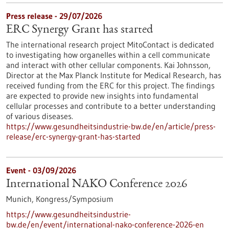
Press release - 29/07/2026
ERC Synergy Grant has started
The international research project MitoContact is dedicated
to investigating how organelles within a cell communicate
and interact with other cellular components. Kai Johnsson,
Director at the Max Planck Institute for Medical Research, has
received funding from the ERC for this project. The findings
are expected to provide new insights into fundamental
cellular processes and contribute to a better understanding
of various diseases.
https://www.gesundheitsindustrie-bw.de/en/article/press-
release/erc-synergy-grant-has-started
Event -
03/09/2026
International NAKO Conference 2026
Munich,
Kongress/Symposium
https://www.gesundheitsindustrie-
bw.de/en/event/international-nako-conference-2026-en