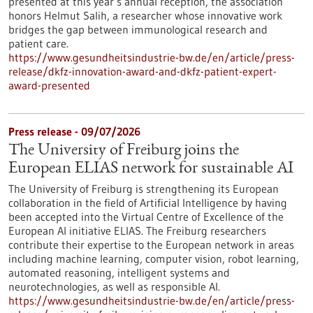
presented at this year’s annual reception, the association
honors Helmut Salih, a researcher whose innovative work
bridges the gap between immunological research and
patient care.
https://www.gesundheitsindustrie-bw.de/en/article/press-
release/dkfz-innovation-award-and-dkfz-patient-expert-
award-presented
Press release - 09/07/2026
The University of Freiburg joins the
European ELIAS network for sustainable AI
The University of Freiburg is strengthening its European
collaboration in the field of Artificial Intelligence by having
been accepted into the Virtual Centre of Excellence of the
European AI initiative ELIAS. The Freiburg researchers
contribute their expertise to the European network in areas
including machine learning, computer vision, robot learning,
automated reasoning, intelligent systems and
neurotechnologies, as well as responsible AI.
https://www.gesundheitsindustrie-bw.de/en/article/press-