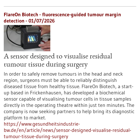
FlareOn Biotech - fluorescence-guided tumour margin
detection - 01/07/2026
A sensor designed to visualise residual
tumour tissue during surgery
In order to safely remove tumours in the head and neck
region, surgeons must be able to reliably distinguish
diseased tissue from healthy tissue. FlareOn Biotech, a start-
up based in Frickenhausen, has developed a biochemical
sensor capable of visualising tumour cells in tissue samples
directly in the operating theatre within just ten minutes. The
company is now seeking partners to help bring its diagnostic
platform to market.
https://www.gesundheitsindustrie-
bw.de/en/article/news/sensor-designed-visualise-residual-
tumour-tissue-during-surgery