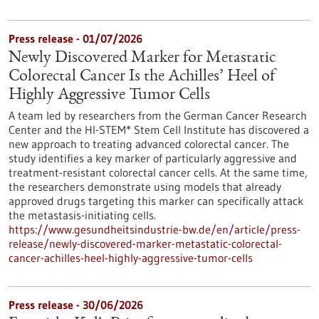
Press release - 01/07/2026
Newly Discovered Marker for Metastatic
Colorectal Cancer Is the Achilles’ Heel of
Highly Aggressive Tumor Cells
A team led by researchers from the German Cancer Research
Center and the HI-STEM* Stem Cell Institute has discovered a
new approach to treating advanced colorectal cancer. The
study identifies a key marker of particularly aggressive and
treatment-resistant colorectal cancer cells. At the same time,
the researchers demonstrate using models that already
approved drugs targeting this marker can specifically attack
the metastasis-initiating cells.
https://www.gesundheitsindustrie-bw.de/en/article/press-
release/newly-discovered-marker-metastatic-colorectal-
cancer-achilles-heel-highly-aggressive-tumor-cells
Press release - 30/06/2026