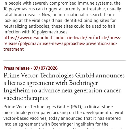
In people with severely compromised immune systems, the
JC polyomavirus can trigger a currently untreatable, usually
fatal brain disease. Now, an international research team
looking at the viral capsid has identified binding sites for
neutralizing antibodies; these sites could be used to halt
infection with JC polyomaviruses.
https://www.gesundheitsindustrie-bw.de/en/article/press-
release/polyomaviruses-new-approaches-prevention-and-
treatment
Press release - 07/07/2026
Prime Vector Technologies GmbH announces
a license agreement with Boehringer
Ingelheim to advance next generation cancer
vaccine therapies
Prime Vector Technologies GmbH (PVT), a clinical-stage
biotechnology company focusing on the development of viral
vector-based vaccines, today announced that it has entered
into an agreement with Boehringer Ingelheim for the