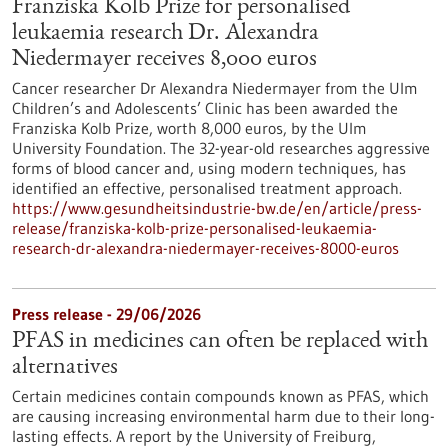
Franziska Kolb Prize for personalised
leukaemia research Dr. Alexandra
Niedermayer receives 8,000 euros
Cancer researcher Dr Alexandra Niedermayer from the Ulm
Children’s and Adolescents’ Clinic has been awarded the
Franziska Kolb Prize, worth 8,000 euros, by the Ulm
University Foundation. The 32-year-old researches aggressive
forms of blood cancer and, using modern techniques, has
identified an effective, personalised treatment approach.
https://www.gesundheitsindustrie-bw.de/en/article/press-
release/franziska-kolb-prize-personalised-leukaemia-
research-dr-alexandra-niedermayer-receives-8000-euros
Press release - 29/06/2026
PFAS in medicines can often be replaced with
alternatives
Certain medicines contain compounds known as PFAS, which
are causing increasing environmental harm due to their long-
lasting effects. A report by the University of Freiburg,