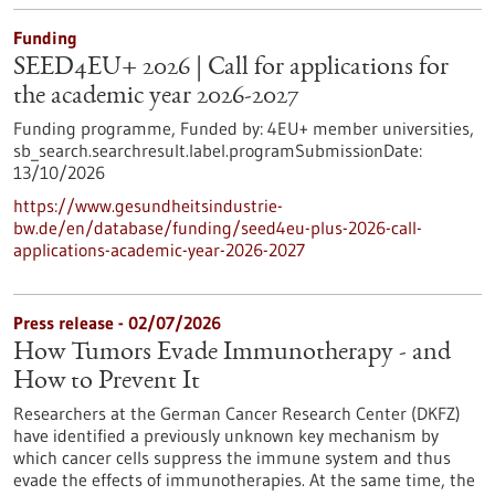
Funding
SEED4EU+ 2026 | Call for applications for
the academic year 2026-2027
Funding programme,
Funded by:
4EU+ member universities,
sb_search.searchresult.label.programSubmissionDate:
13/10/2026
https://www.gesundheitsindustrie-
bw.de/en/database/funding/seed4eu-plus-2026-call-
applications-academic-year-2026-2027
Press release - 02/07/2026
How Tumors Evade Immunotherapy - and
How to Prevent It
Researchers at the German Cancer Research Center (DKFZ)
have identified a previously unknown key mechanism by
which cancer cells suppress the immune system and thus
evade the effects of immunotherapies. At the same time, the