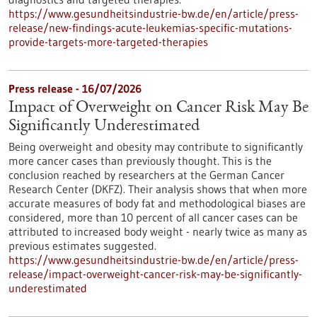
https://www.gesundheitsindustrie-bw.de/en/article/press-
release/new-findings-acute-leukemias-specific-mutations-
provide-targets-more-targeted-therapies
Press release - 16/07/2026
Impact of Overweight on Cancer Risk May Be
Significantly Underestimated
Being overweight and obesity may contribute to significantly
more cancer cases than previously thought. This is the
conclusion reached by researchers at the German Cancer
Research Center (DKFZ). Their analysis shows that when more
accurate measures of body fat and methodological biases are
considered, more than 10 percent of all cancer cases can be
attributed to increased body weight - nearly twice as many as
previous estimates suggested.
https://www.gesundheitsindustrie-bw.de/en/article/press-
release/impact-overweight-cancer-risk-may-be-significantly-
underestimated