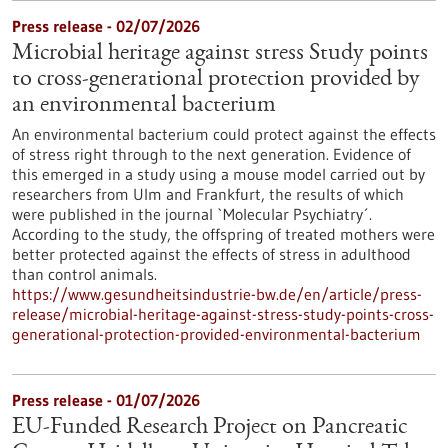
Press release - 02/07/2026
Microbial heritage against stress Study points
to cross-generational protection provided by
an environmental bacterium
An environmental bacterium could protect against the effects
of stress right through to the next generation. Evidence of
this emerged in a study using a mouse model carried out by
researchers from Ulm and Frankfurt, the results of which
were published in the journal `Molecular Psychiatry´.
According to the study, the offspring of treated mothers were
better protected against the effects of stress in adulthood
than control animals.
https://www.gesundheitsindustrie-bw.de/en/article/press-
release/microbial-heritage-against-stress-study-points-cross-
generational-protection-provided-environmental-bacterium
Press release - 01/07/2026
EU-Funded Research Project on Pancreatic