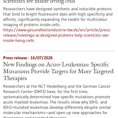
scientists see inside living cells
Researchers have designed synthetic and inducible proteins
that bind to bright fluorescent dyes with high specificity and
affinity, significantly expanding the toolkit for multicolour
imaging of proteins inside cells.
https://www.gesundheitsindustrie-bw.de/en/article/press-
release/novotags-ai-designed-proteins-help-scientists-see-
inside-living-cells
Press release - 16/07/2026
New Findings on Acute Leukemias: Specific
Mutations Provide Targets for More Targeted
Therapies
Researchers at the NCT Heidelberg and the German Cancer
Research Center (DKFZ) have, for the first time,
systematically determined how specific mutations promote
acute myeloid leukemias. The results show why IDH1- and
IDH2-mutated leukemias develop differently despite similar
molecular mechanisms—and open up new approaches for
diagnostics and targeted therapies.