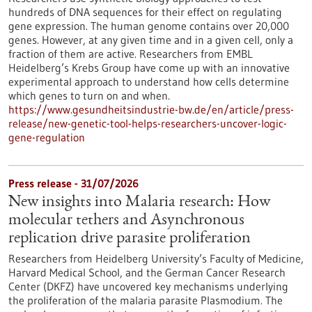
hundreds of DNA sequences for their effect on regulating
gene expression. The human genome contains over 20,000
genes. However, at any given time and in a given cell, only a
fraction of them are active. Researchers from EMBL
Heidelberg’s Krebs Group have come up with an innovative
experimental approach to understand how cells determine
which genes to turn on and when.
https://www.gesundheitsindustrie-bw.de/en/article/press-
release/new-genetic-tool-helps-researchers-uncover-logic-
gene-regulation
Press release - 31/07/2026
New insights into Malaria research: How
molecular tethers and Asynchronous
replication drive parasite proliferation
Researchers from Heidelberg University’s Faculty of Medicine,
Harvard Medical School, and the German Cancer Research
Center (DKFZ) have uncovered key mechanisms underlying
the proliferation of the malaria parasite Plasmodium. The