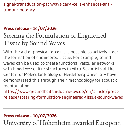
signal-transduction-pathways-car-t-cells-enhances-anti-
tumour-potency
Press release - 14/07/2026
Steering the Formulation of Engineered
Tissue by Sound Waves
With the aid of physical forces it is possible to actively steer
the formation of engineered tissue. For example, sound
waves can be used to create functional vascular networks
with blood vessel-like structures in vitro. Scientists at the
Center for Molecular Biology of Heidelberg University have
demonstrated this through their methodology for acoustic
manipulation.
https://www.gesundheitsindustrie-bw.de/en/article/press-
release/steering-formulation-engineered-tissue-sound-waves
Press release - 10/07/2026
University of Hohenheim awarded European