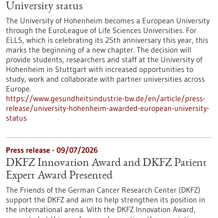
University status
The University of Hohenheim becomes a European University
through the EuroLeague of Life Sciences Universities. For
ELLS, which is celebrating its 25th anniversary this year, this
marks the beginning of a new chapter. The decision will
provide students, researchers and staff at the University of
Hohenheim in Stuttgart with increased opportunities to
study, work and collaborate with partner universities across
Europe.
https://www.gesundheitsindustrie-bw.de/en/article/press-
release/university-hohenheim-awarded-european-university-
status
Press release - 09/07/2026
DKFZ Innovation Award and DKFZ Patient
Expert Award Presented
The Friends of the German Cancer Research Center (DKFZ)
support the DKFZ and aim to help strengthen its position in
the international arena. With the DKFZ Innovation Award,