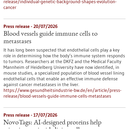
release/individual-genetic-background-shapes-evolution-
cancer
Press release - 20/07/2026
Blood vessels guide immune cells to
metastases
It has long been suspected that endothelial cells play a key
role in determining how the body’s immune system responds
to tumors. Researchers at the DKFZ and the Medical Faculty
Mannheim of Heidelberg University have now identified, in
mouse studies, a specialized population of blood vessel lining
endothelial cells that enable an effective immune defense
against cancer metastases in the liver.
https://www.gesundheitsindustrie-bw.de/en/article/press-
release/blood-vessels-guide-immune-cells-metastases
Press release - 17/07/2026
NovoTags: AI-designed proteins help