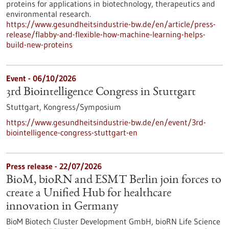
proteins for applications in biotechnology, therapeutics and
environmental research.
https://www.gesundheitsindustrie-bw.de/en/article/press-
release/flabby-and-flexible-how-machine-learning-helps-
build-new-proteins
Event -
06/10/2026
3rd Biointelligence Congress in Stuttgart
Stuttgart,
Kongress/Symposium
https://www.gesundheitsindustrie-bw.de/en/event/3rd-
biointelligence-congress-stuttgart-en
Press release - 22/07/2026
BioM, bioRN and ESMT Berlin join forces to
create a Unified Hub for healthcare
innovation in Germany
BioM Biotech Cluster Development GmbH, bioRN Life Science