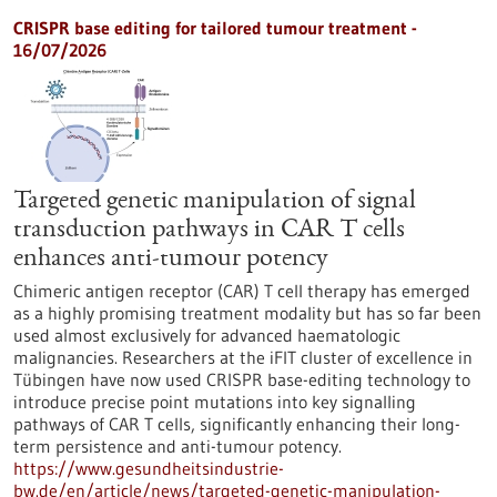
CRISPR base editing for tailored tumour treatment -
16/07/2026
Targeted genetic manipulation of signal
transduction pathways in CAR T cells
enhances anti-tumour potency
Chimeric antigen receptor (CAR) T cell therapy has emerged
as a highly promising treatment modality but has so far been
used almost exclusively for advanced haematologic
malignancies. Researchers at the iFIT cluster of excellence in
Tübingen have now used CRISPR base-editing technology to
introduce precise point mutations into key signalling
pathways of CAR T cells, significantly enhancing their long-
term persistence and anti-tumour potency.
https://www.gesundheitsindustrie-
bw.de/en/article/news/targeted-genetic-manipulation-