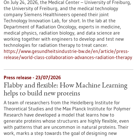
On July 24, 2026, the Medical Center – University of Freiburg,
the University of Freiburg, and the medical technology
company Siemens Healthineers opened their joint
Technology Innovation Lab, for short. In the lab at the
Department of Radiation Oncology, experts in medicine,
medical physics, radiation biology, and data science are
working together with engineers to develop and test new
technologies for radiation therapy to treat cancer.
https://www.gesundheitsindustrie-bw.de/en/article/press-
release/world-class-collaboration-advances-radiation-therapy
Press release - 23/07/2026
Flabby and flexible: How Machine Learning
helps to build new proteins
A team of researchers from the Heidelberg Institute for
Theoretical Studies and the Max Planck Institute for Polymer
Research have developed a model that learns how to
generate proteins whose structures are highly flexible, even
with patterns that are uncommon in natural proteins. Their
work, marks a step towards the goal of designing new