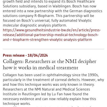
growth field and intends to expand its Bosch Healthcare
Solutions subsidiary, based in Waiblingen. Bosch has now
entered into a new partnership with the German diagnostics
solutions company R-Biopharm. This partnership will be
focused on Bosch’s universal, fully automated Vivalytic
molecular diagnostic analysis platform.
https://www.gesundheitsindustrie-bw.de/en/article/press-
release/additional-partnership-medical-technology-bosch-
and-r-biopharm-strengthen-vivalytic-analysis-platform
Press release - 18/04/2024
Collagen: Researchers at the NMI decipher
how it works in medical treatment
Collagen has been used in ophthalmology since the 1990s,
particularly in the treatment of corneal defects. However, why
and how this technique works was only known in theory.
Researchers at the NMI Natural and Medical Sciences
Institute in Reutlingen led by Lu Fan have found the
necessary evidence and can now reliably explain how this
technique works.