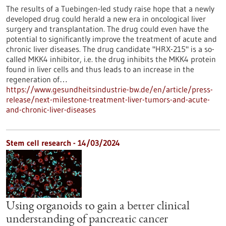
The results of a Tuebingen-led study raise hope that a newly
developed drug could herald a new era in oncological liver
surgery and transplantation. The drug could even have the
potential to significantly improve the treatment of acute and
chronic liver diseases. The drug candidate "HRX-215" is a so-
called MKK4 inhibitor, i.e. the drug inhibits the MKK4 protein
found in liver cells and thus leads to an increase in the
regeneration of…
https://www.gesundheitsindustrie-bw.de/en/article/press-
release/next-milestone-treatment-liver-tumors-and-acute-
and-chronic-liver-diseases
Stem cell research - 14/03/2024
Using organoids to gain a better clinical
understanding of pancreatic cancer