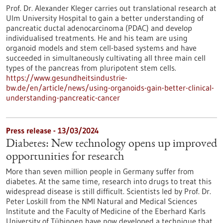
Prof. Dr. Alexander Kleger carries out translational research at
Ulm University Hospital to gain a better understanding of
pancreatic ductal adenocarcinoma (PDAC) and develop
individualised treatments. He and his team are using
organoid models and stem cell-based systems and have
succeeded in simultaneously cultivating all three main cell
types of the pancreas from pluripotent stem cells.
https://www.gesundheitsindustrie-
bw.de/en/article/news/using-organoids-gain-better-clinical-
understanding-pancreatic-cancer
Press release - 13/03/2024
Diabetes: New technology opens up improved
opportunities for research
More than seven million people in Germany suffer from
diabetes. At the same time, research into drugs to treat this
widespread disease is still difficult. Scientists led by Prof. Dr.
Peter Loskill from the NMI Natural and Medical Sciences
Institute and the Faculty of Medicine of the Eberhard Karls
University of Tübingen have now developed a technique that