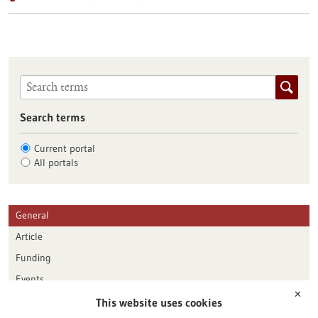
Search terms
Current portal
All portals
General
Article
Funding
Events
✕
This website uses cookies
Publication date