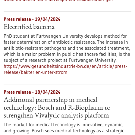
Press release - 19/04/2024
Electrified bacteria
PhD student at Furtwangen University develops method for
faster determination of antibiotic resistance. The increase in
antibiotic-resistant pathogens and the associated treatment,
which is a major problem in public healthcare facilities, is the
subject of a research project at Furtwangen University.
https://www.gesundheitsindustrie-bw.de/en/article/press-
release/bakterien-unter-strom
Press release - 18/04/2024
Additional partnership in medical
technology: Bosch and R-Biopharm to
strengthen Vivalytic analysis platform
The market for medical technology is innovative, dynamic,
and growing. Bosch sees medical technology as a strategic