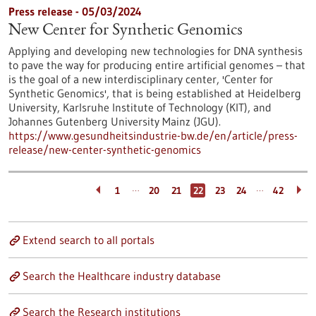
Press release - 05/03/2024
New Center for Synthetic Genomics
Applying and developing new technologies for DNA synthesis
to pave the way for producing entire artificial genomes – that
is the goal of a new interdisciplinary center, 'Center for
Synthetic Genomics', that is being established at Heidelberg
University, Karlsruhe Institute of Technology (KIT), and
Johannes Gutenberg University Mainz (JGU).
https://www.gesundheitsindustrie-bw.de/en/article/press-
release/new-center-synthetic-genomics
…
…
1
20
21
22
23
24
42
Extend search to all portals
Search the Healthcare industry database
Search the Research institutions