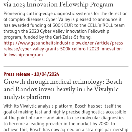
via 2023 Innovation Fellowship Program
Pioneering cutting-edge diagnostic systems for the detection
of complex diseases: Cyber Valley is pleased to announce it
has awarded funding of 500K EUR to the CELL’n’ROLL team
through the 2023 Cyber Valley Innovation Fellowship
program, funded by the Carl-Zeiss-Stiftung.
https://www.gesundheitsindustrie-bw.de/en/article/press-
release/cyber-valley-grants-500k-cellnroll-2023-innovation-
fellowship-program
Press release - 10/04/2024
Growth through medical technology: Bosch
and Randox invest heavily in the Vivalytic
analysis platform
With its Vivalytic analysis platform, Bosch has set itself the
goal of making fast and highly precise diagnostics accessible
at the point of care – and aims to use molecular diagnostics
to become a leading provider in the market by 2030. To
achieve this, Bosch has now agreed on a strategic partnership