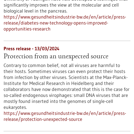
significantly improves the view at the molecular and cell
biological level in the pancreas.
https://www.gesundheitsindustrie-bw.de/en/article/press-
release/diabetes-new-technology-opens-improved-
opportunities-research
Press release - 13/03/2024
Protection from an unexpected source
Contrary to common belief, not all viruses are harmful to
their hosts. Sometimes viruses can even protect their hosts
from infection by other viruses. Scientists at the Max-Planck-
Institute for Medical Research in Heidelberg and their
collaborators have now demonstrated that this is the case for
so-called endogenous virophages: small DNA viruses that are
mostly found inserted into the genomes of single-cell
eukaryotes.
https://www.gesundheitsindustrie-bw.de/en/article/press-
release/protection-unexpected-source