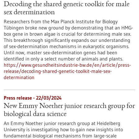
Decoding the shared genetic toolkit for male
sex determination
Researchers from the Max Planck Institute for Biology
Tübingen broke new ground by demonstrating that an HMG-
box gene in brown algae is crucial for determining male sex.
This breakthrough significantly expands our understanding
of sex-determination mechanisms in eukaryotic organisms.
Until now, master sex-determination genes had been
identified in only a select number of animals and plants.
https://www.gesundheitsindustrie-bw.de/en/article/press-
release/decoding-shared-genetic-toolkit-male-sex-
determination
Press release - 22/03/2024
New Emmy Noether junior research group for
biological data science
An Emmy Noether junior research group at Heidelberg
University is investigating how to gain new insights into
fundamental biological mechanisms from large-scale