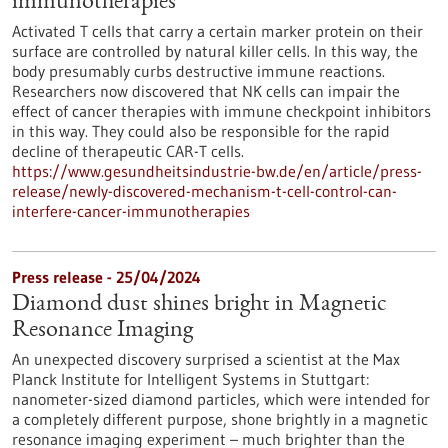
immunotherapies
Activated T cells that carry a certain marker protein on their
surface are controlled by natural killer cells. In this way, the
body presumably curbs destructive immune reactions.
Researchers now discovered that NK cells can impair the
effect of cancer therapies with immune checkpoint inhibitors
in this way. They could also be responsible for the rapid
decline of therapeutic CAR-T cells.
https://www.gesundheitsindustrie-bw.de/en/article/press-
release/newly-discovered-mechanism-t-cell-control-can-
interfere-cancer-immunotherapies
Press release - 25/04/2024
Diamond dust shines bright in Magnetic
Resonance Imaging
An unexpected discovery surprised a scientist at the Max
Planck Institute for Intelligent Systems in Stuttgart:
nanometer-sized diamond particles, which were intended for
a completely different purpose, shone brightly in a magnetic
resonance imaging experiment – much brighter than the