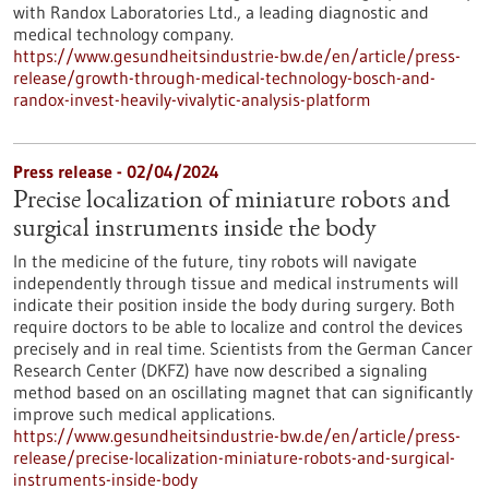
with Randox Laboratories Ltd., a leading diagnostic and
medical technology company.
https://www.gesundheitsindustrie-bw.de/en/article/press-
release/growth-through-medical-technology-bosch-and-
randox-invest-heavily-vivalytic-analysis-platform
Press release - 02/04/2024
Precise localization of miniature robots and
surgical instruments inside the body
In the medicine of the future, tiny robots will navigate
independently through tissue and medical instruments will
indicate their position inside the body during surgery. Both
require doctors to be able to localize and control the devices
precisely and in real time. Scientists from the German Cancer
Research Center (DKFZ) have now described a signaling
method based on an oscillating magnet that can significantly
improve such medical applications.
https://www.gesundheitsindustrie-bw.de/en/article/press-
release/precise-localization-miniature-robots-and-surgical-
instruments-inside-body