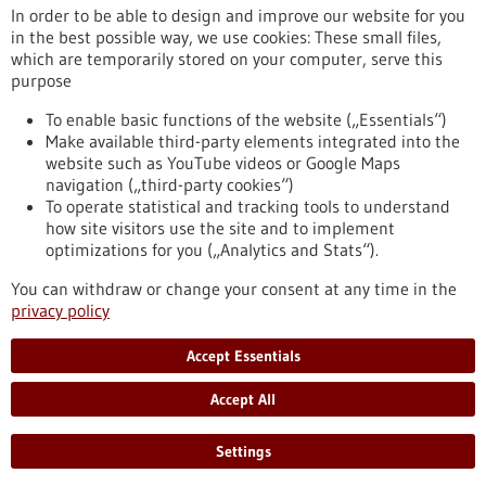
In order to be able to design and improve our website for you
in the best possible way, we use cookies: These small files,
Reset
which are temporarily stored on your computer, serve this
purpose
Apply filters
To enable basic functions of the website („Essentials“)
Make available third-party elements integrated into the
website such as YouTube videos or Google Maps
navigation („third-party cookies“)
To operate statistical and tracking tools to understand
To top
how site visitors use the site and to implement
optimizations for you („Analytics and Stats“).
You can withdraw or change your consent at any time in the
stay informed
privacy policy
Newsletter abonnieren
Accept Essentials
Accept All
2026
©
Settings