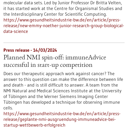
molecular data sets. Led by Junior Professor Dr Britta Velten,
it has started work at the Centre for Organismal Studies and
the Interdisciplinary Center for Scientific Computing.
https://www.gesundheitsindustrie-bw.de/en/article/press-
release/new-emmy-noether-junior-research-group-biological-
data-science
Press release - 14/03/2024
Planned NMI spin-off: immuneAdvice
successful in start-up competition
Does our therapeutic approach work against cancer? The
answer to this question can make the difference between life
and death - and is still difficult to answer. A team from the
NMI Natural and Medical Sciences Institute at the University
of Tübingen and the Werner Siemens Imaging Center
Tübingen has developed a technique for observing immune
cells.
https://www.gesundheitsindustrie-bw.de/en/article/press-
release/geplante-nmi-ausgruendung-immuneadvice-bei-
startup-wettbewerb-erfolgreich