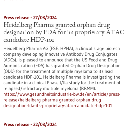
Press release - 27/03/2024
Heidelberg Pharma granted orphan drug
designation by FDA for its proprietary ATAC
candidate HDP-101
Heidelberg Pharma AG (FSE: HPHA), a clinical stage biotech
company developing innovative Antibody Drug Conjugates
(ADCs), is pleased to announce that the US Food and Drug
Administration (FDA) has granted Orphan Drug Designation
(ODD) for the treatment of multiple myeloma to its lead
candidate HDP-101. Heidelberg Pharma is investigating the
candidate in a clinical Phase I/IIa study for the treatment of
relapsed/refractory multiple myeloma (RRMM).
https://www.gesundheitsindustrie-bw.de/en/article/press-
release/heidelberg-pharma-granted-orphan-drug-
designation-fda-its-proprietary-atac-candidate-hdp-101
Press release - 22/03/2024