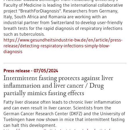
Faculty of Medicine is leading the international collaborative
project "BreathForDiagnosis". Researchers from Germany,
Italy, South Africa and Romania are working with an
industrial partner from Switzerland to develop user-friendly
breath tests for the rapid diagnosis of respiratory infections
such as tuberculosis.
https://www.gesundheitsindustrie-bw.de/en/article/press-
release/detecting-respiratory-infections-simply-blow-
diagnosis
Press release - 07/05/2024
Intermittent fasting protects against liver
inflammation and liver cancer / Drug
partially mimics fasting effects
Fatty liver disease often leads to chronic liver inflammation
and can even result in liver cancer. Scientists from the
German Cancer Research Center (DKFZ) and the University of
Tuebingen have now shown in mice that intermittent fasting
can halt this development.