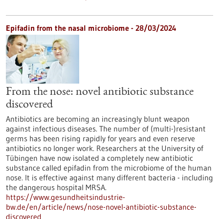
Epifadin from the nasal microbiome - 28/03/2024
From the nose: novel antibiotic substance
discovered
Antibiotics are becoming an increasingly blunt weapon
against infectious diseases. The number of (multi-)resistant
germs has been rising rapidly for years and even reserve
antibiotics no longer work. Researchers at the University of
Tübingen have now isolated a completely new antibiotic
substance called epifadin from the microbiome of the human
nose. It is effective against many different bacteria - including
the dangerous hospital MRSA.
https://www.gesundheitsindustrie-
bw.de/en/article/news/nose-novel-antibiotic-substance-
discovered