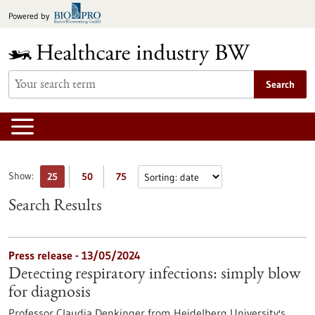
Jump
Powered by
to
content
Search
Show:
25
50
75
Search Results
Press release - 13/05/2024
Detecting respiratory infections: simply blow
for diagnosis
Professor Claudia Denkinger from Heidelberg University's