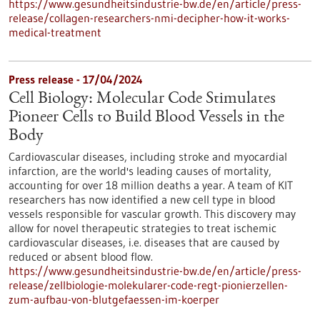
https://www.gesundheitsindustrie-bw.de/en/article/press-
release/collagen-researchers-nmi-decipher-how-it-works-
medical-treatment
Press release - 17/04/2024
Cell Biology: Molecular Code Stimulates
Pioneer Cells to Build Blood Vessels in the
Body
Cardiovascular diseases, including stroke and myocardial
infarction, are the world's leading causes of mortality,
accounting for over 18 million deaths a year. A team of KIT
researchers has now identified a new cell type in blood
vessels responsible for vascular growth. This discovery may
allow for novel therapeutic strategies to treat ischemic
cardiovascular diseases, i.e. diseases that are caused by
reduced or absent blood flow.
https://www.gesundheitsindustrie-bw.de/en/article/press-
release/zellbiologie-molekularer-code-regt-pionierzellen-
zum-aufbau-von-blutgefaessen-im-koerper