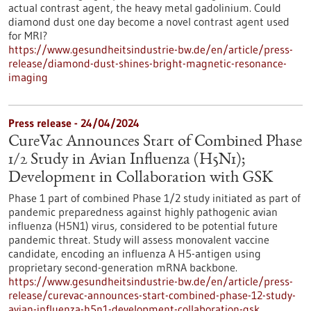
actual contrast agent, the heavy metal gadolinium. Could
diamond dust one day become a novel contrast agent used
for MRI?
https://www.gesundheitsindustrie-bw.de/en/article/press-
release/diamond-dust-shines-bright-magnetic-resonance-
imaging
Press release - 24/04/2024
CureVac Announces Start of Combined Phase
1/2 Study in Avian Influenza (H5N1);
Development in Collaboration with GSK
Phase 1 part of combined Phase 1/2 study initiated as part of
pandemic preparedness against highly pathogenic avian
influenza (H5N1) virus, considered to be potential future
pandemic threat. Study will assess monovalent vaccine
candidate, encoding an influenza A H5-antigen using
proprietary second-generation mRNA backbone.
https://www.gesundheitsindustrie-bw.de/en/article/press-
release/curevac-announces-start-combined-phase-12-study-
avian-influenza-h5n1-development-collaboration-gsk