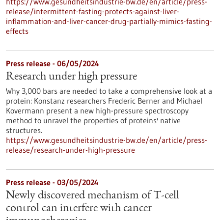
https://www.gesundheitsindustrie-bw.de/en/article/press-
release/intermittent-fasting-protects-against-liver-
inflammation-and-liver-cancer-drug-partially-mimics-fasting-
effects
Press release - 06/05/2024
Research under high pressure
Why 3,000 bars are needed to take a comprehensive look at a
protein: Konstanz researchers Frederic Berner and Michael
Kovermann present a new high-pressure spectroscopy
method to unravel the properties of proteins' native
structures.
https://www.gesundheitsindustrie-bw.de/en/article/press-
release/research-under-high-pressure
Press release - 03/05/2024
Newly discovered mechanism of T-cell
control can interfere with cancer