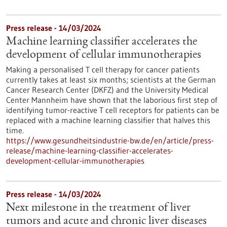
Press release - 14/03/2024
Machine learning classifier accelerates the
development of cellular immunotherapies
Making a personalised T cell therapy for cancer patients
currently takes at least six months; scientists at the German
Cancer Research Center (DKFZ) and the University Medical
Center Mannheim have shown that the laborious first step of
identifying tumor-reactive T cell receptors for patients can be
replaced with a machine learning classifier that halves this
time.
https://www.gesundheitsindustrie-bw.de/en/article/press-
release/machine-learning-classifier-accelerates-
development-cellular-immunotherapies
Press release - 14/03/2024
Next milestone in the treatment of liver
tumors and acute and chronic liver diseases