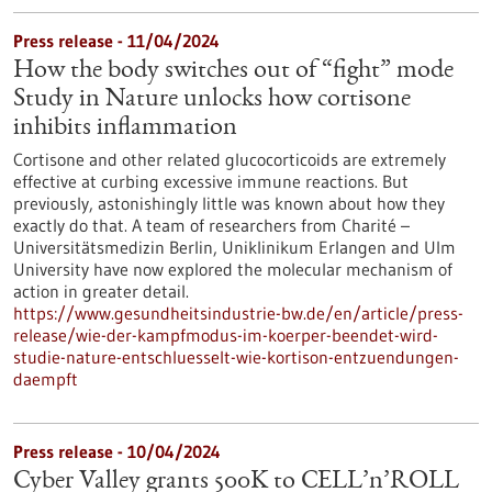
Press release - 11/04/2024
How the body switches out of “fight” mode
Study in Nature unlocks how cortisone
inhibits inflammation
Cortisone and other related glucocorticoids are extremely
effective at curbing excessive immune reactions. But
previously, astonishingly little was known about how they
exactly do that. A team of researchers from Charité –
Universitätsmedizin Berlin, Uniklinikum Erlangen and Ulm
University have now explored the molecular mechanism of
action in greater detail.
https://www.gesundheitsindustrie-bw.de/en/article/press-
release/wie-der-kampfmodus-im-koerper-beendet-wird-
studie-nature-entschluesselt-wie-kortison-entzuendungen-
daempft
Press release - 10/04/2024
Cyber Valley grants 500K to CELL’n’ROLL