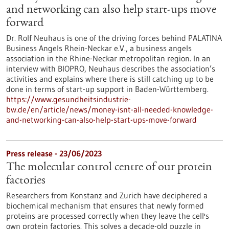
and networking can also help start-ups move
forward
Dr. Rolf Neuhaus is one of the driving forces behind PALATINA
Business Angels Rhein-Neckar e.V., a business angels
association in the Rhine-Neckar metropolitan region. In an
interview with BIOPRO, Neuhaus describes the association’s
activities and explains where there is still catching up to be
done in terms of start-up support in Baden-Württemberg.
https://www.gesundheitsindustrie-
bw.de/en/article/news/money-isnt-all-needed-knowledge-
and-networking-can-also-help-start-ups-move-forward
Press release - 23/06/2023
The molecular control centre of our protein
factories
Researchers from Konstanz and Zurich have deciphered a
biochemical mechanism that ensures that newly formed
proteins are processed correctly when they leave the cell's
own protein factories. This solves a decade-old puzzle in