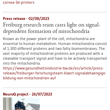
cornea-3d-printers
Press release - 02/08/2023
Freiburg research team casts light on signal-
dependent formation of mitochondria
Known as the power plant of the cell, mitochondria are
essential to human metabolism. Human mitochondria consist
of 1,300 different proteins and two fatty biomembranes. The
vast majority of mitochondrial proteins are produced with a
cleavable transport signal and have to be actively transported
into the mitochondria.
https://www.gesundheitsindustrie-bw.de/en/article/press-
release/freiburger-forschungsteam-klaert-signalabhaengige-
bildung-von-mitochondrien-auf
NeuroQ project - 26/07/2023