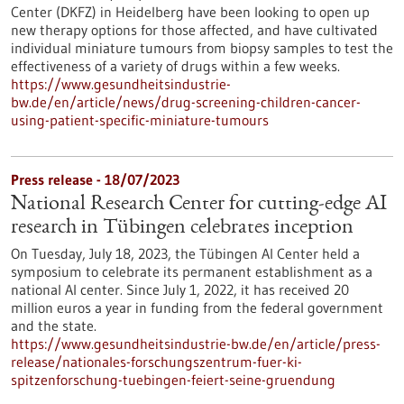
Center (DKFZ) in Heidelberg have been looking to open up
new therapy options for those affected, and have cultivated
individual miniature tumours from biopsy samples to test the
effectiveness of a variety of drugs within a few weeks.
https://www.gesundheitsindustrie-
bw.de/en/article/news/drug-screening-children-cancer-
using-patient-specific-miniature-tumours
Press release - 18/07/2023
National Research Center for cutting-edge AI
research in Tübingen celebrates inception
On Tuesday, July 18, 2023, the Tübingen AI Center held a
symposium to celebrate its permanent establishment as a
national AI center. Since July 1, 2022, it has received 20
million euros a year in funding from the federal government
and the state.
https://www.gesundheitsindustrie-bw.de/en/article/press-
release/nationales-forschungszentrum-fuer-ki-
spitzenforschung-tuebingen-feiert-seine-gruendung