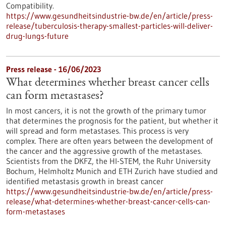
Compatibility.
https://www.gesundheitsindustrie-bw.de/en/article/press-
release/tuberculosis-therapy-smallest-particles-will-deliver-
drug-lungs-future
Press release - 16/06/2023
What determines whether breast cancer cells
can form metastases?
In most cancers, it is not the growth of the primary tumor
that determines the prognosis for the patient, but whether it
will spread and form metastases. This process is very
complex. There are often years between the development of
the cancer and the aggressive growth of the metastases.
Scientists from the DKFZ, the HI-STEM, the Ruhr University
Bochum, Helmholtz Munich and ETH Zurich have studied and
identified metastasis growth in breast cancer
https://www.gesundheitsindustrie-bw.de/en/article/press-
release/what-determines-whether-breast-cancer-cells-can-
form-metastases