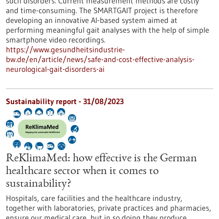
such disorders. Current measurement methods are costly
and time-consuming. The SMARTGAIT project is therefore
developing an innovative AI-based system aimed at
performing meaningful gait analyses with the help of simple
smartphone video recordings.
https://www.gesundheitsindustrie-
bw.de/en/article/news/safe-and-cost-effective-analysis-
neurological-gait-disorders-ai
Sustainability report - 31/08/2023
ReKlimaMed: how effective is the German
healthcare sector when it comes to
sustainability?
Hospitals, care facilities and the healthcare industry,
together with laboratories, private practices and pharmacies,
ensure our medical care, but in so doing they produce