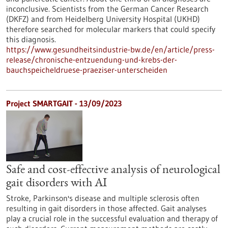
inconclusive. Scientists from the German Cancer Research
(DKFZ) and from Heidelberg University Hospital (UKHD)
therefore searched for molecular markers that could specify
this diagnosis.
https://www.gesundheitsindustrie-bw.de/en/article/press-
release/chronische-entzuendung-und-krebs-der-
bauchspeicheldruese-praeziser-unterscheiden
Project SMARTGAIT - 13/09/2023
Safe and cost-effective analysis of neurological
gait disorders with AI
Stroke, Parkinson's disease and multiple sclerosis often
resulting in gait disorders in those affected. Gait analyses
play a crucial role in the successful evaluation and therapy of