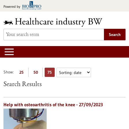
Jump
Powered by
to
content
Search
Show:
25
50
75
Search Results
Help with osteoarthritis of the knee - 27/09/2023