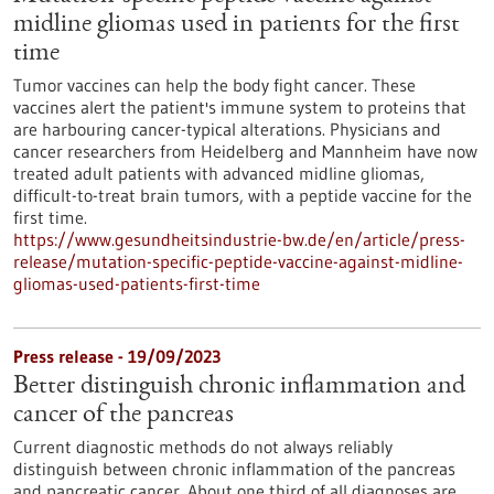
midline gliomas used in patients for the first
time
Tumor vaccines can help the body fight cancer. These
vaccines alert the patient's immune system to proteins that
are harbouring cancer-typical alterations. Physicians and
cancer researchers from Heidelberg and Mannheim have now
treated adult patients with advanced midline gliomas,
difficult-to-treat brain tumors, with a peptide vaccine for the
first time.
https://www.gesundheitsindustrie-bw.de/en/article/press-
release/mutation-specific-peptide-vaccine-against-midline-
gliomas-used-patients-first-time
Press release - 19/09/2023
Better distinguish chronic inflammation and
cancer of the pancreas
Current diagnostic methods do not always reliably
distinguish between chronic inflammation of the pancreas
and pancreatic cancer. About one third of all diagnoses are