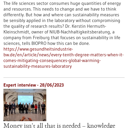
The life sciences sector consumes huge quantities of energy
and resources. This needs to change and we have to think
differently. But how and where can sustainability measures
be sensibly applied in the laboratory without compromising
the quality of research results? Dr. Kerstin Hermuth-
Kleinschmidt, owner of NIUB-Nachhaltigkeitsberatung, a
company from Freiburg that focuses on sustainability in life
sciences, tells BIOPRO how this can be done.
https://www.gesundheitsindustrie-
bw.de/en/article/news/every-tenth-degree-matters-when-it-
comes-mitigating-consequences-global-warming-
sustainability-measures-laboratory
Expert interview - 28/06/2023
Money isn't all that is needed – knowledge