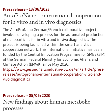
Press release - 13/06/2023
AutoProNano – international cooperation
for in vitro and in vivo diagnostics
The AutoProNano German/French collaborative project
involves developing a process for the automated production
of nanoparticles for in vitro and in vivo diagnostics. The
project is being launched within the smart analytics
cooperation network. This international initiative has been
funded by the Central Innovation Programme for SMEs (ZIM)
of the German Federal Ministry for Economic Affairs and
Climate Action (BMWK) since May 2020.
https://www.gesundheitsindustrie-bw.de/en/article/press-
release/autopronano-international-cooperation-vitro-and-
vivo-diagnostics
Press release - 05/06/2023
New findings about human metabolic
processes