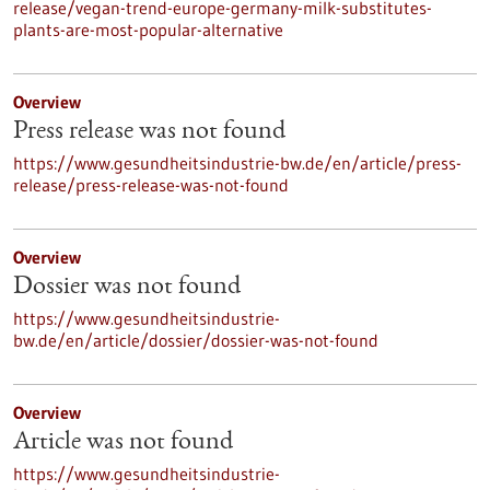
release/vegan-trend-europe-germany-milk-substitutes-
plants-are-most-popular-alternative
Overview
Press release was not found
https://www.gesundheitsindustrie-bw.de/en/article/press-
release/press-release-was-not-found
Overview
Dossier was not found
https://www.gesundheitsindustrie-
bw.de/en/article/dossier/dossier-was-not-found
Overview
Article was not found
https://www.gesundheitsindustrie-