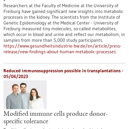
Researchers at the Faculty of Medicine at the University of
Freiburg have gained significant new insights into metabolic
processes in the kidney. The scientists from the Institute of
Genetic Epidemiology at the Medical Center - University of
Freiburg measured tiny molecules, so-called metabolites,
which occur in blood and urine and reflect our metabolism, in
samples from more than 5,000 study participants.
https://www.gesundheitsindustrie-bw.de/en/article/press-
release/new-findings-about-human-metabolic-processes
Reduced immunosuppression possible in transplantations -
05/06/2023
Modified immune cells produce donor-
specific tolerance