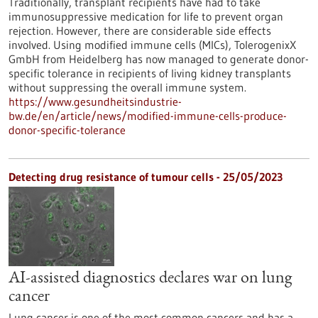
Traditionally, transplant recipients have had to take
immunosuppressive medication for life to prevent organ
rejection. However, there are considerable side effects
involved. Using modified immune cells (MICs), TolerogenixX
GmbH from Heidelberg has now managed to generate donor-
specific tolerance in recipients of living kidney transplants
without suppressing the overall immune system.
https://www.gesundheitsindustrie-
bw.de/en/article/news/modified-immune-cells-produce-
donor-specific-tolerance
Detecting drug resistance of tumour cells - 25/05/2023
AI-assisted diagnostics declares war on lung
cancer
Lung cancer is one of the most common cancers and has a