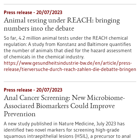
Press release - 20/07/2023
Animal testing under REACH: bringing
numbers into the debate
So far, 4.2 million animal tests under the REACH chemical
regulation: A study from Konstanz and Baltimore quantifies
the number of animals that died for the hazard assessment
of chemicals in the chemical industry.
https://www.gesundheitsindustrie-bw.de/en/article/press-
release/tierversuche-durch-reach-zahlen-die-debatte-bringen
Press release - 20/07/2023
Anal Cancer Screening: New Microbiome-
Associated Biomarkers Could Improve
Prevention
A new study published in Nature Medicine, July 2023 has
identified two novel markers for screening high-grade
squamous intraepithelial lesions (HSIL), a precursor to anal