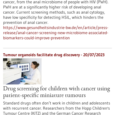
cancer, from the anal microbiome of people with HIV (PWH).
PWH are at a significantly higher risk of developing anal
cancer. Current screening methods, such as anal cytology,
have low specificity for detecting HSIL, which hinders the
prevention of anal cancer.
https://www.gesundheitsindustrie-bw.de/en/article/press-
release/anal-cancer-screening-new-microbiome-associated-
biomarkers-could-improve-prevention
Tumour organoids facilitate drug discovery - 20/07/2023
Drug screening for children with cancer using
patient-specific miniature tumours
Standard drugs often don’t work in children and adolescents
with recurrent cancer. Researchers from the Hopp Children's
Tumour Centre (KITZ) and the German Cancer Research