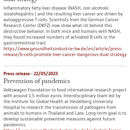
Inflammatory fatty liver disease (NASH, non alcoholic
steatohepatitis ) and the resulting liver cancer are driven by
autoaggressive T cells. Scientists from the German Cancer
Research Center (DKFZ) now show what ist behind this
destructive behavior. In both mice and humans with NASH,
they found increased numbers of activated B cells in the
gastrointestinal tract.
https://www.gesundheitsindustrie-bw.de/en/article/press-
release/b-cells-promote-liver-cancer-dangerous-dual-strategy
Press release - 22/05/2023
Prevention of pandemics
Volkswagen Foundation to fund international research project
with around 1.5 million euros. Interdisciplinary team led by
the Institute for Global Health at Heidelberg University
Hospital to research the transmission of pathogens from
animals to humans in Thailand and Laos. Long-term goal is to
develop sustainable preventive measures against future
pandemics.