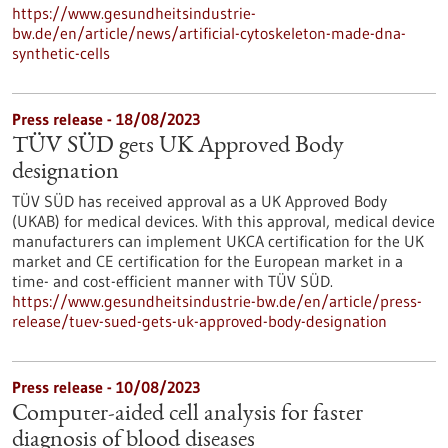
https://www.gesundheitsindustrie-
bw.de/en/article/news/artificial-cytoskeleton-made-dna-
synthetic-cells
Press release - 18/08/2023
TÜV SÜD gets UK Approved Body
designation
TÜV SÜD has received approval as a UK Approved Body
(UKAB) for medical devices. With this approval, medical device
manufacturers can implement UKCA certification for the UK
market and CE certification for the European market in a
time- and cost-efficient manner with TÜV SÜD.
https://www.gesundheitsindustrie-bw.de/en/article/press-
release/tuev-sued-gets-uk-approved-body-designation
Press release - 10/08/2023
Computer-aided cell analysis for faster
diagnosis of blood diseases