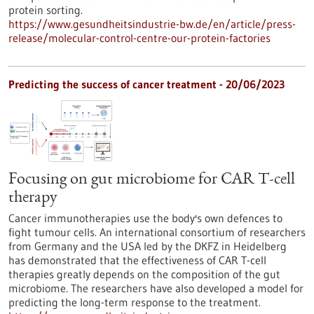
protein sorting.
https://www.gesundheitsindustrie-bw.de/en/article/press-
release/molecular-control-centre-our-protein-factories
Predicting the success of cancer treatment - 20/06/2023
Focusing on gut microbiome for CAR T-cell
therapy
Cancer immunotherapies use the body's own defences to
fight tumour cells. An international consortium of researchers
from Germany and the USA led by the DKFZ in Heidelberg
has demonstrated that the effectiveness of CAR T-cell
therapies greatly depends on the composition of the gut
microbiome. The researchers have also developed a model for
predicting the long-term response to the treatment.