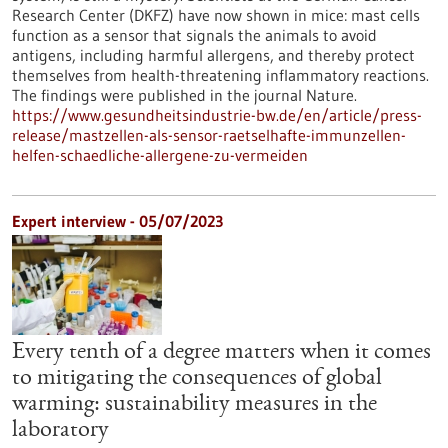
Research Center (DKFZ) have now shown in mice: mast cells
function as a sensor that signals the animals to avoid
antigens, including harmful allergens, and thereby protect
themselves from health-threatening inflammatory reactions.
The findings were published in the journal Nature.
https://www.gesundheitsindustrie-bw.de/en/article/press-
release/mastzellen-als-sensor-raetselhafte-immunzellen-
helfen-schaedliche-allergene-zu-vermeiden
Expert interview - 05/07/2023
Every tenth of a degree matters when it comes
to mitigating the consequences of global
warming: sustainability measures in the
laboratory