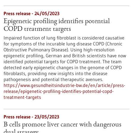
Press release - 24/05/2023
Epigenetic profiling identifies potential
COPD treatment targets
Impaired function of lung fibroblast is considered causative
for symptoms of the incurable lung disease COPD (Chronic
Obstructive Pulmonary Disease). Using high-resolution
epigenetic profiling, German and British scientists have now
identified potential targets for COPD treatment. The team
detected early epigenetic changes in the genome of COPD
fibroblasts, providing new insights into the disease
pathogenesis and potential therapeutic avenues.
https://www.gesundheitsindustrie-bw.de/en/article/press-
release/epigenetic-profiling-identifies-potential-copd-
treatment-targets
Press release - 23/05/2023
B cells promote liver cancer with dangerous
dual strategy