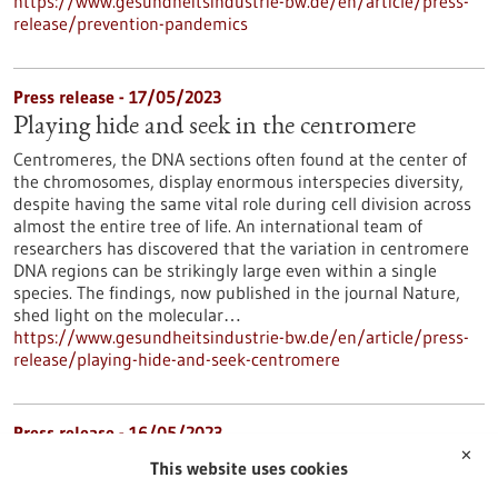
https://www.gesundheitsindustrie-bw.de/en/article/press-
release/prevention-pandemics
Press release - 17/05/2023
Playing hide and seek in the centromere
Centromeres, the DNA sections often found at the center of
the chromosomes, display enormous interspecies diversity,
despite having the same vital role during cell division across
almost the entire tree of life. An international team of
researchers has discovered that the variation in centromere
DNA regions can be strikingly large even within a single
species. The findings, now published in the journal Nature,
shed light on the molecular…
https://www.gesundheitsindustrie-bw.de/en/article/press-
release/playing-hide-and-seek-centromere
Press release - 16/05/2023
✕
Mast cells have an important impact on the
This website uses cookies
development of chronic myeloid leukemia