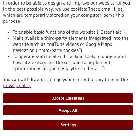
In order to be able to design and improve our website for you
Chronic myeloid leukemia (CML) is a type of blood cancer that
in the best possible way, we use cookies: These small files,
arises from malignant changes in blood-forming cells of the
which are temporarily stored on your computer, serve this
bone marrow. It mainly occurs in older individuals and
purpose
represents about 20 percent of all adult leukemia cases. A
research team from the Institute of Molecular Medicine and
To enable basic functions of the website („Essentials“)
Cell Research at the University of Freiburg has now
Make available third-party elements integrated into the
demonstrated for the first time that mast cells play a crucial
website such as YouTube videos or Google Maps
role in the development of CML.
navigation („third-party cookies“)
https://www.gesundheitsindustrie-bw.de/en/article/press-
To operate statistical and tracking tools to understand
release/mast-cells-have-important-impact-development-
how site visitors use the site and to implement
chronic-myeloid-leukemia
optimizations for you („Analytics and Stats“).
You can withdraw or change your consent at any time in the
privacy policy
Press release - 16/05/2023
First company in the world to offer preclinical
Accept Essentials
drug tests for children with cancer
Accept All
The recently established ITCC-P4 gGmbH provides academic
institutions and pharmaceutical companies with a
comprehensive repertoire of modern laboratory models of
Settings
pediatric tumors. The aim is to systematically test new