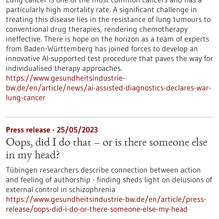
particularly high mortality rate. A significant challenge in
treating this disease lies in the resistance of lung tumours to
conventional drug therapies, rendering chemotherapy
ineffective. There is hope on the horizon as a team of experts
from Baden-Württemberg has joined forces to develop an
innovative AI-supported test procedure that paves the way for
individualised therapy approaches.
https://www.gesundheitsindustrie-
bw.de/en/article/news/ai-assisted-diagnostics-declares-war-
lung-cancer
Press release - 25/05/2023
Oops, did I do that – or is there someone else
in my head?
Tübingen researchers describe connection between action
and feeling of authorship - finding sheds light on delusions of
external control in schizophrenia
https://www.gesundheitsindustrie-bw.de/en/article/press-
release/oops-did-i-do-or-there-someone-else-my-head