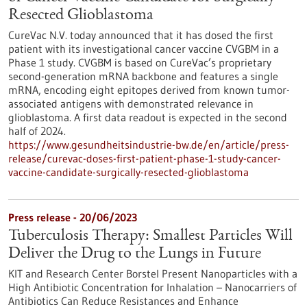
Resected Glioblastoma
CureVac N.V. today announced that it has dosed the first
patient with its investigational cancer vaccine CVGBM in a
Phase 1 study. CVGBM is based on CureVac’s proprietary
second-generation mRNA backbone and features a single
mRNA, encoding eight epitopes derived from known tumor-
associated antigens with demon­strated relevance in
glioblastoma. A first data readout is expected in the second
half of 2024.
https://www.gesundheitsindustrie-bw.de/en/article/press-
release/curevac-doses-first-patient-phase-1-study-cancer-
vaccine-candidate-surgically-resected-glioblastoma
Press release - 20/06/2023
Tuberculosis Therapy: Smallest Particles Will
Deliver the Drug to the Lungs in Future
KIT and Research Center Borstel Present Nanoparticles with a
High Antibiotic Concentration for Inhalation – Nanocarriers of
Antibiotics Can Reduce Resistances and Enhance