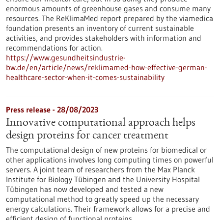
enormous amounts of greenhouse gases and consume many
resources. The ReKlimaMed report prepared by the viamedica
foundation presents an inventory of current sustainable
activities, and provides stakeholders with information and
recommendations for action.
https://www.gesundheitsindustrie-
bw.de/en/article/news/reklimamed-how-effective-german-
healthcare-sector-when-it-comes-sustainability
Press release - 28/08/2023
Innovative computational approach helps
design proteins for cancer treatment
The computational design of new proteins for biomedical or
other applications involves long computing times on powerful
servers. A joint team of researchers from the Max Planck
Institute for Biology Tübingen and the University Hospital
Tübingen has now developed and tested a new
computational method to greatly speed up the necessary
energy calculations. Their framework allows for a precise and
efficient design of functional proteins.