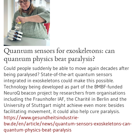
Quantum sensors for exoskeletons: can
quantum physics beat paralysis?
Could people suddenly be able to move again decades after
being paralysed? State-of-the-art quantum sensors
integrated in exoskeletons could make this possible.
Technology being developed as part of the BMBF-funded
NeuroQ beacon project by researchers from organisations
including the Fraunhofer IAF, the Charité in Berlin and the
University of Stuttgart might achieve even more: besides
facilitating movement, it could also help cure paralysis.
https://www.gesundheitsindustrie-
bw.de/en/article/news/quantum-sensors-exoskeletons-can-
quantum-physics-beat-paralysis