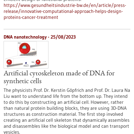
https://www.gesundheitsindustrie-bw.de/en/article/press-
release/innovative-computational-approach-helps-design-
proteins-cancer-treatment
DNA nanotechnology - 25/08/2023
Artificial cytoskeleton made of DNA for
synthetic cells
The physicists Prof. Dr. Kerstin Göpfrich and Prof. Dr. Laura Na
Liu want to understand life from the bottom up. They intend
to do this by constructing an artificial cell. However, rather
than natural protein building blocks, they are using 3D-DNA
structures as construction material. The first step involved
creating an artificial cell skeleton that dynamically assembles
and disassembles like the biological model and can transport
vesicles.