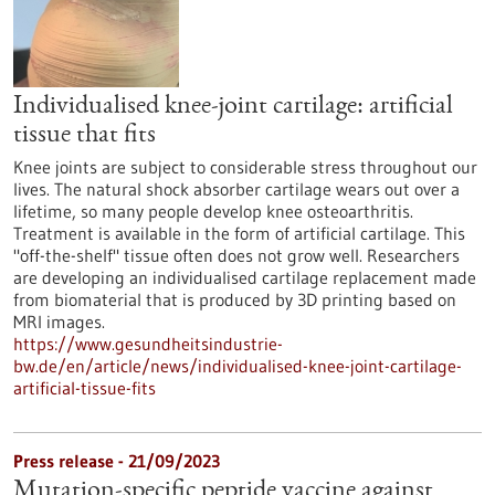
Individualised knee-joint cartilage: artificial
tissue that fits
Knee joints are subject to considerable stress throughout our
lives. The natural shock absorber cartilage wears out over a
lifetime, so many people develop knee osteoarthritis.
Treatment is available in the form of artificial cartilage. This
"off-the-shelf" tissue often does not grow well. Researchers
are developing an individualised cartilage replacement made
from biomaterial that is produced by 3D printing based on
MRI images.
https://www.gesundheitsindustrie-
bw.de/en/article/news/individualised-knee-joint-cartilage-
artificial-tissue-fits
Press release - 21/09/2023
Mutation-specific peptide vaccine against