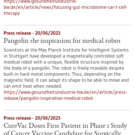
https://www.gesundheitsindustrie-
bw.de/en/article/news/focusing-gut-microbiome-car-t-cell-
therapy
Press release - 20/06/2023
Pangolin the inspiration for medical robot
Scientists at the Max Planck Institute for Intelligent Systems
in Stuttgart have developed a magnetically controlled soft
medical robot with a unique, flexible structure inspired by
the body of a pangolin. The robot is freely movable despite
built-in hard metal components. Thus, depending on the
magnetic field, it can adapt its shape to be able to move and
can emit heat when needed.
https://www.gesundheitsindustrie-bw.de/en/article/press-
release/pangolin-inspiration-medical-robot
Press release - 20/06/2023
CureVac Doses First Patient in Phase 1 Study
of Cancer Vaccine Candidate for Surgically