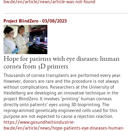
bw.de/en/article/news/article-was-not-found
Project BlindZero - 03/08/2023
Hope for patients with eye diseases: human
cornea from 3D printers
Thousands of cornea transplants are performed every year.
However, donors are rare and the procedure is not always
without complications. Researchers at the University of
Heidelberg are developing an innovative technique in the
project BlindZero. It involves ‘printing’ human corneas
directly onto patients’ eyes using 3D bioprinting. The
reprogrammed genetically engineered cells used for this
purpose are not expected to cause a rejection reaction.
https://www.gesundheitsindustrie-
bw.de/en/article/news/hope-patients-eye-diseases-human-