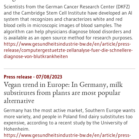
Scientists from the German Cancer Research Center (DKFZ)
and the Cambridge Stem Cell Institute have developed an AI
system that recognizes and characterizes white and red
blood cells in microscopic images of blood samples. The
algorithm can help physicians diagnose blood disorders and
is available as an open source method for research purposes.
https://www.gesundheitsindustrie-bw.de/en/article/press-
release/computergestuetzte-zellanalyse-fuer-die-schnellere-
diagnose-von-blutkrankheiten
Press release - 07/08/2023
Vegan trend in Europe: In Germany, milk
substitutes from plants are most popular
alternative
Germany has the most active market, Southern Europe wants
more variety, and people in Poland find dairy substitutes too
expensive, according to a recent study by the University of
Hohenheim.
https://www.gesundheitsindustrie-bw.de/en/article/press-