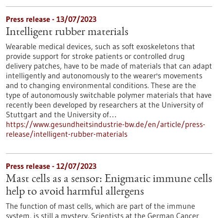
Press release - 13/07/2023
Intelligent rubber materials
Wearable medical devices, such as soft exoskeletons that
provide support for stroke patients or controlled drug
delivery patches, have to be made of materials that can adapt
intelligently and autonomously to the wearer's movements
and to changing environmental conditions. These are the
type of autonomously switchable polymer materials that have
recently been developed by researchers at the University of
Stuttgart and the University of…
https://www.gesundheitsindustrie-bw.de/en/article/press-
release/intelligent-rubber-materials
Press release - 12/07/2023
Mast cells as a sensor: Enigmatic immune cells
help to avoid harmful allergens
The function of mast cells, which are part of the immune
system, is still a mystery. Scientists at the German Cancer