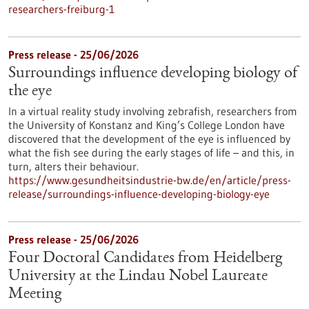
researchers-freiburg-1
Press release - 25/06/2026
Surroundings influence developing biology of
the eye
In a virtual reality study involving zebrafish, researchers from
the University of Konstanz and King’s College London have
discovered that the development of the eye is influenced by
what the fish see during the early stages of life – and this, in
turn, alters their behaviour.
https://www.gesundheitsindustrie-bw.de/en/article/press-
release/surroundings-influence-developing-biology-eye
Press release - 25/06/2026
Four Doctoral Candidates from Heidelberg
University at the Lindau Nobel Laureate
Meeting