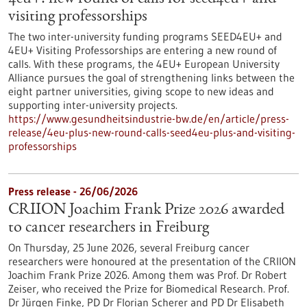
visiting professorships
The two inter-university funding programs SEED4EU+ and
4EU+ Visiting Professorships are entering a new round of
calls. With these programs, the 4EU+ European University
Alliance pursues the goal of strengthening links between the
eight partner universities, giving scope to new ideas and
supporting inter-university projects.
https://www.gesundheitsindustrie-bw.de/en/article/press-
release/4eu-plus-new-round-calls-seed4eu-plus-and-visiting-
professorships
Press release - 26/06/2026
CRIION Joachim Frank Prize 2026 awarded
to cancer researchers in Freiburg
On Thursday, 25 June 2026, several Freiburg cancer
researchers were honoured at the presentation of the CRIION
Joachim Frank Prize 2026. Among them was Prof. Dr Robert
Zeiser, who received the Prize for Biomedical Research. Prof.
Dr Jürgen Finke, PD Dr Florian Scherer and PD Dr Elisabeth