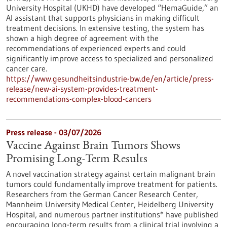
University Hospital (UKHD) have developed “HemaGuide,” an
AI assistant that supports physicians in making difficult
treatment decisions. In extensive testing, the system has
shown a high degree of agreement with the
recommendations of experienced experts and could
significantly improve access to specialized and personalized
cancer care.
https://www.gesundheitsindustrie-bw.de/en/article/press-
release/new-ai-system-provides-treatment-
recommendations-complex-blood-cancers
Press release - 03/07/2026
Vaccine Against Brain Tumors Shows
Promising Long-Term Results
A novel vaccination strategy against certain malignant brain
tumors could fundamentally improve treatment for patients.
Researchers from the German Cancer Research Center,
Mannheim University Medical Center, Heidelberg University
Hospital, and numerous partner institutions* have published
encouraging long-term results from a clinical trial involving a