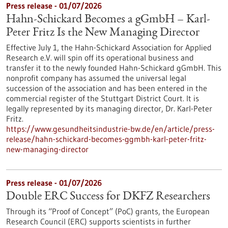
Press release - 01/07/2026
Hahn-Schickard Becomes a gGmbH – Karl-
Peter Fritz Is the New Managing Director
Effective July 1, the Hahn-Schickard Association for Applied
Research e.V. will spin off its operational business and
transfer it to the newly founded Hahn-Schickard gGmbH. This
nonprofit company has assumed the universal legal
succession of the association and has been entered in the
commercial register of the Stuttgart District Court. It is
legally represented by its managing director, Dr. Karl-Peter
Fritz.
https://www.gesundheitsindustrie-bw.de/en/article/press-
release/hahn-schickard-becomes-ggmbh-karl-peter-fritz-
new-managing-director
Press release - 01/07/2026
Double ERC Success for DKFZ Researchers
Through its “Proof of Concept” (PoC) grants, the European
Research Council (ERC) supports scientists in further