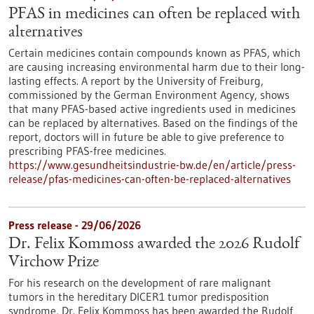
PFAS in medicines can often be replaced with
alternatives
Certain medicines contain compounds known as PFAS, which
are causing increasing environmental harm due to their long-
lasting effects. A report by the University of Freiburg,
commissioned by the German Environment Agency, shows
that many PFAS-based active ingredients used in medicines
can be replaced by alternatives. Based on the findings of the
report, doctors will in future be able to give preference to
prescribing PFAS-free medicines.
https://www.gesundheitsindustrie-bw.de/en/article/press-
release/pfas-medicines-can-often-be-replaced-alternatives
Press release - 29/06/2026
Dr. Felix Kommoss awarded the 2026 Rudolf
Virchow Prize
For his research on the development of rare malignant
tumors in the hereditary DICER1 tumor predisposition
syndrome, Dr. Felix Kommoss has been awarded the Rudolf