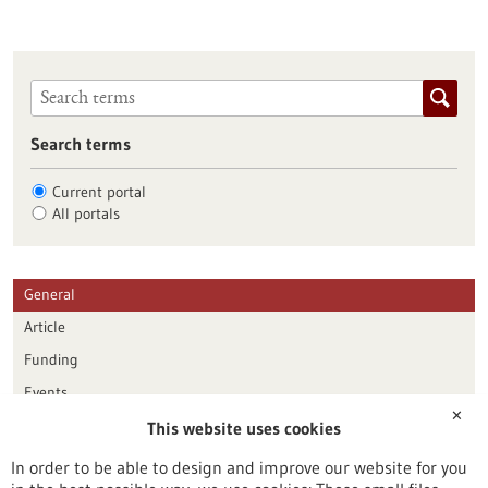
Search terms
Current portal
All portals
General
Article
Funding
Events
✕
This website uses cookies
Publication date
In order to be able to design and improve our website for you