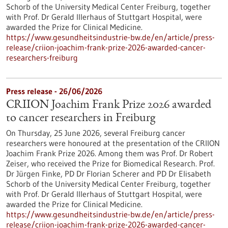
Schorb of the University Medical Center Freiburg, together
with Prof. Dr Gerald Illerhaus of Stuttgart Hospital, were
awarded the Prize for Clinical Medicine.
https://www.gesundheitsindustrie-bw.de/en/article/press-
release/criion-joachim-frank-prize-2026-awarded-cancer-
researchers-freiburg
Press release - 26/06/2026
CRIION Joachim Frank Prize 2026 awarded
to cancer researchers in Freiburg
On Thursday, 25 June 2026, several Freiburg cancer
researchers were honoured at the presentation of the CRIION
Joachim Frank Prize 2026. Among them was Prof. Dr Robert
Zeiser, who received the Prize for Biomedical Research. Prof.
Dr Jürgen Finke, PD Dr Florian Scherer and PD Dr Elisabeth
Schorb of the University Medical Center Freiburg, together
with Prof. Dr Gerald Illerhaus of Stuttgart Hospital, were
awarded the Prize for Clinical Medicine.
https://www.gesundheitsindustrie-bw.de/en/article/press-
release/criion-joachim-frank-prize-2026-awarded-cancer-