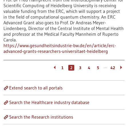
Scientific Computing of Heidelberg University is receiving
valuable funding from the ERC, which will support a project
in the field of computational quantum chemistry. An ERC
Advanced Grant also goes to Prof. Dr Andreas Meyer-
Lindenberg, Director of the Central Institute of Mental Health
and professor at the Medical Faculty Mannheim of Ruperto
Carola.
https://www.gesundheitsindustrie-bw.de/en/article/erc-
advanced-grants-researchers-universitaet-heidelberg
…
1
2
3
4
5
42
Extend search to all portals
Search the Healthcare industry database
Search the Research institutions