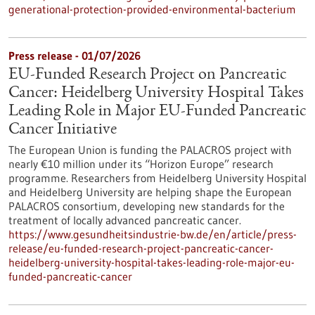
generational-protection-provided-environmental-bacterium
Press release - 01/07/2026
EU-Funded Research Project on Pancreatic
Cancer: Heidelberg University Hospital Takes
Leading Role in Major EU-Funded Pancreatic
Cancer Initiative
The European Union is funding the PALACROS project with
nearly €10 million under its “Horizon Europe” research
programme. Researchers from Heidelberg University Hospital
and Heidelberg University are helping shape the European
PALACROS consortium, developing new standards for the
treatment of locally advanced pancreatic cancer.
https://www.gesundheitsindustrie-bw.de/en/article/press-
release/eu-funded-research-project-pancreatic-cancer-
heidelberg-university-hospital-takes-leading-role-major-eu-
funded-pancreatic-cancer