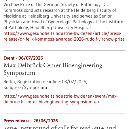
Virchow Prize of the German Society of Pathology. Dr.
Kommoss conducts research at the Heidelberg Faculty of
Medicine at Heidelberg University and serves as Senior
Physician and Head of Gynecologic Pathology at the Institute
of Pathology, Heidelberg University Hospital.
https://www.gesundheitsindustrie-bw.de/en/article/press-
release/dr-felix-kommoss-awarded-2026-rudolf-virchow-prize
Event -
06/07/2026
Max Delbrück Center Bioengineering
Symposium
Berlin,
Registration deadline:
03/07/2026,
Kongress/Symposium
https://www.gesundheitsindustrie-bw.de/en/event/max-
delbrueck-center-bioengineering-symposium-en
Press release - 26/06/2026
4eu+: new round of calls for seed4eu+ and