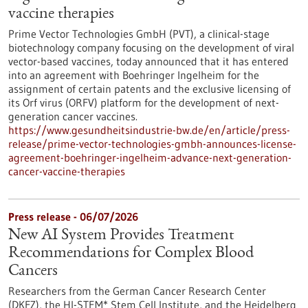
vaccine therapies
Prime Vector Technologies GmbH (PVT), a clinical-stage
biotechnology company focusing on the development of viral
vector-based vaccines, today announced that it has entered
into an agreement with Boehringer Ingelheim for the
assignment of certain patents and the exclusive licensing of
its Orf virus (ORFV) platform for the development of next-
generation cancer vaccines.
https://www.gesundheitsindustrie-bw.de/en/article/press-
release/prime-vector-technologies-gmbh-announces-license-
agreement-boehringer-ingelheim-advance-next-generation-
cancer-vaccine-therapies
Press release - 06/07/2026
New AI System Provides Treatment
Recommendations for Complex Blood
Cancers
Researchers from the German Cancer Research Center
(DKFZ), the HI-STEM* Stem Cell Institute, and the Heidelberg