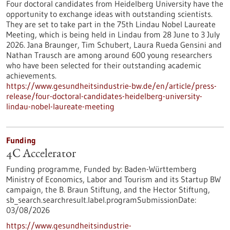
Four doctoral candidates from Heidelberg University have the
opportunity to exchange ideas with outstanding scientists.
They are set to take part in the 75th Lindau Nobel Laureate
Meeting, which is being held in Lindau from 28 June to 3 July
2026. Jana Braunger, Tim Schubert, Laura Rueda Gensini and
Nathan Trausch are among around 600 young researchers
who have been selected for their outstanding academic
achievements.
https://www.gesundheitsindustrie-bw.de/en/article/press-
release/four-doctoral-candidates-heidelberg-university-
lindau-nobel-laureate-meeting
Funding
4C Accelerator
Funding programme,
Funded by:
Baden-Württemberg
Ministry of Economics, Labor and Tourism and its Startup BW
campaign, the B. Braun Stiftung, and the Hector Stiftung,
sb_search.searchresult.label.programSubmissionDate:
03/08/2026
https://www.gesundheitsindustrie-