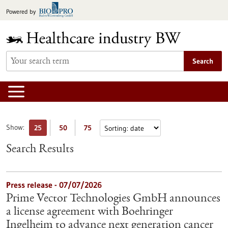
Jump
Powered by
to
content
Search
Show:
25
50
75
Search Results
Press release - 07/07/2026
Prime Vector Technologies GmbH announces
a license agreement with Boehringer
Ingelheim to advance next generation cancer