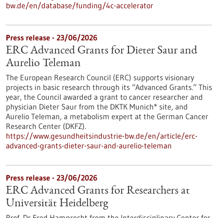
bw.de/en/database/funding/4c-accelerator
Press release - 23/06/2026
ERC Advanced Grants for Dieter Saur and
Aurelio Teleman
The European Research Council (ERC) supports visionary
projects in basic research through its “Advanced Grants.” This
year, the Council awarded a grant to cancer researcher and
physician Dieter Saur from the DKTK Munich* site, and
Aurelio Teleman, a metabolism expert at the German Cancer
Research Center (DKFZ).
https://www.gesundheitsindustrie-bw.de/en/article/erc-
advanced-grants-dieter-saur-and-aurelio-teleman
Press release - 23/06/2026
ERC Advanced Grants for Researchers at
Universität Heidelberg
Prof. Dr Fred Hamprecht from the Interdisciplinary Center for