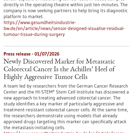
directly in the operating theatre within just ten minutes. The
company is now seeking partners to help bring its diagnostic
platform to market.
https://www.gesundheitsindustrie-
bw.de/en/article/news/sensor-designed-visualise-residual-
tumour-tissue-during-surgery
Press release - 01/07/2026
Newly Discovered Marker for Metastatic
Colorectal Cancer Is the Achilles’ Heel of
Highly Aggressive Tumor Cells
A team led by researchers from the German Cancer Research
Center and the HI-STEM* Stem Cell Institute has discovered a
new approach to treating advanced colorectal cancer. The
study identifies a key marker of particularly aggressive and
treatment-resistant colorectal cancer cells. At the same time,
the researchers demonstrate using models that already
approved drugs targeting this marker can specifically attack
the metastasis-initiating cells.