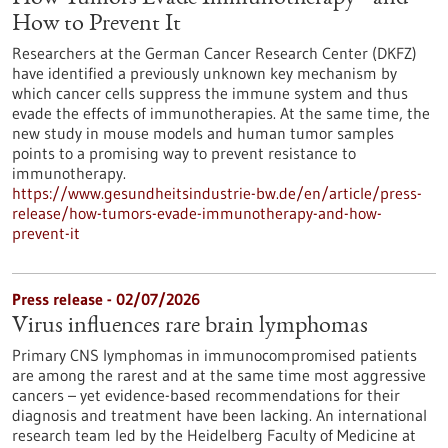
How to Prevent It
Researchers at the German Cancer Research Center (DKFZ)
have identified a previously unknown key mechanism by
which cancer cells suppress the immune system and thus
evade the effects of immunotherapies. At the same time, the
new study in mouse models and human tumor samples
points to a promising way to prevent resistance to
immunotherapy.
https://www.gesundheitsindustrie-bw.de/en/article/press-
release/how-tumors-evade-immunotherapy-and-how-
prevent-it
Press release - 02/07/2026
Virus influences rare brain lymphomas
Primary CNS lymphomas in immunocompromised patients
are among the rarest and at the same time most aggressive
cancers – yet evidence-based recommendations for their
diagnosis and treatment have been lacking. An international
research team led by the Heidelberg Faculty of Medicine at