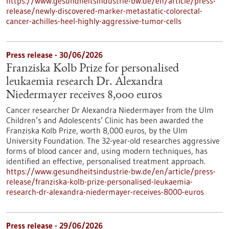
https://www.gesundheitsindustrie-bw.de/en/article/press-
release/newly-discovered-marker-metastatic-colorectal-
cancer-achilles-heel-highly-aggressive-tumor-cells
Press release - 30/06/2026
Franziska Kolb Prize for personalised
leukaemia research Dr. Alexandra
Niedermayer receives 8,000 euros
Cancer researcher Dr Alexandra Niedermayer from the Ulm
Children’s and Adolescents’ Clinic has been awarded the
Franziska Kolb Prize, worth 8,000 euros, by the Ulm
University Foundation. The 32-year-old researches aggressive
forms of blood cancer and, using modern techniques, has
identified an effective, personalised treatment approach.
https://www.gesundheitsindustrie-bw.de/en/article/press-
release/franziska-kolb-prize-personalised-leukaemia-
research-dr-alexandra-niedermayer-receives-8000-euros
Press release - 29/06/2026