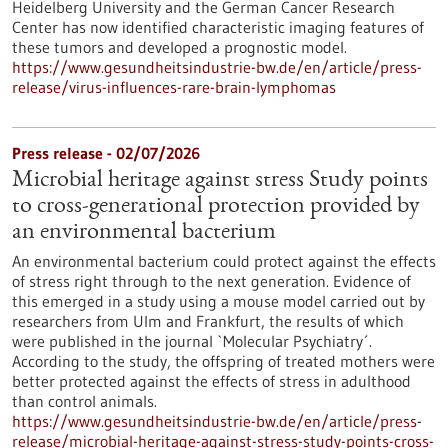
Heidelberg University and the German Cancer Research
Center has now identified characteristic imaging features of
these tumors and developed a prognostic model.
https://www.gesundheitsindustrie-bw.de/en/article/press-
release/virus-influences-rare-brain-lymphomas
Press release - 02/07/2026
Microbial heritage against stress Study points
to cross-generational protection provided by
an environmental bacterium
An environmental bacterium could protect against the effects
of stress right through to the next generation. Evidence of
this emerged in a study using a mouse model carried out by
researchers from Ulm and Frankfurt, the results of which
were published in the journal `Molecular Psychiatry´.
According to the study, the offspring of treated mothers were
better protected against the effects of stress in adulthood
than control animals.
https://www.gesundheitsindustrie-bw.de/en/article/press-
release/microbial-heritage-against-stress-study-points-cross-