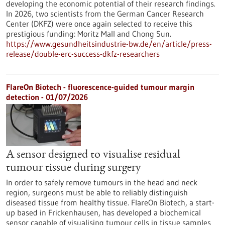
developing the economic potential of their research findings.
In 2026, two scientists from the German Cancer Research
Center (DKFZ) were once again selected to receive this
prestigious funding: Moritz Mall and Chong Sun.
https://www.gesundheitsindustrie-bw.de/en/article/press-
release/double-erc-success-dkfz-researchers
FlareOn Biotech - fluorescence-guided tumour margin
detection - 01/07/2026
A sensor designed to visualise residual
tumour tissue during surgery
In order to safely remove tumours in the head and neck
region, surgeons must be able to reliably distinguish
diseased tissue from healthy tissue. FlareOn Biotech, a start-
up based in Frickenhausen, has developed a biochemical
sensor capable of visualising tumour cells in tissue samples