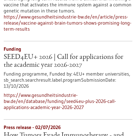
vaccine that activates the immune system against a common
genetic mutation in these tumors.
https://www.gesundheitsindustrie-bw.de/en/article/press-
release/vaccine-against-brain-tumors-shows-promising-long-
term-results
Funding
SEED4EU+ 2026 | Call for applications for
the academic year 2026-2027
Funding programme,
Funded by:
4EU+ member universities,
sb_search.searchresult.label.programSubmissionDate:
13/10/2026
https://www.gesundheitsindustrie-
bw.de/en/database/funding/seed4eu-plus-2026-call-
applications-academic-year-2026-2027
Press release - 02/07/2026
How Tumors Evade Immunotherapy - and