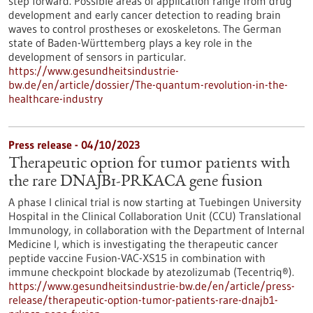
step forward. Possible areas of application range from drug
development and early cancer detection to reading brain
waves to control prostheses or exoskeletons. The German
state of Baden-Württemberg plays a key role in the
development of sensors in particular.
https://www.gesundheitsindustrie-
bw.de/en/article/dossier/The-quantum-revolution-in-the-
healthcare-industry
Press release - 04/10/2023
Therapeutic option for tumor patients with
the rare DNAJB1-PRKACA gene fusion
A phase I clinical trial is now starting at Tuebingen University
Hospital in the Clinical Collaboration Unit (CCU) Translational
Immunology, in collaboration with the Department of Internal
Medicine I, which is investigating the therapeutic cancer
peptide vaccine Fusion-VAC-XS15 in combination with
immune checkpoint blockade by atezolizumab (Tecentriq®).
https://www.gesundheitsindustrie-bw.de/en/article/press-
release/therapeutic-option-tumor-patients-rare-dnajb1-