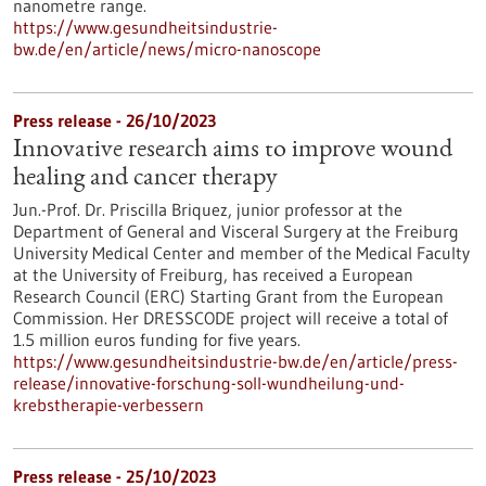
nanometre range.
https://www.gesundheitsindustrie-
bw.de/en/article/news/micro-nanoscope
Press release - 26/10/2023
Innovative research aims to improve wound
healing and cancer therapy
Jun.-Prof. Dr. Priscilla Briquez, junior professor at the
Department of General and Visceral Surgery at the Freiburg
University Medical Center and member of the Medical Faculty
at the University of Freiburg, has received a European
Research Council (ERC) Starting Grant from the European
Commission. Her DRESSCODE project will receive a total of
1.5 million euros funding for five years.
https://www.gesundheitsindustrie-bw.de/en/article/press-
release/innovative-forschung-soll-wundheilung-und-
krebstherapie-verbessern
Press release - 25/10/2023