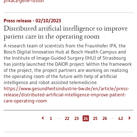
prkaca-gene-fusion
Press release - 02/10/2023
Distributed artificial intelligence to improve
patient care in the operating room
A research team of scientists from the Fraunhofer IPA, the
Bosch Digital Innovation Hub at Bosch Health Campus and
the Institute of Image-Guided Surgery (IHU) of Strasbourg
has jointly launched the DAIOR project. Within the framework
of the project, the project partners are working on realizing
the operating room of the future with help of artificial
intelligence and robot assisted telemedicine.
https://www.gesundheitsindustrie-bw.de/en/article/press-
release/distributed-artificial-intelligence-improve-patient-
care-operating-room
…
…
1
22
23
24
25
26
42