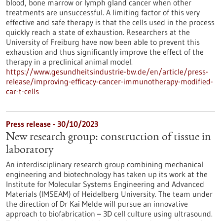
blood, bone marrow or lymph gland cancer when other
treatments are unsuccessful. A limiting factor of this very
effective and safe therapy is that the cells used in the process
quickly reach a state of exhaustion. Researchers at the
University of Freiburg have now been able to prevent this
exhaustion and thus significantly improve the effect of the
therapy in a preclinical animal model.
https://www.gesundheitsindustrie-bw.de/en/article/press-
release/improving-efficacy-cancer-immunotherapy-modified-
car-t-cells
Press release - 30/10/2023
New research group: construction of tissue in
laboratory
An interdisciplinary research group combining mechanical
engineering and biotechnology has taken up its work at the
Institute for Molecular Systems Engineering and Advanced
Materials (IMSEAM) of Heidelberg University. The team under
the direction of Dr Kai Melde will pursue an innovative
approach to biofabrication – 3D cell culture using ultrasound.