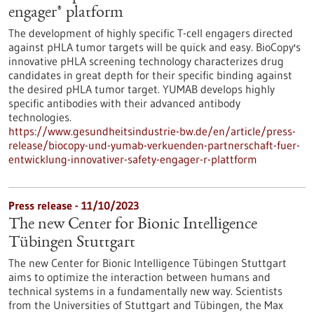
engager® platform
The development of highly specific T-cell engagers directed
against pHLA tumor targets will be quick and easy. BioCopy's
innovative pHLA screening technology characterizes drug
candidates in great depth for their specific binding against
the desired pHLA tumor target. YUMAB develops highly
specific antibodies with their advanced antibody
technologies.
https://www.gesundheitsindustrie-bw.de/en/article/press-
release/biocopy-und-yumab-verkuenden-partnerschaft-fuer-
entwicklung-innovativer-safety-engager-r-plattform
Press release - 11/10/2023
The new Center for Bionic Intelligence
Tübingen Stuttgart
The new Center for Bionic Intelligence Tübingen Stuttgart
aims to optimize the interaction between humans and
technical systems in a fundamentally new way. Scientists
from the Universities of Stuttgart and Tübingen, the Max