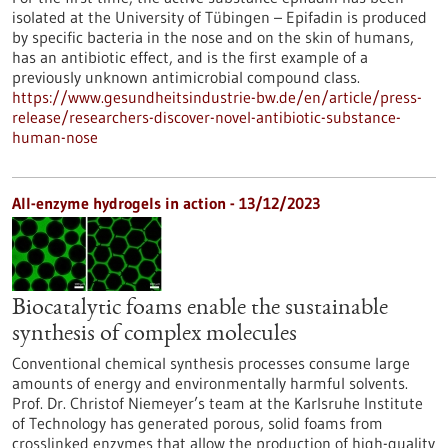
isolated at the University of Tübingen – Epifadin is produced
by specific bacteria in the nose and on the skin of humans,
has an antibiotic effect, and is the first example of a
previously unknown antimicrobial compound class.
https://www.gesundheitsindustrie-bw.de/en/article/press-
release/researchers-discover-novel-antibiotic-substance-
human-nose
All-enzyme hydrogels in action - 13/12/2023
Biocatalytic foams enable the sustainable
synthesis of complex molecules
Conventional chemical synthesis processes consume large
amounts of energy and environmentally harmful solvents.
Prof. Dr. Christof Niemeyer’s team at the Karlsruhe Institute
of Technology has generated porous, solid foams from
crosslinked enzymes that allow the production of high-quality