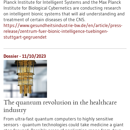
Planck Institute for Intelligent Systems and the Max Planck
Institute for Biological Cybernetics are conducting research
on intelligent bionic systems that will aid understanding and
treatment of certain diseases of the CNS.
https://www.gesundheitsindustrie-bw.de/en/article/press-
release/zentrum-fuer-bionic-intelligence-tuebingen-
stuttgart-gegruendet
Dossier - 11/10/2023
The quantum revolution in the healthcare
industry
From ultra-fast quantum computers to highly sensitive
sensors - quantum technologies could take medicine a giant