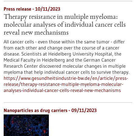
Press release - 10/11/2023
Therapy resistance in multiple myeloma:
molecular analyses of individual cancer cells
reveal new mechanisms
All cancer cells - even those within the same tumor - differ
from each other and change over the course of a cancer
disease. Scientists at Heidelberg University Hospital, the
Medical Faculty in Heidelberg and the German Cancer
Research Center discovered molecular changes in multiple
myeloma that help individual cancer cells to survive therapy.
https://www.gesundheitsindustrie-bw.de/en/article/press-
release/therapy-resistance-multiple-myeloma-molecular-
analyses-individual-cancer-cells-reveal-new-mechanisms
Nanoparticles as drug carriers - 09/11/2023