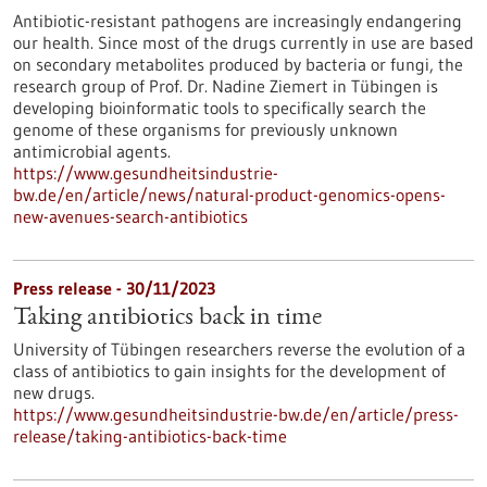
Antibiotic-resistant pathogens are increasingly endangering
our health. Since most of the drugs currently in use are based
on secondary metabolites produced by bacteria or fungi, the
research group of Prof. Dr. Nadine Ziemert in Tübingen is
developing bioinformatic tools to specifically search the
genome of these organisms for previously unknown
antimicrobial agents.
https://www.gesundheitsindustrie-
bw.de/en/article/news/natural-product-genomics-opens-
new-avenues-search-antibiotics
Press release - 30/11/2023
Taking antibiotics back in time
University of Tübingen researchers reverse the evolution of a
class of antibiotics to gain insights for the development of
new drugs.
https://www.gesundheitsindustrie-bw.de/en/article/press-
release/taking-antibiotics-back-time