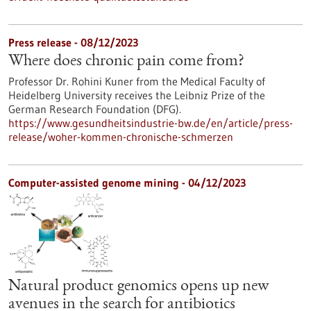
Press release - 08/12/2023
Where does chronic pain come from?
Professor Dr. Rohini Kuner from the Medical Faculty of
Heidelberg University receives the Leibniz Prize of the
German Research Foundation (DFG).
https://www.gesundheitsindustrie-bw.de/en/article/press-
release/woher-kommen-chronische-schmerzen
Computer-assisted genome mining - 04/12/2023
Natural product genomics opens up new
avenues in the search for antibiotics