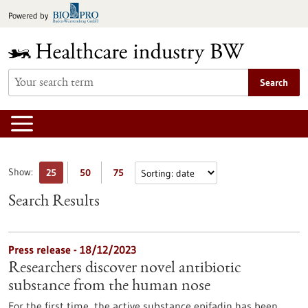
Jump
Powered by
to
content
Search
Show:
25
50
75
Search Results
Press release - 18/12/2023
Researchers discover novel antibiotic
substance from the human nose
For the first time, the active substance epifadin has been