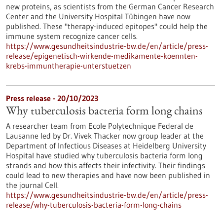
new proteins, as scientists from the German Cancer Research
Center and the University Hospital Tübingen have now
published. These "therapy-induced epitopes" could help the
immune system recognize cancer cells.
https://www.gesundheitsindustrie-bw.de/en/article/press-
release/epigenetisch-wirkende-medikamente-koennten-
krebs-immuntherapie-unterstuetzen
Press release - 20/10/2023
Why tuberculosis bacteria form long chains
A researcher team from Ecole Polytechnique Federal de
Lausanne led by Dr. Vivek Thacker now group leader at the
Department of Infectious Diseases at Heidelberg University
Hospital have studied why tuberculosis bacteria form long
strands and how this affects their infectivity. Their findings
could lead to new therapies and have now been published in
the journal Cell.
https://www.gesundheitsindustrie-bw.de/en/article/press-
release/why-tuberculosis-bacteria-form-long-chains