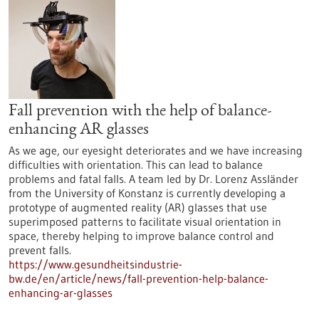
Fall prevention with the help of balance-
enhancing AR glasses
As we age, our eyesight deteriorates and we have increasing
difficulties with orientation. This can lead to balance
problems and fatal falls. A team led by Dr. Lorenz Assländer
from the University of Konstanz is currently developing a
prototype of augmented reality (AR) glasses that use
superimposed patterns to facilitate visual orientation in
space, thereby helping to improve balance control and
prevent falls.
https://www.gesundheitsindustrie-
bw.de/en/article/news/fall-prevention-help-balance-
enhancing-ar-glasses