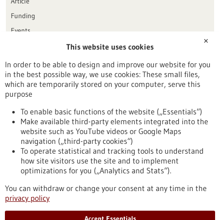
Article
Funding
Events
✕
This website uses cookies
Publication date
In order to be able to design and improve our website for you
in the best possible way, we use cookies: These small files,
Reset
which are temporarily stored on your computer, serve this
purpose
Apply filters
To enable basic functions of the website („Essentials“)
Make available third-party elements integrated into the
website such as YouTube videos or Google Maps
navigation („third-party cookies“)
To operate statistical and tracking tools to understand
To top
how site visitors use the site and to implement
optimizations for you („Analytics and Stats“).
You can withdraw or change your consent at any time in the
stay informed
privacy policy
Newsletter abonnieren
Accept Essentials