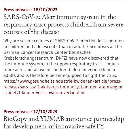
Press release - 18/10/2023
SARS-CoV-2: Alert immune system in the
respiratory tract protects children from severe
courses of the disease
Why are severe courses of SARS-CoV-2 infection less common
in children and adolescents than in adults? Scientists at the
German Cancer Research Center (Deutsches
Krebsforschungszentrum, DKFZ) have now discovered that
the immune system in the upper respiratory tract is much
more alert and active in children before infection than in
adults and is therefore better equipped to fight the virus.
https://www.gesundheitsindustrie-bw.de/en/article/press-
release/sars-cov-2-aktiveres-immunsystem-den-atemwegen-
schuetzt-kinder-vor-schweren-verlaeufen
Press release - 17/10/2023
BioCopy and YUMAB announce partnership
for development of innovative safeTY-