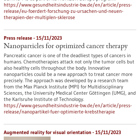
https://www.gesundheitsindustrie-bw.de/en/article/press-
release/eu-foerdert-forschung-zu-ursachen-und-neuen-
therapien-der-multiplen-sklerose
Press release - 15/11/2023
Nanoparticles for optimized cancer therapy
Pancreatic cancer is one of the deadliest types of cancers in
humans. Chemotherapies attack not only the tumor cells but
also healthy cells throughout the body. Innovative
nanoparticles could be a new approach to treat cancer more
precisely. The approach was developed by a research team
from the Max Planck Institute (MPI) for Multidisciplinary
Sciences, the University Medical Center Göttingen (UMG), and
the Karlsruhe Institute of Technology.
https://www.gesundheitsindustrie-bw.de/en/article/press-
release/nanopartikel-fuer-optimierte-krebstherapie
Augmented reality for visual orientation - 15/11/2023