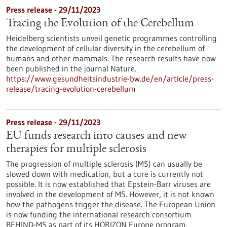
Press release - 29/11/2023
Tracing the Evolution of the Cerebellum
Heidelberg scientists unveil genetic programmes controlling
the development of cellular diversity in the cerebellum of
humans and other mammals. The research results have now
been published in the journal Nature.
https://www.gesundheitsindustrie-bw.de/en/article/press-
release/tracing-evolution-cerebellum
Press release - 29/11/2023
EU funds research into causes and new
therapies for multiple sclerosis
The progression of multiple sclerosis (MS) can usually be
slowed down with medication, but a cure is currently not
possible. It is now established that Epstein-Barr viruses are
involved in the development of MS. However, it is not known
how the pathogens trigger the disease. The European Union
is now funding the international research consortium
BEHIND-MS as part of its HORIZON Europe program.