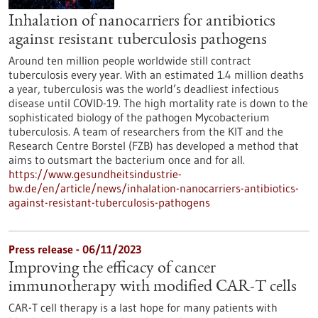
Inhalation of nanocarriers for antibiotics
against resistant tuberculosis pathogens
Around ten million people worldwide still contract
tuberculosis every year. With an estimated 1.4 million deaths
a year, tuberculosis was the world’s deadliest infectious
disease until COVID-19. The high mortality rate is down to the
sophisticated biology of the pathogen Mycobacterium
tuberculosis. A team of researchers from the KIT and the
Research Centre Borstel (FZB) has developed a method that
aims to outsmart the bacterium once and for all.
https://www.gesundheitsindustrie-
bw.de/en/article/news/inhalation-nanocarriers-antibiotics-
against-resistant-tuberculosis-pathogens
Press release - 06/11/2023
Improving the efficacy of cancer
immunotherapy with modified CAR-T cells
CAR-T cell therapy is a last hope for many patients with