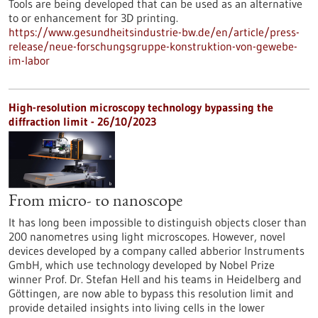
Tools are being developed that can be used as an alternative
to or enhancement for 3D printing.
https://www.gesundheitsindustrie-bw.de/en/article/press-
release/neue-forschungsgruppe-konstruktion-von-gewebe-
im-labor
High-resolution microscopy technology bypassing the
diffraction limit - 26/10/2023
From micro- to nanoscope
It has long been impossible to distinguish objects closer than
200 nanometres using light microscopes. However, novel
devices developed by a company called abberior Instruments
GmbH, which use technology developed by Nobel Prize
winner Prof. Dr. Stefan Hell and his teams in Heidelberg and
Göttingen, are now able to bypass this resolution limit and
provide detailed insights into living cells in the lower