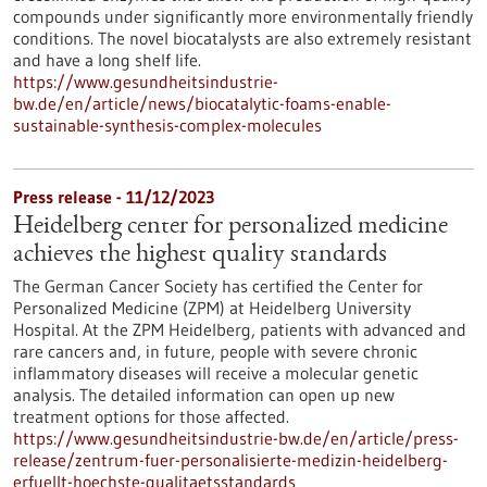
compounds under significantly more environmentally friendly
conditions. The novel biocatalysts are also extremely resistant
and have a long shelf life.
https://www.gesundheitsindustrie-
bw.de/en/article/news/biocatalytic-foams-enable-
sustainable-synthesis-complex-molecules
Press release - 11/12/2023
Heidelberg center for personalized medicine
achieves the highest quality standards
The German Cancer Society has certified the Center for
Personalized Medicine (ZPM) at Heidelberg University
Hospital. At the ZPM Heidelberg, patients with advanced and
rare cancers and, in future, people with severe chronic
inflammatory diseases will receive a molecular genetic
analysis. The detailed information can open up new
treatment options for those affected.
https://www.gesundheitsindustrie-bw.de/en/article/press-
release/zentrum-fuer-personalisierte-medizin-heidelberg-
erfuellt-hoechste-qualitaetsstandards