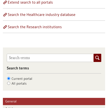
Extend search to all portals
Search the Healthcare industry database
Search the Research institutions
Search terms
Current portal
All portals
General