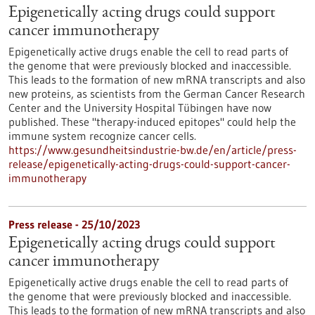
Epigenetically acting drugs could support
cancer immunotherapy
Epigenetically active drugs enable the cell to read parts of
the genome that were previously blocked and inaccessible.
This leads to the formation of new mRNA transcripts and also
new proteins, as scientists from the German Cancer Research
Center and the University Hospital Tübingen have now
published. These "therapy-induced epitopes" could help the
immune system recognize cancer cells.
https://www.gesundheitsindustrie-bw.de/en/article/press-
release/epigenetically-acting-drugs-could-support-cancer-
immunotherapy
Press release - 25/10/2023
Epigenetically acting drugs could support
cancer immunotherapy
Epigenetically active drugs enable the cell to read parts of
the genome that were previously blocked and inaccessible.
This leads to the formation of new mRNA transcripts and also