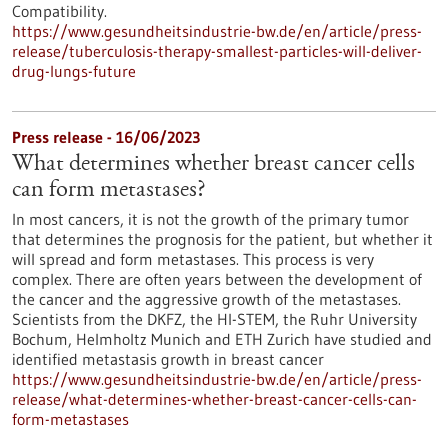
Compatibility.
https://www.gesundheitsindustrie-bw.de/en/article/press-
release/tuberculosis-therapy-smallest-particles-will-deliver-
drug-lungs-future
Press release - 16/06/2023
What determines whether breast cancer cells
can form metastases?
In most cancers, it is not the growth of the primary tumor
that determines the prognosis for the patient, but whether it
will spread and form metastases. This process is very
complex. There are often years between the development of
the cancer and the aggressive growth of the metastases.
Scientists from the DKFZ, the HI-STEM, the Ruhr University
Bochum, Helmholtz Munich and ETH Zurich have studied and
identified metastasis growth in breast cancer
https://www.gesundheitsindustrie-bw.de/en/article/press-
release/what-determines-whether-breast-cancer-cells-can-
form-metastases