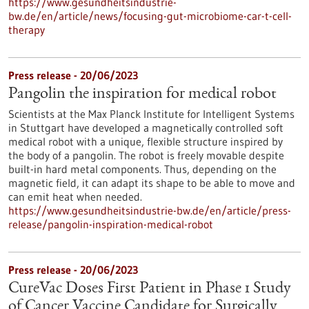
https://www.gesundheitsindustrie-
bw.de/en/article/news/focusing-gut-microbiome-car-t-cell-
therapy
Press release - 20/06/2023
Pangolin the inspiration for medical robot
Scientists at the Max Planck Institute for Intelligent Systems
in Stuttgart have developed a magnetically controlled soft
medical robot with a unique, flexible structure inspired by
the body of a pangolin. The robot is freely movable despite
built-in hard metal components. Thus, depending on the
magnetic field, it can adapt its shape to be able to move and
can emit heat when needed.
https://www.gesundheitsindustrie-bw.de/en/article/press-
release/pangolin-inspiration-medical-robot
Press release - 20/06/2023
CureVac Doses First Patient in Phase 1 Study
of Cancer Vaccine Candidate for Surgically