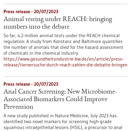
Press release - 20/07/2023
Animal testing under REACH: bringing
numbers into the debate
So far, 4.2 million animal tests under the REACH chemical
regulation: A study from Konstanz and Baltimore quantifies
the number of animals that died for the hazard assessment
of chemicals in the chemical industry.
https://www.gesundheitsindustrie-bw.de/en/article/press-
release/tierversuche-durch-reach-zahlen-die-debatte-bringen
Press release - 20/07/2023
Anal Cancer Screening: New Microbiome-
Associated Biomarkers Could Improve
Prevention
A new study published in Nature Medicine, July 2023 has
identified two novel markers for screening high-grade
squamous intraepithelial lesions (HSIL), a precursor to anal