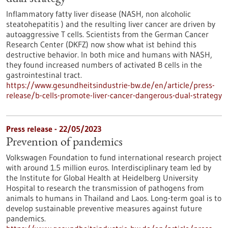
Inflammatory fatty liver disease (NASH, non alcoholic
steatohepatitis ) and the resulting liver cancer are driven by
autoaggressive T cells. Scientists from the German Cancer
Research Center (DKFZ) now show what ist behind this
destructive behavior. In both mice and humans with NASH,
they found increased numbers of activated B cells in the
gastrointestinal tract.
https://www.gesundheitsindustrie-bw.de/en/article/press-
release/b-cells-promote-liver-cancer-dangerous-dual-strategy
Press release - 22/05/2023
Prevention of pandemics
Volkswagen Foundation to fund international research project
with around 1.5 million euros. Interdisciplinary team led by
the Institute for Global Health at Heidelberg University
Hospital to research the transmission of pathogens from
animals to humans in Thailand and Laos. Long-term goal is to
develop sustainable preventive measures against future
pandemics.