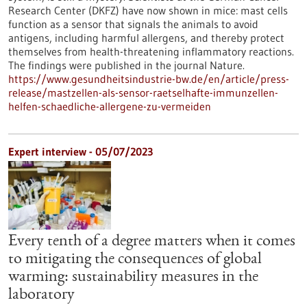
Research Center (DKFZ) have now shown in mice: mast cells
function as a sensor that signals the animals to avoid
antigens, including harmful allergens, and thereby protect
themselves from health-threatening inflammatory reactions.
The findings were published in the journal Nature.
https://www.gesundheitsindustrie-bw.de/en/article/press-
release/mastzellen-als-sensor-raetselhafte-immunzellen-
helfen-schaedliche-allergene-zu-vermeiden
Expert interview - 05/07/2023
Every tenth of a degree matters when it comes
to mitigating the consequences of global
warming: sustainability measures in the
laboratory