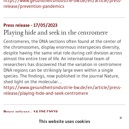
https://www.gesundheitsindustrie-bw.de/en/article/press-
release/prevention-pandemics
Press release - 17/05/2023
Playing hide and seek in the centromere
Centromeres, the DNA sections often found at the center of
the chromosomes, display enormous interspecies diversity,
despite having the same vital role during cell division across
almost the entire tree of life. An international team of
researchers has discovered that the variation in centromere
DNA regions can be strikingly large even within a single
species. The findings, now published in the journal Nature,
shed light on the molecular…
https://www.gesundheitsindustrie-bw.de/en/article/press-
release/playing-hide-and-seek-centromere
Press release - 16/05/2023
✕
Mast cells have an important impact on the
This website uses cookies
development of chronic myeloid leukemia