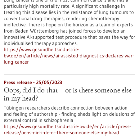
particularly high mortality rate. A significant challenge in
treating this disease lies in the resistance of lung tumours to
conventional drug therapies, rendering chemotherapy
ineffective. There is hope on the horizon as a team of experts
from Baden-Württemberg has joined forces to develop an
innovative AI-supported test procedure that paves the way for
individualised therapy approaches.
https://www.gesundheitsindustrie-
bw.de/en/article/news/ai-assisted-diagnostics-declares-war-
lung-cancer
Press release - 25/05/2023
Oops, did I do that – or is there someone else
in my head?
Tübingen researchers describe connection between action
and feeling of authorship - finding sheds light on delusions of
external control in schizophrenia
https://www.gesundheitsindustrie-bw.de/en/article/press-
release/oops-did-i-do-or-there-someone-else-my-head