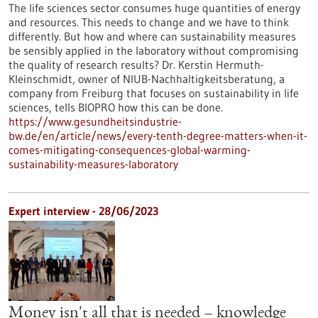
The life sciences sector consumes huge quantities of energy
and resources. This needs to change and we have to think
differently. But how and where can sustainability measures
be sensibly applied in the laboratory without compromising
the quality of research results? Dr. Kerstin Hermuth-
Kleinschmidt, owner of NIUB-Nachhaltigkeitsberatung, a
company from Freiburg that focuses on sustainability in life
sciences, tells BIOPRO how this can be done.
https://www.gesundheitsindustrie-
bw.de/en/article/news/every-tenth-degree-matters-when-it-
comes-mitigating-consequences-global-warming-
sustainability-measures-laboratory
Expert interview - 28/06/2023
Money isn't all that is needed – knowledge