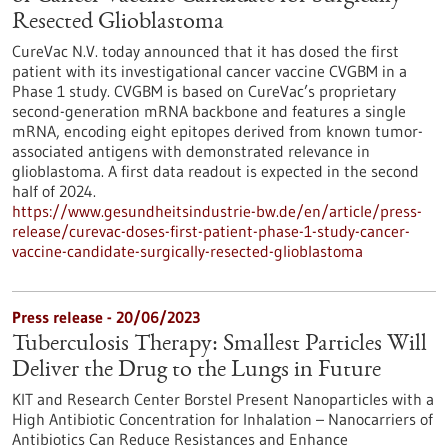
Resected Glioblastoma
CureVac N.V. today announced that it has dosed the first
patient with its investigational cancer vaccine CVGBM in a
Phase 1 study. CVGBM is based on CureVac’s proprietary
second-generation mRNA backbone and features a single
mRNA, encoding eight epitopes derived from known tumor-
associated antigens with demon­strated relevance in
glioblastoma. A first data readout is expected in the second
half of 2024.
https://www.gesundheitsindustrie-bw.de/en/article/press-
release/curevac-doses-first-patient-phase-1-study-cancer-
vaccine-candidate-surgically-resected-glioblastoma
Press release - 20/06/2023
Tuberculosis Therapy: Smallest Particles Will
Deliver the Drug to the Lungs in Future
KIT and Research Center Borstel Present Nanoparticles with a
High Antibiotic Concentration for Inhalation – Nanocarriers of
Antibiotics Can Reduce Resistances and Enhance