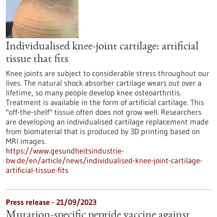
Individualised knee-joint cartilage: artificial
tissue that fits
Knee joints are subject to considerable stress throughout our
lives. The natural shock absorber cartilage wears out over a
lifetime, so many people develop knee osteoarthritis.
Treatment is available in the form of artificial cartilage. This
"off-the-shelf" tissue often does not grow well. Researchers
are developing an individualised cartilage replacement made
from biomaterial that is produced by 3D printing based on
MRI images.
https://www.gesundheitsindustrie-
bw.de/en/article/news/individualised-knee-joint-cartilage-
artificial-tissue-fits
Press release - 21/09/2023
Mutation-specific peptide vaccine against