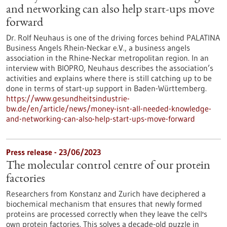
and networking can also help start-ups move
forward
Dr. Rolf Neuhaus is one of the driving forces behind PALATINA
Business Angels Rhein-Neckar e.V., a business angels
association in the Rhine-Neckar metropolitan region. In an
interview with BIOPRO, Neuhaus describes the association’s
activities and explains where there is still catching up to be
done in terms of start-up support in Baden-Württemberg.
https://www.gesundheitsindustrie-
bw.de/en/article/news/money-isnt-all-needed-knowledge-
and-networking-can-also-help-start-ups-move-forward
Press release - 23/06/2023
The molecular control centre of our protein
factories
Researchers from Konstanz and Zurich have deciphered a
biochemical mechanism that ensures that newly formed
proteins are processed correctly when they leave the cell's
own protein factories. This solves a decade-old puzzle in