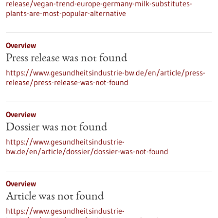
release/vegan-trend-europe-germany-milk-substitutes-
plants-are-most-popular-alternative
Overview
Press release was not found
https://www.gesundheitsindustrie-bw.de/en/article/press-
release/press-release-was-not-found
Overview
Dossier was not found
https://www.gesundheitsindustrie-
bw.de/en/article/dossier/dossier-was-not-found
Overview
Article was not found
https://www.gesundheitsindustrie-