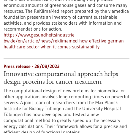
enormous amounts of greenhouse gases and consume many
resources. The ReKlimaMed report prepared by the viamedica
foundation presents an inventory of current sustainable
activities, and provides stakeholders with information and
recommendations for action.
https://www.gesundheitsindustrie-
bw.de/en/article/news/reklimamed-how-effective-german-
healthcare-sector-when-it-comes-sustainability
Press release - 28/08/2023
Innovative computational approach helps
design proteins for cancer treatment
The computational design of new proteins for biomedical or
other applications involves long computing times on powerful
servers. A joint team of researchers from the Max Planck
Institute for Biology Tübingen and the University Hospital
Tübingen has now developed and tested a new
computational method to greatly speed up the necessary
energy calculations. Their framework allows for a precise and
efficient design of functional proteins.