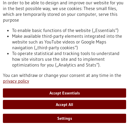
In order to be able to design and improve our website for you
Chronic myeloid leukemia (CML) is a type of blood cancer that
in the best possible way, we use cookies: These small files,
arises from malignant changes in blood-forming cells of the
which are temporarily stored on your computer, serve this
bone marrow. It mainly occurs in older individuals and
purpose
represents about 20 percent of all adult leukemia cases. A
research team from the Institute of Molecular Medicine and
To enable basic functions of the website („Essentials“)
Cell Research at the University of Freiburg has now
Make available third-party elements integrated into the
demonstrated for the first time that mast cells play a crucial
website such as YouTube videos or Google Maps
role in the development of CML.
navigation („third-party cookies“)
https://www.gesundheitsindustrie-bw.de/en/article/press-
To operate statistical and tracking tools to understand
release/mast-cells-have-important-impact-development-
how site visitors use the site and to implement
chronic-myeloid-leukemia
optimizations for you („Analytics and Stats“).
You can withdraw or change your consent at any time in the
privacy policy
Press release - 16/05/2023
First company in the world to offer preclinical
Accept Essentials
drug tests for children with cancer
Accept All
The recently established ITCC-P4 gGmbH provides academic
institutions and pharmaceutical companies with a
comprehensive repertoire of modern laboratory models of
Settings
pediatric tumors. The aim is to systematically test new