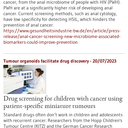
cancer, from the anal microbiome of people with HIV (PWH).
PWH are at a significantly higher risk of developing anal
cancer. Current screening methods, such as anal cytology,
have low specificity for detecting HSIL, which hinders the
prevention of anal cancer.
https://www.gesundheitsindustrie-bw.de/en/article/press-
release/anal-cancer-screening-new-microbiome-associated-
biomarkers-could-improve-prevention
Tumour organoids facilitate drug discovery - 20/07/2023
Drug screening for children with cancer using
patient-specific miniature tumours
Standard drugs often don’t work in children and adolescents
with recurrent cancer. Researchers from the Hopp Children's
Tumour Centre (KITZ) and the German Cancer Research