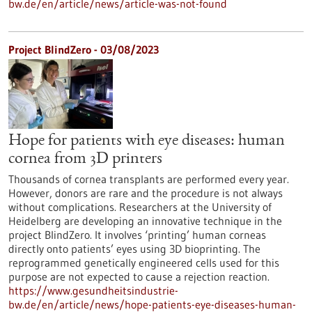
bw.de/en/article/news/article-was-not-found
Project BlindZero - 03/08/2023
Hope for patients with eye diseases: human
cornea from 3D printers
Thousands of cornea transplants are performed every year.
However, donors are rare and the procedure is not always
without complications. Researchers at the University of
Heidelberg are developing an innovative technique in the
project BlindZero. It involves ‘printing’ human corneas
directly onto patients’ eyes using 3D bioprinting. The
reprogrammed genetically engineered cells used for this
purpose are not expected to cause a rejection reaction.
https://www.gesundheitsindustrie-
bw.de/en/article/news/hope-patients-eye-diseases-human-