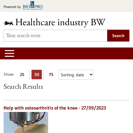
Jump
Powered by
to
content
Search
Show:
25
50
75
Search Results
Help with osteoarthritis of the knee - 27/09/2023