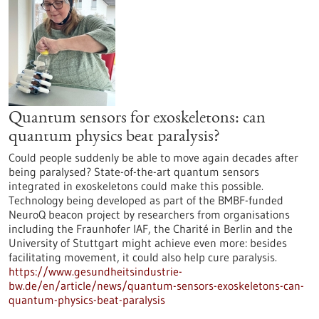
Quantum sensors for exoskeletons: can
quantum physics beat paralysis?
Could people suddenly be able to move again decades after
being paralysed? State-of-the-art quantum sensors
integrated in exoskeletons could make this possible.
Technology being developed as part of the BMBF-funded
NeuroQ beacon project by researchers from organisations
including the Fraunhofer IAF, the Charité in Berlin and the
University of Stuttgart might achieve even more: besides
facilitating movement, it could also help cure paralysis.
https://www.gesundheitsindustrie-
bw.de/en/article/news/quantum-sensors-exoskeletons-can-
quantum-physics-beat-paralysis