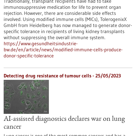
Traditionally, transplant recipients have had to take
immunosuppressive medication for life to prevent organ
rejection. However, there are considerable side effects
involved. Using modified immune cells (MICs), TolerogenixX
GmbH from Heidelberg has now managed to generate donor-
specific tolerance in recipients of living kidney transplants
without suppressing the overall immune system.
https://www.gesundheitsindustrie-
bw.de/en/article/news/modified-immune-cells-produce-
donor-specific-tolerance
Detecting drug resistance of tumour cells - 25/05/2023
AI-assisted diagnostics declares war on lung
cancer
Lung cancer is one of the most common cancers and has a