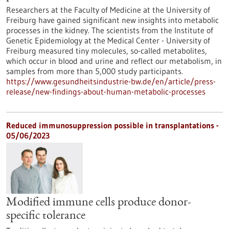
Researchers at the Faculty of Medicine at the University of
Freiburg have gained significant new insights into metabolic
processes in the kidney. The scientists from the Institute of
Genetic Epidemiology at the Medical Center - University of
Freiburg measured tiny molecules, so-called metabolites,
which occur in blood and urine and reflect our metabolism, in
samples from more than 5,000 study participants.
https://www.gesundheitsindustrie-bw.de/en/article/press-
release/new-findings-about-human-metabolic-processes
Reduced immunosuppression possible in transplantations -
05/06/2023
Modified immune cells produce donor-
specific tolerance