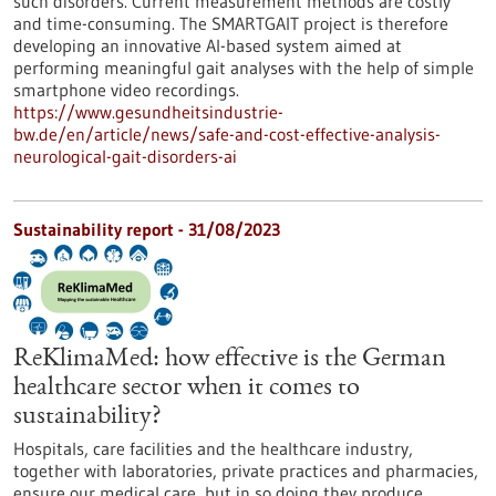
such disorders. Current measurement methods are costly
and time-consuming. The SMARTGAIT project is therefore
developing an innovative AI-based system aimed at
performing meaningful gait analyses with the help of simple
smartphone video recordings.
https://www.gesundheitsindustrie-
bw.de/en/article/news/safe-and-cost-effective-analysis-
neurological-gait-disorders-ai
Sustainability report - 31/08/2023
ReKlimaMed: how effective is the German
healthcare sector when it comes to
sustainability?
Hospitals, care facilities and the healthcare industry,
together with laboratories, private practices and pharmacies,
ensure our medical care, but in so doing they produce