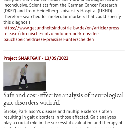
inconclusive. Scientists from the German Cancer Research
(DKFZ) and from Heidelberg University Hospital (UKHD)
therefore searched for molecular markers that could specify
this diagnosis.
https://www.gesundheitsindustrie-bw.de/en/article/press-
release/chronische-entzuendung-und-krebs-der-
bauchspeicheldruese-praeziser-unterscheiden
Project SMARTGAIT - 13/09/2023
Safe and cost-effective analysis of neurological
gait disorders with AI
Stroke, Parkinson's disease and multiple sclerosis often
resulting in gait disorders in those affected. Gait analyses
play a crucial role in the successful evaluation and therapy of