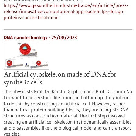
https://www.gesundheitsindustrie-bw.de/en/article/press-
release/innovative-computational-approach-helps-design-
proteins-cancer-treatment
DNA nanotechnology - 25/08/2023
Artificial cytoskeleton made of DNA for
synthetic cells
The physicists Prof. Dr. Kerstin Göpfrich and Prof. Dr. Laura Na
Liu want to understand life from the bottom up. They intend
to do this by constructing an artificial cell. However, rather
than natural protein building blocks, they are using 3D-DNA
structures as construction material. The first step involved
creating an artificial cell skeleton that dynamically assembles
and disassembles like the biological model and can transport
vesicles.