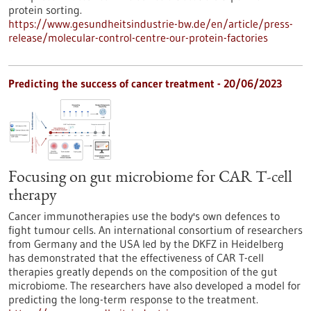
protein sorting.
https://www.gesundheitsindustrie-bw.de/en/article/press-
release/molecular-control-centre-our-protein-factories
Predicting the success of cancer treatment - 20/06/2023
Focusing on gut microbiome for CAR T-cell
therapy
Cancer immunotherapies use the body's own defences to
fight tumour cells. An international consortium of researchers
from Germany and the USA led by the DKFZ in Heidelberg
has demonstrated that the effectiveness of CAR T-cell
therapies greatly depends on the composition of the gut
microbiome. The researchers have also developed a model for
predicting the long-term response to the treatment.