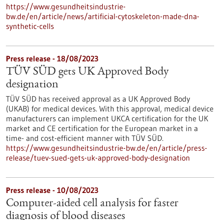
https://www.gesundheitsindustrie-
bw.de/en/article/news/artificial-cytoskeleton-made-dna-
synthetic-cells
Press release - 18/08/2023
TÜV SÜD gets UK Approved Body
designation
TÜV SÜD has received approval as a UK Approved Body
(UKAB) for medical devices. With this approval, medical device
manufacturers can implement UKCA certification for the UK
market and CE certification for the European market in a
time- and cost-efficient manner with TÜV SÜD.
https://www.gesundheitsindustrie-bw.de/en/article/press-
release/tuev-sued-gets-uk-approved-body-designation
Press release - 10/08/2023
Computer-aided cell analysis for faster
diagnosis of blood diseases