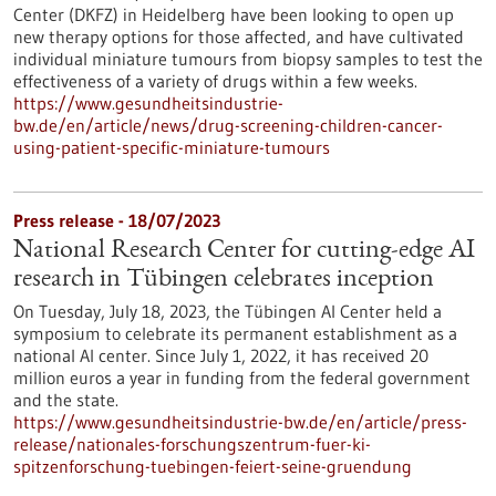
Center (DKFZ) in Heidelberg have been looking to open up
new therapy options for those affected, and have cultivated
individual miniature tumours from biopsy samples to test the
effectiveness of a variety of drugs within a few weeks.
https://www.gesundheitsindustrie-
bw.de/en/article/news/drug-screening-children-cancer-
using-patient-specific-miniature-tumours
Press release - 18/07/2023
National Research Center for cutting-edge AI
research in Tübingen celebrates inception
On Tuesday, July 18, 2023, the Tübingen AI Center held a
symposium to celebrate its permanent establishment as a
national AI center. Since July 1, 2022, it has received 20
million euros a year in funding from the federal government
and the state.
https://www.gesundheitsindustrie-bw.de/en/article/press-
release/nationales-forschungszentrum-fuer-ki-
spitzenforschung-tuebingen-feiert-seine-gruendung