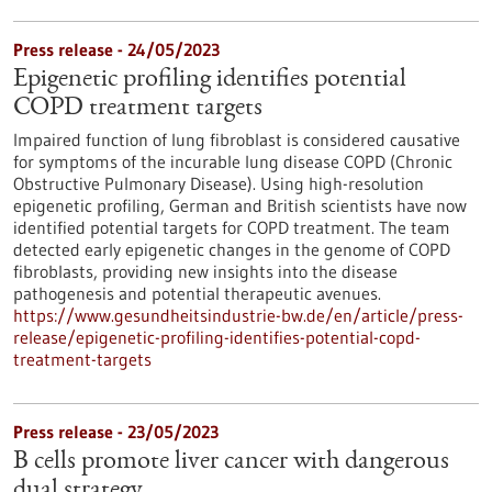
Press release - 24/05/2023
Epigenetic profiling identifies potential
COPD treatment targets
Impaired function of lung fibroblast is considered causative
for symptoms of the incurable lung disease COPD (Chronic
Obstructive Pulmonary Disease). Using high-resolution
epigenetic profiling, German and British scientists have now
identified potential targets for COPD treatment. The team
detected early epigenetic changes in the genome of COPD
fibroblasts, providing new insights into the disease
pathogenesis and potential therapeutic avenues.
https://www.gesundheitsindustrie-bw.de/en/article/press-
release/epigenetic-profiling-identifies-potential-copd-
treatment-targets
Press release - 23/05/2023
B cells promote liver cancer with dangerous
dual strategy