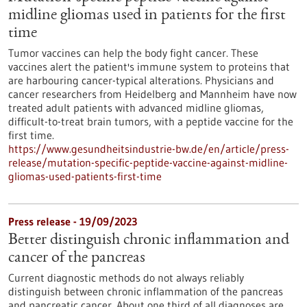
midline gliomas used in patients for the first
time
Tumor vaccines can help the body fight cancer. These
vaccines alert the patient's immune system to proteins that
are harbouring cancer-typical alterations. Physicians and
cancer researchers from Heidelberg and Mannheim have now
treated adult patients with advanced midline gliomas,
difficult-to-treat brain tumors, with a peptide vaccine for the
first time.
https://www.gesundheitsindustrie-bw.de/en/article/press-
release/mutation-specific-peptide-vaccine-against-midline-
gliomas-used-patients-first-time
Press release - 19/09/2023
Better distinguish chronic inflammation and
cancer of the pancreas
Current diagnostic methods do not always reliably
distinguish between chronic inflammation of the pancreas
and pancreatic cancer. About one third of all diagnoses are