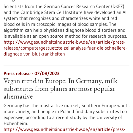
Scientists from the German Cancer Research Center (DKFZ)
and the Cambridge Stem Cell Institute have developed an AI
system that recognizes and characterizes white and red
blood cells in microscopic images of blood samples. The
algorithm can help physicians diagnose blood disorders and
is available as an open source method for research purposes.
https://www.gesundheitsindustrie-bw.de/en/article/press-
release/computergestuetzte-zellanalyse-fuer-die-schnellere-
diagnose-von-blutkrankheiten
Press release - 07/08/2023
Vegan trend in Europe: In Germany, milk
substitutes from plants are most popular
alternative
Germany has the most active market, Southern Europe wants
more variety, and people in Poland find dairy substitutes too
expensive, according to a recent study by the University of
Hohenheim.
https://www.gesundheitsindustrie-bw.de/en/article/press-