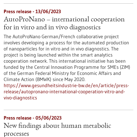
Press release - 13/06/2023
AutoProNano – international cooperation
for in vitro and in vivo diagnostics
The AutoProNano German/French collaborative project
involves developing a process for the automated production
of nanoparticles for in vitro and in vivo diagnostics. The
project is being launched within the smart analytics
cooperation network. This international initiative has been
funded by the Central Innovation Programme for SMEs (ZIM)
of the German Federal Ministry for Economic Affairs and
Climate Action (BMWK) since May 2020.
https://www.gesundheitsindustrie-bw.de/en/article/press-
release/autopronano-international-cooperation-vitro-and-
vivo-diagnostics
Press release - 05/06/2023
New findings about human metabolic
processes