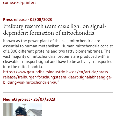
cornea-3d-printers
Press release - 02/08/2023
Freiburg research team casts light on signal-
dependent formation of mitochondria
Known as the power plant of the cell, mitochondria are
essential to human metabolism. Human mitochondria consist
of 1,300 different proteins and two fatty biomembranes. The
vast majority of mitochondrial proteins are produced with a
cleavable transport signal and have to be actively transported
into the mitochondria.
https://www.gesundheitsindustrie-bw.de/en/article/press-
release/freiburger-forschungsteam-klaert-signalabhaengige-
bildung-von-mitochondrien-auf
NeuroQ project - 26/07/2023