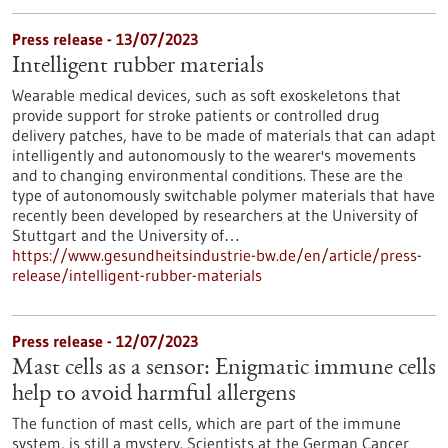
Press release - 13/07/2023
Intelligent rubber materials
Wearable medical devices, such as soft exoskeletons that
provide support for stroke patients or controlled drug
delivery patches, have to be made of materials that can adapt
intelligently and autonomously to the wearer's movements
and to changing environmental conditions. These are the
type of autonomously switchable polymer materials that have
recently been developed by researchers at the University of
Stuttgart and the University of…
https://www.gesundheitsindustrie-bw.de/en/article/press-
release/intelligent-rubber-materials
Press release - 12/07/2023
Mast cells as a sensor: Enigmatic immune cells
help to avoid harmful allergens
The function of mast cells, which are part of the immune
system, is still a mystery. Scientists at the German Cancer