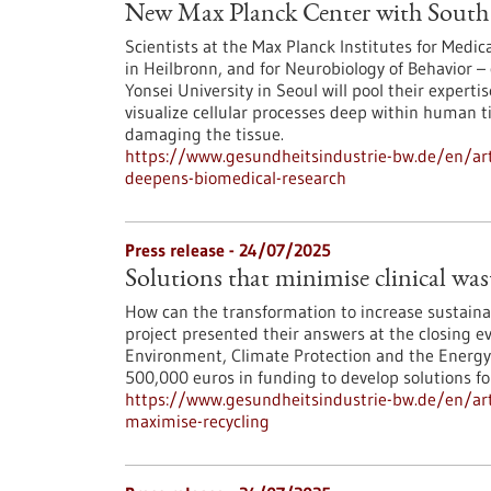
New Max Planck Center with South 
Scientists at the Max Planck Institutes for Med
in Heilbronn, and for Neurobiology of Behavior – 
Yonsei University in Seoul will pool their experti
visualize cellular processes deep within human 
damaging the tissue.
https://www.gesundheitsindustrie-bw.de/en/art
deepens-biomedical-research
Press release - 24/07/2025
Solutions that minimise clinical wa
How can the transformation to increase sustainab
project presented their answers at the closing ev
Environment, Climate Protection and the Energ
500,000 euros in funding to develop solutions fo
https://www.gesundheitsindustrie-bw.de/en/arti
maximise-recycling