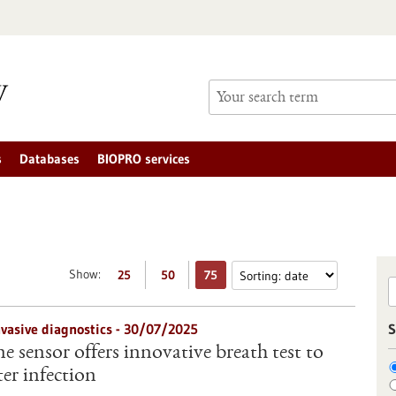
s
Databases
BIOPRO services
Show:
25
50
75
nvasive diagnostics - 30/07/2025
S
 sensor offers innovative breath test to
er infection