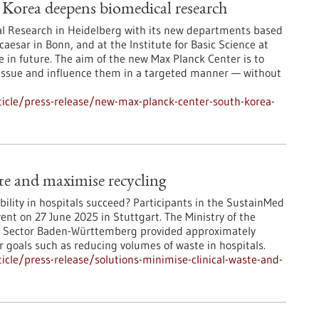
Korea deepens biomedical research
ical Research in Heidelberg with its new departments based
caesar in Bonn, and at the Institute for Basic Science at
se in future. The aim of the new Max Planck Center is to
tissue and influence them in a targeted manner — without
icle/press-release/new-max-planck-center-south-korea-
ste and maximise recycling
ility in hospitals succeed? Participants in the SustainMed
ent on 27 June 2025 in Stuttgart. The Ministry of the
y Sector Baden-Württemberg provided approximately
r goals such as reducing volumes of waste in hospitals.
cle/press-release/solutions-minimise-clinical-waste-and-