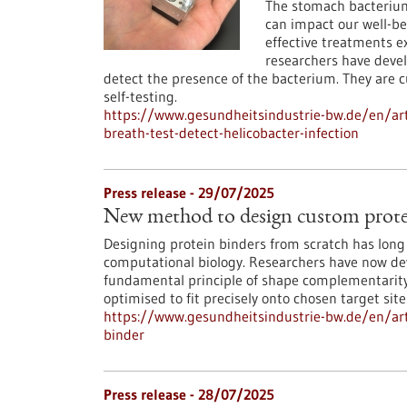
The stomach bacterium 
can impact our well-be
effective treatments exi
researchers have devel
detect the presence of the bacterium. They are 
self-testing.
https://www.gesundheitsindustrie-bw.de/en/art
breath-test-detect-helicobacter-infection
Press release - 29/07/2025
New method to design custom prote
Designing protein binders from scratch has long 
computational biology. Researchers have now deve
fundamental principle of shape complementarity 
optimised to fit precisely onto chosen target site
https://www.gesundheitsindustrie-bw.de/en/ar
binder
Press release - 28/07/2025