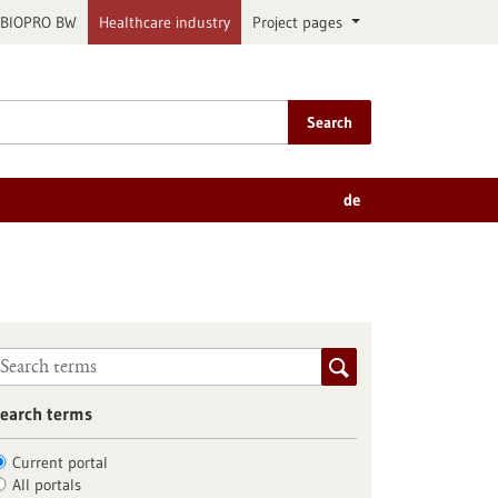
BIOPRO BW
Healthcare industry
Project pages
Search
de
earch terms
Current portal
All portals