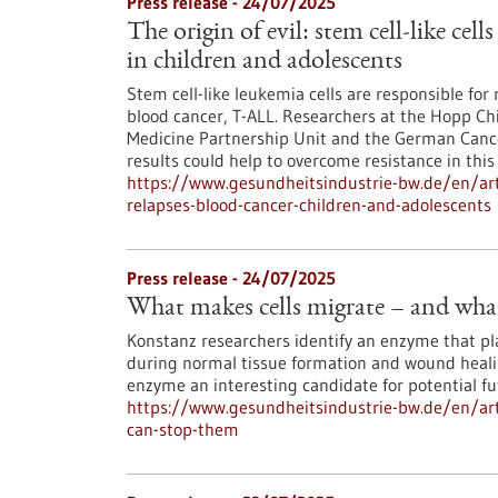
Press release - 24/07/2025
The origin of evil: stem cell-like cell
in children and adolescents
Stem cell-like leukemia cells are responsible for 
blood cancer, T-ALL. Researchers at the Hopp Chi
Medicine Partnership Unit and the German Cancer
results could help to overcome resistance in this
https://www.gesundheitsindustrie-bw.de/en/artic
relapses-blood-cancer-children-and-adolescents
Press release - 24/07/2025
What makes cells migrate – and wha
Konstanz researchers identify an enzyme that play
during normal tissue formation and wound heali
enzyme an interesting candidate for potential f
https://www.gesundheitsindustrie-bw.de/en/art
can-stop-them