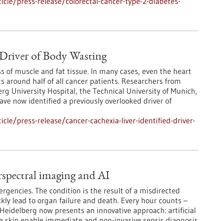
cle/press-release/colorectal-cancer-type-2-diabetes-
s Driver of Body Wasting
 of muscle and fat tissue. In many cases, even the heart
s around half of all cancer patients. Researchers from
rg University Hospital, the Technical University of Munich,
ve now identified a previously overlooked driver of
le/press-release/cancer-cachexia-liver-identified-driver-
rspectral imaging and AI
gencies. The condition is the result of a misdirected
ly lead to organ failure and death. Every hour counts –
m Heidelberg now presents an innovative approach: artificial
he skin enable immediate and non-invasive sepsis diagnosis