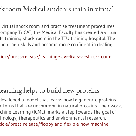
ck room Medical students train in virtual
 a virtual shock room and practise treatment procedures
company TriCAT, the Medical Faculty has created a virtual
fe training shock room in the TTU training hospital. The
epen their skills and become more confident in dealing
cle/press-release/learning-save-lives-vr-shock-room-
earning helps to build new proteins
developed a model that learns how to generate proteins
patterns that are uncommon in natural proteins. Their work,
chine Learning (ICML), marks a step towards the goal of
echnology, therapeutics and environmental research.
cle/press-release/floppy-and-flexible-how-machine-