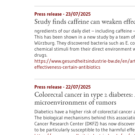
Press release - 23/07/2025
Study finds caffeine can weaken effec
ngredients of our daily diet – including caffeine –
This has been shown in a new study by a team of
Würzburg. They discovered bacteria such as E. co
chemical stimuli from their direct environment w
drugs.
https://www.gesundheitsindustrie-bw.de/en/arti
effectiveness-certain-antibiotics
Press release - 22/07/2025
Colorectal cancer in type 2 diabetes:
microenvironment of tumors
Diabetics have a higher risk of colorectal cancer
The biological mechanisms behind this associat
Cancer Research Center (DKFZ) has now discove
to be particularly susceptible to the harmful effe