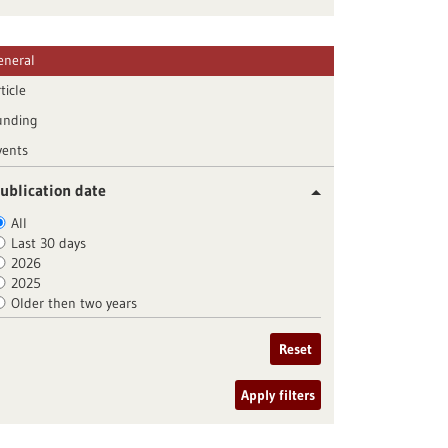
eneral
ticle
unding
vents
ublication date
All
Last 30 days
2026
2025
Older then two years
Reset
Apply filters