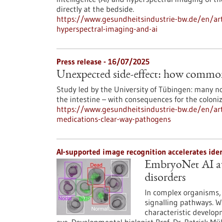
directly at the bedside.
https://www.gesundheitsindustrie-bw.de/en/arti
hyperspectral-imaging-and-ai
Press release - 16/07/2025
Unexpected side-effect: how common
Study led by the University of Tübingen: many no
the intestine – with consequences for the coloni
https://www.gesundheitsindustrie-bw.de/en/art
medications-clear-way-pathogens
AI-supported image recognition accelerates ide
EmbryoNet AI au
disorders
In complex organisms, 
signalling pathways. W
characteristic develop