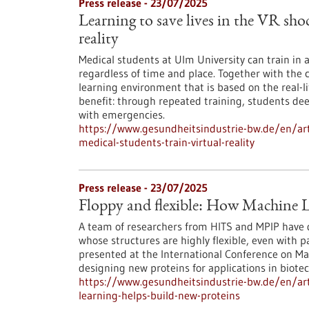
Press release - 23/07/2025
Learning to save lives in the VR sho
reality
Medical students at Ulm University can train in
regardless of time and place. Together with the 
learning environment that is based on the real-li
benefit: through repeated training, students de
with emergencies.
https://www.gesundheitsindustrie-bw.de/en/arti
medical-students-train-virtual-reality
Press release - 23/07/2025
Floppy and flexible: How Machine L
A team of researchers from HITS and MPIP have 
whose structures are highly flexible, even with 
presented at the International Conference on Ma
designing new proteins for applications in biot
https://www.gesundheitsindustrie-bw.de/en/arti
learning-helps-build-new-proteins