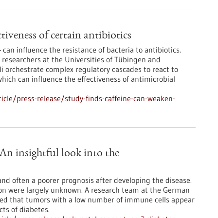
tiveness of certain antibiotics
 can influence the resistance of bacteria to antibiotics.
 researchers at the Universities of Tübingen and
li orchestrate complex regulatory cascades to react to
hich can influence the effectiveness of antimicrobial
cle/press-release/study-finds-caffeine-can-weaken-
 An insightful look into the
 and often a poorer prognosis after developing the disease.
ion were largely unknown. A research team at the German
red that tumors with a low number of immune cells appear
cts of diabetes.