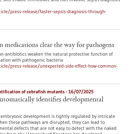
cle/press-release/faster-sepsis-diagnosis-through-
 medications clear the way for pathogens
n-antibiotics weaken the natural protective function of
zation with pathogenic bacteria
icle/press-release/unexpected-side-effect-how-common-
ntification of zebrafish mutants - 16/07/2025
tomatically identifies developmental
embryonic development is tightly regulated by intricate
hen these pathways are disrupted, they can lead to
mental defects that are not easy to detect with the naked