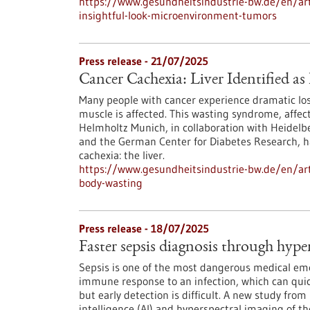
https://www.gesundheitsindustrie-bw.de/en/arti
insightful-look-microenvironment-tumors
Press release - 21/07/2025
Cancer Cachexia: Liver Identified a
Many people with cancer experience dramatic loss
muscle is affected. This wasting syndrome, affect
Helmholtz Munich, in collaboration with Heidelbe
and the German Center for Diabetes Research, ha
cachexia: the liver.
https://www.gesundheitsindustrie-bw.de/en/artic
body-wasting
Press release - 18/07/2025
Faster sepsis diagnosis through hype
Sepsis is one of the most dangerous medical emer
immune response to an infection, which can quick
but early detection is difficult. A new study fro
intelligence (AI) and hyperspectral imaging of t