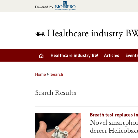
Jump
Powered by
to
content
Healthcare industry BW
Articles
Event
Home
Search
Search Results
Breath test replaces i
Novel smartphone
detect Helicobact