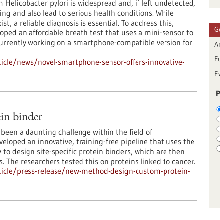
Helicobacter pylori is widespread and, if left undetected,
ing and also lead to serious health conditions. While
st, a reliable diagnosis is essential. To address this,
G
oped an affordable breath test that uses a mini-sensor to
currently working on a smartphone-compatible version for
Ar
F
icle/news/novel-smartphone-sensor-offers-innovative-
E
P
in binder
been a daunting challenge within the field of
loped an innovative, training-free pipeline that uses the
to design site-specific protein binders, which are then
s. The researchers tested this on proteins linked to cancer.
ticle/press-release/new-method-design-custom-protein-