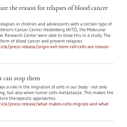
s are the reason for relapses of blood cancer
relapses in children and adolescents with a certain type of
ldren's Cancer Center Heidelberg (KiTZ), the Molecular
 Research Center were able to show this in a study. The
 form of blood cancer and prevent relapses.
le/press-release/origin-evil-stem-cell-cells-are-reason-
t can stop them
s a role in the migration of cells in our body - not only
ng, but also when tumor cells metastasize. This makes the
uture therapeutic approaches.
icle/press-release/what-makes-cells-migrate-and-what-