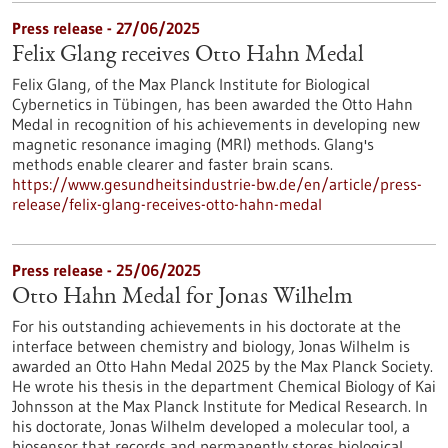
Press release - 27/06/2025
Felix Glang receives Otto Hahn Medal
Felix Glang, of the Max Planck Institute for Biological
Cybernetics in Tübingen, has been awarded the Otto Hahn
Medal in recognition of his achievements in developing new
magnetic resonance imaging (MRI) methods. Glang's
methods enable clearer and faster brain scans.
https://www.gesundheitsindustrie-bw.de/en/article/press-
release/felix-glang-receives-otto-hahn-medal
Press release - 25/06/2025
Otto Hahn Medal for Jonas Wilhelm
For his outstanding achievements in his doctorate at the
interface between chemistry and biology, Jonas Wilhelm is
awarded an Otto Hahn Medal 2025 by the Max Planck Society.
He wrote his thesis in the department Chemical Biology of Kai
Johnsson at the Max Planck Institute for Medical Research. In
his doctorate, Jonas Wilhelm developed a molecular tool, a
biosensor that records and permanently stores biological