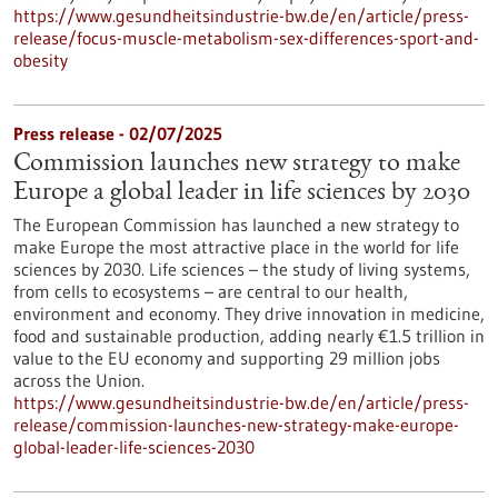
https://www.gesundheitsindustrie-bw.de/en/article/press-
release/focus-muscle-metabolism-sex-differences-sport-and-
obesity
Press release - 02/07/2025
Commission launches new strategy to make
Europe a global leader in life sciences by 2030
The European Commission has launched a new strategy to
make Europe the most attractive place in the world for life
sciences by 2030. Life sciences – the study of living systems,
from cells to ecosystems – are central to our health,
environment and economy. They drive innovation in medicine,
food and sustainable production, adding nearly €1.5 trillion in
value to the EU economy and supporting 29 million jobs
across the Union.
https://www.gesundheitsindustrie-bw.de/en/article/press-
release/commission-launches-new-strategy-make-europe-
global-leader-life-sciences-2030