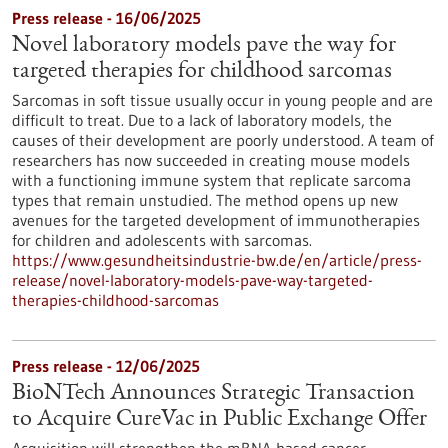
Press release - 16/06/2025
Novel laboratory models pave the way for
targeted therapies for childhood sarcomas
Sarcomas in soft tissue usually occur in young people and are
difficult to treat. Due to a lack of laboratory models, the
causes of their development are poorly understood. A team of
researchers has now succeeded in creating mouse models
with a functioning immune system that replicate sarcoma
types that remain unstudied. The method opens up new
avenues for the targeted development of immunotherapies
for children and adolescents with sarcomas.
https://www.gesundheitsindustrie-bw.de/en/article/press-
release/novel-laboratory-models-pave-way-targeted-
therapies-childhood-sarcomas
Press release - 12/06/2025
BioNTech Announces Strategic Transaction
to Acquire CureVac in Public Exchange Offer