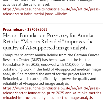
activities at the cellular level.
https://www.gesundheitsindustrie-bw.de/en/article/press-
release/otto-hahn-medal-jonas-wilhelm
Press release - 18/06/2025
Hector Foundation Prize 2025 for Annika
Reinke: “Metrics Reloaded” improves the
quality of AI-supported image analysis
Computer scientist Annika Reinke from the German Cancer
Research Center (DKFZ) has been awarded the Hector
Foundation Prize 2025, endowed with €10,000, for her
outstanding work in the field of AI-supported medical image
analysis. She received the award for the project Metrics
Reloaded, which can significantly improve the quality and
reliability of AI-supported image analysis.
https://www.gesundheitsindustrie-bw.de/en/article/press-
release/hector-foundation-prize-2025-annika-reinke-metrics-
reloaded-improves-quality-ai-supported-image-analysis