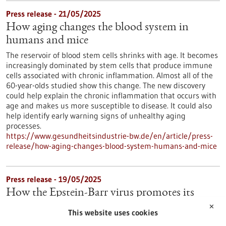
Press release - 21/05/2025
How aging changes the blood system in
humans and mice
The reservoir of blood stem cells shrinks with age. It becomes
increasingly dominated by stem cells that produce immune
cells associated with chronic inflammation. Almost all of the
60-year-olds studied show this change. The new discovery
could help explain the chronic inflammation that occurs with
age and makes us more susceptible to disease. It could also
help identify early warning signs of unhealthy aging
processes.
https://www.gesundheitsindustrie-bw.de/en/article/press-
release/how-aging-changes-blood-system-humans-and-mice
Press release - 19/05/2025
How the Epstein-Barr virus promotes its
spread in the body
✕
This website uses cookies
Many people are infected with the Epstein-Barr virus (EBV),