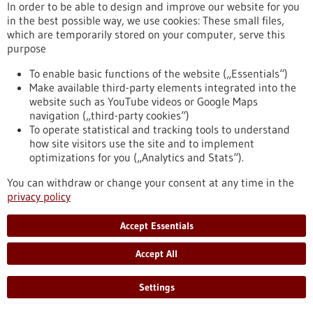
In order to be able to design and improve our website for you
and most are unaware of it. However, EBV can sometimes
in the best possible way, we use cookies: These small files,
cause cancer, and this pathogen also appears to play an
which are temporarily stored on your computer, serve this
important role in multiple sclerosis and other autoimmune
purpose
diseases. Researchers have discovered that EBV increases the
ability of infected immune cells to migrate. In this way, the
To enable basic functions of the website („Essentials“)
pathogen promotes its spread in the body – a discovery that
Make available third-party elements integrated into the
may have therapeutic implications.
website such as YouTube videos or Google Maps
https://www.gesundheitsindustrie-bw.de/en/article/press-
navigation („third-party cookies“)
release/how-epstein-barr-virus-promotes-its-spread-body
To operate statistical and tracking tools to understand
how site visitors use the site and to implement
optimizations for you („Analytics and Stats“).
Life-saving smartphone app delivers rapid help during
cardiac arrest - 19/05/2025
You can withdraw or change your consent at any time in the
privacy policy
Accept Essentials
Accept All
Do smartphone-based first responder alerting
Settings
systems increase the chances of survival in the