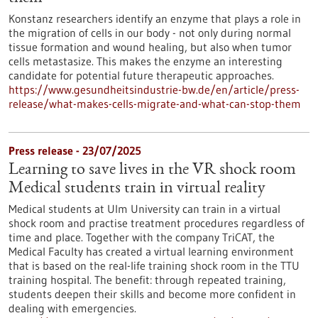
Konstanz researchers identify an enzyme that plays a role in
the migration of cells in our body - not only during normal
tissue formation and wound healing, but also when tumor
cells metastasize. This makes the enzyme an interesting
candidate for potential future therapeutic approaches.
https://www.gesundheitsindustrie-bw.de/en/article/press-
release/what-makes-cells-migrate-and-what-can-stop-them
Press release - 23/07/2025
Learning to save lives in the VR shock room
Medical students train in virtual reality
Medical students at Ulm University can train in a virtual
shock room and practise treatment procedures regardless of
time and place. Together with the company TriCAT, the
Medical Faculty has created a virtual learning environment
that is based on the real-life training shock room in the TTU
training hospital. The benefit: through repeated training,
students deepen their skills and become more confident in
dealing with emergencies.