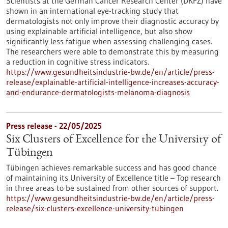
Scientists at the German Cancer Research Center (DKFZ) have
shown in an international eye-tracking study that
dermatologists not only improve their diagnostic accuracy by
using explainable artificial intelligence, but also show
significantly less fatigue when assessing challenging cases.
The researchers were able to demonstrate this by measuring
a reduction in cognitive stress indicators.
https://www.gesundheitsindustrie-bw.de/en/article/press-
release/explainable-artificial-intelligence-increases-accuracy-
and-endurance-dermatologists-melanoma-diagnosis
Press release - 22/05/2025
Six Clusters of Excellence for the University of
Tübingen
Tübingen achieves remarkable success and has good chance
of maintaining its University of Excellence title – Top research
in three areas to be sustained from other sources of support.
https://www.gesundheitsindustrie-bw.de/en/article/press-
release/six-clusters-excellence-university-tubingen