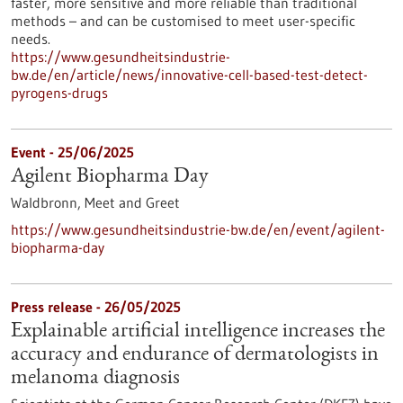
faster, more sensitive and more reliable than traditional
methods – and can be customised to meet user-specific
needs.
https://www.gesundheitsindustrie-
bw.de/en/article/news/innovative-cell-based-test-detect-
pyrogens-drugs
Event -
25/06/2025
Agilent Biopharma Day
Waldbronn,
Meet and Greet
https://www.gesundheitsindustrie-bw.de/en/event/agilent-
biopharma-day
Press release - 26/05/2025
Explainable artificial intelligence increases the
accuracy and endurance of dermatologists in
melanoma diagnosis