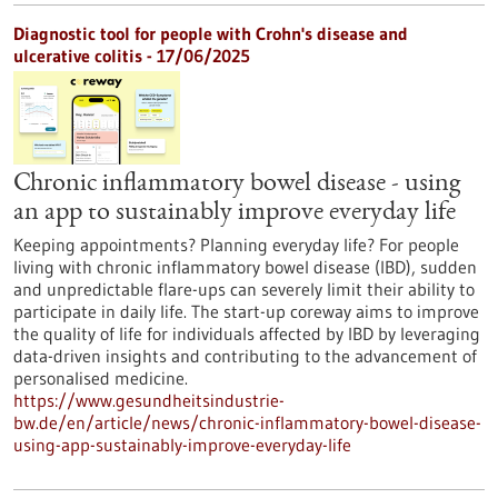
Diagnostic tool for people with Crohn's disease and
ulcerative colitis - 17/06/2025
Chronic inflammatory bowel disease - using
an app to sustainably improve everyday life
Keeping appointments? Planning everyday life? For people
living with chronic inflammatory bowel disease (IBD), sudden
and unpredictable flare-ups can severely limit their ability to
participate in daily life. The start-up coreway aims to improve
the quality of life for individuals affected by IBD by leveraging
data-driven insights and contributing to the advancement of
personalised medicine.
https://www.gesundheitsindustrie-
bw.de/en/article/news/chronic-inflammatory-bowel-disease-
using-app-sustainably-improve-everyday-life