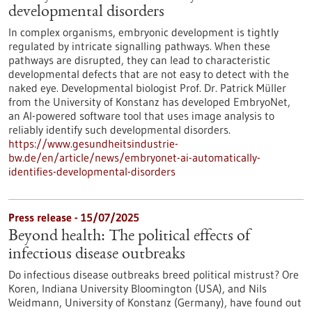
developmental disorders
In complex organisms, embryonic development is tightly
regulated by intricate signalling pathways. When these
pathways are disrupted, they can lead to characteristic
developmental defects that are not easy to detect with the
naked eye. Developmental biologist Prof. Dr. Patrick Müller
from the University of Konstanz has developed EmbryoNet,
an AI-powered software tool that uses image analysis to
reliably identify such developmental disorders.
https://www.gesundheitsindustrie-
bw.de/en/article/news/embryonet-ai-automatically-
identifies-developmental-disorders
Press release - 15/07/2025
Beyond health: The political effects of
infectious disease outbreaks
Do infectious disease outbreaks breed political mistrust? Ore
Koren, Indiana University Bloomington (USA), and Nils
Weidmann, University of Konstanz (Germany), have found out