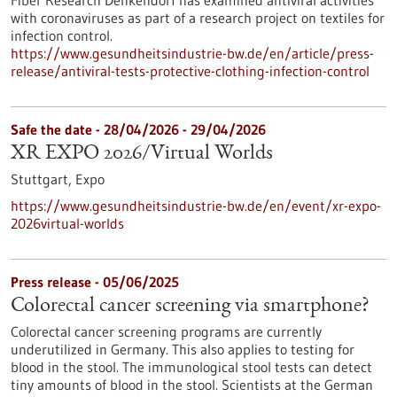
Fiber Research Denkendorf has examined antiviral activities
with coronaviruses as part of a research project on textiles for
infection control.
https://www.gesundheitsindustrie-bw.de/en/article/press-
release/antiviral-tests-protective-clothing-infection-control
Safe the date -
28/04/2026
-
29/04/2026
XR EXPO 2026/Virtual Worlds
Stuttgart,
Expo
https://www.gesundheitsindustrie-bw.de/en/event/xr-expo-
2026virtual-worlds
Press release - 05/06/2025
Colorectal cancer screening via smartphone?
Colorectal cancer screening programs are currently
underutilized in Germany. This also applies to testing for
blood in the stool. The immunological stool tests can detect
tiny amounts of blood in the stool. Scientists at the German