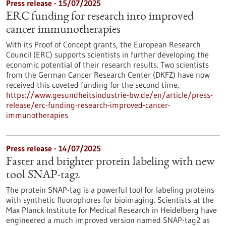
Press release - 15/07/2025
ERC funding for research into improved
cancer immunotherapies
With its Proof of Concept grants, the European Research
Council (ERC) supports scientists in further developing the
economic potential of their research results. Two scientists
from the German Cancer Research Center (DKFZ) have now
received this coveted funding for the second time.
https://www.gesundheitsindustrie-bw.de/en/article/press-
release/erc-funding-research-improved-cancer-
immunotherapies
Press release - 14/07/2025
Faster and brighter protein labeling with new
tool SNAP-tag2
The protein SNAP-tag is a powerful tool for labeling proteins
with synthetic fluorophores for bioimaging. Scientists at the
Max Planck Institute for Medical Research in Heidelberg have
engineered a much improved version named SNAP-tag2 as