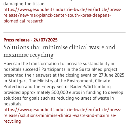
damaging the tissue.
https://www.gesundheitsindustrie-bw.de/en/article/press-
release/new-max-planck-center-south-korea-deepens-
biomedical-research
Press release - 24/07/2025
Solutions that minimise clinical waste and
maximise recycling
How can the transformation to increase sustainability in
hospitals succeed? Participants in the SustainMed project
presented their answers at the closing event on 27 June 2025
in Stuttgart. The Ministry of the Environment, Climate
Protection and the Energy Sector Baden-Württemberg
provided approximately 500,000 euros in funding to develop
solutions for goals such as reducing volumes of waste in
hospitals.
https://www.gesundheitsindustrie-bw.de/en/article/press-
release/solutions-minimise-clinical-waste-and-maximise-
recycling