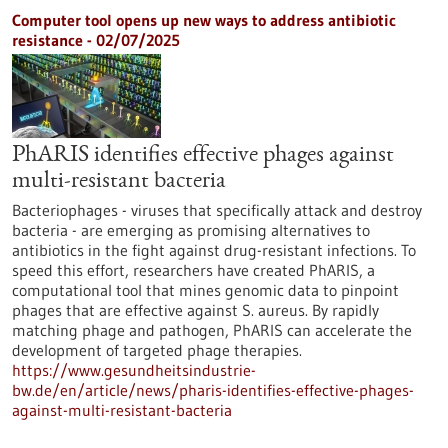
Computer tool opens up new ways to address antibiotic
resistance - 02/07/2025
PhARIS identifies effective phages against
multi-resistant bacteria
Bacteriophages - viruses that specifically attack and destroy
bacteria - are emerging as promising alternatives to
antibiotics in the fight against drug-resistant infections. To
speed this effort, researchers have created PhARIS, a
computational tool that mines genomic data to pinpoint
phages that are effective against S. aureus. By rapidly
matching phage and pathogen, PhARIS can accelerate the
development of targeted phage therapies.
https://www.gesundheitsindustrie-
bw.de/en/article/news/pharis-identifies-effective-phages-
against-multi-resistant-bacteria