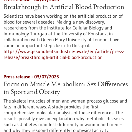
Breakthrough in Artificial Blood Production
Scientists have been working on the artificial production of
blood for several decades. Making a new discovery,
researchers from the Institute for Cellular Biology and
Immunology Thurgau at the University of Konstanz, in
collaboration with Queen Mary University of London, have
come an important step closer to this goal.
https://www.gesundheitsindustrie-bw.de/en/article/press-
release/breakthrough-artificial-blood-production
Press release - 03/07/2025
Focus on Muscle Metabolism: Sex Differences
in Sport and Obesity
The skeletal muscles of men and women process glucose and
fats in different ways. A study provides the first
comprehensive molecular analysis of these differences. The
results possibly give an explanation why metabolic diseases
such as diabetes manifest differently in women and men –
and why they respond differently to physical activity.