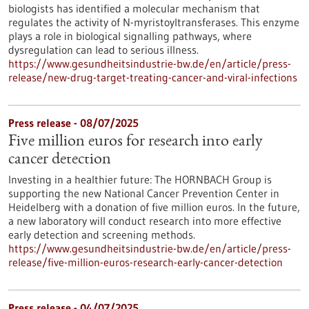
biologists has identified a molecular mechanism that
regulates the activity of N-myristoyltransferases. This enzyme
plays a role in biological signalling pathways, where
dysregulation can lead to serious illness.
https://www.gesundheitsindustrie-bw.de/en/article/press-
release/new-drug-target-treating-cancer-and-viral-infections
Press release - 08/07/2025
Five million euros for research into early
cancer detection
Investing in a healthier future: The HORNBACH Group is
supporting the new National Cancer Prevention Center in
Heidelberg with a donation of five million euros. In the future,
a new laboratory will conduct research into more effective
early detection and screening methods.
https://www.gesundheitsindustrie-bw.de/en/article/press-
release/five-million-euros-research-early-cancer-detection
Press release - 04/07/2025