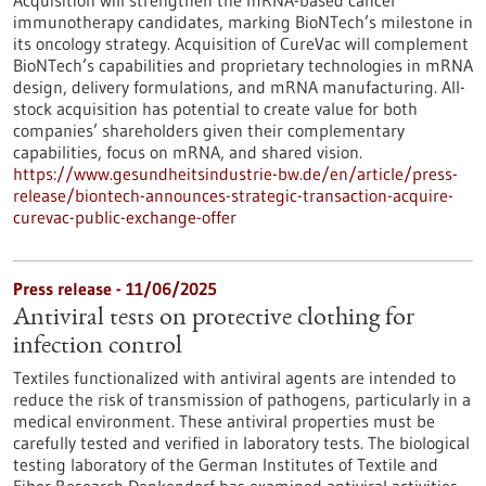
Acquisition will strengthen the mRNA-based cancer
immunotherapy candidates, marking BioNTech’s milestone in
its oncology strategy. Acquisition of CureVac will complement
BioNTech’s capabilities and proprietary technologies in mRNA
design, delivery formulations, and mRNA manufacturing. All-
stock acquisition has potential to create value for both
companies’ shareholders given their complementary
capabilities, focus on mRNA, and shared vision.
https://www.gesundheitsindustrie-bw.de/en/article/press-
release/biontech-announces-strategic-transaction-acquire-
curevac-public-exchange-offer
Press release - 11/06/2025
Antiviral tests on protective clothing for
infection control
Textiles functionalized with antiviral agents are intended to
reduce the risk of transmission of pathogens, particularly in a
medical environment. These antiviral properties must be
carefully tested and verified in laboratory tests. The biological
testing laboratory of the German Institutes of Textile and