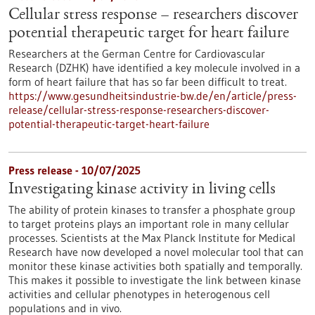
Cellular stress response – researchers discover
potential therapeutic target for heart failure
Researchers at the German Centre for Cardiovascular
Research (DZHK) have identified a key molecule involved in a
form of heart failure that has so far been difficult to treat.
https://www.gesundheitsindustrie-bw.de/en/article/press-
release/cellular-stress-response-researchers-discover-
potential-therapeutic-target-heart-failure
Press release - 10/07/2025
Investigating kinase activity in living cells
The ability of protein kinases to transfer a phosphate group
to target proteins plays an important role in many cellular
processes. Scientists at the Max Planck Institute for Medical
Research have now developed a novel molecular tool that can
monitor these kinase activities both spatially and temporally.
This makes it possible to investigate the link between kinase
activities and cellular phenotypes in heterogenous cell
populations and in vivo.