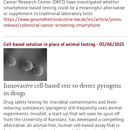
Cancer Research Center (DKFZ) have investigated whether
smartphone-based testing could be a meaningful alternative
or supplement to traditional laboratory tests.
https://www.gesundheitsindustrie-bw.de/en/article/press-
release/colorectal-cancer-screening-smartphone
Cell-based solution in place of animal testing - 05/06/2025
Innovative cell-based test to detect pyrogens
in drugs
Drug safety testing for microbial contaminants and fever-
inducing substances (pyrogens) still frequently uses animal
experiments. InnoZell, a start-up that will soon be spun off
from the University of Konstanz, has developed a compelling
alternative: an animal-free, human cell-based assay that is