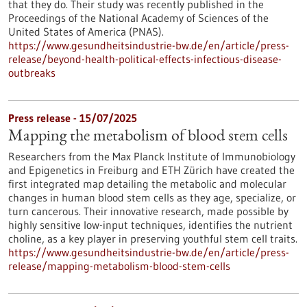
that they do. Their study was recently published in the
Proceedings of the National Academy of Sciences of the
United States of America (PNAS).
https://www.gesundheitsindustrie-bw.de/en/article/press-
release/beyond-health-political-effects-infectious-disease-
outbreaks
Press release - 15/07/2025
Mapping the metabolism of blood stem cells
Researchers from the Max Planck Institute of Immunobiology
and Epigenetics in Freiburg and ETH Zürich have created the
first integrated map detailing the metabolic and molecular
changes in human blood stem cells as they age, specialize, or
turn cancerous. Their innovative research, made possible by
highly sensitive low-input techniques, identifies the nutrient
choline, as a key player in preserving youthful stem cell traits.
https://www.gesundheitsindustrie-bw.de/en/article/press-
release/mapping-metabolism-blood-stem-cells