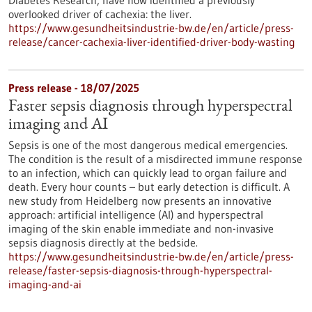
Diabetes Research, have now identified a previously
overlooked driver of cachexia: the liver.
https://www.gesundheitsindustrie-bw.de/en/article/press-
release/cancer-cachexia-liver-identified-driver-body-wasting
Press release - 18/07/2025
Faster sepsis diagnosis through hyperspectral
imaging and AI
Sepsis is one of the most dangerous medical emergencies.
The condition is the result of a misdirected immune response
to an infection, which can quickly lead to organ failure and
death. Every hour counts – but early detection is difficult. A
new study from Heidelberg now presents an innovative
approach: artificial intelligence (AI) and hyperspectral
imaging of the skin enable immediate and non-invasive
sepsis diagnosis directly at the bedside.
https://www.gesundheitsindustrie-bw.de/en/article/press-
release/faster-sepsis-diagnosis-through-hyperspectral-
imaging-and-ai