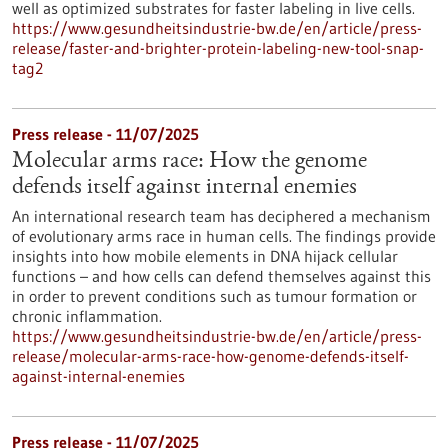
well as optimized substrates for faster labeling in live cells.
https://www.gesundheitsindustrie-bw.de/en/article/press-
release/faster-and-brighter-protein-labeling-new-tool-snap-
tag2
Press release - 11/07/2025
Molecular arms race: How the genome
defends itself against internal enemies
An international research team has deciphered a mechanism
of evolutionary arms race in human cells. The findings provide
insights into how mobile elements in DNA hijack cellular
functions – and how cells can defend themselves against this
in order to prevent conditions such as tumour formation or
chronic inflammation.
https://www.gesundheitsindustrie-bw.de/en/article/press-
release/molecular-arms-race-how-genome-defends-itself-
against-internal-enemies
Press release - 11/07/2025