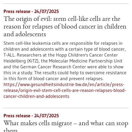
Press release - 24/07/2025
The origin of evil: stem cell-like cells are the
reason for relapses of blood cancer in children
and adolescents
Stem cell-like leukemia cells are responsible for relapses in
children and adolescents with a certain type of blood cancer,
T-ALL. Researchers at the Hopp Children's Cancer Center
Heidelberg (KiTZ), the Molecular Medicine Partnership Unit
and the German Cancer Research Center were able to show
this in a study. The results could help to overcome resistance
in this form of blood cancer and prevent relapses.
https://www.gesundheitsindustrie-bw.de/en/article/press-
release/origin-evil-stem-cell-cells-are-reason-relapses-blood-
cancer-children-and-adolescents
Press release - 24/07/2025
What makes cells migrate – and what can stop
them