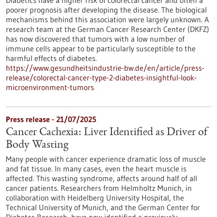
Diabetics have a higher risk of colorectal cancer and often a
poorer prognosis after developing the disease. The biological
mechanisms behind this association were largely unknown. A
research team at the German Cancer Research Center (DKFZ)
has now discovered that tumors with a low number of
immune cells appear to be particularly susceptible to the
harmful effects of diabetes.
https://www.gesundheitsindustrie-bw.de/en/article/press-
release/colorectal-cancer-type-2-diabetes-insightful-look-
microenvironment-tumors
Press release - 21/07/2025
Cancer Cachexia: Liver Identified as Driver of
Body Wasting
Many people with cancer experience dramatic loss of muscle
and fat tissue. In many cases, even the heart muscle is
affected. This wasting syndrome, affects around half of all
cancer patients. Researchers from Helmholtz Munich, in
collaboration with Heidelberg University Hospital, the
Technical University of Munich, and the German Center for