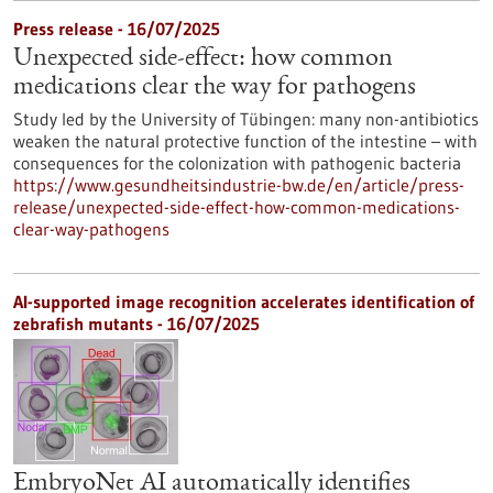
Press release - 16/07/2025
Unexpected side-effect: how common
medications clear the way for pathogens
Study led by the University of Tübingen: many non-antibiotics
weaken the natural protective function of the intestine – with
consequences for the colonization with pathogenic bacteria
https://www.gesundheitsindustrie-bw.de/en/article/press-
release/unexpected-side-effect-how-common-medications-
clear-way-pathogens
AI-supported image recognition accelerates identification of
zebrafish mutants - 16/07/2025
EmbryoNet AI automatically identifies