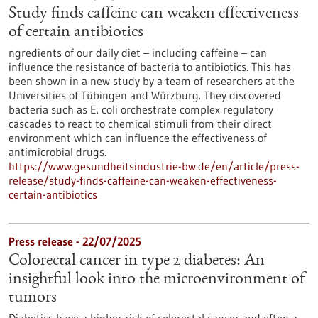
Study finds caffeine can weaken effectiveness
of certain antibiotics
ngredients of our daily diet – including caffeine – can
influence the resistance of bacteria to antibiotics. This has
been shown in a new study by a team of researchers at the
Universities of Tübingen and Würzburg. They discovered
bacteria such as E. coli orchestrate complex regulatory
cascades to react to chemical stimuli from their direct
environment which can influence the effectiveness of
antimicrobial drugs.
https://www.gesundheitsindustrie-bw.de/en/article/press-
release/study-finds-caffeine-can-weaken-effectiveness-
certain-antibiotics
Press release - 22/07/2025
Colorectal cancer in type 2 diabetes: An
insightful look into the microenvironment of
tumors