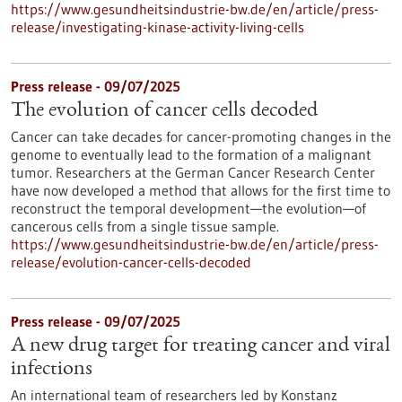
https://www.gesundheitsindustrie-bw.de/en/article/press-
release/investigating-kinase-activity-living-cells
Press release - 09/07/2025
The evolution of cancer cells decoded
Cancer can take decades for cancer-promoting changes in the
genome to eventually lead to the formation of a malignant
tumor. Researchers at the German Cancer Research Center
have now developed a method that allows for the first time to
reconstruct the temporal development—the evolution—of
cancerous cells from a single tissue sample.
https://www.gesundheitsindustrie-bw.de/en/article/press-
release/evolution-cancer-cells-decoded
Press release - 09/07/2025
A new drug target for treating cancer and viral
infections
An international team of researchers led by Konstanz