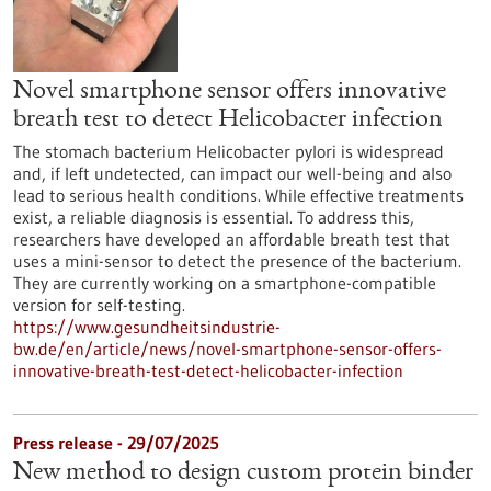
Novel smartphone sensor offers innovative
breath test to detect Helicobacter infection
The stomach bacterium Helicobacter pylori is widespread
and, if left undetected, can impact our well-being and also
lead to serious health conditions. While effective treatments
exist, a reliable diagnosis is essential. To address this,
researchers have developed an affordable breath test that
uses a mini-sensor to detect the presence of the bacterium.
They are currently working on a smartphone-compatible
version for self-testing.
https://www.gesundheitsindustrie-
bw.de/en/article/news/novel-smartphone-sensor-offers-
innovative-breath-test-detect-helicobacter-infection
Press release - 29/07/2025
New method to design custom protein binder