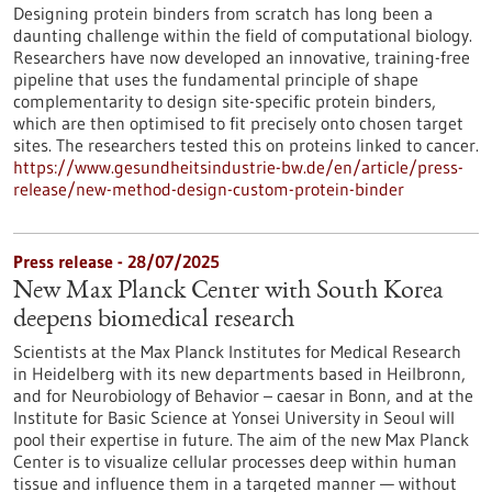
Designing protein binders from scratch has long been a
daunting challenge within the field of computational biology.
Researchers have now developed an innovative, training-free
pipeline that uses the fundamental principle of shape
complementarity to design site-specific protein binders,
which are then optimised to fit precisely onto chosen target
sites. The researchers tested this on proteins linked to cancer.
https://www.gesundheitsindustrie-bw.de/en/article/press-
release/new-method-design-custom-protein-binder
Press release - 28/07/2025
New Max Planck Center with South Korea
deepens biomedical research
Scientists at the Max Planck Institutes for Medical Research
in Heidelberg with its new departments based in Heilbronn,
and for Neurobiology of Behavior – caesar in Bonn, and at the
Institute for Basic Science at Yonsei University in Seoul will
pool their expertise in future. The aim of the new Max Planck
Center is to visualize cellular processes deep within human
tissue and influence them in a targeted manner — without