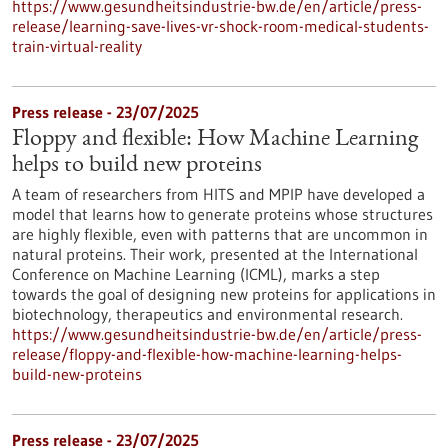
https://www.gesundheitsindustrie-bw.de/en/article/press-
release/learning-save-lives-vr-shock-room-medical-students-
train-virtual-reality
Press release - 23/07/2025
Floppy and flexible: How Machine Learning
helps to build new proteins
A team of researchers from HITS and MPIP have developed a
model that learns how to generate proteins whose structures
are highly flexible, even with patterns that are uncommon in
natural proteins. Their work, presented at the International
Conference on Machine Learning (ICML), marks a step
towards the goal of designing new proteins for applications in
biotechnology, therapeutics and environmental research.
https://www.gesundheitsindustrie-bw.de/en/article/press-
release/floppy-and-flexible-how-machine-learning-helps-
build-new-proteins
Press release - 23/07/2025