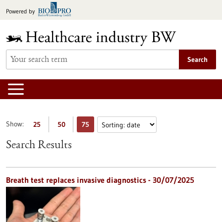
Jump
Powered by
to
content
Search
Show:
25
50
75
Search Results
Breath test replaces invasive diagnostics - 30/07/2025