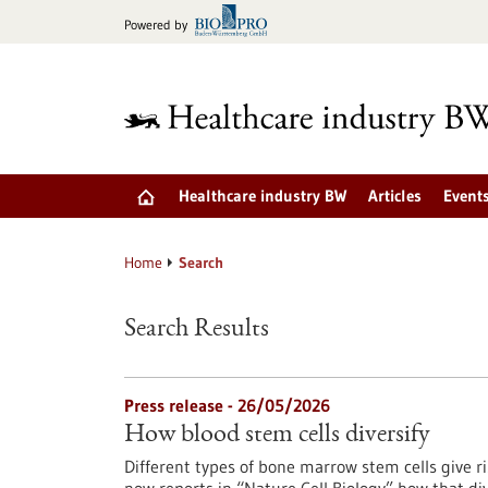
Jump
Powered by
to
content
Healthcare industry BW
Articles
Event
Home
Search
Search Results
Press release - 26/05/2026
How blood stem cells diversify
Different types of bone marrow stem cells give 