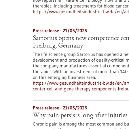
now reports in ​“Nature Cell Biology” how that di
therapies, including treatments for blood cancer
https://www.gesundheitsindustrie-bw.de/en/arti
Press release - 21/05/2026
Sartorius opens new competence cent
Freiburg, Germany
The life science group Sartorius has opened a n
development and production of quality-critical m
the company manufactures essential components 
therapies. With an investment of more than 140 mi
on this emerging business area.
https://www.gesundheitsindustrie-bw.de/en/art
center-cell-and-gene-therapy-components-frei
Press release - 21/05/2026
Why pain persists long after injuries
Chronic pain is among the most common and bu