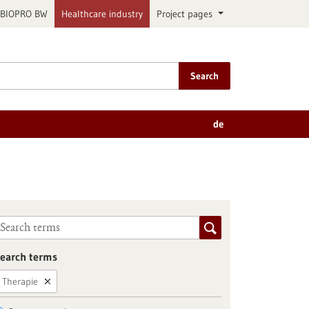
BIOPRO BW
Healthcare industry
Project pages
Search
de
earch terms
Therapie