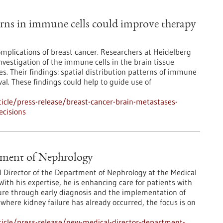
terns in immune cells could improve therapy
mplications of breast cancer. Researchers at Heidelberg
vestigation of the immune cells in the brain tissue
. Their findings: spatial distribution patterns of immune
val. These findings could help to guide use of
icle/press-release/breast-cancer-brain-metastases-
ecisions
tment of Nephrology
al Director of the Department of Nephrology at the Medical
With his expertise, he is enhancing care for patients with
ilure through early diagnosis and the implementation of
 where kidney failure has already occurred, the focus is on
icle/press-release/new-medical-director-department-