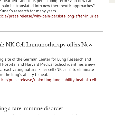
e “learned” and thus persist long term? And how can
 pain be translated into new therapeutic approaches?
Kuner’s research for many years.
le/press-release/why-pain-persists-long-after-injuries-
eal: NK Cell Immunotherapy offers New
berg site of the German Center for Lung Research and
l Hospital and Harvard Medical School identifies a new
eactivating natural killer cell (NK cells) to eliminate
e the lung’s ability to heal.
le/press-release/unlocking-lungs-ability-heal-nk-cell-
ting a rare immune disorder