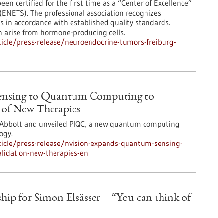
en certified for the first time as a “Center of Excellence”
ENETS). The professional association recognizes
es in accordance with established quality standards.
n arise from hormone-producing cells.
icle/press-release/neuroendocrine-tumors-freiburg-
ensing to Quantum Computing to
n of New Therapies
y Abbott and unveiled PIQC, a new quantum computing
ogy.
icle/press-release/nvision-expands-quantum-sensing-
lidation-new-therapies-en
ip for Simon Elsässer – “You can think of