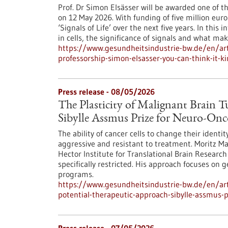
Prof. Dr Simon Elsässer will be awarded one of t
on 12 May 2026. With funding of five million euro
‘Signals of Life’ over the next five years. In thi
in cells, the significance of signals and what ma
https://www.gesundheitsindustrie-bw.de/en/art
professorship-simon-elsasser-you-can-think-it-k
Press release - 08/05/2026
The Plasticity of Malignant Brain 
Sibylle Assmus Prize for Neuro-On
The ability of cancer cells to change their ident
aggressive and resistant to treatment. Moritz M
Hector Institute for Translational Brain Research 
specifically restricted. His approach focuses on 
programs.
https://www.gesundheitsindustrie-bw.de/en/arti
potential-therapeutic-approach-sibylle-assmus-