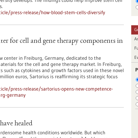
versity develops. The findings could help improve stem cell
s.
cle/press-release/how-blood-stem-cells-diversify
G
Ar
er for cell and gene therapy components in
F
E
ew center in Freiburg, Germany, dedicated to the
aterials for the cell and gene therapy market. In Freiburg,
P
such as cytokines and growth factors used in these novel
llion euros, Sartorius is reaffirming its strategic focus
icle/press-release/sartorius-opens-new-competence-
burg-germany
 have healed
rdensome health conditions worldwide. But which