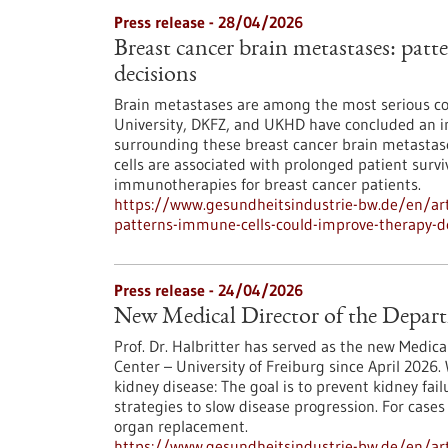
Press release - 28/04/2026
Breast cancer brain metastases: pat
decisions
Brain metastases are among the most serious co
University, DKFZ, and UKHD have concluded an in
surrounding these breast cancer brain metastases
cells are associated with prolonged patient survi
immunotherapies for breast cancer patients.
https://www.gesundheitsindustrie-bw.de/en/art
patterns-immune-cells-could-improve-therapy-d
Press release - 24/04/2026
New Medical Director of the Depar
Prof. Dr. Halbritter has served as the new Medic
Center – University of Freiburg since April 2026. 
kidney disease: The goal is to prevent kidney fa
strategies to slow disease progression. For cases
organ replacement.
https://www.gesundheitsindustrie-bw.de/en/art