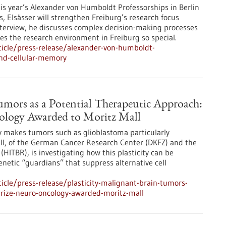
his year’s Alexander von Humboldt Professorships in Berlin
s, Elsässer will strengthen Freiburg’s research focus
s interview, he discusses complex decision-making processes
kes the research environment in Freiburg so special.
icle/press-release/alexander-von-humboldt-
ind-cellular-memory
Tumors as a Potential Therapeutic Approach:
cology Awarded to Moritz Mall
ity makes tumors such as glioblastoma particularly
all, of the German Cancer Research Center (DKFZ) and the
(HITBR), is investigating how this plasticity can be
genetic “guardians” that suppress alternative cell
cle/press-release/plasticity-malignant-brain-tumors-
prize-neuro-oncology-awarded-moritz-mall