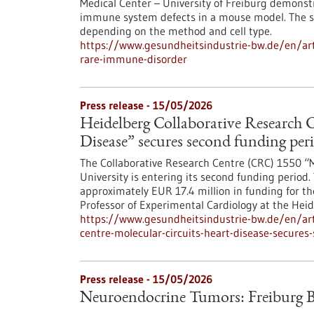
Medical Center – University of Freiburg demonst
immune system defects in a mouse model. The saf
depending on the method and cell type.
https://www.gesundheitsindustrie-bw.de/en/arti
rare-immune-disorder
Press release - 15/05/2026
Heidelberg Collaborative Research C
Disease” secures second funding per
The Collaborative Research Centre (CRC) 1550 “M
University is entering its second funding peri
approximately EUR 17.4 million in funding for th
Professor of Experimental Cardiology at the Heid
https://www.gesundheitsindustrie-bw.de/en/arti
centre-molecular-circuits-heart-disease-secures
Press release - 15/05/2026
Neuroendocrine Tumors: Freiburg B