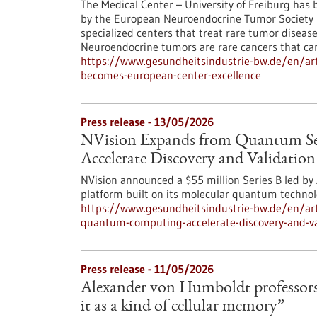
The Medical Center – University of Freiburg has be
by the European Neuroendocrine Tumor Society (
specialized centers that treat rare tumor diseas
Neuroendocrine tumors are rare cancers that ca
https://www.gesundheitsindustrie-bw.de/en/art
becomes-european-center-excellence
Press release - 13/05/2026
NVision Expands from Quantum S
Accelerate Discovery and Validatio
NVision announced a $55 million Series B led b
platform built on its molecular quantum technol
https://www.gesundheitsindustrie-bw.de/en/art
quantum-computing-accelerate-discovery-and-va
Press release - 11/05/2026
Alexander von Humboldt professorsh
it as a kind of cellular memory”