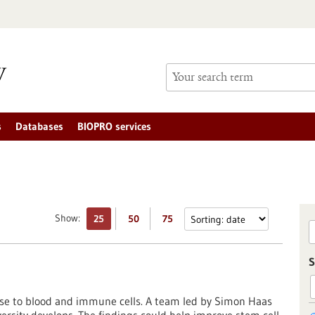
s
Databases
BIOPRO services
Show:
25
50
75
S
rise to blood and immune cells. A team led by Simon Haas