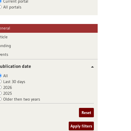
Current portal
All portals
eneral
ticle
unding
vents
ublication date
All
Last 30 days
2026
2025
Older then two years
Reset
Apply filters