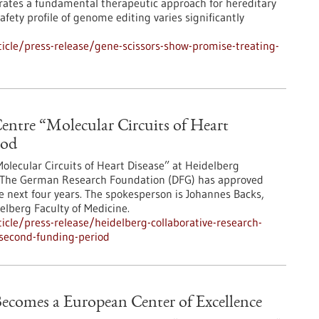
rates a fundamental therapeutic approach for hereditary
ety profile of genome editing varies significantly
cle/press-release/gene-scissors-show-promise-treating-
entre “Molecular Circuits of Heart
iod
olecular Circuits of Heart Disease” at Heidelberg
od. The German Research Foundation (DFG) has approved
e next four years. The spokesperson is Johannes Backs,
elberg Faculty of Medicine.
cle/press-release/heidelberg-collaborative-research-
-second-funding-period
ecomes a European Center of Excellence