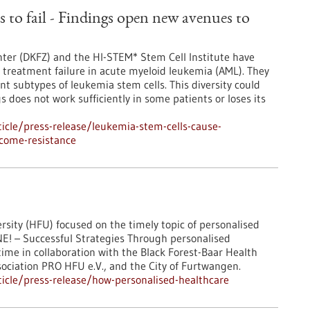
 to fail - Findings open new avenues to
ter (DKFZ) and the HI-STEM* Stem Cell Institute have
treatment failure in acute myeloid leukemia (AML). They
ent subtypes of leukemia stem cells. This diversity could
does not work sufficiently in some patients or loses its
icle/press-release/leukemia-stem-cells-cause-
rcome-resistance
sity (HFU) focused on the timely topic of personalised
E! – Successful Strategies Through personalised
ime in collaboration with the Black Forest-Baar Health
ciation PRO HFU e.V., and the City of Furtwangen.
icle/press-release/how-personalised-healthcare