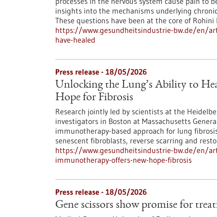
processes in the nervous system cause pain to b
insights into the mechanisms underlying chronic
These questions have been at the core of Rohini 
https://www.gesundheitsindustrie-bw.de/en/artic
have-healed
Press release - 18/05/2026
Unlocking the Lung’s Ability to H
Hope for Fibrosis
Research jointly led by scientists at the Heidel
investigators in Boston at Massachusetts Genera
immunotherapy-based approach for lung fibrosis: r
senescent fibroblasts, reverse scarring and restor
https://www.gesundheitsindustrie-bw.de/en/artic
immunotherapy-offers-new-hope-fibrosis
Press release - 18/05/2026
Gene scissors show promise for trea