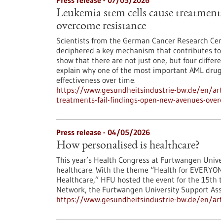
Press release - 07/05/2026
Leukemia stem cells cause treatments
overcome resistance
Scientists from the German Cancer Research Cen
deciphered a key mechanism that contributes to 
show that there are not just one, but four differ
explain why one of the most important AML drugs 
effectiveness over time.
https://www.gesundheitsindustrie-bw.de/en/art
treatments-fail-findings-open-new-avenues-ove
Press release - 04/05/2026
How personalised is healthcare?
This year’s Health Congress at Furtwangen Univer
healthcare. With the theme “Health for EVERYON
Healthcare,” HFU hosted the event for the 15th t
Network, the Furtwangen University Support Asso
https://www.gesundheitsindustrie-bw.de/en/art