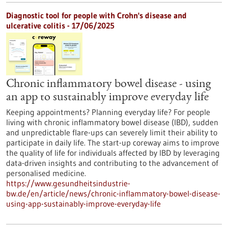
Diagnostic tool for people with Crohn's disease and
ulcerative colitis - 17/06/2025
Chronic inflammatory bowel disease - using
an app to sustainably improve everyday life
Keeping appointments? Planning everyday life? For people
living with chronic inflammatory bowel disease (IBD), sudden
and unpredictable flare-ups can severely limit their ability to
participate in daily life. The start-up coreway aims to improve
the quality of life for individuals affected by IBD by leveraging
data-driven insights and contributing to the advancement of
personalised medicine.
https://www.gesundheitsindustrie-
bw.de/en/article/news/chronic-inflammatory-bowel-disease-
using-app-sustainably-improve-everyday-life