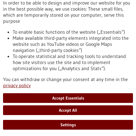
In order to be able to design and improve our website for you
and most are unaware of it. However, EBV can sometimes
in the best possible way, we use cookies: These small files,
cause cancer, and this pathogen also appears to play an
which are temporarily stored on your computer, serve this
important role in multiple sclerosis and other autoimmune
purpose
diseases. Researchers have discovered that EBV increases the
ability of infected immune cells to migrate. In this way, the
To enable basic functions of the website („Essentials“)
pathogen promotes its spread in the body – a discovery that
Make available third-party elements integrated into the
may have therapeutic implications.
website such as YouTube videos or Google Maps
https://www.gesundheitsindustrie-bw.de/en/article/press-
navigation („third-party cookies“)
release/how-epstein-barr-virus-promotes-its-spread-body
To operate statistical and tracking tools to understand
how site visitors use the site and to implement
optimizations for you („Analytics and Stats“).
Life-saving smartphone app delivers rapid help during
cardiac arrest - 19/05/2025
You can withdraw or change your consent at any time in the
privacy policy
Accept Essentials
Accept All
Do smartphone-based first responder alerting
Settings
systems increase the chances of survival in the