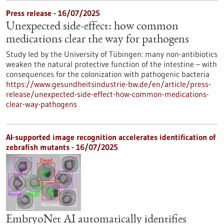
Press release - 16/07/2025
Unexpected side-effect: how common
medications clear the way for pathogens
Study led by the University of Tübingen: many non-antibiotics
weaken the natural protective function of the intestine – with
consequences for the colonization with pathogenic bacteria
https://www.gesundheitsindustrie-bw.de/en/article/press-
release/unexpected-side-effect-how-common-medications-
clear-way-pathogens
AI-supported image recognition accelerates identification of
zebrafish mutants - 16/07/2025
EmbryoNet AI automatically identifies