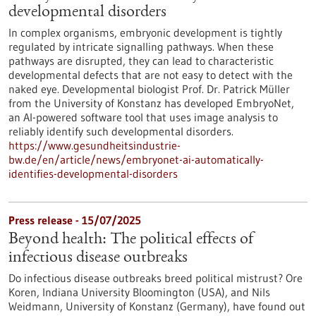
developmental disorders
In complex organisms, embryonic development is tightly
regulated by intricate signalling pathways. When these
pathways are disrupted, they can lead to characteristic
developmental defects that are not easy to detect with the
naked eye. Developmental biologist Prof. Dr. Patrick Müller
from the University of Konstanz has developed EmbryoNet,
an AI-powered software tool that uses image analysis to
reliably identify such developmental disorders.
https://www.gesundheitsindustrie-
bw.de/en/article/news/embryonet-ai-automatically-
identifies-developmental-disorders
Press release - 15/07/2025
Beyond health: The political effects of
infectious disease outbreaks
Do infectious disease outbreaks breed political mistrust? Ore
Koren, Indiana University Bloomington (USA), and Nils
Weidmann, University of Konstanz (Germany), have found out