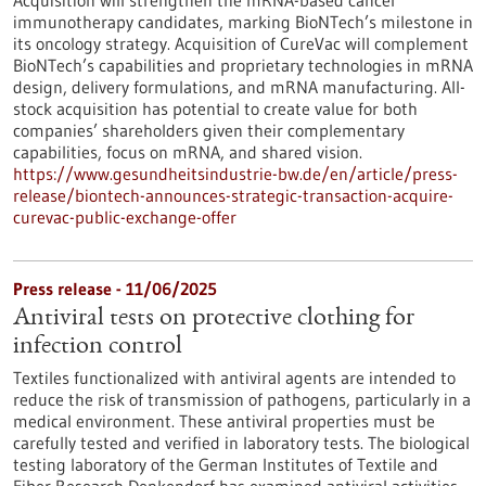
Acquisition will strengthen the mRNA-based cancer
immunotherapy candidates, marking BioNTech’s milestone in
its oncology strategy. Acquisition of CureVac will complement
BioNTech’s capabilities and proprietary technologies in mRNA
design, delivery formulations, and mRNA manufacturing. All-
stock acquisition has potential to create value for both
companies’ shareholders given their complementary
capabilities, focus on mRNA, and shared vision.
https://www.gesundheitsindustrie-bw.de/en/article/press-
release/biontech-announces-strategic-transaction-acquire-
curevac-public-exchange-offer
Press release - 11/06/2025
Antiviral tests on protective clothing for
infection control
Textiles functionalized with antiviral agents are intended to
reduce the risk of transmission of pathogens, particularly in a
medical environment. These antiviral properties must be
carefully tested and verified in laboratory tests. The biological
testing laboratory of the German Institutes of Textile and