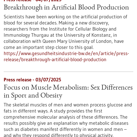
Breakthrough in Artificial Blood Production
Scientists have been working on the artificial production of
blood for several decades. Making a new discovery,
researchers from the Institute for Cellular Biology and
Immunology Thurgau at the University of Konstanz, in
collaboration with Queen Mary University of London, have
come an important step closer to this goal.
https://www.gesundheitsindustrie-bw.de/en/article/press-
release/breakthrough-artificial-blood-production
Press release - 03/07/2025
Focus on Muscle Metabolism: Sex Differences
in Sport and Obesity
The skeletal muscles of men and women process glucose and
fats in different ways. A study provides the first
comprehensive molecular analysis of these differences. The
results possibly give an explanation why metabolic diseases
such as diabetes manifest differently in women and men –
and why they respond differently to physical activity.