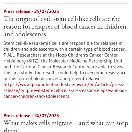
Press release - 24/07/2025
The origin of evil: stem cell-like cells are the
reason for relapses of blood cancer in children
and adolescents
Stem cell-like leukemia cells are responsible for relapses in
children and adolescents with a certain type of blood cancer,
T-ALL. Researchers at the Hopp Children's Cancer Center
Heidelberg (KiTZ), the Molecular Medicine Partnership Unit
and the German Cancer Research Center were able to show
this in a study. The results could help to overcome resistance
in this form of blood cancer and prevent relapses.
https://www.gesundheitsindustrie-bw.de/en/article/press-
release/origin-evil-stem-cell-cells-are-reason-relapses-blood-
cancer-children-and-adolescents
Press release - 24/07/2025
What makes cells migrate – and what can stop
them