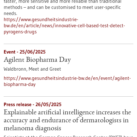
faster, more sensitive and more reliable than traditional
methods – and can be customised to meet user-specific
needs.
https://www.gesundheitsindustrie-
bw.de/en/article/news/innovative-cell-based-test-detect-
pyrogens-drugs
Event -
25/06/2025
Agilent Biopharma Day
Waldbronn,
Meet and Greet
https://www.gesundheitsindustrie-bw.de/en/event/agilent-
biopharma-day
Press release - 26/05/2025
Explainable artificial intelligence increases the
accuracy and endurance of dermatologists in
melanoma diagnosis