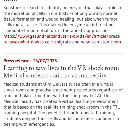
Konstanz researchers identify an enzyme that plays a role in
the migration of cells in our body - not only during normal
tissue formation and wound healing, but also when tumor
cells metastasize. This makes the enzyme an interesting
candidate for potential future therapeutic approaches.
https://www.gesundheitsindustrie-bw.de/en/article/press-
release/what-makes-cells-migrate-and-what-can-stop-them
Press release - 23/07/2025
Learning to save lives in the VR shock room
Medical students train in virtual reality
Medical students at Ulm University can train in a virtual
shock room and practise treatment procedures regardless of
time and place. Together with the company TriCAT, the
Medical Faculty has created a virtual learning environment
that is based on the real-life training shock room in the TTU
training hospital. The benefit: through repeated training,
students deepen their skills and become more confident in
dealing with emergencies.