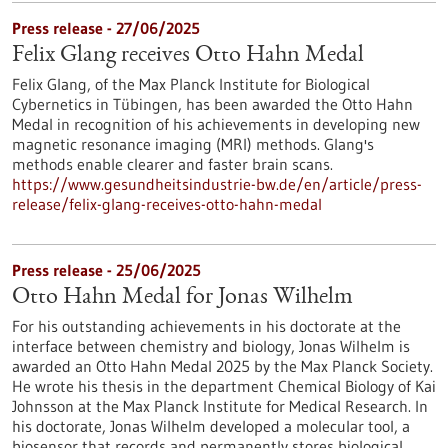
Press release - 27/06/2025
Felix Glang receives Otto Hahn Medal
Felix Glang, of the Max Planck Institute for Biological
Cybernetics in Tübingen, has been awarded the Otto Hahn
Medal in recognition of his achievements in developing new
magnetic resonance imaging (MRI) methods. Glang's
methods enable clearer and faster brain scans.
https://www.gesundheitsindustrie-bw.de/en/article/press-
release/felix-glang-receives-otto-hahn-medal
Press release - 25/06/2025
Otto Hahn Medal for Jonas Wilhelm
For his outstanding achievements in his doctorate at the
interface between chemistry and biology, Jonas Wilhelm is
awarded an Otto Hahn Medal 2025 by the Max Planck Society.
He wrote his thesis in the department Chemical Biology of Kai
Johnsson at the Max Planck Institute for Medical Research. In
his doctorate, Jonas Wilhelm developed a molecular tool, a
biosensor that records and permanently stores biological