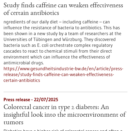
Study finds caffeine can weaken effectiveness
of certain antibiotics
ngredients of our daily diet – including caffeine – can
influence the resistance of bacteria to antibiotics. This has
been shown in a new study by a team of researchers at the
Universities of Tübingen and Würzburg. They discovered
bacteria such as E. coli orchestrate complex regulatory
cascades to react to chemical stimuli from their direct
environment which can influence the effectiveness of
antimicrobial drugs.
https://www.gesundheitsindustrie-bw.de/en/article/press-
release/study-finds-caffeine-can-weaken-effectiveness-
certain-antibiotics
Press release - 22/07/2025
Colorectal cancer in type 2 diabetes: An
insightful look into the microenvironment of
tumors