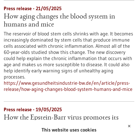
Press release - 21/05/2025
How aging changes the blood system in
humans and mice
The reservoir of blood stem cells shrinks with age. It becomes
increasingly dominated by stem cells that produce immune
cells associated with chronic inflammation. Almost all of the
60-year-olds studied show this change. The new discovery
could help explain the chronic inflammation that occurs with
age and makes us more susceptible to disease. It could also
help identify early warning signs of unhealthy aging
processes.
https://www.gesundheitsindustrie-bw.de/en/article/press-
release/how-aging-changes-blood-system-humans-and-mice
Press release - 19/05/2025
How the Epstein-Barr virus promotes its
spread in the body
✕
This website uses cookies
Many people are infected with the Epstein-Barr virus (EBV),