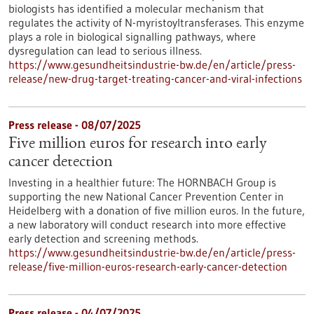
biologists has identified a molecular mechanism that
regulates the activity of N-myristoyltransferases. This enzyme
plays a role in biological signalling pathways, where
dysregulation can lead to serious illness.
https://www.gesundheitsindustrie-bw.de/en/article/press-
release/new-drug-target-treating-cancer-and-viral-infections
Press release - 08/07/2025
Five million euros for research into early
cancer detection
Investing in a healthier future: The HORNBACH Group is
supporting the new National Cancer Prevention Center in
Heidelberg with a donation of five million euros. In the future,
a new laboratory will conduct research into more effective
early detection and screening methods.
https://www.gesundheitsindustrie-bw.de/en/article/press-
release/five-million-euros-research-early-cancer-detection
Press release - 04/07/2025