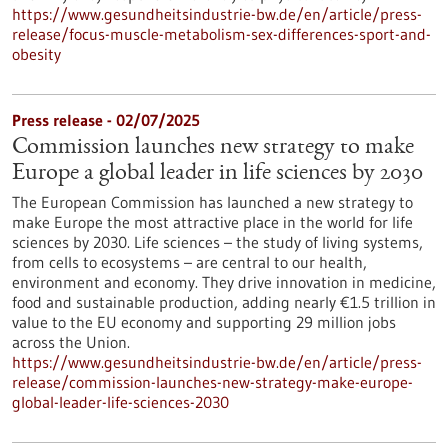
https://www.gesundheitsindustrie-bw.de/en/article/press-
release/focus-muscle-metabolism-sex-differences-sport-and-
obesity
Press release - 02/07/2025
Commission launches new strategy to make
Europe a global leader in life sciences by 2030
The European Commission has launched a new strategy to
make Europe the most attractive place in the world for life
sciences by 2030. Life sciences – the study of living systems,
from cells to ecosystems – are central to our health,
environment and economy. They drive innovation in medicine,
food and sustainable production, adding nearly €1.5 trillion in
value to the EU economy and supporting 29 million jobs
across the Union.
https://www.gesundheitsindustrie-bw.de/en/article/press-
release/commission-launches-new-strategy-make-europe-
global-leader-life-sciences-2030