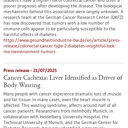
Diabetics have a higher risk of colorectal cancer and often a
poorer prognosis after developing the disease. The biological
mechanisms behind this association were largely unknown. A
research team at the German Cancer Research Center (DKFZ)
has now discovered that tumors with a low number of
immune cells appear to be particularly susceptible to the
harmful effects of diabetes.
https://www.gesundheitsindustrie-bw.de/en/article/press-
release/colorectal-cancer-type-2-diabetes-insightful-look-
microenvironment-tumors
Press release - 21/07/2025
Cancer Cachexia: Liver Identified as Driver of
Body Wasting
Many people with cancer experience dramatic loss of muscle
and fat tissue. In many cases, even the heart muscle is
affected. This wasting syndrome, affects around half of all
cancer patients. Researchers from Helmholtz Munich, in
collaboration with Heidelberg University Hospital, the
Technical University of Munich, and the German Center for