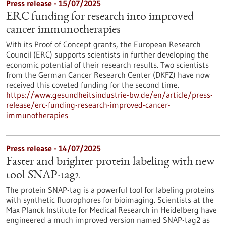
Press release - 15/07/2025
ERC funding for research into improved
cancer immunotherapies
With its Proof of Concept grants, the European Research
Council (ERC) supports scientists in further developing the
economic potential of their research results. Two scientists
from the German Cancer Research Center (DKFZ) have now
received this coveted funding for the second time.
https://www.gesundheitsindustrie-bw.de/en/article/press-
release/erc-funding-research-improved-cancer-
immunotherapies
Press release - 14/07/2025
Faster and brighter protein labeling with new
tool SNAP-tag2
The protein SNAP-tag is a powerful tool for labeling proteins
with synthetic fluorophores for bioimaging. Scientists at the
Max Planck Institute for Medical Research in Heidelberg have
engineered a much improved version named SNAP-tag2 as