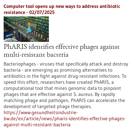
Computer tool opens up new ways to address antibiotic
resistance - 02/07/2025
PhARIS identifies effective phages against
multi-resistant bacteria
Bacteriophages - viruses that specifically attack and destroy
bacteria - are emerging as promising alternatives to
antibiotics in the fight against drug-resistant infections. To
speed this effort, researchers have created PhARIS, a
computational tool that mines genomic data to pinpoint
phages that are effective against S. aureus. By rapidly
matching phage and pathogen, PhARIS can accelerate the
development of targeted phage therapies.
https://www.gesundheitsindustrie-
bw.de/en/article/news/pharis-identifies-effective-phages-
against-multi-resistant-bacteria