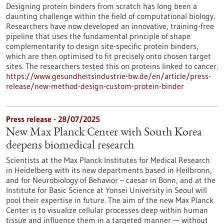
Designing protein binders from scratch has long been a
daunting challenge within the field of computational biology.
Researchers have now developed an innovative, training-free
pipeline that uses the fundamental principle of shape
complementarity to design site-specific protein binders,
which are then optimised to fit precisely onto chosen target
sites. The researchers tested this on proteins linked to cancer.
https://www.gesundheitsindustrie-bw.de/en/article/press-
release/new-method-design-custom-protein-binder
Press release - 28/07/2025
New Max Planck Center with South Korea
deepens biomedical research
Scientists at the Max Planck Institutes for Medical Research
in Heidelberg with its new departments based in Heilbronn,
and for Neurobiology of Behavior – caesar in Bonn, and at the
Institute for Basic Science at Yonsei University in Seoul will
pool their expertise in future. The aim of the new Max Planck
Center is to visualize cellular processes deep within human
tissue and influence them in a targeted manner — without