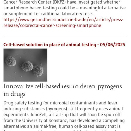
Cancer Research Center (DKFZ) have investigated whether
smartphone-based testing could be a meaningful alternative
or supplement to traditional laboratory tests.
https://www.gesundheitsindustrie-bw.de/en/article/press-
release/colorectal-cancer-screening-smartphone
Cell-based solution in place of animal testing - 05/06/2025
Innovative cell-based test to detect pyrogens
in drugs
Drug safety testing for microbial contaminants and fever-
inducing substances (pyrogens) still frequently uses animal
experiments. InnoZell, a start-up that will soon be spun off
from the University of Konstanz, has developed a compelling
alternative: an animal-free, human cell-based assay that is