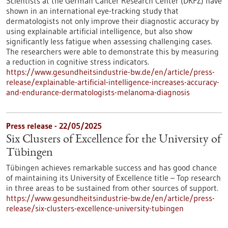
Scientists at the German Cancer Research Center (DKFZ) have
shown in an international eye-tracking study that
dermatologists not only improve their diagnostic accuracy by
using explainable artificial intelligence, but also show
significantly less fatigue when assessing challenging cases.
The researchers were able to demonstrate this by measuring
a reduction in cognitive stress indicators.
https://www.gesundheitsindustrie-bw.de/en/article/press-
release/explainable-artificial-intelligence-increases-accuracy-
and-endurance-dermatologists-melanoma-diagnosis
Press release - 22/05/2025
Six Clusters of Excellence for the University of
Tübingen
Tübingen achieves remarkable success and has good chance
of maintaining its University of Excellence title – Top research
in three areas to be sustained from other sources of support.
https://www.gesundheitsindustrie-bw.de/en/article/press-
release/six-clusters-excellence-university-tubingen