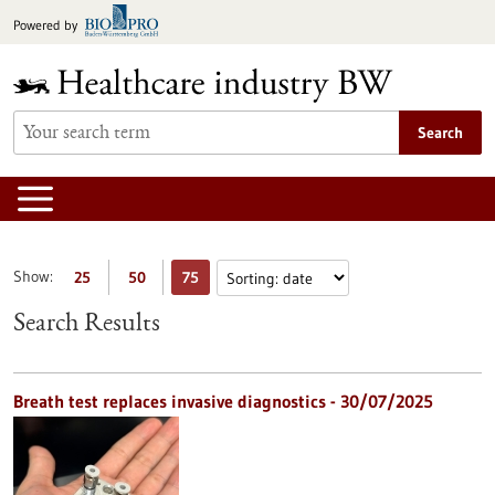
Jump
Powered by
to
content
Search
Show:
25
50
75
Search Results
Breath test replaces invasive diagnostics - 30/07/2025