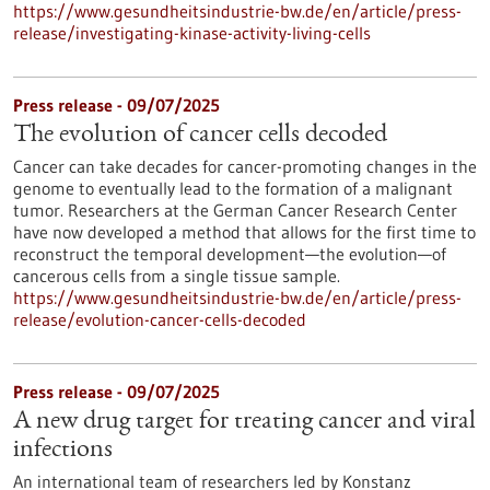
https://www.gesundheitsindustrie-bw.de/en/article/press-
release/investigating-kinase-activity-living-cells
Press release - 09/07/2025
The evolution of cancer cells decoded
Cancer can take decades for cancer-promoting changes in the
genome to eventually lead to the formation of a malignant
tumor. Researchers at the German Cancer Research Center
have now developed a method that allows for the first time to
reconstruct the temporal development—the evolution—of
cancerous cells from a single tissue sample.
https://www.gesundheitsindustrie-bw.de/en/article/press-
release/evolution-cancer-cells-decoded
Press release - 09/07/2025
A new drug target for treating cancer and viral
infections
An international team of researchers led by Konstanz