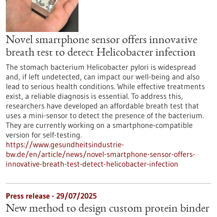
Novel smartphone sensor offers innovative
breath test to detect Helicobacter infection
The stomach bacterium Helicobacter pylori is widespread
and, if left undetected, can impact our well-being and also
lead to serious health conditions. While effective treatments
exist, a reliable diagnosis is essential. To address this,
researchers have developed an affordable breath test that
uses a mini-sensor to detect the presence of the bacterium.
They are currently working on a smartphone-compatible
version for self-testing.
https://www.gesundheitsindustrie-
bw.de/en/article/news/novel-smartphone-sensor-offers-
innovative-breath-test-detect-helicobacter-infection
Press release - 29/07/2025
New method to design custom protein binder