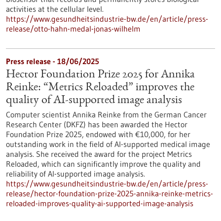
activities at the cellular level.
https://www.gesundheitsindustrie-bw.de/en/article/press-
release/otto-hahn-medal-jonas-wilhelm
Press release - 18/06/2025
Hector Foundation Prize 2025 for Annika
Reinke: “Metrics Reloaded” improves the
quality of AI-supported image analysis
Computer scientist Annika Reinke from the German Cancer
Research Center (DKFZ) has been awarded the Hector
Foundation Prize 2025, endowed with €10,000, for her
outstanding work in the field of AI-supported medical image
analysis. She received the award for the project Metrics
Reloaded, which can significantly improve the quality and
reliability of AI-supported image analysis.
https://www.gesundheitsindustrie-bw.de/en/article/press-
release/hector-foundation-prize-2025-annika-reinke-metrics-
reloaded-improves-quality-ai-supported-image-analysis