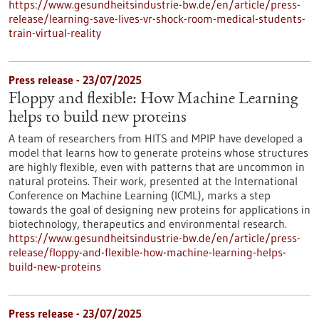
https://www.gesundheitsindustrie-bw.de/en/article/press-
release/learning-save-lives-vr-shock-room-medical-students-
train-virtual-reality
Press release - 23/07/2025
Floppy and flexible: How Machine Learning
helps to build new proteins
A team of researchers from HITS and MPIP have developed a
model that learns how to generate proteins whose structures
are highly flexible, even with patterns that are uncommon in
natural proteins. Their work, presented at the International
Conference on Machine Learning (ICML), marks a step
towards the goal of designing new proteins for applications in
biotechnology, therapeutics and environmental research.
https://www.gesundheitsindustrie-bw.de/en/article/press-
release/floppy-and-flexible-how-machine-learning-helps-
build-new-proteins
Press release - 23/07/2025