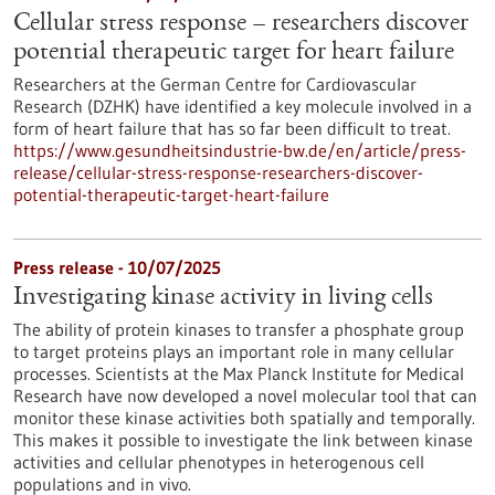
Cellular stress response – researchers discover
potential therapeutic target for heart failure
Researchers at the German Centre for Cardiovascular
Research (DZHK) have identified a key molecule involved in a
form of heart failure that has so far been difficult to treat.
https://www.gesundheitsindustrie-bw.de/en/article/press-
release/cellular-stress-response-researchers-discover-
potential-therapeutic-target-heart-failure
Press release - 10/07/2025
Investigating kinase activity in living cells
The ability of protein kinases to transfer a phosphate group
to target proteins plays an important role in many cellular
processes. Scientists at the Max Planck Institute for Medical
Research have now developed a novel molecular tool that can
monitor these kinase activities both spatially and temporally.
This makes it possible to investigate the link between kinase
activities and cellular phenotypes in heterogenous cell
populations and in vivo.