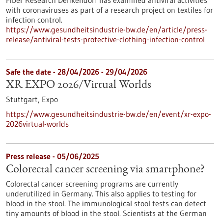
Fiber Research Denkendorf has examined antiviral activities
with coronaviruses as part of a research project on textiles for
infection control.
https://www.gesundheitsindustrie-bw.de/en/article/press-
release/antiviral-tests-protective-clothing-infection-control
Safe the date -
28/04/2026
-
29/04/2026
XR EXPO 2026/Virtual Worlds
Stuttgart,
Expo
https://www.gesundheitsindustrie-bw.de/en/event/xr-expo-
2026virtual-worlds
Press release - 05/06/2025
Colorectal cancer screening via smartphone?
Colorectal cancer screening programs are currently
underutilized in Germany. This also applies to testing for
blood in the stool. The immunological stool tests can detect
tiny amounts of blood in the stool. Scientists at the German