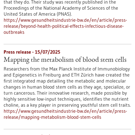
that they do. Their study was recently published in the
Proceedings of the National Academy of Sciences of the
United States of America (PNAS).
https://www.gesundheitsindustrie-bw.de/en/article/press-
release/beyond-health-political-effects-infectious-disease-
outbreaks
Press release - 15/07/2025
Mapping the metabolism of blood stem cells
Researchers from the Max Planck Institute of Immunobiology
and Epigenetics in Freiburg and ETH Zürich have created the
first integrated map detailing the metabolic and molecular
changes in human blood stem cells as they age, specialize, or
turn cancerous. Their innovative research, made possible by
highly sensitive low-input techniques, identifies the nutrient
choline, as a key player in preserving youthful stem cell traits.
https://www.gesundheitsindustrie-bw.de/en/article/press-
release/mapping-metabolism-blood-stem-cells