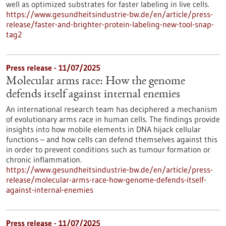
well as optimized substrates for faster labeling in live cells.
https://www.gesundheitsindustrie-bw.de/en/article/press-
release/faster-and-brighter-protein-labeling-new-tool-snap-
tag2
Press release - 11/07/2025
Molecular arms race: How the genome
defends itself against internal enemies
An international research team has deciphered a mechanism
of evolutionary arms race in human cells. The findings provide
insights into how mobile elements in DNA hijack cellular
functions – and how cells can defend themselves against this
in order to prevent conditions such as tumour formation or
chronic inflammation.
https://www.gesundheitsindustrie-bw.de/en/article/press-
release/molecular-arms-race-how-genome-defends-itself-
against-internal-enemies
Press release - 11/07/2025