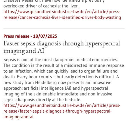
Diabetes Research, have now identified a previously
overlooked driver of cachexia: the liver.
https://www.gesundheitsindustrie-bw.de/en/article/press-
release/cancer-cachexia-liver-identified-driver-body-wasting
Press release - 18/07/2025
Faster sepsis diagnosis through hyperspectral
imaging and AI
Sepsis is one of the most dangerous medical emergencies.
The condition is the result of a misdirected immune response
to an infection, which can quickly lead to organ failure and
death. Every hour counts – but early detection is difficult. A
new study from Heidelberg now presents an innovative
approach: artificial intelligence (AI) and hyperspectral
imaging of the skin enable immediate and non-invasive
sepsis diagnosis directly at the bedside.
https://www.gesundheitsindustrie-bw.de/en/article/press-
release/faster-sepsis-diagnosis-through-hyperspectral-
imaging-and-ai