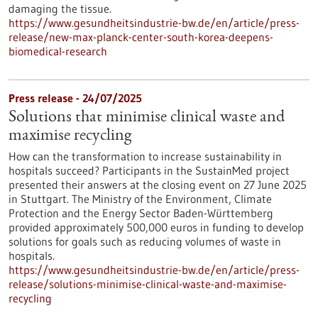
damaging the tissue.
https://www.gesundheitsindustrie-bw.de/en/article/press-
release/new-max-planck-center-south-korea-deepens-
biomedical-research
Press release - 24/07/2025
Solutions that minimise clinical waste and
maximise recycling
How can the transformation to increase sustainability in
hospitals succeed? Participants in the SustainMed project
presented their answers at the closing event on 27 June 2025
in Stuttgart. The Ministry of the Environment, Climate
Protection and the Energy Sector Baden-Württemberg
provided approximately 500,000 euros in funding to develop
solutions for goals such as reducing volumes of waste in
hospitals.
https://www.gesundheitsindustrie-bw.de/en/article/press-
release/solutions-minimise-clinical-waste-and-maximise-
recycling