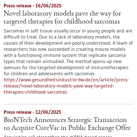
Press release - 16/06/2025
Novel laboratory models pave the way for
targeted therapies for childhood sarcomas
Sarcomas in soft tissue usually occur in young people and are
difficult to treat. Due to a lack of laboratory models, the
causes of their development are poorly understood. A team of
researchers has now succeeded in creating mouse models
with a functioning immune system that replicate sarcoma
types that remain unstudied. The method opens up new
avenues for the targeted development of immunotherapies
for children and adolescents with sarcomas.
https://www.gesundheitsindustrie-bw.de/en/article/press-
release/novel-laboratory-models-pave-way-targeted-
therapies-childhood-sarcomas
Press release - 12/06/2025
BioNTech Announces Strategic Transaction
to Acquire CureVac in Public Exchange Offer