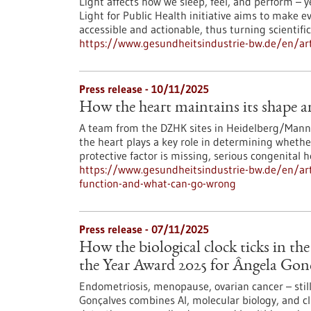
Light affects how we sleep, feel, and perform – y
Light for Public Health initiative aims to make
accessible and actionable, thus turning scientific
https://www.gesundheitsindustrie-bw.de/en/artic
Press release - 10/11/2025
How the heart maintains its shape 
A team from the DZHK sites in Heidelberg/Mannh
the heart plays a key role in determining whethe
protective factor is missing, serious congenital 
https://www.gesundheitsindustrie-bw.de/en/art
function-and-what-can-go-wrong
Press release - 07/11/2025
How the biological clock ticks in th
the Year Award 2025 for Ângela Gon
Endometriosis, menopause, ovarian cancer – stil
Gonçalves combines AI, molecular biology, and cli