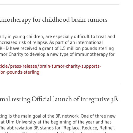
notherapy for childhood brain tumors
 in young children, are especially difficult to treat and
creased risk of relapse. As part of an international
HD have received a grant of 1.5 million pounds sterling
umor Charity to develop a new type of immunotherapy for
cle/press-release/brain-tumor-charity-supports-
on-pounds-sterling
mal testing Official launch of integrative 3R
ng is the main goal of the 3R network. One of three new
t Ulm University at the beginning of the year and has
. The abbreviation 3R stands for "Replace, Reduce, Refine",