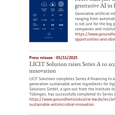
generative AI in 
Generative artificial i
ranging from automati
is not just for the big 
companies and instituti
https://www.gesundhe
opportunities-and-obst
Press release - 05/11/2025
LICIT Solution raises Series A to ac
innovation
LICIT Solutions completes Series A financing to
generation sustainable active ingredients for hyg
Solutions GmbH, a spin-out from the Institute for
Tübingen, has successfully completed its Series 
https://www.gesundheitsindustrie-bw.de/en/articl
sustainable-antimicrobial-innovation