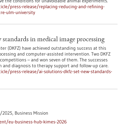
ove the conditions for unavoidable animal experiments.
cle/press-release/replacing-reducing-and-refining-
tre-ulm-university
 standards in medical image processing
er (DKFZ) have achieved outstanding success at this
rocessing and computer-assisted intervention. Two DKFZ
 competitions – and won seven of them. The successes
on and diagnosis to therapy support and follow-up care.
cle/press-release/ai-solutions-dkfz-set-new-standards-
1/2025,
Business Mission
vent/eu-business-hub-kimes-2026