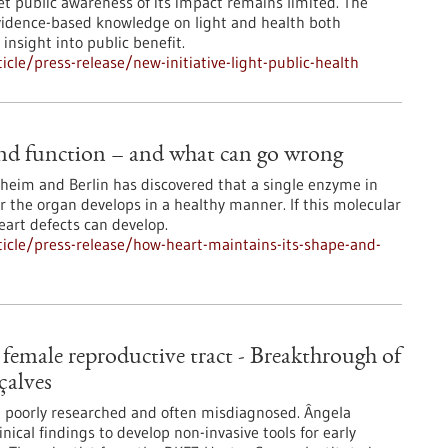
et public awareness of its impact remains limited. The
 evidence-based knowledge on light and health both
 insight into public benefit.
le/press-release/new-initiative-light-public-health
and function – and what can go wrong
eim and Berlin has discovered that a single enzyme in
r the organ develops in a healthy manner. If this molecular
heart defects can develop.
icle/press-release/how-heart-maintains-its-shape-and-
e female reproductive tract - Breakthrough of
çalves
l poorly researched and often misdiagnosed. Ângela
nical findings to develop non-invasive tools for early