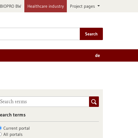
BIOPRO BW
Healthcare industry
Project pages
Search
de
earch terms
Current portal
All portals