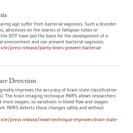
sis
ring age suffer from bacterial vaginosis. Such a disorder
ns, abscesses on the ovaries or fallopian tubes or
 the DITF have laid the basis for the development of a
nal environment and can prevent bacterial vaginosis.
cle/press-release/panty-liners-prevent-bacterial-
ate Detection
eatly improves the accuracy of brain-state classification
RS). The brain-imaging technique fNIRS allows researchers
ed more oxygen, so variations in blood flow and oxygen
ork. fNIRS detects these changes safely and without
cle/press-release/novel-technique-improves-brain-state-