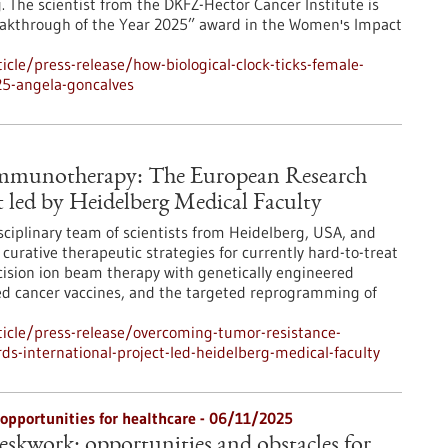
. The scientist from the DKFZ-Hector Cancer Institute is
reakthrough of the Year 2025” award in the Women's Impact
cle/press-release/how-biological-clock-ticks-female-
25-angela-goncalves
Immunotherapy: The European Research
t led by Heidelberg Medical Faculty
iplinary team of scientists from Heidelberg, USA, and
 curative therapeutic strategies for currently hard-to-treat
ecision ion beam therapy with genetically engineered
zed cancer vaccines, and the targeted reprogramming of
icle/press-release/overcoming-tumor-resistance-
-international-project-led-heidelberg-medical-faculty
e: opportunities for healthcare - 06/11/2025
eskwork: opportunities and obstacles for