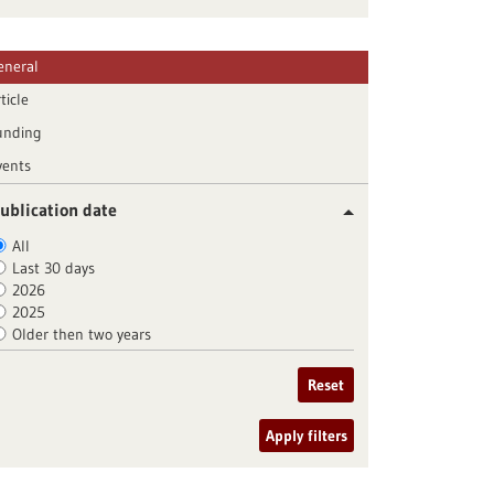
eneral
ticle
unding
vents
ublication date
All
Last 30 days
2026
2025
Older then two years
Reset
Apply filters