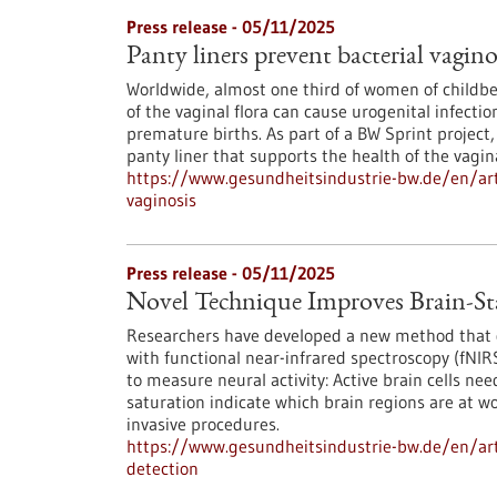
Press release - 05/11/2025
Panty liners prevent bacterial vagino
Worldwide, almost one third of women of childbea
of the vaginal flora can cause urogenital infectio
premature births. As part of a BW Sprint project,
panty liner that supports the health of the vagi
https://www.gesundheitsindustrie-bw.de/en/arti
vaginosis
Press release - 05/11/2025
Novel Technique Improves Brain-St
Researchers have developed a new method that gr
with functional near-infrared spectroscopy (fNI
to measure neural activity: Active brain cells ne
saturation indicate which brain regions are at w
invasive procedures.
https://www.gesundheitsindustrie-bw.de/en/arti
detection