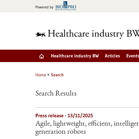
Jump
Powered by
to
content
Healthcare industry BW
Articles
Event
Home
Search
Search Results
Press release - 13/11/2025
Agile, lightweight, efficient, intelli
generation robots