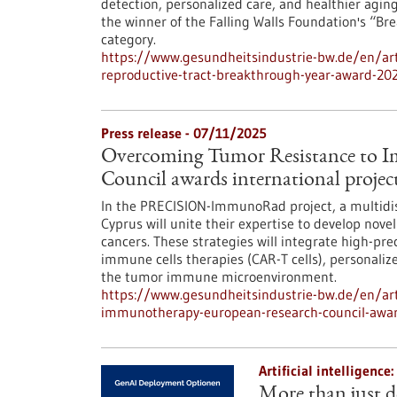
detection, personalized care, and healthier aging
the winner of the Falling Walls Foundation's “B
category.
https://www.gesundheitsindustrie-bw.de/en/arti
reproductive-tract-breakthrough-year-award-20
Press release - 07/11/2025
Overcoming Tumor Resistance to 
Council awards international projec
In the PRECISION-ImmunoRad project, a multidisc
Cyprus will unite their expertise to develop novel
cancers. These strategies will integrate high-pr
immune cells therapies (CAR-T cells), personali
the tumor immune microenvironment.
https://www.gesundheitsindustrie-bw.de/en/art
immunotherapy-european-research-council-awards
Artificial intelligenc
More than just d