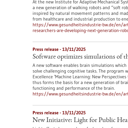
At the new Institute for Adaptive Mechanical Syst
a new generation of walking robots and “soft rob
inspired by natural movement patterns and made 
from healthcare and industrial production to ene
https://www.gesundheitsindustrie-bw.de/en/artic
researchers-are-developing-next-generation-rob
Press release - 13/11/2025
Software optimizes simulations of t
A new software enables brain simulations which b
solve challenging cognitive tasks. The program w
Excellence ‘Machine Learning: New Perspectives f
thus forms the basis for a new generation of bra
functioning and performance of the brain.
https://www.gesundheitsindustrie-bw.de/en/arti
Press release - 13/11/2025
New Initiative: Light for Public Hea