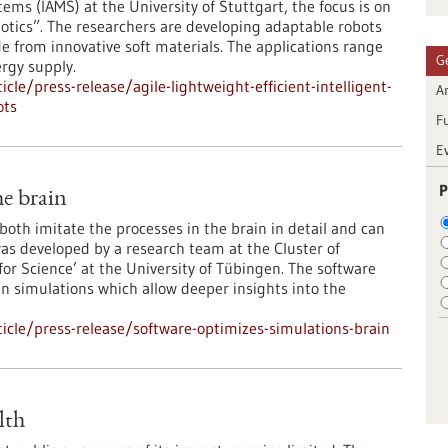
ems (IAMS) at the University of Stuttgart, the focus is on
otics”. The researchers are developing adaptable robots
from innovative soft materials. The applications range
G
rgy supply.
le/press-release/agile-lightweight-efficient-intelligent-
Ar
ots
F
E
P
he brain
oth imitate the processes in the brain in detail and can
as developed by a research team at the Cluster of
or Science’ at the University of Tübingen. The software
in simulations which allow deeper insights into the
cle/press-release/software-optimizes-simulations-brain
lth