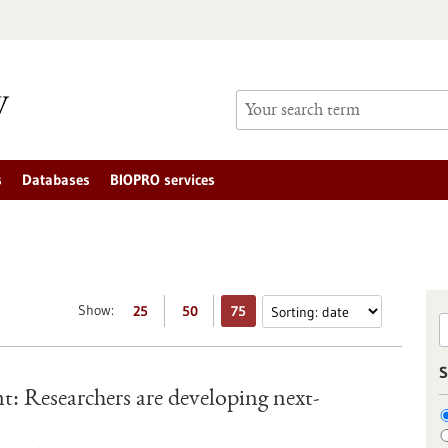
s
Databases
BIOPRO services
Show:
25
50
75
S
gent: Researchers are developing next-