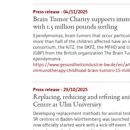
Press release - 04/11/2025
Brain Tumor Charity supports immu
with 1.5 million pounds sterling
Ependymomas, brain tumors that occur particularly
more than half of the children affected have an in
consortium, the KiTZ, the DKFZ, the MFHD and UK
(GBP) from the British organization The Brain T
ependymoma.
https://www.gesundheitsindustrie-bw.de/en/arti
immunotherapy-childhood-brain-tumors-15-milli
Press release - 29/10/2025
Replacing, reducing and refining ani
Centre at Ulm University
Developing replacement methods for animal testi
3R centres in Baden-Württemberg was launched a
now officially started work with a kick-off event