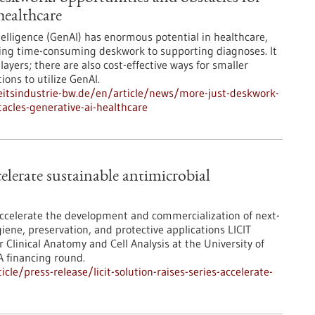
healthcare
ntelligence (GenAI) has enormous potential in healthcare,
ng time-consuming deskwork to supporting diagnoses. It
players; there are also cost-effective ways for smaller
ons to utilize GenAI.
itsindustrie-bw.de/en/article/news/more-just-deskwork-
acles-generative-ai-healthcare
celerate sustainable antimicrobial
 accelerate the development and commercialization of next-
iene, preservation, and protective applications LICIT
 Clinical Anatomy and Cell Analysis at the University of
A financing round.
e/press-release/licit-solution-raises-series-accelerate-