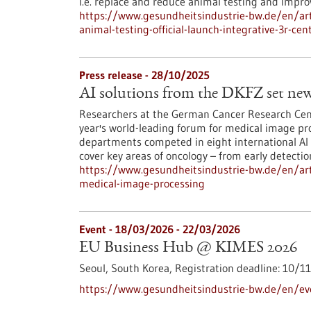
i.e. replace and reduce animal testing and impr
https://www.gesundheitsindustrie-bw.de/en/arti
animal-testing-official-launch-integrative-3r-cen
Press release - 28/10/2025
AI solutions from the DKFZ set new
Researchers at the German Cancer Research Cent
year's world-leading forum for medical image p
departments competed in eight international AI
cover key areas of oncology – from early detecti
https://www.gesundheitsindustrie-bw.de/en/arti
medical-image-processing
Event -
18/03/2026
-
22/03/2026
EU Business Hub @ KIMES 2026
Seoul, South Korea,
Registration deadline:
10/1
https://www.gesundheitsindustrie-bw.de/en/e