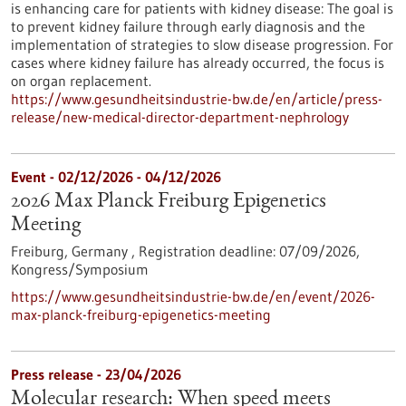
is enhancing care for patients with kidney disease: The goal is
to prevent kidney failure through early diagnosis and the
implementation of strategies to slow disease progression. For
cases where kidney failure has already occurred, the focus is
on organ replacement.
https://www.gesundheitsindustrie-bw.de/en/article/press-
release/new-medical-director-department-nephrology
Event -
02/12/2026
-
04/12/2026
2026 Max Planck Freiburg Epigenetics
Meeting
Freiburg, Germany ,
Registration deadline:
07/09/2026,
Kongress/Symposium
https://www.gesundheitsindustrie-bw.de/en/event/2026-
max-planck-freiburg-epigenetics-meeting
Press release - 23/04/2026
Molecular research: When speed meets