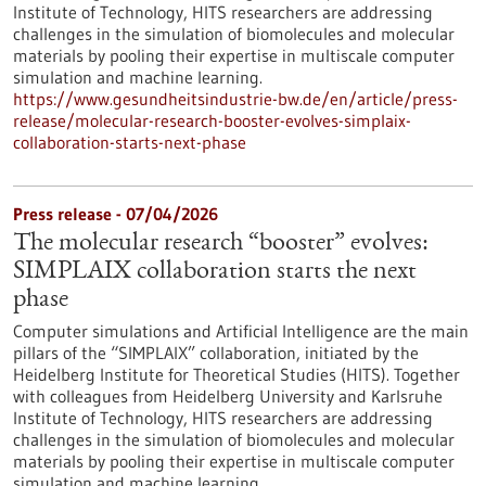
Institute of Technology, HITS researchers are addressing
challenges in the simulation of biomolecules and molecular
materials by pooling their expertise in multiscale computer
simulation and machine learning.
https://www.gesundheitsindustrie-bw.de/en/article/press-
release/molecular-research-booster-evolves-simplaix-
collaboration-starts-next-phase
Press release - 07/04/2026
The molecular research “booster” evolves:
SIMPLAIX collaboration starts the next
phase
Computer simulations and Artificial Intelligence are the main
pillars of the “SIMPLAIX” collaboration, initiated by the
Heidelberg Institute for Theoretical Studies (HITS). Together
with colleagues from Heidelberg University and Karlsruhe
Institute of Technology, HITS researchers are addressing
challenges in the simulation of biomolecules and molecular
materials by pooling their expertise in multiscale computer
simulation and machine learning.