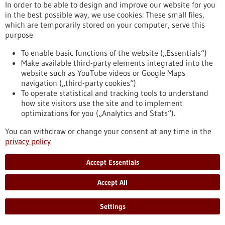
In order to be able to design and improve our website for you
in the best possible way, we use cookies: These small files,
which are temporarily stored on your computer, serve this
Press release - 25/03/2026
purpose
The Influence of Lymph Node Architecture
on Lymphoma
To enable basic functions of the website („Essentials“)
Make available third-party elements integrated into the
For the first time, researchers have succeeded in mapping
website such as YouTube videos or Google Maps
the organization of immune cells in human lymph nodes. The
navigation („third-party cookies“)
study was led by scientists from Heinrich Heine University
To operate statistical and tracking tools to understand
Düsseldorf, Düsseldorf University Hospital, the DKFZ, the
how site visitors use the site and to implement
European Molecular Biology Laboratory (EMBL), and the Max
optimizations for you („Analytics and Stats“).
Delbrück Center (MDC) in Berlin. They were able to
demonstrate why the architecture of healthy lymph nodes is
You can withdraw or change your consent at any time in the
altered in malignant lymphomas.
privacy policy
https://www.gesundheitsindustrie-bw.de/en/article/press-
release/influence-lymph-node-architecture-lymphoma
Accept Essentials
Accept All
Press release - 24/03/2026
Ovarian Cancer: Adipose Tissue Influences
Settings
the Efficacy of Immunotherapy