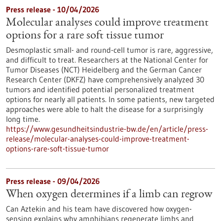
Press release - 10/04/2026
Molecular analyses could improve treatment
options for a rare soft tissue tumor
Desmoplastic small- and round-cell tumor is rare, aggressive,
and difficult to treat. Researchers at the National Center for
Tumor Diseases (NCT) Heidelberg and the German Cancer
Research Center (DKFZ) have comprehensively analyzed 30
tumors and identified potential personalized treatment
options for nearly all patients. In some patients, new targeted
approaches were able to halt the disease for a surprisingly
long time.
https://www.gesundheitsindustrie-bw.de/en/article/press-
release/molecular-analyses-could-improve-treatment-
options-rare-soft-tissue-tumor
Press release - 09/04/2026
When oxygen determines if a limb can regrow
Can Aztekin and his team have discovered how oxygen-
sensing explains why amphibians regenerate limbs and