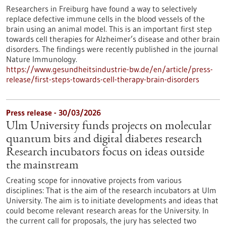
Researchers in Freiburg have found a way to selectively
replace defective immune cells in the blood vessels of the
brain using an animal model. This is an important first step
towards cell therapies for Alzheimer’s disease and other brain
disorders. The findings were recently published in the journal
Nature Immunology.
https://www.gesundheitsindustrie-bw.de/en/article/press-
release/first-steps-towards-cell-therapy-brain-disorders
Press release - 30/03/2026
Ulm University funds projects on molecular
quantum bits and digital diabetes research
Research incubators focus on ideas outside
the mainstream
Creating scope for innovative projects from various
disciplines: That is the aim of the research incubators at Ulm
University. The aim is to initiate developments and ideas that
could become relevant research areas for the University. In
the current call for proposals, the jury has selected two