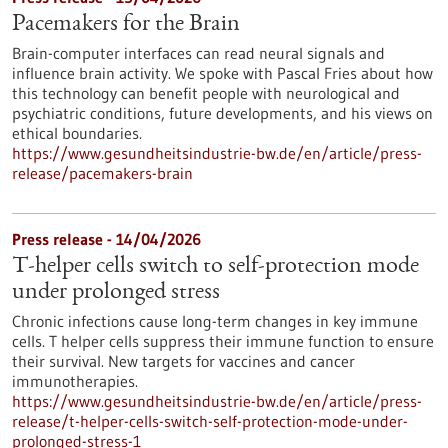
Pacemakers for the Brain
Brain-computer interfaces can read neural signals and
influence brain activity. We spoke with Pascal Fries about how
this technology can benefit people with neurological and
psychiatric conditions, future developments, and his views on
ethical boundaries.
https://www.gesundheitsindustrie-bw.de/en/article/press-
release/pacemakers-brain
Press release - 14/04/2026
T-helper cells switch to self-protection mode
under prolonged stress
Chronic infections cause long-term changes in key immune
cells. T helper cells suppress their immune function to ensure
their survival. New targets for vaccines and cancer
immunotherapies.
https://www.gesundheitsindustrie-bw.de/en/article/press-
release/t-helper-cells-switch-self-protection-mode-under-
prolonged-stress-1