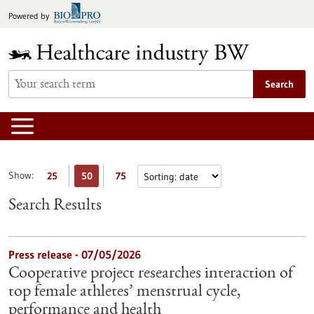
Jump
Powered by
to
content
Search
Show:
25
50
75
Search Results
Press release - 07/05/2026
Cooperative project researches interaction of
top female athletes’ menstrual cycle,
performance and health