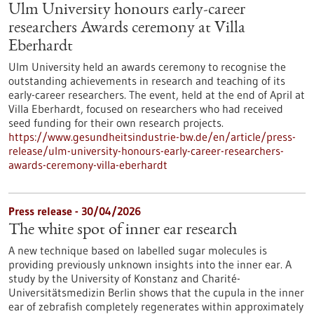
Ulm University honours early-career
researchers Awards ceremony at Villa
Eberhardt
Ulm University held an awards ceremony to recognise the
outstanding achievements in research and teaching of its
early-career researchers. The event, held at the end of April at
Villa Eberhardt, focused on researchers who had received
seed funding for their own research projects.
https://www.gesundheitsindustrie-bw.de/en/article/press-
release/ulm-university-honours-early-career-researchers-
awards-ceremony-villa-eberhardt
Press release - 30/04/2026
The white spot of inner ear research
A new technique based on labelled sugar molecules is
providing previously unknown insights into the inner ear. A
study by the University of Konstanz and Charité-
Universitätsmedizin Berlin shows that the cupula in the inner
ear of zebrafish completely regenerates within approximately