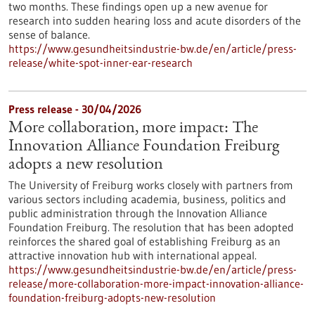
two months. These findings open up a new avenue for
research into sudden hearing loss and acute disorders of the
sense of balance.
https://www.gesundheitsindustrie-bw.de/en/article/press-
release/white-spot-inner-ear-research
Press release - 30/04/2026
More collaboration, more impact: The
Innovation Alliance Foundation Freiburg
adopts a new resolution
The University of Freiburg works closely with partners from
various sectors including academia, business, politics and
public administration through the Innovation Alliance
Foundation Freiburg. The resolution that has been adopted
reinforces the shared goal of establishing Freiburg as an
attractive innovation hub with international appeal.
https://www.gesundheitsindustrie-bw.de/en/article/press-
release/more-collaboration-more-impact-innovation-alliance-
foundation-freiburg-adopts-new-resolution