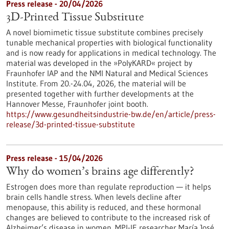
Press release - 20/04/2026
3D-Printed Tissue Substitute
A novel biomimetic tissue substitute combines precisely
tunable mechanical properties with biological functionality
and is now ready for applications in medical technology. The
material was developed in the »PolyKARD« project by
Fraunhofer IAP and the NMI Natural and Medical Sciences
Institute. From 20.-24.04, 2026, the material will be
presented together with further developments at the
Hannover Messe, Fraunhofer joint booth.
https://www.gesundheitsindustrie-bw.de/en/article/press-
release/3d-printed-tissue-substitute
Press release - 15/04/2026
Why do women’s brains age differently?
Estrogen does more than regulate reproduction — it helps
brain cells handle stress. When levels decline after
menopause, this ability is reduced, and these hormonal
changes are believed to contribute to the increased risk of
Alzheimer’s disease in women. MPI-IE researcher María José