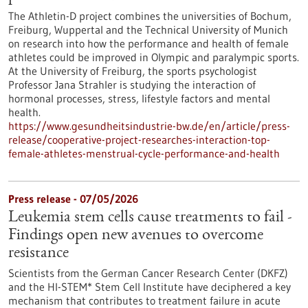
The Athletin-D project combines the universities of Bochum,
Freiburg, Wuppertal and the Technical University of Munich
on research into how the performance and health of female
athletes could be improved in Olympic and paralympic sports.
At the University of Freiburg, the sports psychologist
Professor Jana Strahler is studying the interaction of
hormonal processes, stress, lifestyle factors and mental
health.
https://www.gesundheitsindustrie-bw.de/en/article/press-
release/cooperative-project-researches-interaction-top-
female-athletes-menstrual-cycle-performance-and-health
Press release - 07/05/2026
Leukemia stem cells cause treatments to fail -
Findings open new avenues to overcome
resistance
Scientists from the German Cancer Research Center (DKFZ)
and the HI-STEM* Stem Cell Institute have deciphered a key
mechanism that contributes to treatment failure in acute