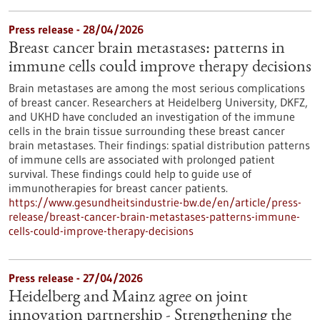
Press release - 28/04/2026
Breast cancer brain metastases: patterns in
immune cells could improve therapy decisions
Brain metastases are among the most serious complications
of breast cancer. Researchers at Heidelberg University, DKFZ,
and UKHD have concluded an investigation of the immune
cells in the brain tissue surrounding these breast cancer
brain metastases. Their findings: spatial distribution patterns
of immune cells are associated with prolonged patient
survival. These findings could help to guide use of
immunotherapies for breast cancer patients.
https://www.gesundheitsindustrie-bw.de/en/article/press-
release/breast-cancer-brain-metastases-patterns-immune-
cells-could-improve-therapy-decisions
Press release - 27/04/2026
Heidelberg and Mainz agree on joint
innovation partnership - Strengthening the