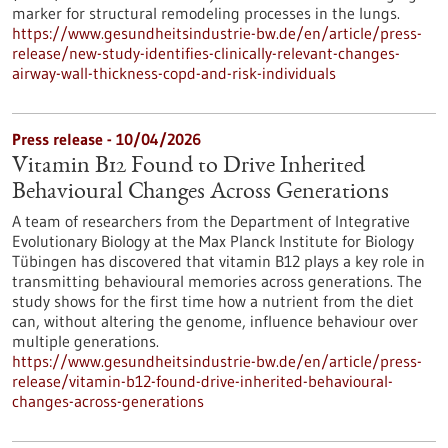
marker for structural remodeling processes in the lungs.
https://www.gesundheitsindustrie-bw.de/en/article/press-
release/new-study-identifies-clinically-relevant-changes-
airway-wall-thickness-copd-and-risk-individuals
Press release - 10/04/2026
Vitamin B12 Found to Drive Inherited
Behavioural Changes Across Generations
A team of researchers from the Department of Integrative
Evolutionary Biology at the Max Planck Institute for Biology
Tübingen has discovered that vitamin B12 plays a key role in
transmitting behavioural memories across generations. The
study shows for the first time how a nutrient from the diet
can, without altering the genome, influence behaviour over
multiple generations.
https://www.gesundheitsindustrie-bw.de/en/article/press-
release/vitamin-b12-found-drive-inherited-behavioural-
changes-across-generations