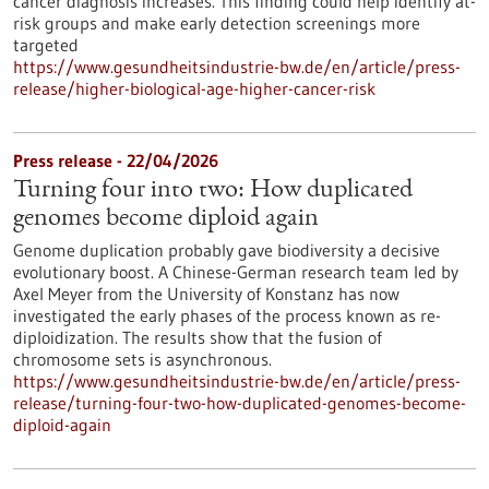
cancer diagnosis increases. This finding could help identify at-
risk groups and make early detection screenings more
targeted
https://www.gesundheitsindustrie-bw.de/en/article/press-
release/higher-biological-age-higher-cancer-risk
Press release - 22/04/2026
Turning four into two: How duplicated
genomes become diploid again
Genome duplication probably gave biodiversity a decisive
evolutionary boost. A Chinese-German research team led by
Axel Meyer from the University of Konstanz has now
investigated the early phases of the process known as re-
diploidization. The results show that the fusion of
chromosome sets is asynchronous.
https://www.gesundheitsindustrie-bw.de/en/article/press-
release/turning-four-two-how-duplicated-genomes-become-
diploid-again