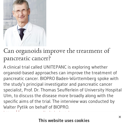
Can organoids improve the treatment of
pancreatic cancer?
A clinical trial called UNITEPANC is exploring whether
organoid-based approaches can improve the treatment of
pancreatic cancer. BIOPRO Baden-Württemberg spoke with
the study’s principal investigator and pancreatic cancer
specialist, Prof. Dr. Thomas Seufferlein of University Hospital
Ulm, to discuss the disease more broadly along with the
specific aims of the trial. The interview was conducted by
Walter Pytlik on behalf of BIOPRO.
https://www.gesundheitsindustrie-
✕
bw.de/en/article/news/can-organoids-improve-treatment-
This website uses cookies
pancreatic-cancer