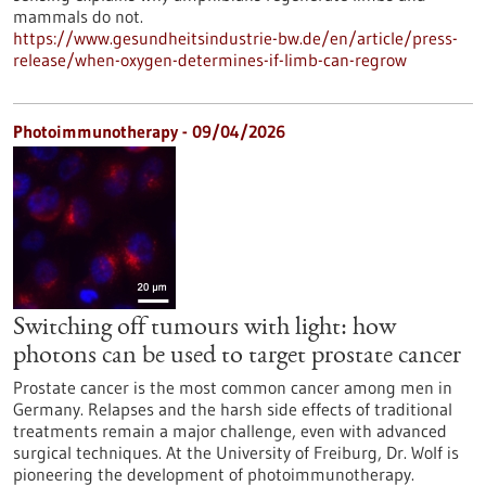
mammals do not.
https://www.gesundheitsindustrie-bw.de/en/article/press-
release/when-oxygen-determines-if-limb-can-regrow
Photoimmunotherapy - 09/04/2026
Switching off tumours with light: how
photons can be used to target prostate cancer
Prostate cancer is the most common cancer among men in
Germany. Relapses and the harsh side effects of traditional
treatments remain a major challenge, even with advanced
surgical techniques. At the University of Freiburg, Dr. Wolf is
pioneering the development of photoimmunotherapy.