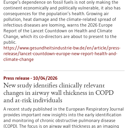
Europe’s dependence on fossil fuels is not only making the
continent economically and politically vulnerable, it also has
consequences for the population’s health. Growing air
pollution, heat damage and the climate-related spread of
infectious diseases are looming, warns the 2026 Europe
Report of the Lancet Countdown on Health and Climate
Change, which its co-directors are about to present to the
public.
https://www.gesundheitsindustrie-bw.de/en/article/press-
release/lancet-countdown-europe-new-report-health-and-
climate-change
Press release - 10/04/2026
New study identifies clinically relevant
changes in airway wall thickness in COPD
and at-risk individuals
A recent study published in the European Respiratory Journal
provides important new insights into the early identification
and monitoring of chronic obstructive pulmonary disease
(COPD). The focus is on airway wall thickness as an imaging