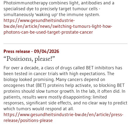
Photoimmunotherapy combines light, antibodies and a
specialised dye to precisely target tumour cells -
simultaneously 'waking up' the immune system.
https://www.gesundheitsindustrie-
bw.de/en/article/news/switching-tumours-light-how-
photons-can-be-used-target-prostate-cancer
Press release - 09/04/2026
“Positions, please!”
For over a decade, a class of drugs called BET inhibitors has
been tested in cancer trials with high expectations. The
biology looked promising. Many cancers depend on
oncogenes that (BET) proteins help activate, so blocking BET
proteins should slow tumor growth. In the lab, it often did. In
patients, results were mostly disappointing: limited
responses, significant side effects, and no clear way to predict
which tumors would respond at all.
https://www.gesundheitsindustrie-bw.de/en/article/press-
release/positions-please