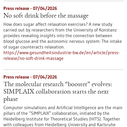
Press release - 07/04/2026
No soft drink before the massage
How does sugar affect relaxation exercises? A new study
carried out by researchers from the University of Konstanz
provides revealing insights into the connection between
blood glucose and the autonomic nervous system: The intake
of sugar counteracts relaxation.
https://www.gesundheitsindustrie-bw.de/en/article/press-
release/no-soft-drink-massage
Press release - 07/04/2026
The molecular research “booster” evolves:
SIMPLAIX collaboration starts the next
phase
Computer simulations and Artificial Intelligence are the main
pillars of the “SIMPLAIX” collaboration, initiated by the
Heidelberg Institute for Theoretical Studies (HITS). Together
with colleagues from Heidelberg University and Karlsruhe