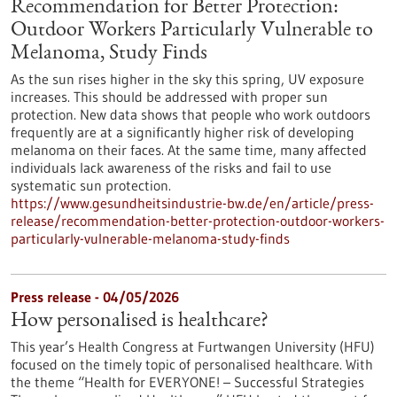
Recommendation for Better Protection:
Outdoor Workers Particularly Vulnerable to
Melanoma, Study Finds
As the sun rises higher in the sky this spring, UV exposure
increases. This should be addressed with proper sun
protection. New data shows that people who work outdoors
frequently are at a significantly higher risk of developing
melanoma on their faces. At the same time, many affected
individuals lack awareness of the risks and fail to use
systematic sun protection.
https://www.gesundheitsindustrie-bw.de/en/article/press-
release/recommendation-better-protection-outdoor-workers-
particularly-vulnerable-melanoma-study-finds
Press release - 04/05/2026
How personalised is healthcare?
This year’s Health Congress at Furtwangen University (HFU)
focused on the timely topic of personalised healthcare. With
the theme “Health for EVERYONE! – Successful Strategies