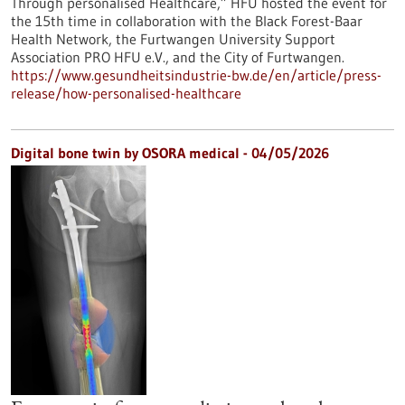
Through personalised Healthcare,” HFU hosted the event for
the 15th time in collaboration with the Black Forest-Baar
Health Network, the Furtwangen University Support
Association PRO HFU e.V., and the City of Furtwangen.
https://www.gesundheitsindustrie-bw.de/en/article/press-
release/how-personalised-healthcare
Digital bone twin by OSORA medical - 04/05/2026