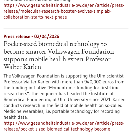
https://www.gesundheitsindustrie-bw.de/en/article/press-
release/molecular-research-booster-evolves-simplaix-
collaboration-starts-next-phase
Press release - 02/04/2026
Pocket-sized biomedical technology to
become smarter Volkswagen Foundation
supports mobile health expert Professor
Walter Karlen
The Volkswagen Foundation is supporting the Ulm scientist
Professor Walter Karlen with more than 940,000 euros from
the funding initiative "Momentum - funding for first-time
researchers". The engineer has headed the Institute of
Biomedical Engineering at Ulm University since 2021. Karlen
conducts research in the field of mobile health on so-called
Medicine Wearables, i.e. portable technology for recording
health data.
https://www.gesundheitsindustrie-bw.de/en/article/press-
release/pocket-sized-biomedical-technology-become-