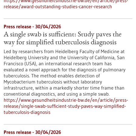
https://www.gesundheitsindustrie-bw.de/en/article/press-
release/award-outstanding-studies-cancer-research
Press release - 30/04/2026
A single swab is sufficient: Study paves the
way for simplified tuberculosis diagnosis
Led by researchers from Heidelberg Faculty of Medicine at
Heidelberg University and the University of California, San
Francisco (USA), an international research team has
evaluated a novel approach for the diagnosis of pulmonary
tuberculosis. The method enables detection of
Mycobacterium tuberculosis without laboratory
infrastructure, within a markedly shorter time frame than
conventional diagnostics, and using a simple swab.
https://www.gesundheitsindustrie-bw.de/en/article/press-
release/single-swab-sufficient-study-paves-way-simplified-
tuberculosis-diagnosis
Press release - 30/04/2026