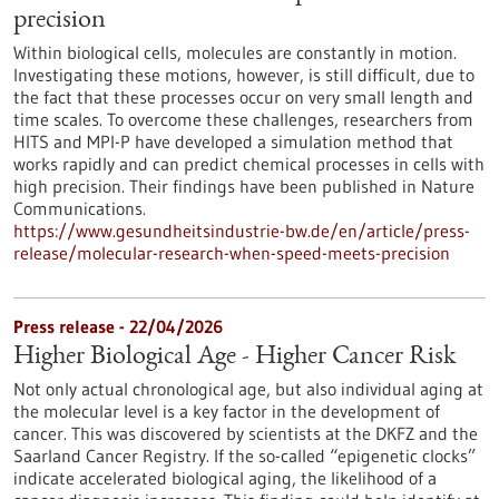
precision
Within biological cells, molecules are constantly in motion.
Investigating these motions, however, is still difficult, due to
the fact that these processes occur on very small length and
time scales. To overcome these challenges, researchers from
HITS and MPI-P have developed a simulation method that
works rapidly and can predict chemical processes in cells with
high precision. Their findings have been published in Nature
Communications.
https://www.gesundheitsindustrie-bw.de/en/article/press-
release/molecular-research-when-speed-meets-precision
Press release - 22/04/2026
Higher Biological Age - Higher Cancer Risk
Not only actual chronological age, but also individual aging at
the molecular level is a key factor in the development of
cancer. This was discovered by scientists at the DKFZ and the
Saarland Cancer Registry. If the so-called “epigenetic clocks”
indicate accelerated biological aging, the likelihood of a