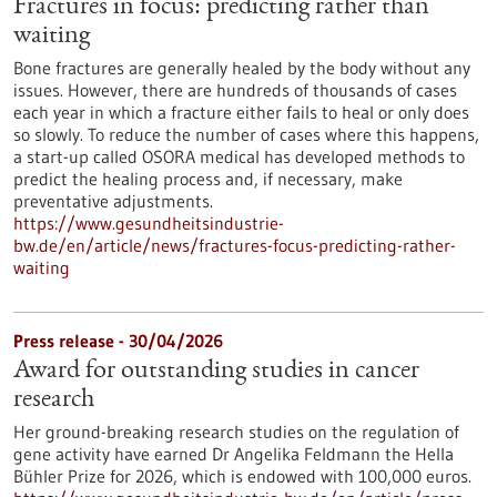
Fractures in focus: predicting rather than
waiting
Bone fractures are generally healed by the body without any
issues. However, there are hundreds of thousands of cases
each year in which a fracture either fails to heal or only does
so slowly. To reduce the number of cases where this happens,
a start-up called OSORA medical has developed methods to
predict the healing process and, if necessary, make
preventative adjustments.
https://www.gesundheitsindustrie-
bw.de/en/article/news/fractures-focus-predicting-rather-
waiting
Press release - 30/04/2026
Award for outstanding studies in cancer
research
Her ground-breaking research studies on the regulation of
gene activity have earned Dr Angelika Feldmann the Hella
Bühler Prize for 2026, which is endowed with 100,000 euros.