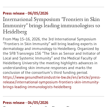
Press release - 06/05/2026
International Symposium "Frontiers in Skin
Immunity" brings leading immunologists to
Heidelberg
From May 15–16, 2026, the 3rd International Symposium
“Frontiers in Skin Immunity” will bring leading experts in
dermatology and immunology to Heidelberg. Organized by
the SFB Transregio 156 “The Skin as Sensor and Initiator of
Local and Systemic Immunity” and the Medical Faculty of
Heidelberg University the meeting highlights advances in
understanding skin immune responses and marks the
conclusion of the consortium’s third funding period.
https://www.gesundheitsindustrie-bw.de/en/article/press-
release/international-symposium-frontiers-skin-immunity-
brings-leading-immunologists-heidelberg
Press release - 04/05/2026