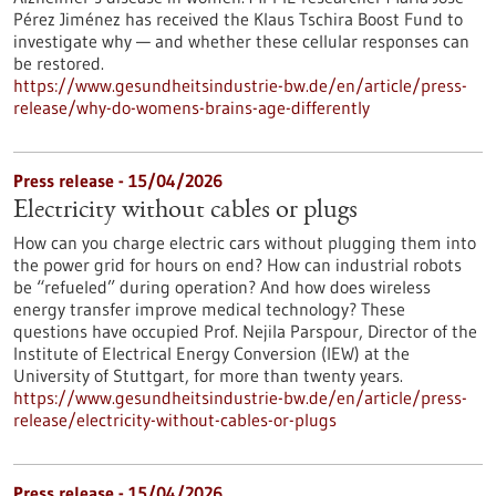
Pérez Jiménez has received the Klaus Tschira Boost Fund to
investigate why — and whether these cellular responses can
be restored.​
https://www.gesundheitsindustrie-bw.de/en/article/press-
release/why-do-womens-brains-age-differently
Press release - 15/04/2026
Electricity without cables or plugs
How can you charge electric cars without plugging them into
the power grid for hours on end? How can industrial robots
be “refueled” during operation? And how does wireless
energy transfer improve medical technology? These
questions have occupied Prof. Nejila Parspour, Director of the
Institute of Electrical Energy Conversion (IEW) at the
University of Stuttgart, for more than twenty years.
https://www.gesundheitsindustrie-bw.de/en/article/press-
release/electricity-without-cables-or-plugs
Press release - 15/04/2026