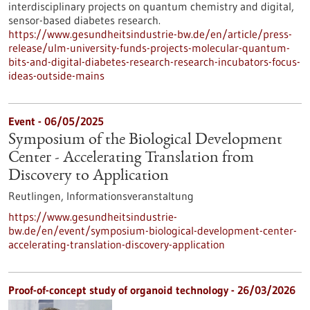
interdisciplinary projects on quantum chemistry and digital,
sensor-based diabetes research.
https://www.gesundheitsindustrie-bw.de/en/article/press-
release/ulm-university-funds-projects-molecular-quantum-
bits-and-digital-diabetes-research-research-incubators-focus-
ideas-outside-mains
Event -
06/05/2025
Symposium of the Biological Development
Center - Accelerating Translation from
Discovery to Application
Reutlingen,
Informationsveranstaltung
https://www.gesundheitsindustrie-
bw.de/en/event/symposium-biological-development-center-
accelerating-translation-discovery-application
Proof-of-concept study of organoid technology - 26/03/2026