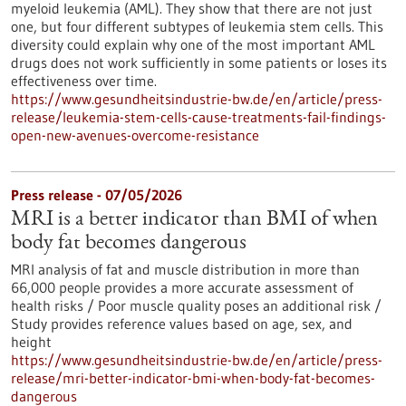
myeloid leukemia (AML). They show that there are not just
one, but four different subtypes of leukemia stem cells. This
diversity could explain why one of the most important AML
drugs does not work sufficiently in some patients or loses its
effectiveness over time.
https://www.gesundheitsindustrie-bw.de/en/article/press-
release/leukemia-stem-cells-cause-treatments-fail-findings-
open-new-avenues-overcome-resistance
Press release - 07/05/2026
MRI is a better indicator than BMI of when
body fat becomes dangerous
MRI analysis of fat and muscle distribution in more than
66,000 people provides a more accurate assessment of
health risks / Poor muscle quality poses an additional risk /
Study provides reference values based on age, sex, and
height
https://www.gesundheitsindustrie-bw.de/en/article/press-
release/mri-better-indicator-bmi-when-body-fat-becomes-
dangerous