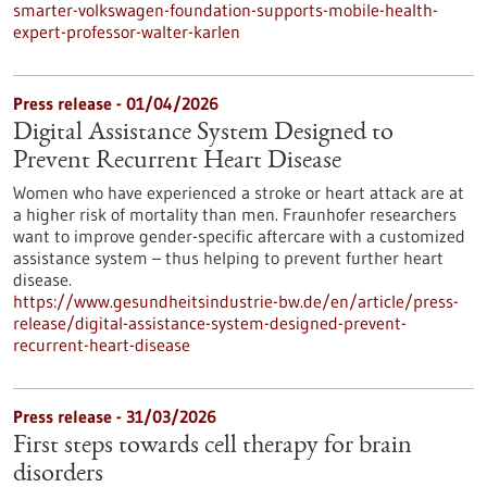
smarter-volkswagen-foundation-supports-mobile-health-
expert-professor-walter-karlen
Press release - 01/04/2026
Digital Assistance System Designed to
Prevent Recurrent Heart Disease
Women who have experienced a stroke or heart attack are at
a higher risk of mortality than men. Fraunhofer researchers
want to improve gender-specific aftercare with a customized
assistance system – thus helping to prevent further heart
disease.
https://www.gesundheitsindustrie-bw.de/en/article/press-
release/digital-assistance-system-designed-prevent-
recurrent-heart-disease
Press release - 31/03/2026
First steps towards cell therapy for brain
disorders