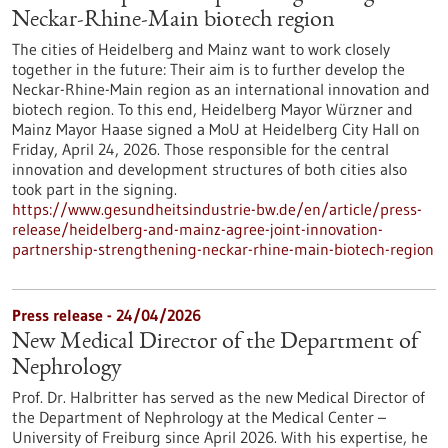
Neckar-Rhine-Main biotech region
The cities of Heidelberg and Mainz want to work closely
together in the future: Their aim is to further develop the
Neckar-Rhine-Main region as an international innovation and
biotech region. To this end, Heidelberg Mayor Würzner and
Mainz Mayor Haase signed a MoU at Heidelberg City Hall on
Friday, April 24, 2026. Those responsible for the central
innovation and development structures of both cities also
took part in the signing.
https://www.gesundheitsindustrie-bw.de/en/article/press-
release/heidelberg-and-mainz-agree-joint-innovation-
partnership-strengthening-neckar-rhine-main-biotech-region
Press release - 24/04/2026
New Medical Director of the Department of
Nephrology
Prof. Dr. Halbritter has served as the new Medical Director of
the Department of Nephrology at the Medical Center –
University of Freiburg since April 2026. With his expertise, he