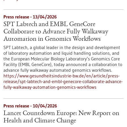
Press release - 13/04/2026
SPT Labtech and EMBL GeneCore
Collaborate to Advance Fully Walkaway
Automation in Genomics Workflows
SPT Labtech, a global leader in the design and development
of laboratory automation and liquid handling solutions, and
the European Molecular Biology Laboratory’s Genomics Core
Facility (EMBL GeneCore), today announced a collaboration to
advance fully walkaway automated genomics workflows.
https://www.gesundheitsindustrie-bw.de/en/article/press-
release/spt-labtech-and-embl-genecore-collaborate-advance-
fully-walkaway-automation-genomics-workflows
Press release - 10/04/2026
Lancet Countdown Europe: New Report on
Health and Climate Change