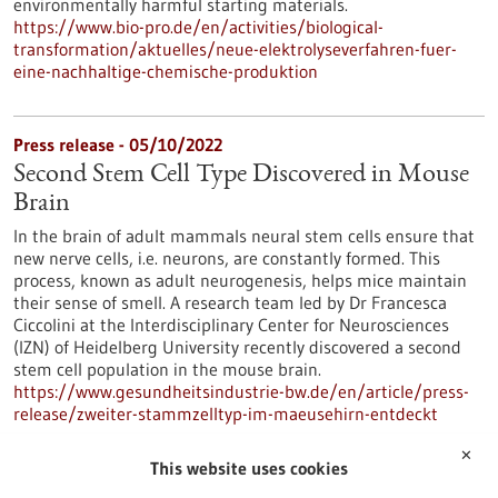
environmentally harmful starting materials.
https://www.bio-pro.de/en/activities/biological-
transformation/aktuelles/neue-elektrolyseverfahren-fuer-
eine-nachhaltige-chemische-produktion
Press release - 05/10/2022
Second Stem Cell Type Discovered in Mouse
Brain
In the brain of adult mammals neural stem cells ensure that
new nerve cells, i.e. neurons, are constantly formed. This
process, known as adult neurogenesis, helps mice maintain
their sense of smell. A research team led by Dr Francesca
Ciccolini at the Interdisciplinary Center for Neurosciences
(IZN) of Heidelberg University recently discovered a second
stem cell population in the mouse brain.
https://www.gesundheitsindustrie-bw.de/en/article/press-
release/zweiter-stammzelltyp-im-maeusehirn-entdeckt
✕
This website uses cookies
Press release - 05/10/2022