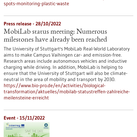
spots-monitoring-plastic-waste
Press release - 28/10/2022
MobiLab status meeting: Numerous
milestones have already been reached
The University of Stuttgart's MobiLab Real-World Laboratory
aims to make Campus Vaihingen car- and emission-free.
Research areas include autonomous vehicles and inductive
charging while driving. In addition, MobiLab is helping to
ensure that the University of Stuttgart will also be climate-
neutral in the area of mobility and transport by 2030.
https://www.bio-pro.de/en/activities/biological-
transformation/aktuelles/mobilab-statustreffen-zahlreiche-
meilensteine-erreicht
Event -
15/11/2022