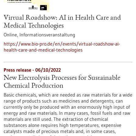
Virtual Roadshow: AI in Health Care and
Medical Technologies
Online,
Informationsveranstaltung
https://www.bio-pro.de/en/events/virtual-roadshow-ai-
health-care-and-medical-technologies
Press release - 06/10/2022
New Electrolysis Processes for Sustainable
Chemical Production
Basic chemicals, which are needed as raw materials for a wide
range of products such as medicines and detergents, can
currently only be produced with an enormously high input of
energy and raw materials. In many cases, fossil fuels and raw
materials are still used. The extraction of chemical
substances alone requires high temperatures, expensive
catalysts made of precious metals and, in some cases,