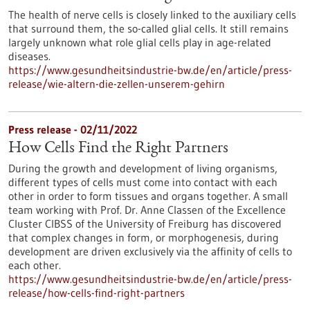
The health of nerve cells is closely linked to the auxiliary cells
that surround them, the so-called glial cells. It still remains
largely unknown what role glial cells play in age-related
diseases.
https://www.gesundheitsindustrie-bw.de/en/article/press-
release/wie-altern-die-zellen-unserem-gehirn
Press release - 02/11/2022
How Cells Find the Right Partners
During the growth and development of living organisms,
different types of cells must come into contact with each
other in order to form tissues and organs together. A small
team working with Prof. Dr. Anne Classen of the Excellence
Cluster CIBSS of the University of Freiburg has discovered
that complex changes in form, or morphogenesis, during
development are driven exclusively via the affinity of cells to
each other.
https://www.gesundheitsindustrie-bw.de/en/article/press-
release/how-cells-find-right-partners