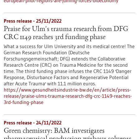
european-pilot-regions-are-joining-forces-bioeconomy
Press release - 25/11/2022
Praise for Ulm's trauma research from DFG
CRC 1149 reaches 3rd funding phase
What a success for Ulm University and its medical centre! The
German Research Foundation (Deutsche
Forschungsgemeinschaft; DFG) extends the Collaborative
Research Centre (CRC) on Trauma Medicine for the second
time. The third funding phase infuses the CRC 1149 'Danger
Response, Disturbance Factors and Regenerative Potential
after Acute Trauma' with 11.1 million euros.
https://www.gesundheitsindustrie-bw.de/en/article/press-
release/praise-ulms-trauma-research-dfg-crc-1149-reaches-
3rd-funding-phase
Press release - 24/11/2022
Green chemistry: BAM investigates