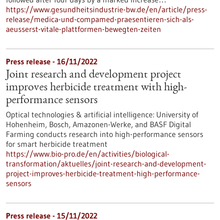
https://www.gesundheitsindustrie-bw.de/en/article/press-
release/medica-und-compamed-praesentieren-sich-als-
aeusserst-vitale-plattformen-bewegten-zeiten
Press release - 16/11/2022
Joint research and development project
improves herbicide treatment with high-
performance sensors
Optical technologies & artificial intelligence: University of
Hohenheim, Bosch, Amazonen-Werke, and BASF Digital
Farming conducts research into high-performance sensors
for smart herbicide treatment
https://www.bio-pro.de/en/activities/biological-
transformation/aktuelles/joint-research-and-development-
project-improves-herbicide-treatment-high-performance-
sensors
Press release - 15/11/2022