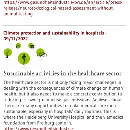
https://www.gesundheitsindustrie-bw.de/en/article/press-
release/neurotoxicological-hazard-assessment-without-
animal-testing
Climate protection and sustainability in hospitals -
09/11/2022
Sustainable activities in the healthcare sector
The healthcare sector is not only facing major challenges in
dealing with the consequences of climate change on human
health, but it also needs to make a concrete contribution to
reducing its own greenhouse gas emissions. Analyses show
there are many opportunities to make medical care more
sustainable, especially in hospitals’ daily routines. This is
where the Heidelberg University Hospital and the viamedica
foundation from Freiburg come in.
https://www.gesundheitsindustrie-