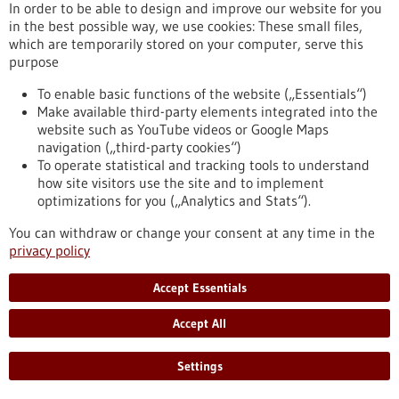
In order to be able to design and improve our website for you
Flood protection during rain events, cooling
in the best possible way, we use cookies: These small files,
of buildings and urban spaces during heat
which are temporarily stored on your computer, serve this
waves
purpose
The glass facade of a high-rise building can get so hot that
To enable basic functions of the website („Essentials“)
you can fry eggs on it – a major factor in the overheating of
Make available third-party elements integrated into the
our cities. At the same time, flood events such as torrential
website such as YouTube videos or Google Maps
monsoon rains cause billions of dollars of damage annually.
navigation („third-party cookies“)
On October 4, 2022, a solution to both problems was
To operate statistical and tracking tools to understand
presented at the University of Stuttgart.
how site visitors use the site and to implement
https://www.bio-pro.de/en/activities/biological-
optimizations for you („Analytics and Stats“).
transformation/aktuelles/flood-protection-during-rain-
events-cooling-buildings-and-urban-spaces-during-heat-
You can withdraw or change your consent at any time in the
waves
privacy policy
Accept Essentials
Press release - 04/10/2022
Accept All
Microscopic Octopuses from a 3D Printer
Although just cute little creatures at first glance, the
Settings
microscopic geckos and octopuses fabricated by 3D laser
printing in the molecular engineering labs at Heidelberg