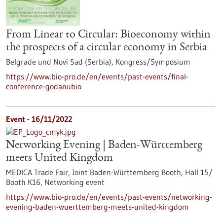
From Linear to Circular: Bioeconomy within
the prospects of a circular economy in Serbia
Belgrade und Novi Sad (Serbia),
Kongress/Symposium
https://www.bio-pro.de/en/events/past-events/final-
conference-godanubio
Event -
16/11/2022
Networking Evening | Baden-Württemberg
meets United Kingdom
MEDICA Trade Fair, Joint Baden-Württemberg Booth, Hall 15/
Booth K16,
Networking event
https://www.bio-pro.de/en/events/past-events/networking-
evening-baden-wuerttemberg-meets-united-kingdom