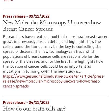
Press release - 09/11/2022
New Molecular Microscopy Uncovers how
Breast Cancer Spreads
Researchers have created a tool that maps how breast cancer
grows in previously unseen detail, and highlights how the
cells around the tumour may be the key to controlling the
spread of disease. The new technology can trace which
populations of breast cancer cells are responsible for the
spread of the disease, and for the first time highlights how
the location of cancer cells could be as important as
mutations in tumor growth The new study is…
https://www.gesundheitsindustrie-bw.de/en/article/press-
release/new-molecular-microscopy-uncovers-how-breast-
cancer-spreads
Press release - 04/11/2022
How do our brain cells age?