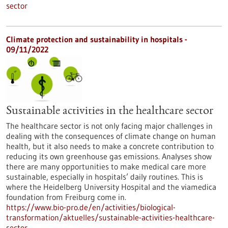
sector
Climate protection and sustainability in hospitals -
09/11/2022
Sustainable activities in the healthcare sector
The healthcare sector is not only facing major challenges in
dealing with the consequences of climate change on human
health, but it also needs to make a concrete contribution to
reducing its own greenhouse gas emissions. Analyses show
there are many opportunities to make medical care more
sustainable, especially in hospitals’ daily routines. This is
where the Heidelberg University Hospital and the viamedica
foundation from Freiburg come in.
https://www.bio-pro.de/en/activities/biological-
transformation/aktuelles/sustainable-activities-healthcare-
sector