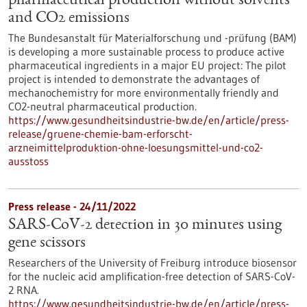
pharmaceutical production without solvents
and CO2 emissions
The Bundesanstalt für Materialforschung und -prüfung (BAM)
is developing a more sustainable process to produce active
pharmaceutical ingredients in a major EU project: The pilot
project is intended to demonstrate the advantages of
mechanochemistry for more environmentally friendly and
CO2-neutral pharmaceutical production.
https://www.gesundheitsindustrie-bw.de/en/article/press-
release/gruene-chemie-bam-erforscht-
arzneimittelproduktion-ohne-loesungsmittel-und-co2-
ausstoss
Press release - 24/11/2022
SARS-CoV-2 detection in 30 minutes using
gene scissors
Researchers of the University of Freiburg introduce biosensor
for the nucleic acid amplification-free detection of SARS-CoV-
2 RNA.
https://www.gesundheitsindustrie-bw.de/en/article/press-