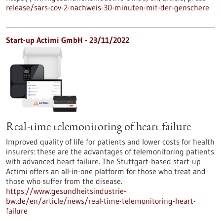
release/sars-cov-2-nachweis-30-minuten-mit-der-genschere
Start-up Actimi GmbH - 23/11/2022
Real-time telemonitoring of heart failure
Improved quality of life for patients and lower costs for health
insurers: these are the advantages of telemonitoring patients
with advanced heart failure. The Stuttgart-based start-up
Actimi offers an all-in-one platform for those who treat and
those who suffer from the disease.
https://www.gesundheitsindustrie-
bw.de/en/article/news/real-time-telemonitoring-heart-
failure