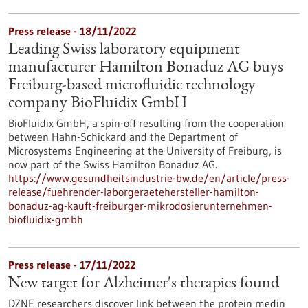
Press release - 18/11/2022
Leading Swiss laboratory equipment
manufacturer Hamilton Bonaduz AG buys
Freiburg-based microfluidic technology
company BioFluidix GmbH
BioFluidix GmbH, a spin-off resulting from the cooperation
between Hahn-Schickard and the Department of
Microsystems Engineering at the University of Freiburg, is
now part of the Swiss Hamilton Bonaduz AG.
https://www.gesundheitsindustrie-bw.de/en/article/press-
release/fuehrender-laborgeraetehersteller-hamilton-
bonaduz-ag-kauft-freiburger-mikrodosierunternehmen-
biofluidix-gmbh
Press release - 17/11/2022
New target for Alzheimer's therapies found
DZNE researchers discover link between the protein medin