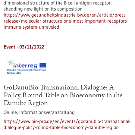
dimensional structure of the B cell antigen receptor,
shedding new light on its composition.
https://www.gesundheitsindustrie-bw.de/en/article/press-
release/molecular-structure-one-most-important-receptors-
immune-system-unraveled
Event -
03/11/2022
GoDanuBio Transnational Dialogue: A
Policy Round Table on Bioeconomy in the
Danube Region
Online,
Informationsveranstaltung
https://www.bio-pro.de/en/events/godanubio-transnational-
dialogue-policy-round-table-bioeconomy-danube-region