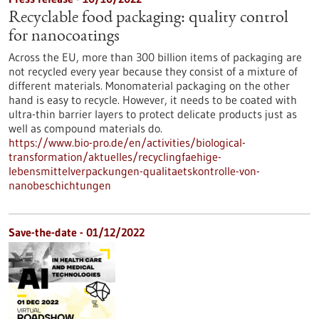
Recyclable food packaging: quality control
for nanocoatings
Across the EU, more than 300 billion items of packaging are
not recycled every year because they consist of a mixture of
different materials. Monomaterial packaging on the other
hand is easy to recycle. However, it needs to be coated with
ultra-thin barrier layers to protect delicate products just as
well as compound materials do.
https://www.bio-pro.de/en/activities/biological-
transformation/aktuelles/recyclingfaehige-
lebensmittelverpackungen-qualitaetskontrolle-von-
nanobeschichtungen
Save-the-date -
01/12/2022