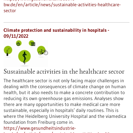
bw.de/en/article/news/sustainable-activities-healthcare-
sector
Climate protection and sustainability in hospitals -
09/11/2022
Sustainable activities in the healthcare sector
The healthcare sector is not only facing major challenges in
dealing with the consequences of climate change on human
health, but it also needs to make a concrete contribution to
reducing its own greenhouse gas emissions. Analyses show
there are many opportunities to make medical care more
sustainable, especially in hospitals’ daily routines. This is
where the Heidelberg University Hospital and the viamedica
foundation from Freiburg come in.
https://www.gesundheitsindustrie-