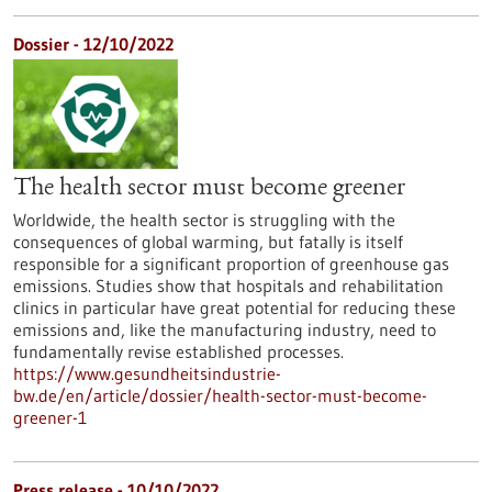
Dossier - 12/10/2022
The health sector must become greener
Worldwide, the health sector is struggling with the
consequences of global warming, but fatally is itself
responsible for a significant proportion of greenhouse gas
emissions. Studies show that hospitals and rehabilitation
clinics in particular have great potential for reducing these
emissions and, like the manufacturing industry, need to
fundamentally revise established processes.
https://www.gesundheitsindustrie-
bw.de/en/article/dossier/health-sector-must-become-
greener-1
Press release - 10/10/2022