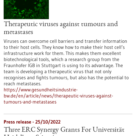
Therapeutic viruses against tumours and
metastases
Viruses can overcome cell barriers and transfer information
to their host cells. They know how to make their host cell’s
infrastructure work for them. This makes them excellent
biotechnological tools, which a research group from the
Fraunhofer IGB in Stuttgart is using to its advantage. The
team is developing a therapeutic virus that not only
recognises and fights tumours, but also has the potential to
reach metastases.
https://www.gesundheitsindustrie-
bw.de/en/article/news/therapeutic-viruses-against-
tumours-and-metastases
Press release - 25/10/2022
Three ERC Synergy Grants For Universität