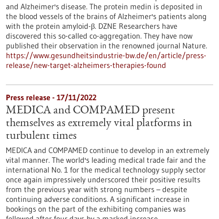
and Alzheimer's disease. The protein medin is deposited in
the blood vessels of the brains of Alzheimer's patients along
with the protein amyloid-β. DZNE Researchers have
discovered this so-called co-aggregation. They have now
published their observation in the renowned journal Nature.
https://www.gesundheitsindustrie-bw.de/en/article/press-
release/new-target-alzheimers-therapies-found
Press release - 17/11/2022
MEDICA and COMPAMED present
themselves as extremely vital platforms in
turbulent times
MEDICA and COMPAMED continue to develop in an extremely
vital manner. The world's leading medical trade fair and the
international No. 1 for the medical technology supply sector
once again impressively underscored their positive results
from the previous year with strong numbers – despite
continuing adverse conditions. A significant increase in
bookings on the part of the exhibiting companies was
followed after four days by a marked increase…