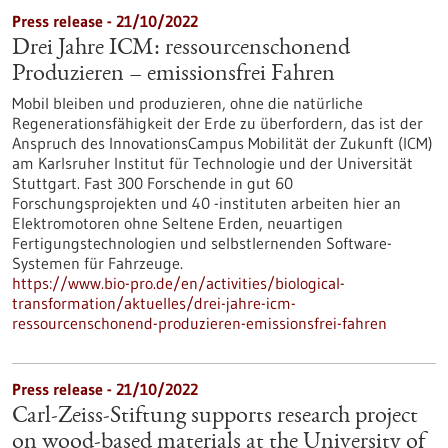
Press release - 21/10/2022
Drei Jahre ICM: ressourcenschonend
Produzieren – emissionsfrei Fahren
Mobil bleiben und produzieren, ohne die natürliche
Regenerationsfähigkeit der Erde zu überfordern, das ist der
Anspruch des InnovationsCampus Mobilität der Zukunft (ICM)
am Karlsruher Institut für Technologie und der Universität
Stuttgart. Fast 300 Forschende in gut 60
Forschungsprojekten und 40 -instituten arbeiten hier an
Elektromotoren ohne Seltene Erden, neuartigen
Fertigungstechnologien und selbstlernenden Software-
Systemen für Fahrzeuge.
https://www.bio-pro.de/en/activities/biological-
transformation/aktuelles/drei-jahre-icm-
ressourcenschonend-produzieren-emissionsfrei-fahren
Press release - 21/10/2022
Carl-Zeiss-Stiftung supports research project
on wood-based materials at the University of