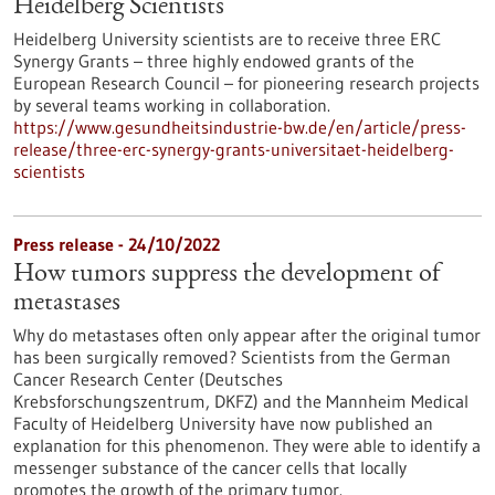
Heidelberg Scientists
Heidelberg University scientists are to receive three ERC
Synergy Grants – three highly endowed grants of the
European Research Council – for pioneering research projects
by several teams working in collaboration.
https://www.gesundheitsindustrie-bw.de/en/article/press-
release/three-erc-synergy-grants-universitaet-heidelberg-
scientists
Press release - 24/10/2022
How tumors suppress the development of
metastases
Why do metastases often only appear after the original tumor
has been surgically removed? Scientists from the German
Cancer Research Center (Deutsches
Krebsforschungszentrum, DKFZ) and the Mannheim Medical
Faculty of Heidelberg University have now published an
explanation for this phenomenon. They were able to identify a
messenger substance of the cancer cells that locally
promotes the growth of the primary tumor.