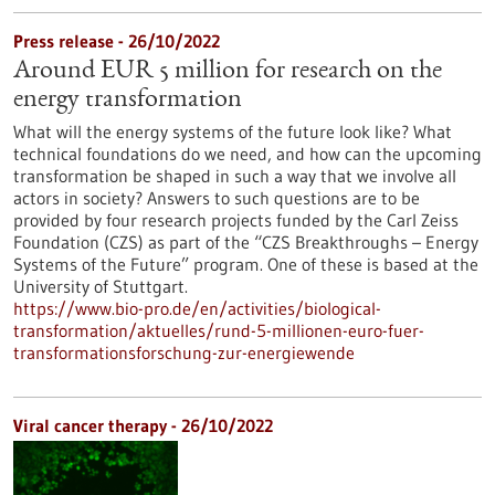
Press release - 26/10/2022
Around EUR 5 million for research on the
energy transformation
What will the energy systems of the future look like? What
technical foundations do we need, and how can the upcoming
transformation be shaped in such a way that we involve all
actors in society? Answers to such questions are to be
provided by four research projects funded by the Carl Zeiss
Foundation (CZS) as part of the “CZS Breakthroughs – Energy
Systems of the Future” program. One of these is based at the
University of Stuttgart.
https://www.bio-pro.de/en/activities/biological-
transformation/aktuelles/rund-5-millionen-euro-fuer-
transformationsforschung-zur-energiewende
Viral cancer therapy - 26/10/2022