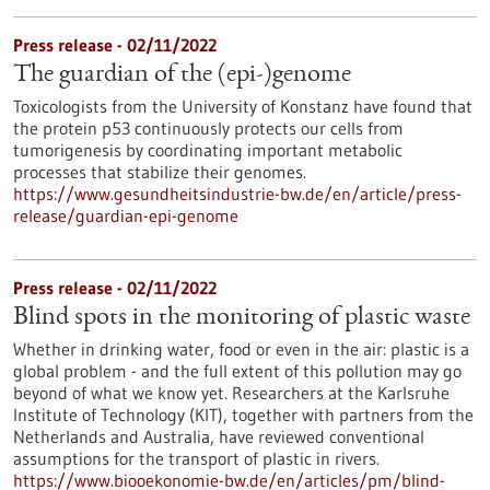
Press release - 02/11/2022
The guardian of the (epi-)genome
Toxicologists from the University of Konstanz have found that
the protein p53 continuously protects our cells from
tumorigenesis by coordinating important metabolic
processes that stabilize their genomes.
https://www.gesundheitsindustrie-bw.de/en/article/press-
release/guardian-epi-genome
Press release - 02/11/2022
Blind spots in the monitoring of plastic waste
Whether in drinking water, food or even in the air: plastic is a
global problem - and the full extent of this pollution may go
beyond of what we know yet. Researchers at the Karlsruhe
Institute of Technology (KIT), together with partners from the
Netherlands and Australia, have reviewed conventional
assumptions for the transport of plastic in rivers.
https://www.biooekonomie-bw.de/en/articles/pm/blind-