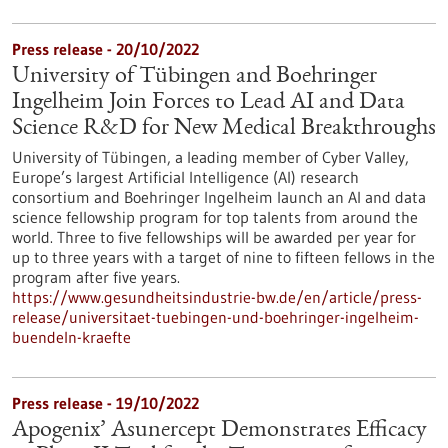
Press release - 20/10/2022
University of Tübingen and Boehringer
Ingelheim Join Forces to Lead AI and Data
Science R&D for New Medical Breakthroughs
University of Tübingen, a leading member of Cyber Valley,
Europe’s largest Artificial Intelligence (AI) research
consortium and Boehringer Ingelheim launch an AI and data
science fellowship program for top talents from around the
world. Three to five fellowships will be awarded per year for
up to three years with a target of nine to fifteen fellows in the
program after five years.
https://www.gesundheitsindustrie-bw.de/en/article/press-
release/universitaet-tuebingen-und-boehringer-ingelheim-
buendeln-kraefte
Press release - 19/10/2022
Apogenix’ Asunercept Demonstrates Efficacy