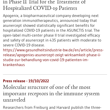
in Phase II Trial for the Treatment of
Hospitalized COVID-19 Patients
Apogenix, a biopharmaceutical company developing next
generation immunotherapeutics, announced today that
asunercept showed statistically significant benefits for
hospitalized COVID-19 patients in the ASUNCTIS trial. The
open-label multi-center phase II trial investigated efficacy
and safety of asunercept in 435 patients with moderate to
severe COVID-19 disease.
https://www.gesundheitsindustrie-bw.de/en/article/press-
release/apogenixs-asunercept-zeigt-wirksamkeit-phase-ii-
studie-zur-behandlung-von-covid-19-patienten-im-
krankenhaus
Press release - 19/10/2022
Molecular structure of one of the most
important receptors in the immune system
unraveled
Researchers from Freiburg and Harvard publish the three-