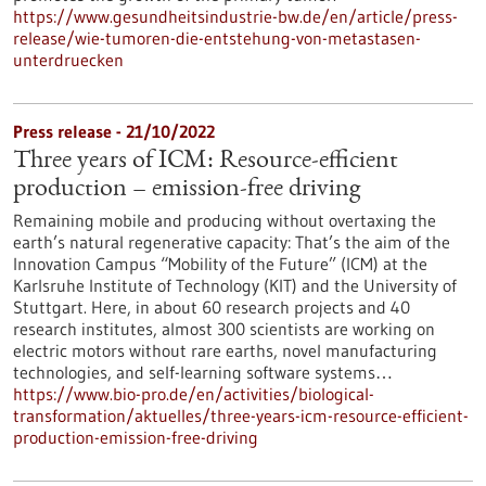
https://www.gesundheitsindustrie-bw.de/en/article/press-
release/wie-tumoren-die-entstehung-von-metastasen-
unterdruecken
Press release - 21/10/2022
Three years of ICM: Resource-efficient
production – emission-free driving
Remaining mobile and producing without overtaxing the
earth’s natural regenerative capacity: That’s the aim of the
Innovation Campus “Mobility of the Future” (ICM) at the
Karlsruhe Institute of Technology (KIT) and the University of
Stuttgart. Here, in about 60 research projects and 40
research institutes, almost 300 scientists are working on
electric motors without rare earths, novel manufacturing
technologies, and self-learning software systems…
https://www.bio-pro.de/en/activities/biological-
transformation/aktuelles/three-years-icm-resource-efficient-
production-emission-free-driving