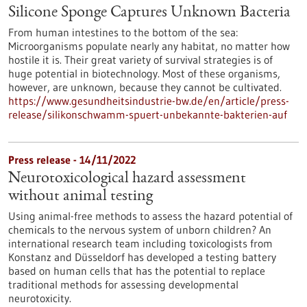
Silicone Sponge Captures Unknown Bacteria
From human intestines to the bottom of the sea:
Microorganisms populate nearly any habitat, no matter how
hostile it is. Their great variety of survival strategies is of
huge potential in biotechnology. Most of these organisms,
however, are unknown, because they cannot be cultivated.
https://www.gesundheitsindustrie-bw.de/en/article/press-
release/silikonschwamm-spuert-unbekannte-bakterien-auf
Press release - 14/11/2022
Neurotoxicological hazard assessment
without animal testing
Using animal-free methods to assess the hazard potential of
chemicals to the nervous system of unborn children? An
international research team including toxicologists from
Konstanz and Düsseldorf has developed a testing battery
based on human cells that has the potential to replace
traditional methods for assessing developmental
neurotoxicity.