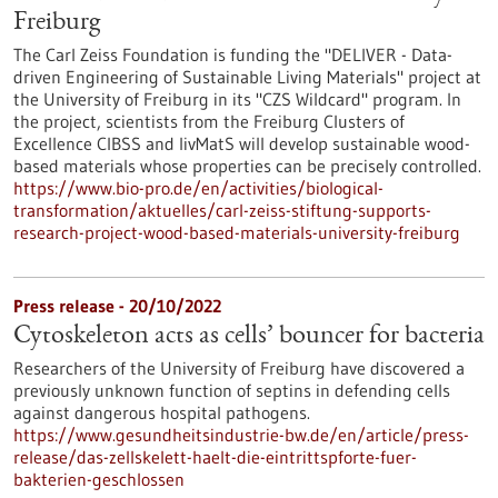
Freiburg
The Carl Zeiss Foundation is funding the "DELIVER - Data-
driven Engineering of Sustainable Living Materials" project at
the University of Freiburg in its "CZS Wildcard" program. In
the project, scientists from the Freiburg Clusters of
Excellence CIBSS and livMatS will develop sustainable wood-
based materials whose properties can be precisely controlled.
https://www.bio-pro.de/en/activities/biological-
transformation/aktuelles/carl-zeiss-stiftung-supports-
research-project-wood-based-materials-university-freiburg
Press release - 20/10/2022
Cytoskeleton acts as cells’ bouncer for bacteria
Researchers of the University of Freiburg have discovered a
previously unknown function of septins in defending cells
against dangerous hospital pathogens.
https://www.gesundheitsindustrie-bw.de/en/article/press-
release/das-zellskelett-haelt-die-eintrittspforte-fuer-
bakterien-geschlossen