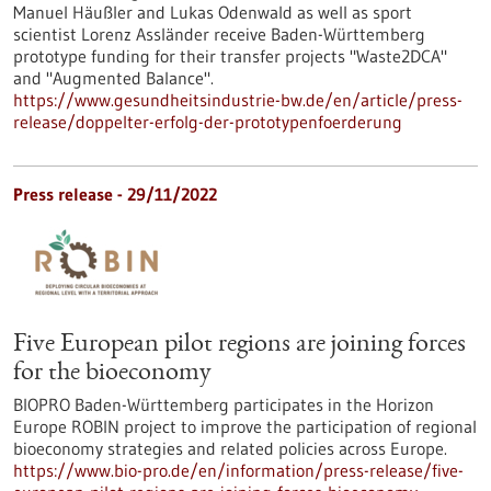
Manuel Häußler and Lukas Odenwald as well as sport
scientist Lorenz Assländer receive Baden-Württemberg
prototype funding for their transfer projects "Waste2DCA"
and "Augmented Balance".
https://www.gesundheitsindustrie-bw.de/en/article/press-
release/doppelter-erfolg-der-prototypenfoerderung
Press release - 29/11/2022
Five European pilot regions are joining forces
for the bioeconomy
BIOPRO Baden-Württemberg participates in the Horizon
Europe ROBIN project to improve the participation of regional
bioeconomy strategies and related policies across Europe.
https://www.bio-pro.de/en/information/press-release/five-