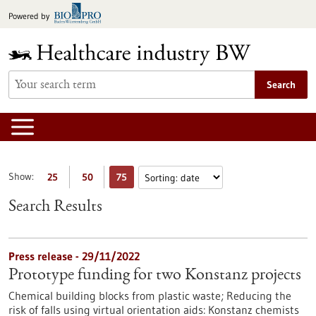
Jump
Powered by
to
content
Search
Show:
25
50
75
Search Results
Press release - 29/11/2022
Prototype funding for two Konstanz projects
Chemical building blocks from plastic waste; Reducing the
risk of falls using virtual orientation aids: Konstanz chemists