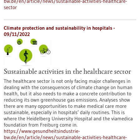
bw.de/en/article/news/sustainable-activities-healthcare-
sector
Climate protection and sustainability in hospitals -
09/11/2022
Sustainable activities in the healthcare sector
The healthcare sector is not only facing major challenges in
dealing with the consequences of climate change on human
health, but it also needs to make a concrete contribution to
reducing its own greenhouse gas emissions. Analyses show
there are many opportunities to make medical care more
sustainable, especially in hospitals’ daily routines. This is
where the Heidelberg University Hospital and the viamedica
foundation from Freiburg come in.
https://www.gesundheitsindustrie-
bw.de/en/article/news/sustainable-activities-healthcare-