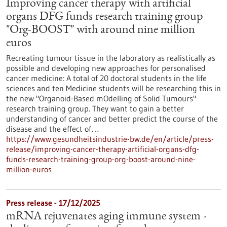
Improving cancer therapy with artificial
organs DFG funds research training group
"Org-BOOST" with around nine million
euros
Recreating tumour tissue in the laboratory as realistically as
possible and developing new approaches for personalised
cancer medicine: A total of 20 doctoral students in the life
sciences and ten Medicine students will be researching this in
the new "Organoid-Based mOdelling of Solid Tumours"
research training group. They want to gain a better
understanding of cancer and better predict the course of the
disease and the effect of…
https://www.gesundheitsindustrie-bw.de/en/article/press-
release/improving-cancer-therapy-artificial-organs-dfg-
funds-research-training-group-org-boost-around-nine-
million-euros
Press release - 17/12/2025
mRNA rejuvenates aging immune system -