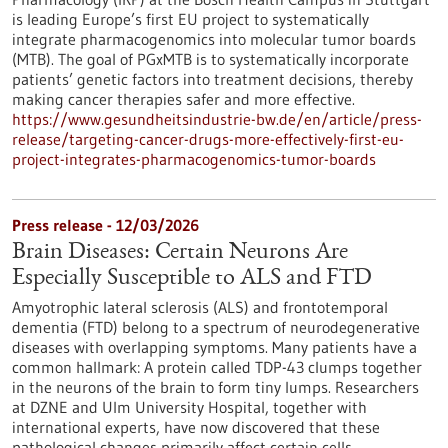
is leading Europe’s first EU project to systematically
integrate pharmacogenomics into molecular tumor boards
(MTB). The goal of PGxMTB is to systematically incorporate
patients’ genetic factors into treatment decisions, thereby
making cancer therapies safer and more effective.
https://www.gesundheitsindustrie-bw.de/en/article/press-
release/targeting-cancer-drugs-more-effectively-first-eu-
project-integrates-pharmacogenomics-tumor-boards
Press release - 12/03/2026
Brain Diseases: Certain Neurons Are
Especially Susceptible to ALS and FTD
Amyotrophic lateral sclerosis (ALS) and frontotemporal
dementia (FTD) belong to a spectrum of neurodegenerative
diseases with overlapping symptoms. Many patients have a
common hallmark: A protein called TDP-43 clumps together
in the neurons of the brain to form tiny lumps. Researchers
at DZNE and Ulm University Hospital, together with
international experts, have now discovered that these
pathological changes primarily affect certain cells.