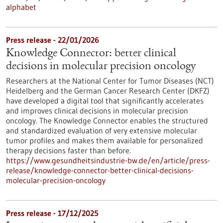
alphabet
Press release - 22/01/2026
Knowledge Connector: better clinical
decisions in molecular precision oncology
Researchers at the National Center for Tumor Diseases (NCT)
Heidelberg and the German Cancer Research Center (DKFZ)
have developed a digital tool that significantly accelerates
and improves clinical decisions in molecular precision
oncology. The Knowledge Connector enables the structured
and standardized evaluation of very extensive molecular
tumor profiles and makes them available for personalized
therapy decisions faster than before.
https://www.gesundheitsindustrie-bw.de/en/article/press-
release/knowledge-connector-better-clinical-decisions-
molecular-precision-oncology
Press release - 17/12/2025