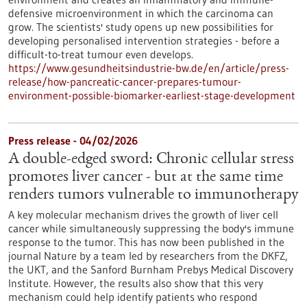
defensive microenvironment in which the carcinoma can
grow. The scientists' study opens up new possibilities for
developing personalised intervention strategies - before a
difficult-to-treat tumour even develops.
https://www.gesundheitsindustrie-bw.de/en/article/press-
release/how-pancreatic-cancer-prepares-tumour-
environment-possible-biomarker-earliest-stage-development
Press release - 04/02/2026
A double-edged sword: Chronic cellular stress
promotes liver cancer - but at the same time
renders tumors vulnerable to immunotherapy
A key molecular mechanism drives the growth of liver cell
cancer while simultaneously suppressing the body's immune
response to the tumor. This has now been published in the
journal Nature by a team led by researchers from the DKFZ,
the UKT, and the Sanford Burnham Prebys Medical Discovery
Institute. However, the results also show that this very
mechanism could help identify patients who respond