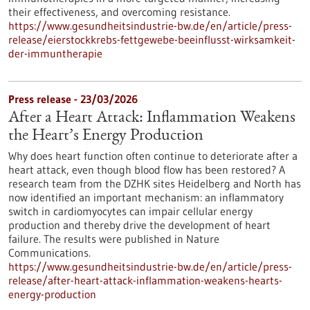
their effectiveness, and overcoming resistance.
https://www.gesundheitsindustrie-bw.de/en/article/press-
release/eierstockkrebs-fettgewebe-beeinflusst-wirksamkeit-
der-immuntherapie
Press release - 23/03/2026
After a Heart Attack: Inflammation Weakens
the Heart’s Energy Production
Why does heart function often continue to deteriorate after a
heart attack, even though blood flow has been restored? A
research team from the DZHK sites Heidelberg and North has
now identified an important mechanism: an inflammatory
switch in cardiomyocytes can impair cellular energy
production and thereby drive the development of heart
failure. The results were published in Nature
Communications.
https://www.gesundheitsindustrie-bw.de/en/article/press-
release/after-heart-attack-inflammation-weakens-hearts-
energy-production