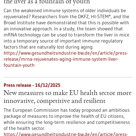
the liver as a fountain of youth
Can the weakened immune systems of older individuals be
rejuvenated? Researchers from the DKFZ, HI-STEM*, and the
Broad Institute have demonstrated that this is possible with
an innovative approach. In a study, the team showed that
mRNA technology can be used to transform the liver in mice
into a temporary source of important immune regulatory
factors that are naturally lost during aging.
https://www.gesundheitsindustrie-bw.de/en/article/press-
release/mrna-rejuvenates-aging-immune-system-liver-
fountain-youth
Press release - 16/12/2025
New measures to make EU health sector more
innovative, competitive and resilient
The European Commission has today proposed an ambitious
package of measures to improve the health of EU citizens,
while ensuring the long-term resilience and competitiveness
of the health sector.
https://www.gesundheitsindustrie-bw.de/en/article/press-