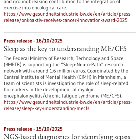
and groundbreaking contribution to the integration of
exercise into oncological care.
https://www.gesundheitsindustrie-bw.de/en/article/press-
release/onkoaktiv-receives-cancer-innovation-award-2025
Press release - 16/10/2025
Sleep as the key to understanding ME/CFS
The Federal Ministry of Research, Technology and Space
(BMFTR) is supporting the “Sleep-Neuro-Path” research
network with around 1.6 million euros. Coordinated by the
Central Institute of Mental Health (CIMH) in Mannheim, a
team of scientists is investigating the role of sleep-related
biomarkers in the development of myalgic
encephalomyelitis/chronic fatigue syndrome (ME/CFS).
https://www.gesundheitsindustrie-bw.de/en/article/press-
release/sleep-key-understanding-mecfs
Press release - 15/10/2025
NGS-based diagnostics for identifying sepsis