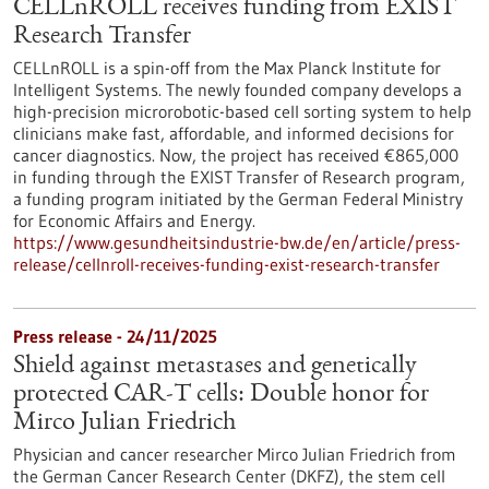
CELLnROLL receives funding from EXIST
Research Transfer
CELLnROLL is a spin-off from the Max Planck Institute for
Intelligent Systems. The newly founded company develops a
high-precision microrobotic-based cell sorting system to help
clinicians make fast, affordable, and informed decisions for
cancer diagnostics. Now, the project has received €865,000
in funding through the EXIST Transfer of Research program,
a funding program initiated by the German Federal Ministry
for Economic Affairs and Energy.
https://www.gesundheitsindustrie-bw.de/en/article/press-
release/cellnroll-receives-funding-exist-research-transfer
Press release - 24/11/2025
Shield against metastases and genetically
protected CAR-T cells: Double honor for
Mirco Julian Friedrich
Physician and cancer researcher Mirco Julian Friedrich from
the German Cancer Research Center (DKFZ), the stem cell