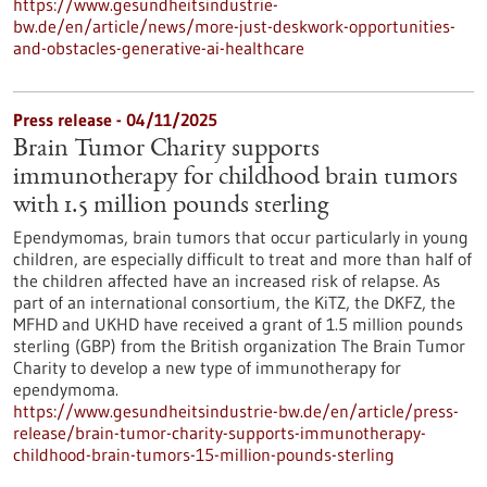
https://www.gesundheitsindustrie-
bw.de/en/article/news/more-just-deskwork-opportunities-
and-obstacles-generative-ai-healthcare
Press release - 04/11/2025
Brain Tumor Charity supports
immunotherapy for childhood brain tumors
with 1.5 million pounds sterling
Ependymomas, brain tumors that occur particularly in young
children, are especially difficult to treat and more than half of
the children affected have an increased risk of relapse. As
part of an international consortium, the KiTZ, the DKFZ, the
MFHD and UKHD have received a grant of 1.5 million pounds
sterling (GBP) from the British organization The Brain Tumor
Charity to develop a new type of immunotherapy for
ependymoma.
https://www.gesundheitsindustrie-bw.de/en/article/press-
release/brain-tumor-charity-supports-immunotherapy-
childhood-brain-tumors-15-million-pounds-sterling