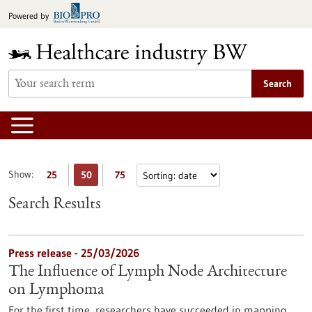
Jump
Powered by
to
content
Search
Show:
25
50
75
Search Results
Press release - 25/03/2026
The Influence of Lymph Node Architecture
on Lymphoma
For the first time, researchers have succeeded in mapping