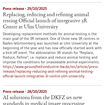
Press release - 29/10/2025
Replacing, reducing and refining animal
testing Official launch of integrative 3R
Centre at Ulm University
Developing replacement methods for animal testing is the
main goal of the 3R network. One of three new 3R centres in
Baden-Württemberg was launched at Ulm University at the
beginning of the year and has now officially started work with
a kick-off event. The abbreviation 3R stands for "Replace,
Reduce, Refine", i.e. replace and reduce animal testing and
improve the conditions for unavoidable animal experiments.
https://www.gesundheitsindustrie-bw.de/en/article/press-
release/replacing-reducing-and-refining-animal-testing-
official-launch-integrative-3r-centre-ulm-university
Press release - 28/10/2025
AI solutions from the DKFZ set new
standards in medical image processing