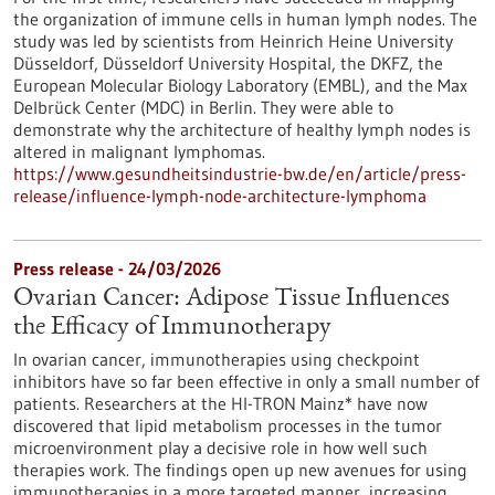
the organization of immune cells in human lymph nodes. The
study was led by scientists from Heinrich Heine University
Düsseldorf, Düsseldorf University Hospital, the DKFZ, the
European Molecular Biology Laboratory (EMBL), and the Max
Delbrück Center (MDC) in Berlin. They were able to
demonstrate why the architecture of healthy lymph nodes is
altered in malignant lymphomas.
https://www.gesundheitsindustrie-bw.de/en/article/press-
release/influence-lymph-node-architecture-lymphoma
Press release - 24/03/2026
Ovarian Cancer: Adipose Tissue Influences
the Efficacy of Immunotherapy
In ovarian cancer, immunotherapies using checkpoint
inhibitors have so far been effective in only a small number of
patients. Researchers at the HI-TRON Mainz* have now
discovered that lipid metabolism processes in the tumor
microenvironment play a decisive role in how well such
therapies work. The findings open up new avenues for using
immunotherapies in a more targeted manner, increasing