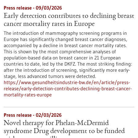
Press release - 09/03/2026
Early detection contributes to declining breast
cancer mortality rates in Europe
The introduction of mammography screening programs in
Europe has significantly changed breast cancer diagnoses,
accompanied by a decline in breast cancer mortality rates.
This is shown by the most comprehensive analyses of
population-based data on breast cancer in 21 European
countries to date, led by the DKFZ. The most striking finding:
after the introduction of screening, significantly more early-
stage, less advanced tumors were detected.
https://www.gesundheitsindustrie-bw.de/en/article/press-
release/early-detection-contributes-declining-breast-cancer-
mortality-rates-europe
Press release - 02/03/2026
Novel therapy for Phelan-McDermid
syndrome Drug development to be funded