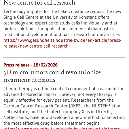
New centre for cell research
Technology impulse for the Lake Constance region: The new
Single Cell Centre at the University of Konstanz offers
technology and expertise to study cells individually and at
high resolution – for applications in medical diagnostics,
medication development and basic research at universities.
https://www.gesundheitsindustrie-bw.de/en/article/press-
release/new-centre-cell-research
Press release - 18/02/2026
3D microtumors could revolutionize
treatment decisions
Chemotherapy is often a central component of treatment for
advanced colorectal cancer. However, not every therapy is
equally effective for every patient. Researchers from the
German Cancer Research Center (DKFZ), the HI-STEM* stem
cell institute, and the biotech company Xilis in Utrecht,
Netherlands, have now developed a new method for selecting
the most effective drug before treatment begins.
https://www.gesundheitsindustrie-bw.de/en/article/press-