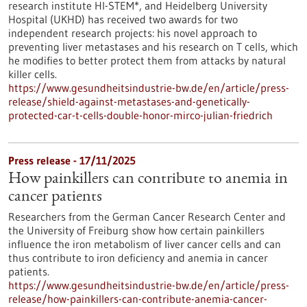
research institute HI-STEM*, and Heidelberg University
Hospital (UKHD) has received two awards for two
independent research projects: his novel approach to
preventing liver metastases and his research on T cells, which
he modifies to better protect them from attacks by natural
killer cells.
https://www.gesundheitsindustrie-bw.de/en/article/press-
release/shield-against-metastases-and-genetically-
protected-car-t-cells-double-honor-mirco-julian-friedrich
Press release - 17/11/2025
How painkillers can contribute to anemia in
cancer patients
Researchers from the German Cancer Research Center and
the University of Freiburg show how certain painkillers
influence the iron metabolism of liver cancer cells and can
thus contribute to iron deficiency and anemia in cancer
patients.
https://www.gesundheitsindustrie-bw.de/en/article/press-
release/how-painkillers-can-contribute-anemia-cancer-