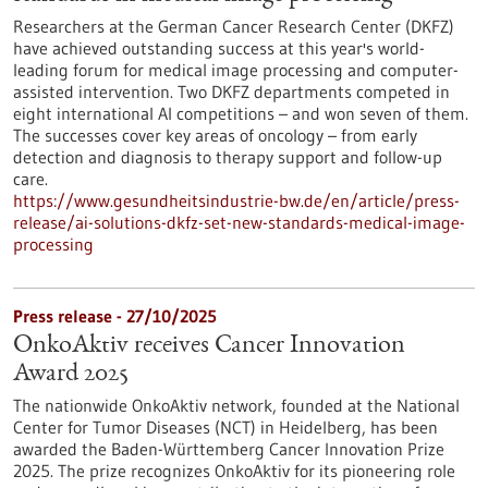
Researchers at the German Cancer Research Center (DKFZ)
have achieved outstanding success at this year's world-
leading forum for medical image processing and computer-
assisted intervention. Two DKFZ departments competed in
eight international AI competitions – and won seven of them.
The successes cover key areas of oncology – from early
detection and diagnosis to therapy support and follow-up
care.
https://www.gesundheitsindustrie-bw.de/en/article/press-
release/ai-solutions-dkfz-set-new-standards-medical-image-
processing
Press release - 27/10/2025
OnkoAktiv receives Cancer Innovation
Award 2025
The nationwide OnkoAktiv network, founded at the National
Center for Tumor Diseases (NCT) in Heidelberg, has been
awarded the Baden-Württemberg Cancer Innovation Prize
2025. The prize recognizes OnkoAktiv for its pioneering role