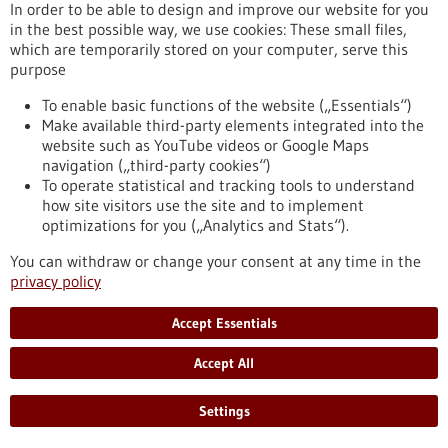
(CLL). Remarkably, this mutation is located in the non-coding
In order to be able to design and improve our website for you
region of the gene – an area of DNA long considered less
in the best possible way, we use cookies: These small files,
relevant for disease mechanisms.
which are temporarily stored on your computer, serve this
https://www.gesundheitsindustrie-bw.de/en/article/press-
purpose
release/mutation-non-coding-dna-worsens-leukaemia-
To enable basic functions of the website („Essentials“)
prognosis-ulm-study-uncovers-previously-unknown-disease-
Make available third-party elements integrated into the
promoting-mechanism
website such as YouTube videos or Google Maps
navigation („third-party cookies“)
To operate statistical and tracking tools to understand
Press release - 23/09/2025
how site visitors use the site and to implement
Not all ALK fusions act the same: Variants
optimizations for you („Analytics and Stats“).
influence treatment success in lung cancer
You can withdraw or change your consent at any time in the
About five percent of lung adenocarcinomas, one of the most
privacy policy
common forms of lung cancer, are driven by a faulty fusion of
two genes, EML4 and ALK. This fusion results in different
Accept Essentials
variants, and until now, clinicians have treated all patients
with these fusions the same way. However, new research led
Accept All
by scientists from the German Cancer Research Center
(DKFZ) and Stanford University shows that not all fusion
Settings
variants behave alike.
https://www.gesundheitsindustrie-bw.de/en/article/press-