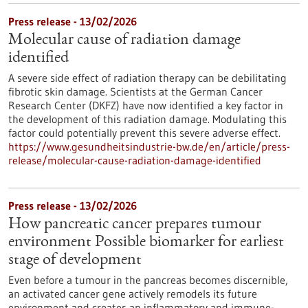
Press release - 13/02/2026
Molecular cause of radiation damage
identified
A severe side effect of radiation therapy can be debilitating
fibrotic skin damage. Scientists at the German Cancer
Research Center (DKFZ) have now identified a key factor in
the development of this radiation damage. Modulating this
factor could potentially prevent this severe adverse effect.
https://www.gesundheitsindustrie-bw.de/en/article/press-
release/molecular-cause-radiation-damage-identified
Press release - 13/02/2026
How pancreatic cancer prepares tumour
environment Possible biomarker for earliest
stage of development
Even before a tumour in the pancreas becomes discernible,
an activated cancer gene actively remodels its future
environment and creates an inflammatory and immune-