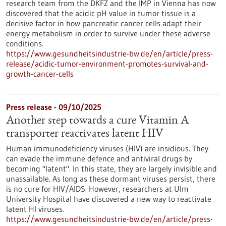
research team from the DKFZ and the IMP in Vienna has now
discovered that the acidic pH value in tumor tissue is a
decisive factor in how pancreatic cancer cells adapt their
energy metabolism in order to survive under these adverse
conditions.
https://www.gesundheitsindustrie-bw.de/en/article/press-
release/acidic-tumor-environment-promotes-survival-and-
growth-cancer-cells
Press release - 09/10/2025
Another step towards a cure Vitamin A
transporter reactivates latent HIV
Human immunodeficiency viruses (HIV) are insidious. They
can evade the immune defence and antiviral drugs by
becoming "latent". In this state, they are largely invisible and
unassailable. As long as these dormant viruses persist, there
is no cure for HIV/AIDS. However, researchers at Ulm
University Hospital have discovered a new way to reactivate
latent HI viruses.
https://www.gesundheitsindustrie-bw.de/en/article/press-