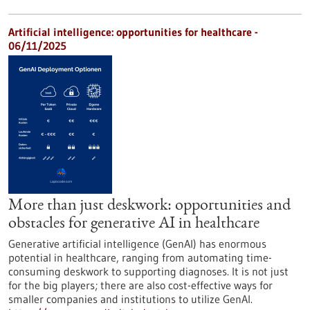
Artificial intelligence: opportunities for healthcare -
06/11/2025
More than just deskwork: opportunities and
obstacles for generative AI in healthcare
Generative artificial intelligence (GenAI) has enormous
potential in healthcare, ranging from automating time-
consuming deskwork to supporting diagnoses. It is not just
for the big players; there are also cost-effective ways for
smaller companies and institutions to utilize GenAI.