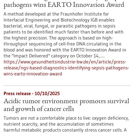
pathogens wins EARTO Innovation Award
A method developed at the Fraunhofer Institute for
Interfacial Engineering and Biotechnology IGB enables
bacterial, viral, fungal, or parasitic pathogens in sepsis
patients to be identified much faster than before and with
the highest precision. The approach is based on high-
throughput sequencing of cell-free DNA circulating in the
blood and was honored with the EARTO Innovation Award in
the "Impact Delivered" category on October 14,…
https://www.gesundheitsindustrie-bw.de/en/article/press-
release/ngs-based-diagnostics-identifying-sepsis-pathogens-
wins-earto-innovation-award
Press release - 10/10/2025
Acidic tumor environment promotes survival
and growth of cancer cells
Tumors are not a comfortable place to live: oxygen deficiency,
nutrient scarcity, and the accumulation of sometimes
harmful metabolic products constantly stress cancer cells. A