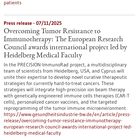
patients
Press release - 07/11/2025
Overcoming Tumor Resistance to
Immunotherapy: The European Research
Council awards international project led by
Heidelberg Medical Faculty
In the PRECISION-ImmunoRad project, a multidisciplinary
team of scientists from Heidelberg, USA, and Cyprus will
unite their expertise to develop novel curative therapeutic
strategies for currently hard-to-treat cancers. These
strategies will integrate high-precision ion beam therapy
with genetically engineered immune cells therapies (CAR-T
cells), personalized cancer vaccines, and the targeted
reprogramming of the tumor immune microenvironment.
https://www.gesundheitsindustrie-bw.de/en/article/press-
release/overcoming-tumor-resistance-immunotherapy-
european-research-council-awards-international-project-led-
heidelberg-medical-faculty