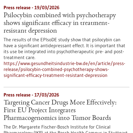
Press release - 19/03/2026
Psilocybin combined with psychotherapy
shows significant efficacy in treatment-
resistant depression
The results of the EPIsoDE study show that psilocybin can
have a significant antidepressant effect. It is important that
its use be integrated into psychotherapeutic pre- and post-
treatment care.
https://www.gesundheitsindustrie-bw.de/en/article/press-
release/psilocybin-combined-psychotherapy-shows-
significant-efficacy-treatment-resistant-depression
Press release - 17/03/2026
Targeting Cancer Drugs More Effectively:
First EU Project Integrates
Pharmacogenomics into Tumor Boards
The Dr. Margarete Fischer-Bosch Institute for Clinical
Pharmacology (IKP) at the Bosch Health Campus in Stuttgart