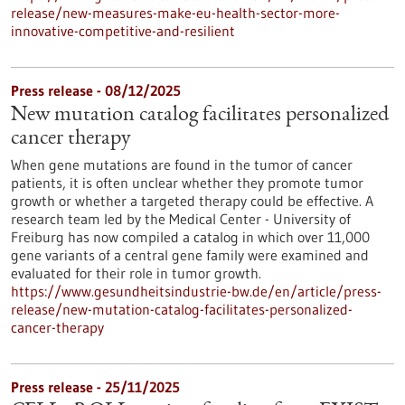
release/new-measures-make-eu-health-sector-more-
innovative-competitive-and-resilient
Press release - 08/12/2025
New mutation catalog facilitates personalized
cancer therapy
When gene mutations are found in the tumor of cancer
patients, it is often unclear whether they promote tumor
growth or whether a targeted therapy could be effective. A
research team led by the Medical Center - University of
Freiburg has now compiled a catalog in which over 11,000
gene variants of a central gene family were examined and
evaluated for their role in tumor growth.
https://www.gesundheitsindustrie-bw.de/en/article/press-
release/new-mutation-catalog-facilitates-personalized-
cancer-therapy
Press release - 25/11/2025