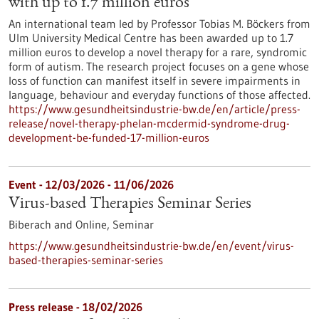
with up to 1.7 million euros
An international team led by Professor Tobias M. Böckers from
Ulm University Medical Centre has been awarded up to 1.7
million euros to develop a novel therapy for a rare, syndromic
form of autism. The research project focuses on a gene whose
loss of function can manifest itself in severe impairments in
language, behaviour and everyday functions of those affected.
https://www.gesundheitsindustrie-bw.de/en/article/press-
release/novel-therapy-phelan-mcdermid-syndrome-drug-
development-be-funded-17-million-euros
Event -
12/03/2026
-
11/06/2026
Virus-based Therapies Seminar Series
Biberach and Online,
Seminar
https://www.gesundheitsindustrie-bw.de/en/event/virus-
based-therapies-seminar-series
Press release - 18/02/2026