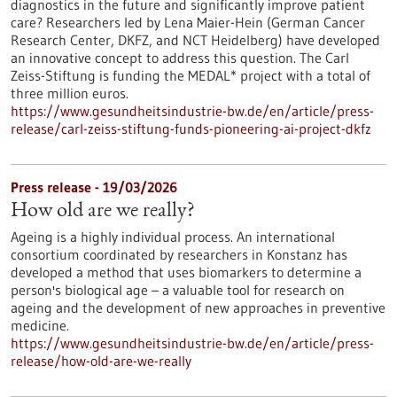
diagnostics in the future and significantly improve patient
care? Researchers led by Lena Maier-Hein (German Cancer
Research Center, DKFZ, and NCT Heidelberg) have developed
an innovative concept to address this question. The Carl
Zeiss-Stiftung is funding the MEDAL* project with a total of
three million euros.
https://www.gesundheitsindustrie-bw.de/en/article/press-
release/carl-zeiss-stiftung-funds-pioneering-ai-project-dkfz
Press release - 19/03/2026
How old are we really?
Ageing is a highly individual process. An international
consortium coordinated by researchers in Konstanz has
developed a method that uses biomarkers to determine a
person's biological age – a valuable tool for research on
ageing and the development of new approaches in preventive
medicine.
https://www.gesundheitsindustrie-bw.de/en/article/press-
release/how-old-are-we-really