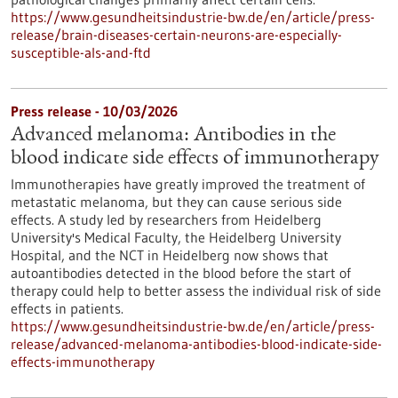
https://www.gesundheitsindustrie-bw.de/en/article/press-
release/brain-diseases-certain-neurons-are-especially-
susceptible-als-and-ftd
Press release - 10/03/2026
Advanced melanoma: Antibodies in the
blood indicate side effects of immunotherapy
Immunotherapies have greatly improved the treatment of
metastatic melanoma, but they can cause serious side
effects. A study led by researchers from Heidelberg
University's Medical Faculty, the Heidelberg University
Hospital, and the NCT in Heidelberg now shows that
autoantibodies detected in the blood before the start of
therapy could help to better assess the individual risk of side
effects in patients.
https://www.gesundheitsindustrie-bw.de/en/article/press-
release/advanced-melanoma-antibodies-blood-indicate-side-
effects-immunotherapy