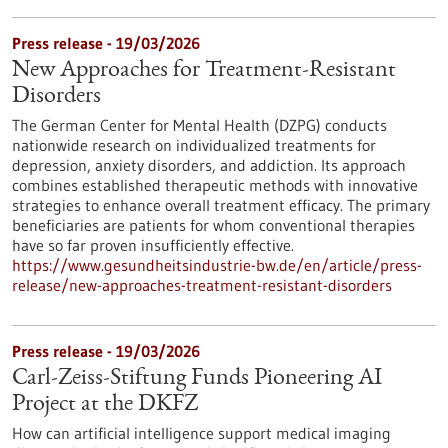
Press release - 19/03/2026
New Approaches for Treatment-Resistant
Disorders
The German Center for Mental Health (DZPG) conducts
nationwide research on individualized treatments for
depression, anxiety disorders, and addiction. Its approach
combines established therapeutic methods with innovative
strategies to enhance overall treatment efficacy. The primary
beneficiaries are patients for whom conventional therapies
have so far proven insufficiently effective.
https://www.gesundheitsindustrie-bw.de/en/article/press-
release/new-approaches-treatment-resistant-disorders
Press release - 19/03/2026
Carl-Zeiss-Stiftung Funds Pioneering AI
Project at the DKFZ
How can artificial intelligence support medical imaging