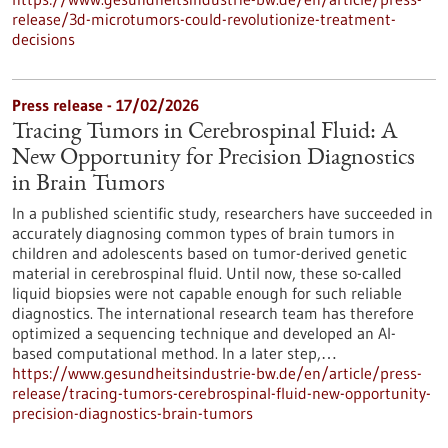
release/3d-microtumors-could-revolutionize-treatment-
decisions
Press release - 17/02/2026
Tracing Tumors in Cerebrospinal Fluid: A
New Opportunity for Precision Diagnostics
in Brain Tumors
In a published scientific study, researchers have succeeded in
accurately diagnosing common types of brain tumors in
children and adolescents based on tumor-derived genetic
material in cerebrospinal fluid. Until now, these so-called
liquid biopsies were not capable enough for such reliable
diagnostics. The international research team has therefore
optimized a sequencing technique and developed an AI-
based computational method. In a later step,…
https://www.gesundheitsindustrie-bw.de/en/article/press-
release/tracing-tumors-cerebrospinal-fluid-new-opportunity-
precision-diagnostics-brain-tumors