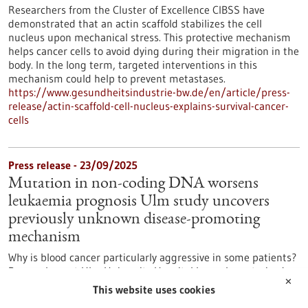
Researchers from the Cluster of Excellence CIBSS have
demonstrated that an actin scaffold stabilizes the cell
nucleus upon mechanical stress. This protective mechanism
helps cancer cells to avoid dying during their migration in the
body. In the long term, targeted interventions in this
mechanism could help to prevent metastases.
https://www.gesundheitsindustrie-bw.de/en/article/press-
release/actin-scaffold-cell-nucleus-explains-survival-cancer-
cells
Press release - 23/09/2025
Mutation in non-coding DNA worsens
leukaemia prognosis Ulm study uncovers
previously unknown disease-promoting
mechanism
Why is blood cancer particularly aggressive in some patients?
Researchers at Ulm University Hospital have characterised a
✕
mutation in the so-called NOTCH1 gene that significantly
This website uses cookies
influences the prognosis of chronic lymphocytic leukaemia