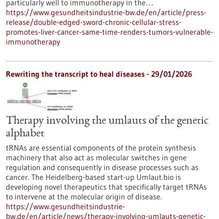
particularly well to immunotherapy in the…
https://www.gesundheitsindustrie-bw.de/en/article/press-
release/double-edged-sword-chronic-cellular-stress-
promotes-liver-cancer-same-time-renders-tumors-vulnerable-
immunotherapy
Rewriting the transcript to heal diseases - 29/01/2026
Therapy involving the umlauts of the genetic
alphabet
tRNAs are essential components of the protein synthesis
machinery that also act as molecular switches in gene
regulation and consequently in disease processes such as
cancer. The Heidelberg-based start-up Umlaut.bio is
developing novel therapeutics that specifically target tRNAs
to intervene at the molecular origin of disease.
https://www.gesundheitsindustrie-
bw.de/en/article/news/therapy-involving-umlauts-genetic-