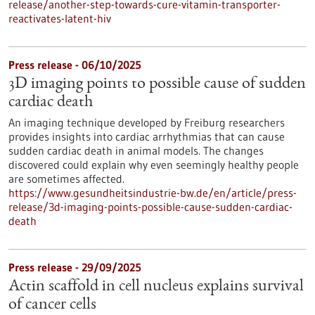
release/another-step-towards-cure-vitamin-transporter-
reactivates-latent-hiv
Press release - 06/10/2025
3D imaging points to possible cause of sudden
cardiac death
An imaging technique developed by Freiburg researchers
provides insights into cardiac arrhythmias that can cause
sudden cardiac death in animal models. The changes
discovered could explain why even seemingly healthy people
are sometimes affected.
https://www.gesundheitsindustrie-bw.de/en/article/press-
release/3d-imaging-points-possible-cause-sudden-cardiac-
death
Press release - 29/09/2025
Actin scaffold in cell nucleus explains survival
of cancer cells