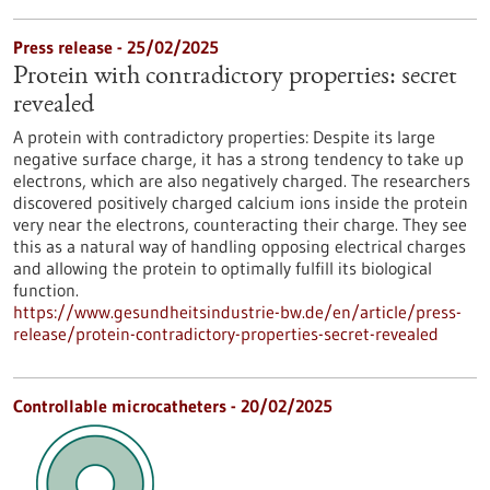
Press release - 25/02/2025
Protein with contradictory properties: secret
revealed
A protein with contradictory properties: Despite its large
negative surface charge, it has a strong tendency to take up
electrons, which are also negatively charged. The researchers
discovered positively charged calcium ions inside the protein
very near the electrons, counteracting their charge. They see
this as a natural way of handling opposing electrical charges
and allowing the protein to optimally fulfill its biological
function.
https://www.gesundheitsindustrie-bw.de/en/article/press-
release/protein-contradictory-properties-secret-revealed
Controllable microcatheters - 20/02/2025