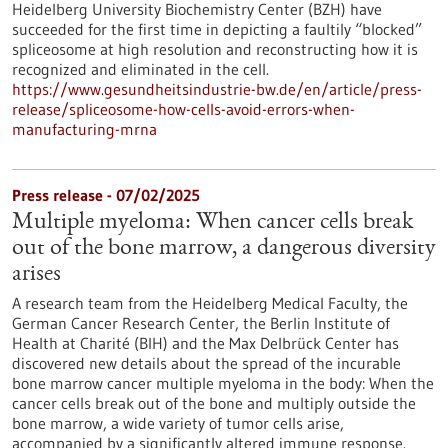
Heidelberg University Biochemistry Center (BZH) have
succeeded for the first time in depicting a faultily “blocked”
spliceosome at high resolution and reconstructing how it is
recognized and eliminated in the cell.
https://www.gesundheitsindustrie-bw.de/en/article/press-
release/spliceosome-how-cells-avoid-errors-when-
manufacturing-mrna
Press release - 07/02/2025
Multiple myeloma: When cancer cells break
out of the bone marrow, a dangerous diversity
arises
A research team from the Heidelberg Medical Faculty, the
German Cancer Research Center, the Berlin Institute of
Health at Charité (BIH) and the Max Delbrück Center has
discovered new details about the spread of the incurable
bone marrow cancer multiple myeloma in the body: When the
cancer cells break out of the bone and multiply outside the
bone marrow, a wide variety of tumor cells arise,
accompanied by a significantly altered immune response.