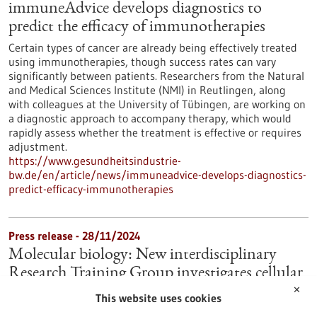
immuneAdvice develops diagnostics to
predict the efficacy of immunotherapies
Certain types of cancer are already being effectively treated
using immunotherapies, though success rates can vary
significantly between patients. Researchers from the Natural
and Medical Sciences Institute (NMI) in Reutlingen, along
with colleagues at the University of Tübingen, are working on
a diagnostic approach to accompany therapy, which would
rapidly assess whether the treatment is effective or requires
adjustment.
https://www.gesundheitsindustrie-
bw.de/en/article/news/immuneadvice-develops-diagnostics-
predict-efficacy-immunotherapies
Press release - 28/11/2024
Molecular biology: New interdisciplinary
Research Training Group investigates cellular
regulation
✕
This website uses cookies
Cell division, cell differentiation, cell repair and cell death play