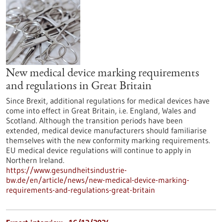
New medical device marking requirements
and regulations in Great Britain
Since Brexit, additional regulations for medical devices have
come into effect in Great Britain, i.e. England, Wales and
Scotland. Although the transition periods have been
extended, medical device manufacturers should familiarise
themselves with the new conformity marking requirements.
EU medical device regulations will continue to apply in
Northern Ireland.
https://www.gesundheitsindustrie-
bw.de/en/article/news/new-medical-device-marking-
requirements-and-regulations-great-britain