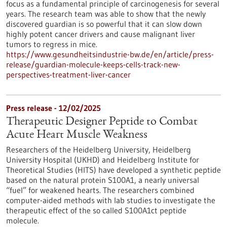
focus as a fundamental principle of carcinogenesis for several
years. The research team was able to show that the newly
discovered guardian is so powerful that it can slow down
highly potent cancer drivers and cause malignant liver
tumors to regress in mice.
https://www.gesundheitsindustrie-bw.de/en/article/press-
release/guardian-molecule-keeps-cells-track-new-
perspectives-treatment-liver-cancer
Press release - 12/02/2025
Therapeutic Designer Peptide to Combat
Acute Heart Muscle Weakness
Researchers of the Heidelberg University, Heidelberg
University Hospital (UKHD) and Heidelberg Institute for
Theoretical Studies (HITS) have developed a synthetic peptide
based on the natural protein S100A1, a nearly universal
“fuel” for weakened hearts. The researchers combined
computer-aided methods with lab studies to investigate the
therapeutic effect of the so called S100A1ct peptide
molecule.