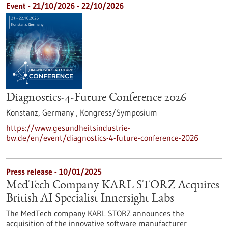
Event -
21/10/2026
-
22/10/2026
Diagnostics-4-Future Conference 2026
Konstanz, Germany ,
Kongress/Symposium
https://www.gesundheitsindustrie-
bw.de/en/event/diagnostics-4-future-conference-2026
Press release - 10/01/2025
MedTech Company KARL STORZ Acquires
British AI Specialist Innersight Labs
The MedTech company KARL STORZ announces the
acquisition of the innovative software manufacturer