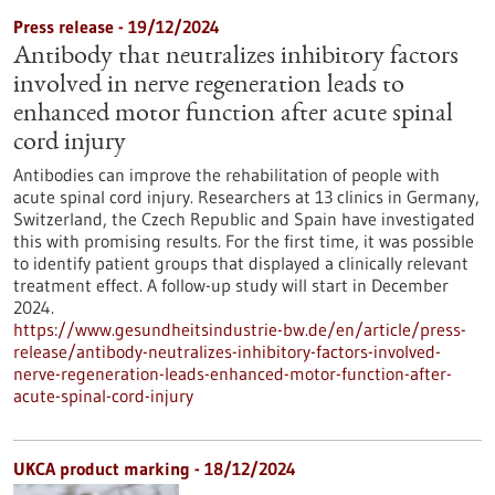
Press release - 19/12/2024
Antibody that neutralizes inhibitory factors
involved in nerve regeneration leads to
enhanced motor function after acute spinal
cord injury
Antibodies can improve the rehabilitation of people with
acute spinal cord injury. Researchers at 13 clinics in Germany,
Switzerland, the Czech Republic and Spain have investigated
this with promising results. For the first time, it was possible
to identify patient groups that displayed a clinically relevant
treatment effect. A follow-up study will start in December
2024.
https://www.gesundheitsindustrie-bw.de/en/article/press-
release/antibody-neutralizes-inhibitory-factors-involved-
nerve-regeneration-leads-enhanced-motor-function-after-
acute-spinal-cord-injury
UKCA product marking - 18/12/2024