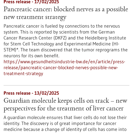
Press release - 17/02/2025
Pancreatic cancer: blocked nerves as a possible
new treatment strategy
Pancreatic cancer is fueled by connections to the nervous
system. This is reported by scientists from the German
Cancer Research Center (DKFZ) and the Heidelberg Institute
for Stem Cell Technology and Experimental Medicine (HI-
STEM)*. The team discovered that the tumor reprograms the
neurons for its own benefit.
https://www.gesundheitsindustrie-bw.de/en/article/press-
release/pancreatic-cancer-blocked-nerves-possible-new-
treatment-strategy
Press release - 13/02/2025
Guardian molecule keeps cells on track – new
perspectives for the treatment of liver cancer
A guardian molecule ensures that liver cells do not lose their
identity. The discovery is of great importance for cancer
medicine because a change of identity of cells has come into