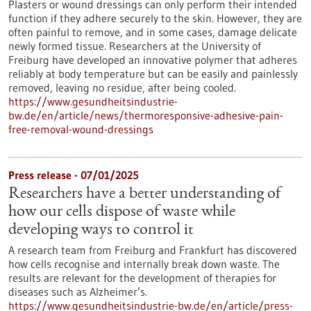
Plasters or wound dressings can only perform their intended
function if they adhere securely to the skin. However, they are
often painful to remove, and in some cases, damage delicate
newly formed tissue. Researchers at the University of
Freiburg have developed an innovative polymer that adheres
reliably at body temperature but can be easily and painlessly
removed, leaving no residue, after being cooled.
https://www.gesundheitsindustrie-
bw.de/en/article/news/thermoresponsive-adhesive-pain-
free-removal-wound-dressings
Press release - 07/01/2025
Researchers have a better understanding of
how our cells dispose of waste while
developing ways to control it
A research team from Freiburg and Frankfurt has discovered
how cells recognise and internally break down waste. The
results are relevant for the development of therapies for
diseases such as Alzheimer’s.
https://www.gesundheitsindustrie-bw.de/en/article/press-