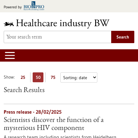
Jump
Powered by
to
content
Search
Show:
25
50
75
Search Results
Press release - 28/02/2025
Scientists discover the function of a
mysterious HIV component
A research team including scientists from Heidelberg