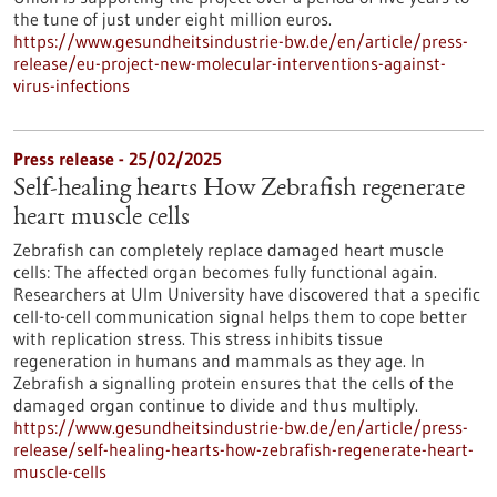
the tune of just under eight million euros.
https://www.gesundheitsindustrie-bw.de/en/article/press-
release/eu-project-new-molecular-interventions-against-
virus-infections
Press release - 25/02/2025
Self-healing hearts How Zebrafish regenerate
heart muscle cells
Zebrafish can completely replace damaged heart muscle
cells: The affected organ becomes fully functional again.
Researchers at Ulm University have discovered that a specific
cell-to-cell communication signal helps them to cope better
with replication stress. This stress inhibits tissue
regeneration in humans and mammals as they age. In
Zebrafish a signalling protein ensures that the cells of the
damaged organ continue to divide and thus multiply.
https://www.gesundheitsindustrie-bw.de/en/article/press-
release/self-healing-hearts-how-zebrafish-regenerate-heart-
muscle-cells