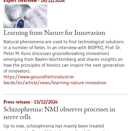
Expert interview - 16/12/2024
Learning from Nature for Innovation
Natural phenomena are used to find technological solutions
in a number of fields. In an interview with BIOPRO, Prof. Dr.
Peter M. Kunz discusses groundbreaking innovations
emerging from Baden-Württemberg and shares insights on
how the principles of bionics can inspire the next generation
of innovators.
https://www.gesundheitsindustrie-
bw.de/en/article/news/learning-nature-innovation
Press release - 13/12/2024
Schizophrenia: NMI observes processes in
nerve cells
Up to now, schizophrenia has mainly been treated