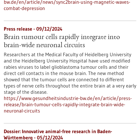
bw.de/en/article/news/sync2brain-using-magnetic-waves-
combat-depression
Press release - 09/12/2024
Brain tumour cells rapidly integrate into
brain-wide neuronal circuits
Researchers at the Medical Faculty of Heidelberg University
and the Heidelberg University Hospital have used modified
rabies viruses to label glioblastoma tumour cells and their
direct cell contacts in the mouse brain. The new method
showed that the tumour cells are connected to different
types of nerve cells throughout the entire brain at a very early
stage of the disease.
https://www.gesundheitsindustrie-bw.de/en/article/press-
release/brain-tumour-cells-rapidly-integrate-brain-wide-
neuronal-circuits
Dossier: Innovative animal-free research in Baden-
Württemberg - 05/12/2024