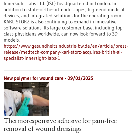
Innersight Labs Ltd. (ISL) headquartered in London. In
addition to state-of-the-art endoscopes, high-end medical
devices, and integrated solutions for the operating room,
KARL STORZ is also continuing to expand in innovative
software solutions. Its large customer base, including top-
class physicians worldwide, can now look forward to 3D
models.
https://www.gesundheitsindustrie-bw.de/en/article/press-
release/medtech-company-karl-storz-acquires-british-ai-
specialist-innersight-labs-1
New polymer for wound care - 09/01/2025
Thermoresponsive adhesive for pain-free
removal of wound dressings