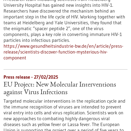
University Hospital has gained new insights into HIV-1.
Researchers have discovered the mechanism behind an
important step in the life cycle of HIV. Working together with
teams at Heidelberg and Yale Universities, they found that
the enigmatic “spacer peptide 2”, one of the virus
components, plays a key role in converting immature HIV-1
particles into infectious particles.
https://www.gesundheitsindustrie-bw.de/en/article/press-
release/scientists-discover-function-mysterious-hiv-
component
Press release - 27/02/2025
EU Project: New Molecular Interventions
against Virus Infections
Targeted molecular interventions in the replication cycle and
the immune recognition of viruses are intended to prevent
viral entry into cells and virus replication. Scientists work on
new approaches to combating highly dangerous viral
diseases such as yellow fever or Lassa fever. The European
Union is supporting the project over a period of five years to