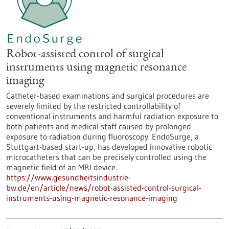
Robot-assisted control of surgical
instruments using magnetic resonance
imaging
Catheter-based examinations and surgical procedures are
severely limited by the restricted controllability of
conventional instruments and harmful radiation exposure to
both patients and medical staff caused by prolonged
exposure to radiation during fluoroscopy. EndoSurge, a
Stuttgart-based start-up, has developed innovative robotic
microcatheters that can be precisely controlled using the
magnetic field of an MRI device.
https://www.gesundheitsindustrie-
bw.de/en/article/news/robot-assisted-control-surgical-
instruments-using-magnetic-resonance-imaging