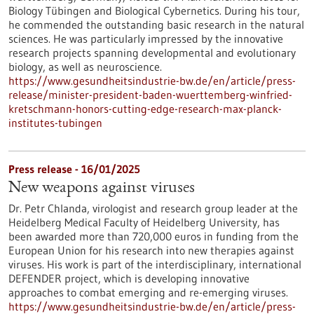
Biology Tübingen and Biological Cybernetics. During his tour,
he commended the outstanding basic research in the natural
sciences. He was particularly impressed by the innovative
research projects spanning developmental and evolutionary
biology, as well as neuroscience.
https://www.gesundheitsindustrie-bw.de/en/article/press-
release/minister-president-baden-wuerttemberg-winfried-
kretschmann-honors-cutting-edge-research-max-planck-
institutes-tubingen
Press release - 16/01/2025
New weapons against viruses
Dr. Petr Chlanda, virologist and research group leader at the
Heidelberg Medical Faculty of Heidelberg University, has
been awarded more than 720,000 euros in funding from the
European Union for his research into new therapies against
viruses. His work is part of the interdisciplinary, international
DEFENDER project, which is developing innovative
approaches to combat emerging and re-emerging viruses.
https://www.gesundheitsindustrie-bw.de/en/article/press-