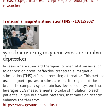
release/top-german-research-prize-goes-freiburg-cancer-
researcher
Transcranial magnetic stimulation (TMS) - 10/12/2024
sync2brain: using magnetic waves to combat
depression
In cases where standard therapies for mental illnesses such
as depression prove ineffective, transcranial magnetic
stimulation (TMS) offers a promising alternative. This method
uses magnetic pulses to stimulate specific regions of the
brain. The company sync2brain has developed a system that
leverages EEG measurements to tailor stimulation to each
patient's unique brain wave patterns, that may significantly
enhance the therapy's…
https://www.gesundheitsindustrie-