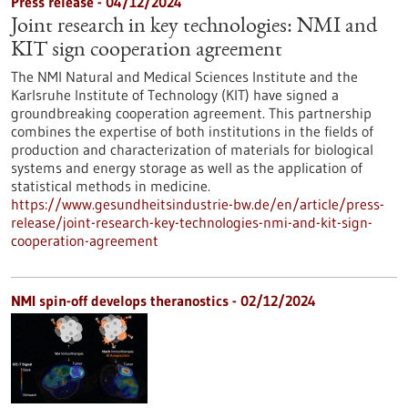
Press release - 04/12/2024
Joint research in key technologies: NMI and
KIT sign cooperation agreement
The NMI Natural and Medical Sciences Institute and the
Karlsruhe Institute of Technology (KIT) have signed a
groundbreaking cooperation agreement. This partnership
combines the expertise of both institutions in the fields of
production and characterization of materials for biological
systems and energy storage as well as the application of
statistical methods in medicine.
https://www.gesundheitsindustrie-bw.de/en/article/press-
release/joint-research-key-technologies-nmi-and-kit-sign-
cooperation-agreement
NMI spin-off develops theranostics - 02/12/2024