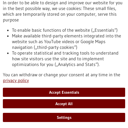
In order to be able to design and improve our website for you
fundamental roles in the human organism, its development,
in the best possible way, we use cookies: These small files,
health and reproduction. Cellular transformation processes
which are temporarily stored on your computer, serve this
are governed by two regulatory mechanisms: chromatin
purpose
modifications and cell signaling networks. The EpiSignal
Research Training Group sheds light on the hitherto little-
To enable basic functions of the website („Essentials“)
researched interplay between these two complex systems.
Make available third-party elements integrated into the
https://www.gesundheitsindustrie-bw.de/en/article/press-
website such as YouTube videos or Google Maps
release/molecular-biology-new-interdisciplinary-research-
navigation („third-party cookies“)
training-group-investigates-cellular-regulation
To operate statistical and tracking tools to understand
how site visitors use the site and to implement
optimizations for you („Analytics and Stats“).
Vicinity Bio: Optimisation of cancer diagnostics - 27/11/2024
You can withdraw or change your consent at any time in the
privacy policy
Accept Essentials
Accept All
Comprehensive histological diagnostics
Settings
through high-dimensional imaging and