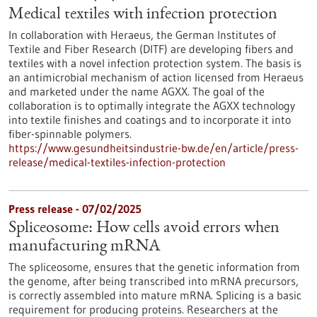
Medical textiles with infection protection
In collaboration with Heraeus, the German Institutes of
Textile and Fiber Research (DITF) are developing fibers and
textiles with a novel infection protection system. The basis is
an antimicrobial mechanism of action licensed from Heraeus
and marketed under the name AGXX. The goal of the
collaboration is to optimally integrate the AGXX technology
into textile finishes and coatings and to incorporate it into
fiber-spinnable polymers.
https://www.gesundheitsindustrie-bw.de/en/article/press-
release/medical-textiles-infection-protection
Press release - 07/02/2025
Spliceosome: How cells avoid errors when
manufacturing mRNA
The spliceosome, ensures that the genetic information from
the genome, after being transcribed into mRNA precursors,
is correctly assembled into mature mRNA. Splicing is a basic
requirement for producing proteins. Researchers at the