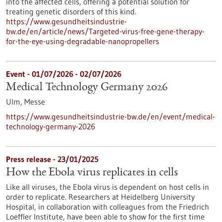
into the affected cells, offering a potential solution for
treating genetic disorders of this kind.
https://www.gesundheitsindustrie-
bw.de/en/article/news/Targeted-virus-free-gene-therapy-
for-the-eye-using-degradable-nanopropellers
Event -
01/07/2026
-
02/07/2026
Medical Technology Germany 2026
Ulm,
Messe
https://www.gesundheitsindustrie-bw.de/en/event/medical-
technology-germany-2026
Press release - 23/01/2025
How the Ebola virus replicates in cells
Like all viruses, the Ebola virus is dependent on host cells in
order to replicate. Researchers at Heidelberg University
Hospital, in collaboration with colleagues from the Friedrich
Loeffler Institute, have been able to show for the first time