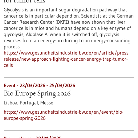
for tumor cells
Glycolysis is an important sugar degradation pathway that
cancer cells in particular depend on. Scientists at the German
Cancer Research Center (DKFZ) have now shown that liver
cancer cells in mice and humans depend on a key enzyme of
glycolysis, Aldolase A. When it is switched off, glycolysis
reverses from an energy-producing to an energy-consuming
process.
https://www.gesundheitsindustrie-bw.de/en/article/press-
release/new-approach-fighting-cancer-energy-trap-tumor-
cells
Event -
23/03/2026
-
25/03/2026
Bio Europe Spring 2026
Lisboa, Portugal,
Messe
https://www.gesundheitsindustrie-bw.de/en/event/bio-
europe-spring-2026