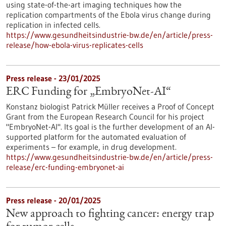
using state-of-the-art imaging techniques how the
replication compartments of the Ebola virus change during
replication in infected cells.
https://www.gesundheitsindustrie-bw.de/en/article/press-
release/how-ebola-virus-replicates-cells
Press release - 23/01/2025
ERC Funding for „EmbryoNet-AI“
Konstanz biologist Patrick Müller receives a Proof of Concept
Grant from the European Research Council for his project
"EmbryoNet-AI". Its goal is the further development of an AI-
supported platform for the automated evaluation of
experiments – for example, in drug development.
https://www.gesundheitsindustrie-bw.de/en/article/press-
release/erc-funding-embryonet-ai
Press release - 20/01/2025
New approach to fighting cancer: energy trap