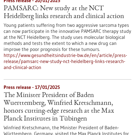
Press release - 20/01/2025
PAMSARC: New study at the NCT
Heidelberg links research and clinical action
Young patients suffering from two aggressive sarcoma types
can now participate in the innovative PAMSARC therapy study
at the NCT Heidelberg. The study uses molecular biological
methods and tests the extent to which a new drug can
improve the poor prognosis for these tumours.
https://www.gesundheitsindustrie-bw.de/en/article/press-
release/pamsarc-new-study-nct-heidelberg-links-research-
and-clinical-action
Press release - 17/01/2025
The Minister President of Baden
Wuerttemberg, Winfried Kretschmann,
honors cutting-edge research at the Max
Planck Institutes in Tübingen
Winfried Kretschmann, the Minister President of Baden-
Württemberg, Germany, visited the Max Planck Institutes for