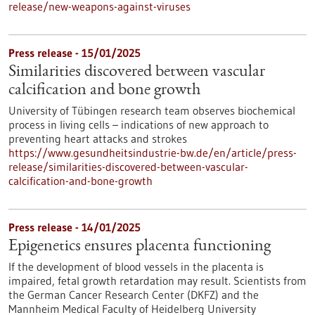
release/new-weapons-against-viruses
Press release - 15/01/2025
Similarities discovered between vascular
calcification and bone growth
University of Tübingen research team observes biochemical
process in living cells – indications of new approach to
preventing heart attacks and strokes
https://www.gesundheitsindustrie-bw.de/en/article/press-
release/similarities-discovered-between-vascular-
calcification-and-bone-growth
Press release - 14/01/2025
Epigenetics ensures placenta functioning
If the development of blood vessels in the placenta is
impaired, fetal growth retardation may result. Scientists from
the German Cancer Research Center (DKFZ) and the
Mannheim Medical Faculty of Heidelberg University