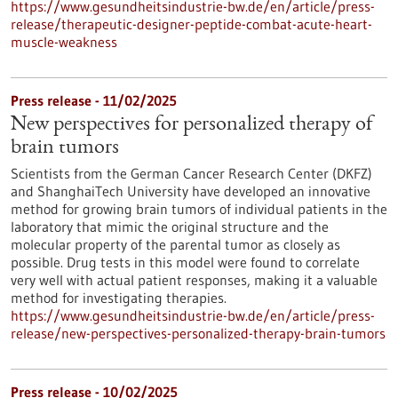
https://www.gesundheitsindustrie-bw.de/en/article/press-
release/therapeutic-designer-peptide-combat-acute-heart-
muscle-weakness
Press release - 11/02/2025
New perspectives for personalized therapy of
brain tumors
Scientists from the German Cancer Research Center (DKFZ)
and ShanghaiTech University have developed an innovative
method for growing brain tumors of individual patients in the
laboratory that mimic the original structure and the
molecular property of the parental tumor as closely as
possible. Drug tests in this model were found to correlate
very well with actual patient responses, making it a valuable
method for investigating therapies.
https://www.gesundheitsindustrie-bw.de/en/article/press-
release/new-perspectives-personalized-therapy-brain-tumors
Press release - 10/02/2025