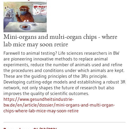
Mini-organs and multi-organ chips - where
lab mice may soon retire
Farewell to animal testing? Life sciences researchers in BW
are pioneering innovative methods to replace animal
experiments, reduce the number of animals used and refine
the procedures and conditions under which animals are kept.
These are the guiding principles of the 3Rs principle.
Developing cutting-edge models and establishing a robust 3R
network, not only shapes the future of research but also
improves the quality of scientific outcomes.
https://www.gesundheitsindustrie-
bw.de/en/article/dossier/mini-organs-and-multi-organ-
chips-where-lab-mice-may-soon-retire