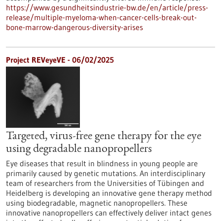
https://www.gesundheitsindustrie-bw.de/en/article/press-
release/multiple-myeloma-when-cancer-cells-break-out-
bone-marrow-dangerous-diversity-arises
Project REVeyeVE - 06/02/2025
Targeted, virus-free gene therapy for the eye
using degradable nanopropellers
Eye diseases that result in blindness in young people are
primarily caused by genetic mutations. An interdisciplinary
team of researchers from the Universities of Tübingen and
Heidelberg is developing an innovative gene therapy method
using biodegradable, magnetic nanopropellers. These
innovative nanopropellers can effectively deliver intact genes