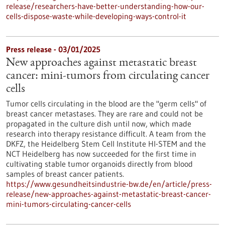
release/researchers-have-better-understanding-how-our-
cells-dispose-waste-while-developing-ways-control-it
Press release - 03/01/2025
New approaches against metastatic breast
cancer: mini-tumors from circulating cancer
cells
Tumor cells circulating in the blood are the "germ cells" of
breast cancer metastases. They are rare and could not be
propagated in the culture dish until now, which made
research into therapy resistance difficult. A team from the
DKFZ, the Heidelberg Stem Cell Institute HI-STEM and the
NCT Heidelberg has now succeeded for the first time in
cultivating stable tumor organoids directly from blood
samples of breast cancer patients.
https://www.gesundheitsindustrie-bw.de/en/article/press-
release/new-approaches-against-metastatic-breast-cancer-
mini-tumors-circulating-cancer-cells