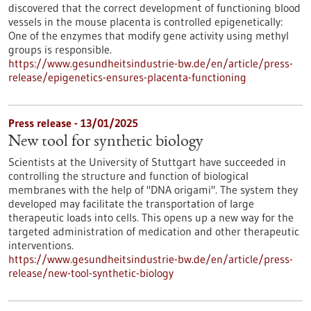
discovered that the correct development of functioning blood
vessels in the mouse placenta is controlled epigenetically:
One of the enzymes that modify gene activity using methyl
groups is responsible.
https://www.gesundheitsindustrie-bw.de/en/article/press-
release/epigenetics-ensures-placenta-functioning
Press release - 13/01/2025
New tool for synthetic biology
Scientists at the University of Stuttgart have succeeded in
controlling the structure and function of biological
membranes with the help of "DNA origami". The system they
developed may facilitate the transportation of large
therapeutic loads into cells. This opens up a new way for the
targeted administration of medication and other therapeutic
interventions.
https://www.gesundheitsindustrie-bw.de/en/article/press-
release/new-tool-synthetic-biology