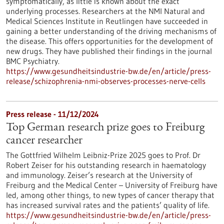
symptomatically, as little is known about the exact
underlying processes. Researchers at the NMI Natural and
Medical Sciences Institute in Reutlingen have succeeded in
gaining a better understanding of the driving mechanisms of
the disease. This offers opportunities for the development of
new drugs. They have published their findings in the journal
BMC Psychiatry.
https://www.gesundheitsindustrie-bw.de/en/article/press-
release/schizophrenia-nmi-observes-processes-nerve-cells
Press release - 11/12/2024
Top German research prize goes to Freiburg
cancer researcher
The Gottfried Wilhelm Leibniz-Prize 2025 goes to Prof. Dr
Robert Zeiser for his outstanding research in haematology
and immunology. Zeiser’s research at the University of
Freiburg and the Medical Center – University of Freiburg have
led, among other things, to new types of cancer therapy that
has increased survival rates and the patients’ quality of life.
https://www.gesundheitsindustrie-bw.de/en/article/press-