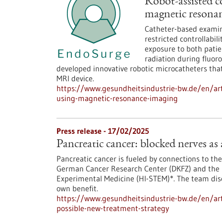
Robot-assisted c
magnetic resona
Catheter-based examina
restricted controllabi
exposure to both patie
radiation during fluor
developed innovative robotic microcatheters that
MRI device.
https://www.gesundheitsindustrie-bw.de/en/arti
using-magnetic-resonance-imaging
Press release - 17/02/2025
Pancreatic cancer: blocked nerves as
Pancreatic cancer is fueled by connections to the
German Cancer Research Center (DKFZ) and the H
Experimental Medicine (HI-STEM)*. The team dis
own benefit.
https://www.gesundheitsindustrie-bw.de/en/arti
possible-new-treatment-strategy