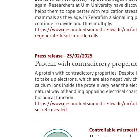
again. Researchers at Ulm University have discov
helps them to cope better with replication stres
mammals as they age. In Zebrafish a signalling 
continue to divide and thus multiply.
https://www.gesundheitsindustrie-bw.de/en/arti
regenerate-heart-muscle-cells
Press release - 25/02/2025
Protein with contradictory properties
A protein with contradictory properties: Despite 
to take up electrons, which are also negatively 
calcium ions inside the protein very near the ele
natural way of handling opposing electrical charge
biological function.
https://www.gesundheitsindustrie-bw.de/en/arti
secret-revealed
Controllable microcat