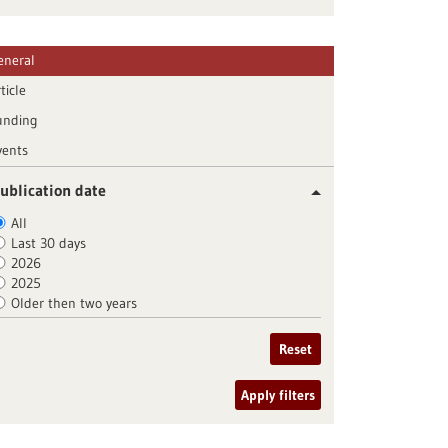
eneral
ticle
unding
vents
ublication date
All
Last 30 days
2026
2025
Older then two years
Reset
Apply filters