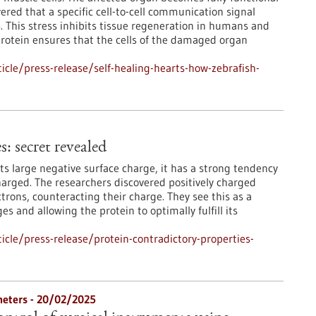
ered that a specific cell-to-cell communication signal
s. This stress inhibits tissue regeneration in humans and
protein ensures that the cells of the damaged organ
cle/press-release/self-healing-hearts-how-zebrafish-
: secret revealed
its large negative surface charge, it has a strong tendency
charged. The researchers discovered positively charged
ctrons, counteracting their charge. They see this as a
s and allowing the protein to optimally fulfill its
cle/press-release/protein-contradictory-properties-
heters - 20/02/2025