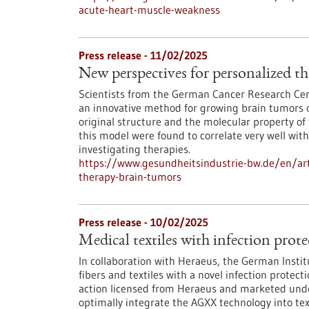
acute-heart-muscle-weakness
Press release - 11/02/2025
New perspectives for personalized t
Scientists from the German Cancer Research Ce
an innovative method for growing brain tumors of
original structure and the molecular property of 
this model were found to correlate very well wit
investigating therapies.
https://www.gesundheitsindustrie-bw.de/en/art
therapy-brain-tumors
Press release - 10/02/2025
Medical textiles with infection prot
In collaboration with Heraeus, the German Instit
fibers and textiles with a novel infection protec
action licensed from Heraeus and marketed under
optimally integrate the AGXX technology into text