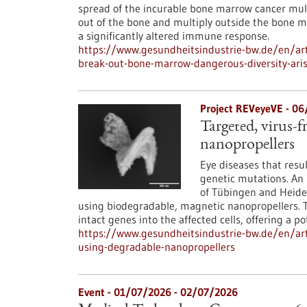
spread of the incurable bone marrow cancer mul
out of the bone and multiply outside the bone ma
a significantly altered immune response.
https://www.gesundheitsindustrie-bw.de/en/art
break-out-bone-marrow-dangerous-diversity-ari
Project REVeyeVE - 0
Targeted, virus-f
nanopropellers
Eye diseases that resu
genetic mutations. An 
of Tübingen and Heide
using biodegradable, magnetic nanopropellers. Th
intact genes into the affected cells, offering a po
https://www.gesundheitsindustrie-bw.de/en/arti
using-degradable-nanopropellers
Event -
01/07/2026
-
02/07/2026