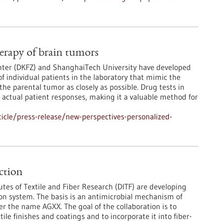
herapy of brain tumors
nter (DKFZ) and ShanghaiTech University have developed
 individual patients in the laboratory that mimic the
the parental tumor as closely as possible. Drug tests in
h actual patient responses, making it a valuable method for
icle/press-release/new-perspectives-personalized-
ection
utes of Textile and Fiber Research (DITF) are developing
tion system. The basis is an antimicrobial mechanism of
 the name AGXX. The goal of the collaboration is to
ile finishes and coatings and to incorporate it into fiber-