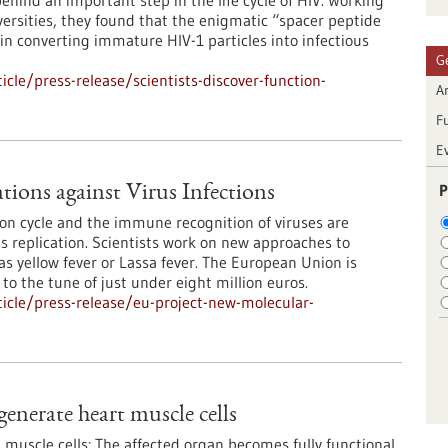
hind an important step in the life cycle of HIV. Working
ersities, they found that the enigmatic “spacer peptide
 in converting immature HIV-1 particles into infectious
G
le/press-release/scientists-discover-function-
Ar
F
E
P
ions against Virus Infections
ion cycle and the immune recognition of viruses are
rus replication. Scientists work on new approaches to
s yellow fever or Lassa fever. The European Union is
 to the tune of just under eight million euros.
icle/press-release/eu-project-new-molecular-
generate heart muscle cells
muscle cells: The affected organ becomes fully functional