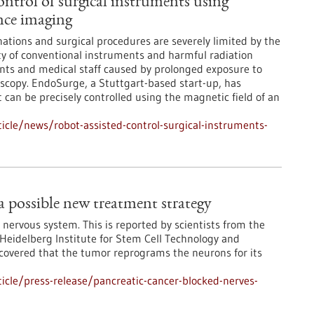
ontrol of surgical instruments using
nce imaging
tions and surgical procedures are severely limited by the
lity of conventional instruments and harmful radiation
nts and medical staff caused by prolonged exposure to
oscopy. EndoSurge, a Stuttgart-based start-up, has
 can be precisely controlled using the magnetic field of an
cle/news/robot-assisted-control-surgical-instruments-
 a possible new treatment strategy
 nervous system. This is reported by scientists from the
eidelberg Institute for Stem Cell Technology and
covered that the tumor reprograms the neurons for its
cle/press-release/pancreatic-cancer-blocked-nerves-