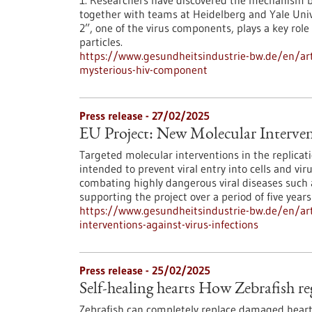
1. Researchers have discovered the mechanism be
together with teams at Heidelberg and Yale Univ
2”, one of the virus components, plays a key role
particles.
https://www.gesundheitsindustrie-bw.de/en/artic
mysterious-hiv-component
Press release - 27/02/2025
EU Project: New Molecular Intervent
Targeted molecular interventions in the replicat
intended to prevent viral entry into cells and vi
combating highly dangerous viral diseases such a
supporting the project over a period of five years
https://www.gesundheitsindustrie-bw.de/en/art
interventions-against-virus-infections
Press release - 25/02/2025
Self-healing hearts How Zebrafish re
Zebrafish can completely replace damaged heart 