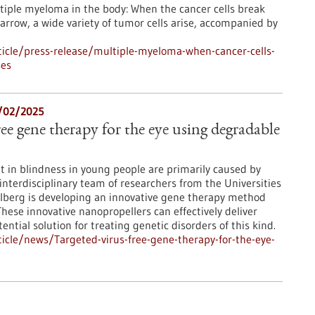
tiple myeloma in the body: When the cancer cells break
rrow, a wide variety of tumor cells arise, accompanied by
icle/press-release/multiple-myeloma-when-cancer-cells-
ses
6/02/2025
ree gene therapy for the eye using degradable
lt in blindness in young people are primarily caused by
interdisciplinary team of researchers from the Universities
lberg is developing an innovative gene therapy method
ese innovative nanopropellers can effectively deliver
tential solution for treating genetic disorders of this kind.
cle/news/Targeted-virus-free-gene-therapy-for-the-eye-