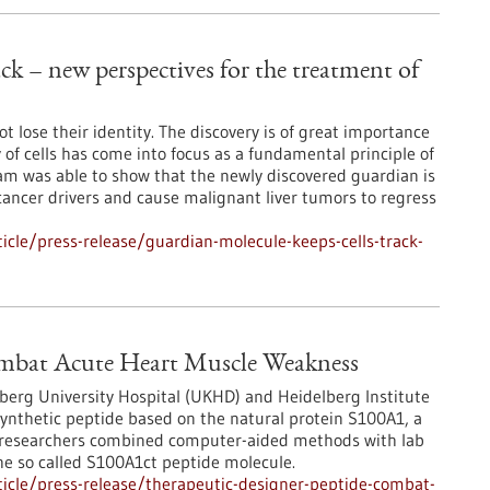
ck – new perspectives for the treatment of
t lose their identity. The discovery is of great importance
 of cells has come into focus as a fundamental principle of
eam was able to show that the newly discovered guardian is
cancer drivers and cause malignant liver tumors to regress
cle/press-release/guardian-molecule-keeps-cells-track-
ombat Acute Heart Muscle Weakness
lberg University Hospital (UKHD) and Heidelberg Institute
synthetic peptide based on the natural protein S100A1, a
he researchers combined computer-aided methods with lab
the so called S100A1ct peptide molecule.
icle/press-release/therapeutic-designer-peptide-combat-