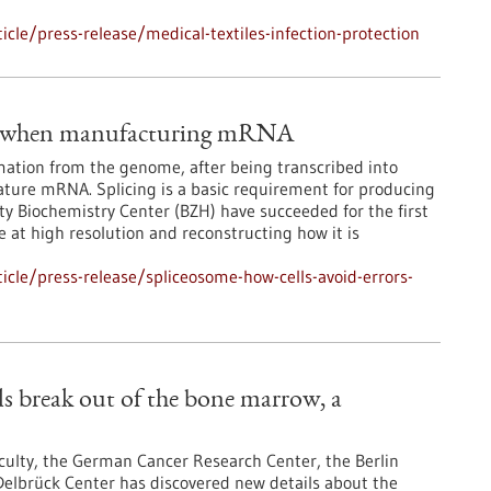
le/press-release/medical-textiles-infection-protection
ors when manufacturing mRNA
mation from the genome, after being transcribed into
ture mRNA. Splicing is a basic requirement for producing
ty Biochemistry Center (BZH) have succeeded for the first
e at high resolution and reconstructing how it is
cle/press-release/spliceosome-how-cells-avoid-errors-
s break out of the bone marrow, a
culty, the German Cancer Research Center, the Berlin
 Delbrück Center has discovered new details about the