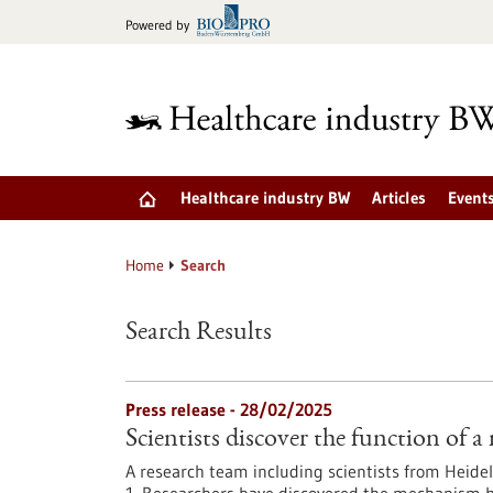
Jump
Powered by
to
content
Healthcare industry BW
Articles
Event
Home
Search
Search Results
Press release - 28/02/2025
Scientists discover the function o
A research team including scientists from Heidel