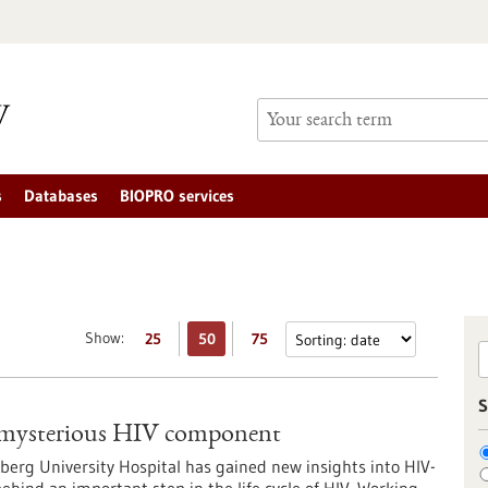
s
Databases
BIOPRO services
Show:
25
50
75
S
f a mysterious HIV component
berg University Hospital has gained new insights into HIV-