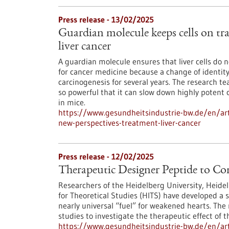
Press release - 13/02/2025
Guardian molecule keeps cells on tra
liver cancer
A guardian molecule ensures that liver cells do no
for cancer medicine because a change of identity
carcinogenesis for several years. The research t
so powerful that it can slow down highly potent 
in mice.
https://www.gesundheitsindustrie-bw.de/en/arti
new-perspectives-treatment-liver-cancer
Press release - 12/02/2025
Therapeutic Designer Peptide to C
Researchers of the Heidelberg University, Heide
for Theoretical Studies (HITS) have developed a 
nearly universal “fuel” for weakened hearts. T
studies to investigate the therapeutic effect of 
https://www.gesundheitsindustrie-bw.de/en/art