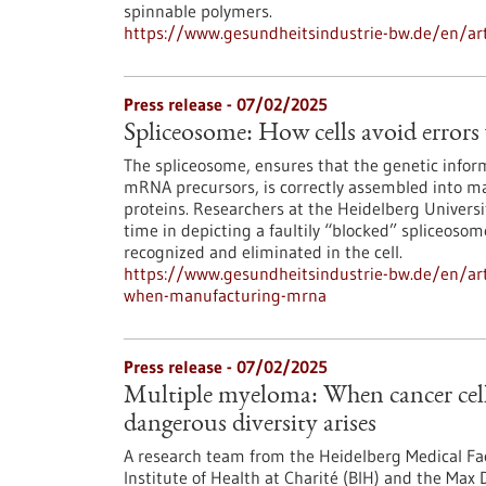
spinnable polymers.
https://www.gesundheitsindustrie-bw.de/en/artic
Press release - 07/02/2025
Spliceosome: How cells avoid err
The spliceosome, ensures that the genetic infor
mRNA precursors, is correctly assembled into ma
proteins. Researchers at the Heidelberg Universi
time in depicting a faultily “blocked” spliceosom
recognized and eliminated in the cell.
https://www.gesundheitsindustrie-bw.de/en/arti
when-manufacturing-mrna
Press release - 07/02/2025
Multiple myeloma: When cancer cell
dangerous diversity arises
A research team from the Heidelberg Medical Fa
Institute of Health at Charité (BIH) and the Max