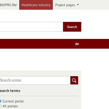
BIOPRO BW
Healthcare industry
Project pages
Search
de
earch terms
Current portal
All portals