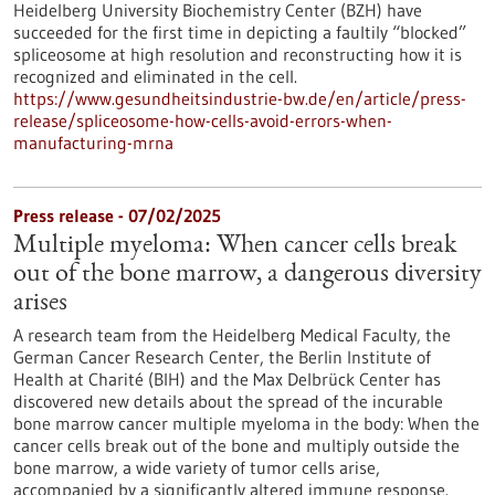
Heidelberg University Biochemistry Center (BZH) have
succeeded for the first time in depicting a faultily “blocked”
spliceosome at high resolution and reconstructing how it is
recognized and eliminated in the cell.
https://www.gesundheitsindustrie-bw.de/en/article/press-
release/spliceosome-how-cells-avoid-errors-when-
manufacturing-mrna
Press release - 07/02/2025
Multiple myeloma: When cancer cells break
out of the bone marrow, a dangerous diversity
arises
A research team from the Heidelberg Medical Faculty, the
German Cancer Research Center, the Berlin Institute of
Health at Charité (BIH) and the Max Delbrück Center has
discovered new details about the spread of the incurable
bone marrow cancer multiple myeloma in the body: When the
cancer cells break out of the bone and multiply outside the
bone marrow, a wide variety of tumor cells arise,
accompanied by a significantly altered immune response.