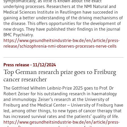
symptomatically, as little is known about the exact
underlying processes. Researchers at the NMI Natural and
Medical Sciences Institute in Reutlingen have succeeded in
gaining a better understanding of the driving mechanisms of
the disease. This offers opportunities for the development of
new drugs. They have published their findings in the journal
BMC Psychiatry.
https://www.gesundheitsindustrie-bw.de/en/article/press-
release/schizophrenia-nmi-observes-processes-nerve-cells
Press release - 11/12/2024
Top German research prize goes to Freiburg
cancer researcher
The Gottfried Wilhelm Leibniz-Prize 2025 goes to Prof. Dr
Robert Zeiser for his outstanding research in haematology
and immunology. Zeiser’s research at the University of
Freiburg and the Medical Center – University of Freiburg have
led, among other things, to new types of cancer therapy that
has increased survival rates and the patients’ quality of life.
https://www.gesundheitsindustrie-bw.de/en/article/press-