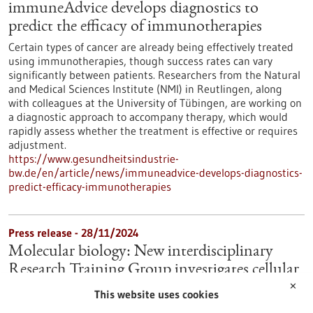
immuneAdvice develops diagnostics to
predict the efficacy of immunotherapies
Certain types of cancer are already being effectively treated
using immunotherapies, though success rates can vary
significantly between patients. Researchers from the Natural
and Medical Sciences Institute (NMI) in Reutlingen, along
with colleagues at the University of Tübingen, are working on
a diagnostic approach to accompany therapy, which would
rapidly assess whether the treatment is effective or requires
adjustment.
https://www.gesundheitsindustrie-
bw.de/en/article/news/immuneadvice-develops-diagnostics-
predict-efficacy-immunotherapies
Press release - 28/11/2024
Molecular biology: New interdisciplinary
Research Training Group investigates cellular
regulation
✕
This website uses cookies
Cell division, cell differentiation, cell repair and cell death play