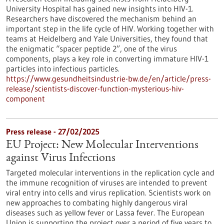
University Hospital has gained new insights into HIV-1.
Researchers have discovered the mechanism behind an
important step in the life cycle of HIV. Working together with
teams at Heidelberg and Yale Universities, they found that
the enigmatic “spacer peptide 2”, one of the virus
components, plays a key role in converting immature HIV-1
particles into infectious particles.
https://www.gesundheitsindustrie-bw.de/en/article/press-
release/scientists-discover-function-mysterious-hiv-
component
Press release - 27/02/2025
EU Project: New Molecular Interventions
against Virus Infections
Targeted molecular interventions in the replication cycle and
the immune recognition of viruses are intended to prevent
viral entry into cells and virus replication. Scientists work on
new approaches to combating highly dangerous viral
diseases such as yellow fever or Lassa fever. The European
Union is supporting the project over a period of five years to