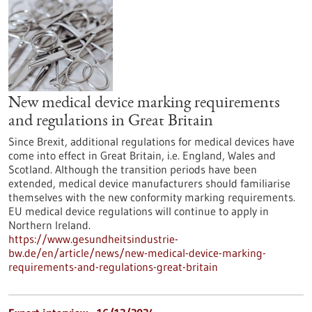
New medical device marking requirements
and regulations in Great Britain
Since Brexit, additional regulations for medical devices have
come into effect in Great Britain, i.e. England, Wales and
Scotland. Although the transition periods have been
extended, medical device manufacturers should familiarise
themselves with the new conformity marking requirements.
EU medical device regulations will continue to apply in
Northern Ireland.
https://www.gesundheitsindustrie-
bw.de/en/article/news/new-medical-device-marking-
requirements-and-regulations-great-britain