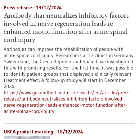
Press release - 19/12/2024
Antibody that neutralizes inhibitory factors
involved in nerve regeneration leads to
enhanced motor function after acute spinal
cord injury
Antibodies can improve the rehabilitation of people with
acute spinal cord injury. Researchers at 13 clinics in Germany,
Switzerland, the Czech Republic and Spain have investigated
this with promising results. For the first time, it was possible
to identify patient groups that displayed a clinically relevant
treatment effect. A follow-up study will start in December
2024.
https://www.gesundheitsindustrie-bw.de/en/article/press-
release/antibody-neutralizes-inhibitory-factors-involved-
nerve-regeneration-leads-enhanced-motor-function-after-
acute-spinal-cord-injury
UKCA product marking - 18/12/2024