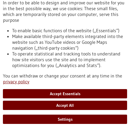
In order to be able to design and improve our website for you
fundamental roles in the human organism, its development,
in the best possible way, we use cookies: These small files,
health and reproduction. Cellular transformation processes
which are temporarily stored on your computer, serve this
are governed by two regulatory mechanisms: chromatin
purpose
modifications and cell signaling networks. The EpiSignal
Research Training Group sheds light on the hitherto little-
To enable basic functions of the website („Essentials“)
researched interplay between these two complex systems.
Make available third-party elements integrated into the
https://www.gesundheitsindustrie-bw.de/en/article/press-
website such as YouTube videos or Google Maps
release/molecular-biology-new-interdisciplinary-research-
navigation („third-party cookies“)
training-group-investigates-cellular-regulation
To operate statistical and tracking tools to understand
how site visitors use the site and to implement
optimizations for you („Analytics and Stats“).
Vicinity Bio: Optimisation of cancer diagnostics - 27/11/2024
You can withdraw or change your consent at any time in the
privacy policy
Accept Essentials
Accept All
Comprehensive histological diagnostics
Settings
through high-dimensional imaging and