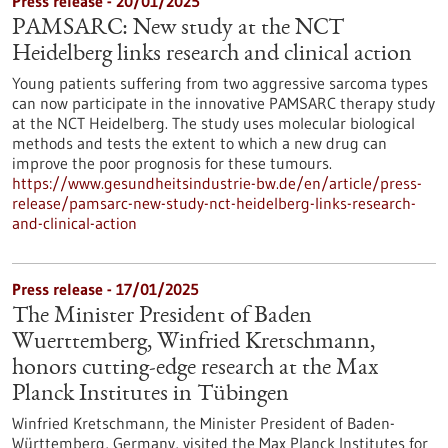
Press release - 20/01/2025
PAMSARC: New study at the NCT
Heidelberg links research and clinical action
Young patients suffering from two aggressive sarcoma types
can now participate in the innovative PAMSARC therapy study
at the NCT Heidelberg. The study uses molecular biological
methods and tests the extent to which a new drug can
improve the poor prognosis for these tumours.
https://www.gesundheitsindustrie-bw.de/en/article/press-
release/pamsarc-new-study-nct-heidelberg-links-research-
and-clinical-action
Press release - 17/01/2025
The Minister President of Baden
Wuerttemberg, Winfried Kretschmann,
honors cutting-edge research at the Max
Planck Institutes in Tübingen
Winfried Kretschmann, the Minister President of Baden-
Württemberg, Germany, visited the Max Planck Institutes for