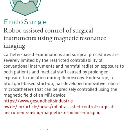
Robot-assisted control of surgical
instruments using magnetic resonance
imaging
Catheter-based examinations and surgical procedures are
severely limited by the restricted controllability of
conventional instruments and harmful radiation exposure to
both patients and medical staff caused by prolonged
exposure to radiation during fluoroscopy. EndoSurge, a
Stuttgart-based start-up, has developed innovative robotic
microcatheters that can be precisely controlled using the
magnetic field of an MRI device.
https://www.gesundheitsindustrie-
bw.de/en/article/news/robot-assisted-control-surgical-
instruments-using-magnetic-resonance-imaging