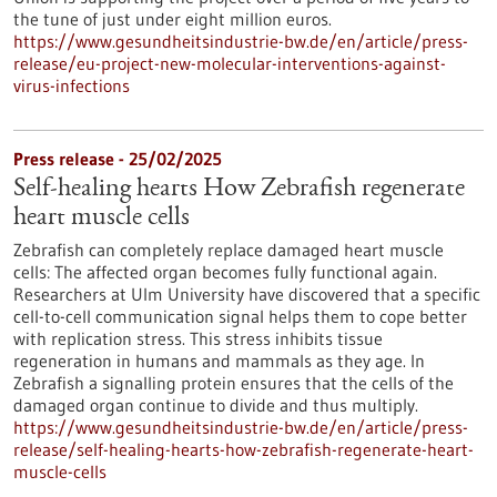
the tune of just under eight million euros.
https://www.gesundheitsindustrie-bw.de/en/article/press-
release/eu-project-new-molecular-interventions-against-
virus-infections
Press release - 25/02/2025
Self-healing hearts How Zebrafish regenerate
heart muscle cells
Zebrafish can completely replace damaged heart muscle
cells: The affected organ becomes fully functional again.
Researchers at Ulm University have discovered that a specific
cell-to-cell communication signal helps them to cope better
with replication stress. This stress inhibits tissue
regeneration in humans and mammals as they age. In
Zebrafish a signalling protein ensures that the cells of the
damaged organ continue to divide and thus multiply.
https://www.gesundheitsindustrie-bw.de/en/article/press-
release/self-healing-hearts-how-zebrafish-regenerate-heart-
muscle-cells