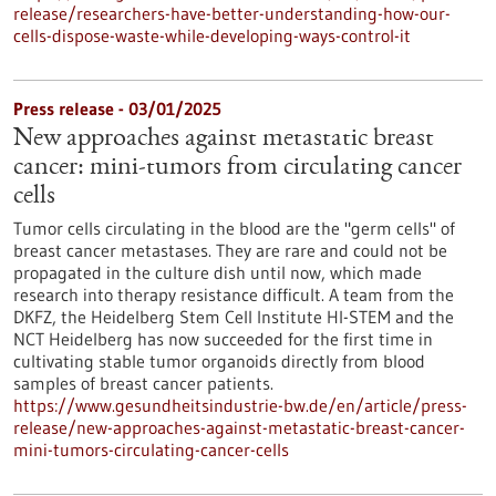
release/researchers-have-better-understanding-how-our-
cells-dispose-waste-while-developing-ways-control-it
Press release - 03/01/2025
New approaches against metastatic breast
cancer: mini-tumors from circulating cancer
cells
Tumor cells circulating in the blood are the "germ cells" of
breast cancer metastases. They are rare and could not be
propagated in the culture dish until now, which made
research into therapy resistance difficult. A team from the
DKFZ, the Heidelberg Stem Cell Institute HI-STEM and the
NCT Heidelberg has now succeeded for the first time in
cultivating stable tumor organoids directly from blood
samples of breast cancer patients.
https://www.gesundheitsindustrie-bw.de/en/article/press-
release/new-approaches-against-metastatic-breast-cancer-
mini-tumors-circulating-cancer-cells