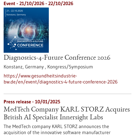
Event -
21/10/2026
-
22/10/2026
Diagnostics-4-Future Conference 2026
Konstanz, Germany ,
Kongress/Symposium
https://www.gesundheitsindustrie-
bw.de/en/event/diagnostics-4-future-conference-2026
Press release - 10/01/2025
MedTech Company KARL STORZ Acquires
British AI Specialist Innersight Labs
The MedTech company KARL STORZ announces the
acquisition of the innovative software manufacturer