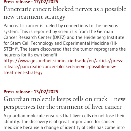
Press release - 17/02/2025
Pancreatic cancer: blocked nerves as a possible
new treatment strategy
Pancreatic cancer is fueled by connections to the nervous
system. This is reported by scientists from the German
Cancer Research Center (DKFZ) and the Heidelberg Institute
for Stem Cell Technology and Experimental Medicine (HI-
STEM)*. The team discovered that the tumor reprograms the
neurons for its own benefit.
https://www.gesundheitsindustrie-bw.de/en/article/press-
release/pancreatic-cancer-blocked-nerves-possible-new-
treatment-strategy
Press release - 13/02/2025
Guardian molecule keeps cells on track – new
perspectives for the treatment of liver cancer
A guardian molecule ensures that liver cells do not lose their
identity. The discovery is of great importance for cancer
medicine because a change of identity of cells has come into