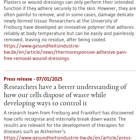
Plasters or wound dressings can only perform their intended
function if they adhere securely to the skin. However, they are
often painful to remove, and in some cases, damage delicate
newly formed tissue. Researchers at the University of
Freiburg have developed an innovative polymer that adheres
reliably at body temperature but can be easily and painlessly
removed, leaving no residue, after being cooled.
https://www.gesundheitsindustrie-
bw.de/en/article/news/thermoresponsive-adhesive-pain-
free-removal-wound-dressings
Press release - 07/01/2025
Researchers have a better understanding of
how our cells dispose of waste while
developing ways to control it
A research team from Freiburg and Frankfurt has discovered
how cells recognise and internally break down waste. The
results are relevant for the development of therapies for
diseases such as Alzheimer’s.
https://www.gesundheitsindustrie-bw.de/en/article/press-