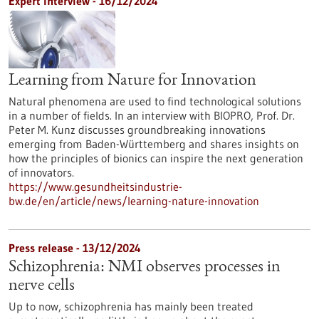
Expert interview - 16/12/2024
Learning from Nature for Innovation
Natural phenomena are used to find technological solutions
in a number of fields. In an interview with BIOPRO, Prof. Dr.
Peter M. Kunz discusses groundbreaking innovations
emerging from Baden-Württemberg and shares insights on
how the principles of bionics can inspire the next generation
of innovators.
https://www.gesundheitsindustrie-
bw.de/en/article/news/learning-nature-innovation
Press release - 13/12/2024
Schizophrenia: NMI observes processes in
nerve cells
Up to now, schizophrenia has mainly been treated