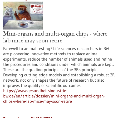
Mini-organs and multi-organ chips - where
lab mice may soon retire
Farewell to animal testing? Life sciences researchers in BW
are pioneering innovative methods to replace animal
experiments, reduce the number of animals used and refine
the procedures and conditions under which animals are kept.
These are the guiding principles of the 3Rs principle.
Developing cutting-edge models and establishing a robust 3R
network, not only shapes the future of research but also
improves the quality of scientific outcomes.
https://www.gesundheitsindustrie-
bw.de/en/article/dossier/mini-organs-and-multi-organ-
chips-where-lab-mice-may-soon-retire