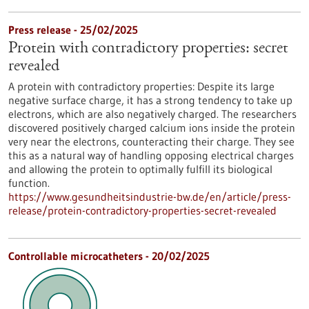
Press release - 25/02/2025
Protein with contradictory properties: secret
revealed
A protein with contradictory properties: Despite its large
negative surface charge, it has a strong tendency to take up
electrons, which are also negatively charged. The researchers
discovered positively charged calcium ions inside the protein
very near the electrons, counteracting their charge. They see
this as a natural way of handling opposing electrical charges
and allowing the protein to optimally fulfill its biological
function.
https://www.gesundheitsindustrie-bw.de/en/article/press-
release/protein-contradictory-properties-secret-revealed
Controllable microcatheters - 20/02/2025