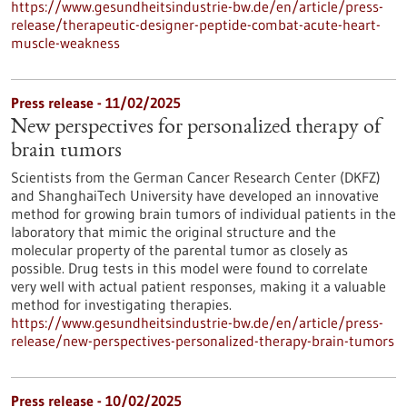
https://www.gesundheitsindustrie-bw.de/en/article/press-
release/therapeutic-designer-peptide-combat-acute-heart-
muscle-weakness
Press release - 11/02/2025
New perspectives for personalized therapy of
brain tumors
Scientists from the German Cancer Research Center (DKFZ)
and ShanghaiTech University have developed an innovative
method for growing brain tumors of individual patients in the
laboratory that mimic the original structure and the
molecular property of the parental tumor as closely as
possible. Drug tests in this model were found to correlate
very well with actual patient responses, making it a valuable
method for investigating therapies.
https://www.gesundheitsindustrie-bw.de/en/article/press-
release/new-perspectives-personalized-therapy-brain-tumors
Press release - 10/02/2025