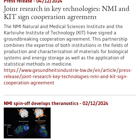
Press release - 04/12/2024
Joint research in key technologies: NMI and
KIT sign cooperation agreement
The NMI Natural and Medical Sciences Institute and the
Karlsruhe Institute of Technology (KIT) have signed a
groundbreaking cooperation agreement. This partnership
combines the expertise of both institutions in the fields of
production and characterization of materials for biological
systems and energy storage as well as the application of
statistical methods in medicine.
https://www.gesundheitsindustrie-bw.de/en/article/press-
release/joint-research-key-technologies-nmi-and-kit-sign-
cooperation-agreement
NMI spin-off develops theranostics - 02/12/2024