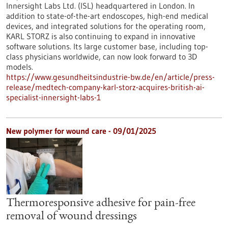
Innersight Labs Ltd. (ISL) headquartered in London. In
addition to state-of-the-art endoscopes, high-end medical
devices, and integrated solutions for the operating room,
KARL STORZ is also continuing to expand in innovative
software solutions. Its large customer base, including top-
class physicians worldwide, can now look forward to 3D
models.
https://www.gesundheitsindustrie-bw.de/en/article/press-
release/medtech-company-karl-storz-acquires-british-ai-
specialist-innersight-labs-1
New polymer for wound care - 09/01/2025
Thermoresponsive adhesive for pain-free
removal of wound dressings