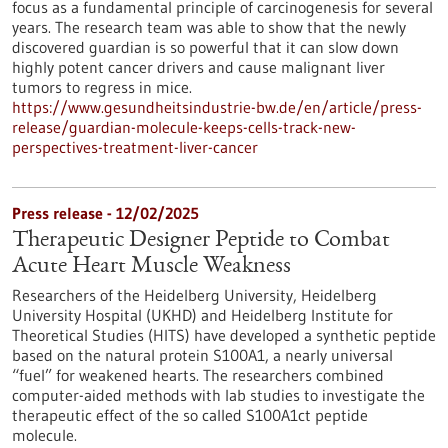
focus as a fundamental principle of carcinogenesis for several
years. The research team was able to show that the newly
discovered guardian is so powerful that it can slow down
highly potent cancer drivers and cause malignant liver
tumors to regress in mice.
https://www.gesundheitsindustrie-bw.de/en/article/press-
release/guardian-molecule-keeps-cells-track-new-
perspectives-treatment-liver-cancer
Press release - 12/02/2025
Therapeutic Designer Peptide to Combat
Acute Heart Muscle Weakness
Researchers of the Heidelberg University, Heidelberg
University Hospital (UKHD) and Heidelberg Institute for
Theoretical Studies (HITS) have developed a synthetic peptide
based on the natural protein S100A1, a nearly universal
“fuel” for weakened hearts. The researchers combined
computer-aided methods with lab studies to investigate the
therapeutic effect of the so called S100A1ct peptide
molecule.