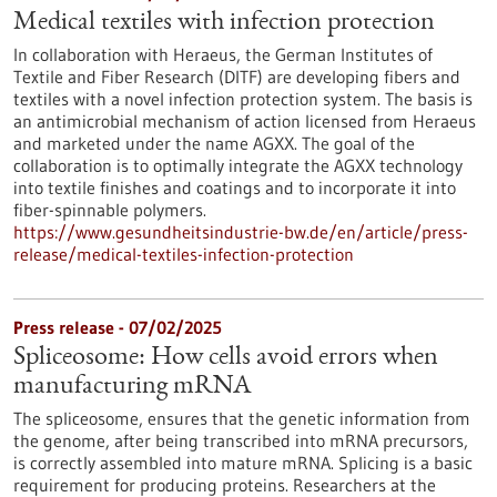
Medical textiles with infection protection
In collaboration with Heraeus, the German Institutes of
Textile and Fiber Research (DITF) are developing fibers and
textiles with a novel infection protection system. The basis is
an antimicrobial mechanism of action licensed from Heraeus
and marketed under the name AGXX. The goal of the
collaboration is to optimally integrate the AGXX technology
into textile finishes and coatings and to incorporate it into
fiber-spinnable polymers.
https://www.gesundheitsindustrie-bw.de/en/article/press-
release/medical-textiles-infection-protection
Press release - 07/02/2025
Spliceosome: How cells avoid errors when
manufacturing mRNA
The spliceosome, ensures that the genetic information from
the genome, after being transcribed into mRNA precursors,
is correctly assembled into mature mRNA. Splicing is a basic
requirement for producing proteins. Researchers at the