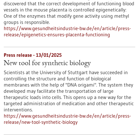
discovered that the correct development of functioning blood
vessels in the mouse placenta is controlled epigenetically:
One of the enzymes that modify gene activity using methyl
groups is responsible.
https://www.gesundheitsindustrie-bw.de/en/article/press-
release/epigenetics-ensures-placenta-functioning
Press release - 13/01/2025
New tool for synthetic biology
Scientists at the University of Stuttgart have succeeded in
controlling the structure and function of biological
membranes with the help of "DNA origami". The system they
developed may facilitate the transportation of large
therapeutic loads into cells. This opens up a new way for the
targeted administration of medication and other therapeutic
interventions.
https://www.gesundheitsindustrie-bw.de/en/article/press-
release/new-tool-synthetic-biology