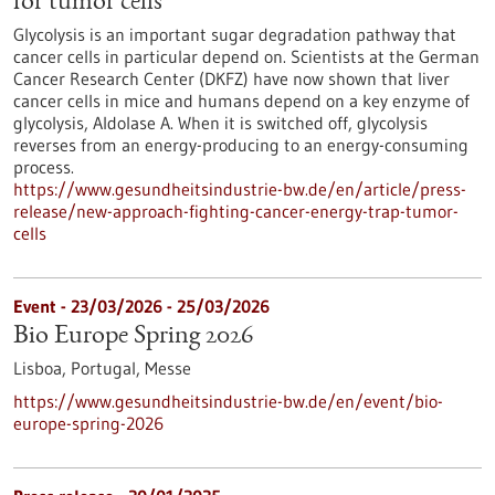
for tumor cells
Glycolysis is an important sugar degradation pathway that
cancer cells in particular depend on. Scientists at the German
Cancer Research Center (DKFZ) have now shown that liver
cancer cells in mice and humans depend on a key enzyme of
glycolysis, Aldolase A. When it is switched off, glycolysis
reverses from an energy-producing to an energy-consuming
process.
https://www.gesundheitsindustrie-bw.de/en/article/press-
release/new-approach-fighting-cancer-energy-trap-tumor-
cells
Event -
23/03/2026
-
25/03/2026
Bio Europe Spring 2026
Lisboa, Portugal,
Messe
https://www.gesundheitsindustrie-bw.de/en/event/bio-
europe-spring-2026