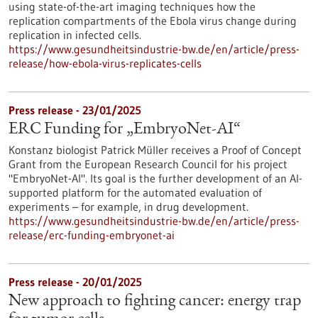
using state-of-the-art imaging techniques how the
replication compartments of the Ebola virus change during
replication in infected cells.
https://www.gesundheitsindustrie-bw.de/en/article/press-
release/how-ebola-virus-replicates-cells
Press release - 23/01/2025
ERC Funding for „EmbryoNet-AI“
Konstanz biologist Patrick Müller receives a Proof of Concept
Grant from the European Research Council for his project
"EmbryoNet-AI". Its goal is the further development of an AI-
supported platform for the automated evaluation of
experiments – for example, in drug development.
https://www.gesundheitsindustrie-bw.de/en/article/press-
release/erc-funding-embryonet-ai
Press release - 20/01/2025
New approach to fighting cancer: energy trap