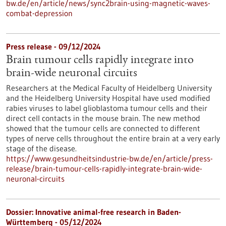
bw.de/en/article/news/sync2brain-using-magnetic-waves-
combat-depression
Press release - 09/12/2024
Brain tumour cells rapidly integrate into
brain-wide neuronal circuits
Researchers at the Medical Faculty of Heidelberg University
and the Heidelberg University Hospital have used modified
rabies viruses to label glioblastoma tumour cells and their
direct cell contacts in the mouse brain. The new method
showed that the tumour cells are connected to different
types of nerve cells throughout the entire brain at a very early
stage of the disease.
https://www.gesundheitsindustrie-bw.de/en/article/press-
release/brain-tumour-cells-rapidly-integrate-brain-wide-
neuronal-circuits
Dossier: Innovative animal-free research in Baden-
Württemberg - 05/12/2024