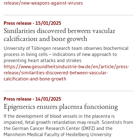
release/new-weapons-against-viruses
Press release - 15/01/2025
Similarities discovered between vascular
calcification and bone growth
University of Tübingen research team observes biochemical
process in living cells – indications of new approach to
preventing heart attacks and strokes
https://www.gesundheitsindustrie-bw.de/en/article/press-
release/similarities-discovered-between-vascular-
calcification-and-bone-growth
Press release - 14/01/2025
Epigenetics ensures placenta functioning
If the development of blood vessels in the placenta is
impaired, fetal growth retardation may result. Scientists from
the German Cancer Research Center (DKFZ) and the
Mannheim Medical Faculty of Heidelberg University