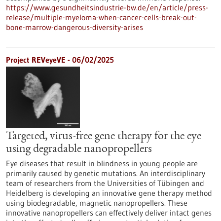
https://www.gesundheitsindustrie-bw.de/en/article/press-
release/multiple-myeloma-when-cancer-cells-break-out-
bone-marrow-dangerous-diversity-arises
Project REVeyeVE - 06/02/2025
Targeted, virus-free gene therapy for the eye
using degradable nanopropellers
Eye diseases that result in blindness in young people are
primarily caused by genetic mutations. An interdisciplinary
team of researchers from the Universities of Tübingen and
Heidelberg is developing an innovative gene therapy method
using biodegradable, magnetic nanopropellers. These
innovative nanopropellers can effectively deliver intact genes