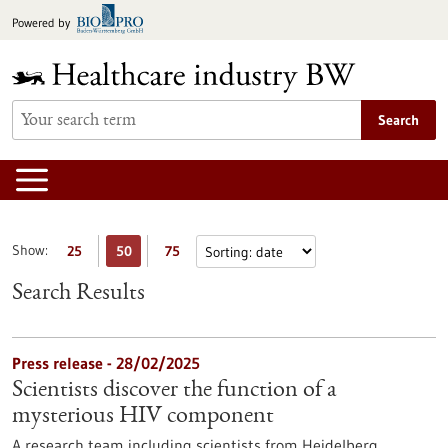
Jump
Powered by
to
content
Search
Show:
25
50
75
Search Results
Press release - 28/02/2025
Scientists discover the function of a
mysterious HIV component
A research team including scientists from Heidelberg