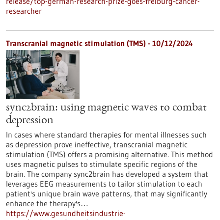
release/top-german-research-prize-goes-freiburg-cancer-
researcher
Transcranial magnetic stimulation (TMS) - 10/12/2024
sync2brain: using magnetic waves to combat
depression
In cases where standard therapies for mental illnesses such
as depression prove ineffective, transcranial magnetic
stimulation (TMS) offers a promising alternative. This method
uses magnetic pulses to stimulate specific regions of the
brain. The company sync2brain has developed a system that
leverages EEG measurements to tailor stimulation to each
patient's unique brain wave patterns, that may significantly
enhance the therapy's…
https://www.gesundheitsindustrie-