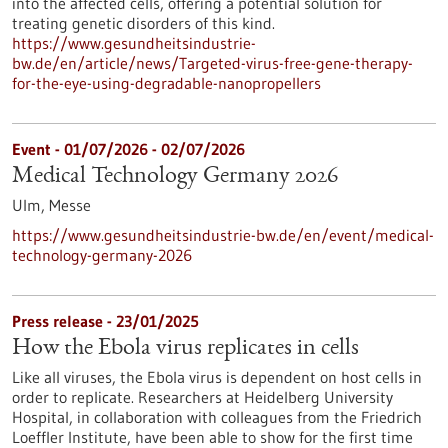
into the affected cells, offering a potential solution for
treating genetic disorders of this kind.
https://www.gesundheitsindustrie-
bw.de/en/article/news/Targeted-virus-free-gene-therapy-
for-the-eye-using-degradable-nanopropellers
Event -
01/07/2026
-
02/07/2026
Medical Technology Germany 2026
Ulm,
Messe
https://www.gesundheitsindustrie-bw.de/en/event/medical-
technology-germany-2026
Press release - 23/01/2025
How the Ebola virus replicates in cells
Like all viruses, the Ebola virus is dependent on host cells in
order to replicate. Researchers at Heidelberg University
Hospital, in collaboration with colleagues from the Friedrich
Loeffler Institute, have been able to show for the first time