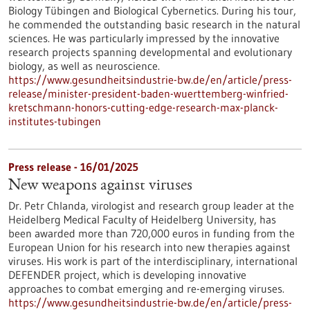
Biology Tübingen and Biological Cybernetics. During his tour,
he commended the outstanding basic research in the natural
sciences. He was particularly impressed by the innovative
research projects spanning developmental and evolutionary
biology, as well as neuroscience.
https://www.gesundheitsindustrie-bw.de/en/article/press-
release/minister-president-baden-wuerttemberg-winfried-
kretschmann-honors-cutting-edge-research-max-planck-
institutes-tubingen
Press release - 16/01/2025
New weapons against viruses
Dr. Petr Chlanda, virologist and research group leader at the
Heidelberg Medical Faculty of Heidelberg University, has
been awarded more than 720,000 euros in funding from the
European Union for his research into new therapies against
viruses. His work is part of the interdisciplinary, international
DEFENDER project, which is developing innovative
approaches to combat emerging and re-emerging viruses.
https://www.gesundheitsindustrie-bw.de/en/article/press-